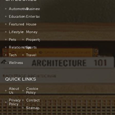
Automotive
Business
Education
Entertainment
Featured
House
Lifestyle
Money
Pets
Property
Relationships
Sports
Tech
Travel
Wellness
QUICK LINKS
About
Cookie
Us
Policy
Privacy
Contact
Policy
Sitemap