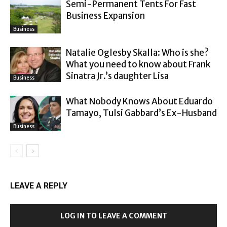
Semi-Permanent Tents For Fast
Business Expansion
Business
Natalie Oglesby Skalla: Who is she?
What you need to know about Frank
Sinatra Jr.’s daughter Lisa
Business
What Nobody Knows About Eduardo
Tamayo, Tulsi Gabbard’s Ex-Husband
Business
LEAVE A REPLY
LOG IN TO LEAVE A COMMENT