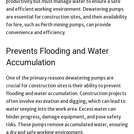
productivity but must manage water to ensure a safe
and efficient working environment. Dewatering pumps
are essential for construction sites, and their availability
for hire, such as Perth mining pumps, can provide
convenience and efficiency.
Prevents Flooding and Water
Accumulation
One of the primary reasons dewatering pumps are
crucial for construction sites is their ability to prevent
flooding and water accumulation. Construction projects
often involve excavation and digging, which can lead to
water seeping into the work area. Excess water can
hinder progress, damage equipment, and pose safety
risks. These pumps remove accumulated water, ensuring
a dry and safe working environment.