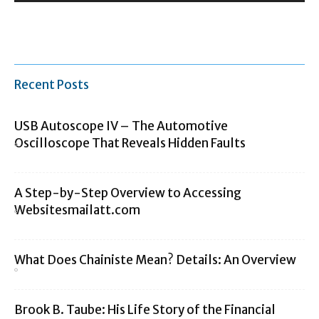
Recent Posts
USB Autoscope IV – The Automotive
Oscilloscope That Reveals Hidden Faults
A Step-by-Step Overview to Accessing
Websitesmailatt.com
What Does Chainiste Mean? Details: An Overview
Brook B. Taube: His Life Story of the Financial