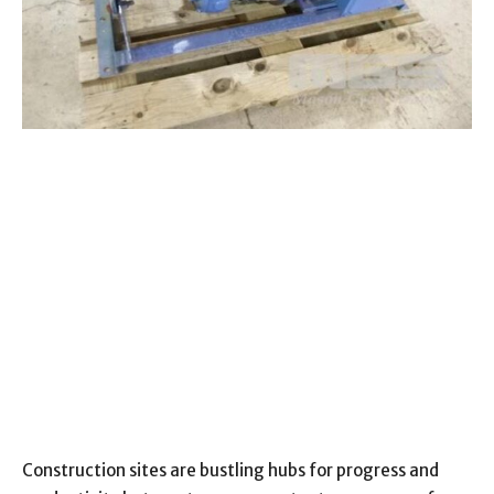
Construction sites are bustling hubs for progress and