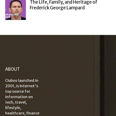
The Life, Family, and Heritage of
Frederick George Lampard
ABOUT
Cluboo launched in
2001, is Internet's
top source for
information on
tech, travel,
lifestyle,
healthcare, finance