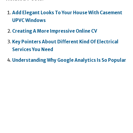
Add Elegant Looks To Your House With Casement
UPVC Windows
Creating A More Impressive Online CV
Key Pointers About Different Kind Of Electrical
Services You Need
Understanding Why Google Analytics Is So Popular