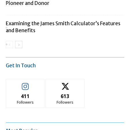
Pioneer and Donor
Examining the James Smith Calculator’s Features
and Benefits
Get In Touch
411
613
Followers
Followers