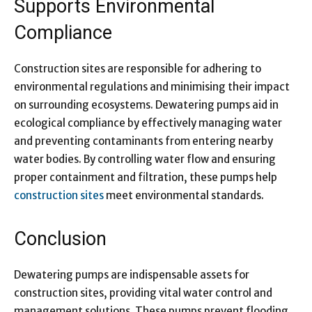
Supports Environmental
Compliance
Construction sites are responsible for adhering to
environmental regulations and minimising their impact
on surrounding ecosystems. Dewatering pumps aid in
ecological compliance by effectively managing water
and preventing contaminants from entering nearby
water bodies. By controlling water flow and ensuring
proper containment and filtration, these pumps help
construction sites
meet environmental standards.
Conclusion
Dewatering pumps are indispensable assets for
construction sites, providing vital water control and
management solutions. These pumps prevent flooding