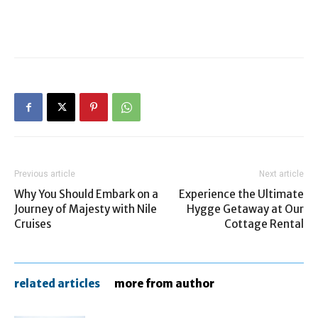
Previous article
Next article
Why You Should Embark on a
Experience the Ultimate
Journey of Majesty with Nile
Hygge Getaway at Our
Cruises
Cottage Rental
related articles
more from author