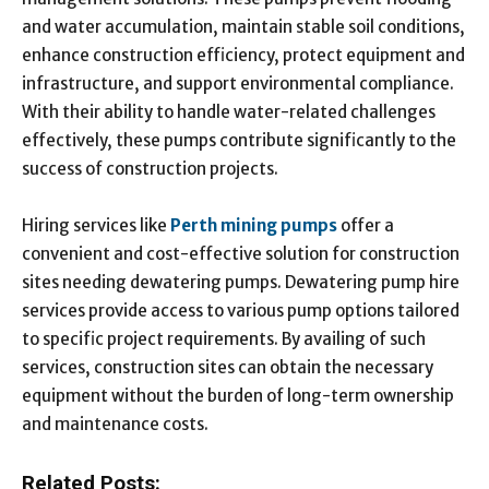
and water accumulation, maintain stable soil conditions,
enhance construction efficiency, protect equipment and
infrastructure, and support environmental compliance.
With their ability to handle water-related challenges
effectively, these pumps contribute significantly to the
success of construction projects.
Hiring services like
Perth mining pumps
offer a
convenient and cost-effective solution for construction
sites needing dewatering pumps. Dewatering pump hire
services provide access to various pump options tailored
to specific project requirements. By availing of such
services, construction sites can obtain the necessary
equipment without the burden of long-term ownership
and maintenance costs.
Related Posts: