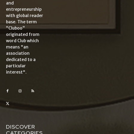
and
entrepreneurship
with global reader
base. The term
“Cluboo”
originated from
word Club which
means "an
association
dedicated to a
particular
interest".
DISCOVER
CATEGORIES