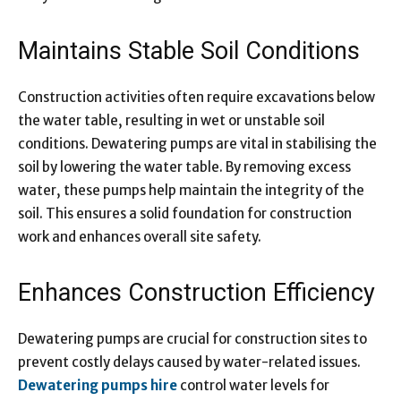
Maintains Stable Soil Conditions
Construction activities often require excavations below
the water table, resulting in wet or unstable soil
conditions. Dewatering pumps are vital in stabilising the
soil by lowering the water table. By removing excess
water, these pumps help maintain the integrity of the
soil. This ensures a solid foundation for construction
work and enhances overall site safety.
Enhances Construction Efficiency
Dewatering pumps are crucial for construction sites to
prevent costly delays caused by water-related issues.
Dewatering pumps hire
control water levels for