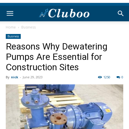
Home
Business
Business
Reasons Why Dewatering
Pumps Are Essential for
Construction Sites
By
nick
-
June 29, 2023
1250
0