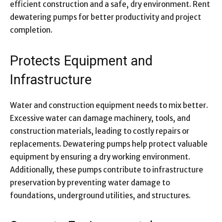
efficient construction and a safe, dry environment. Rent
dewatering pumps for better productivity and project
completion.
Protects Equipment and
Infrastructure
Water and construction equipment needs to mix better.
Excessive water can damage machinery, tools, and
construction materials, leading to costly repairs or
replacements. Dewatering pumps help protect valuable
equipment by ensuring a dry working environment.
Additionally, these pumps contribute to infrastructure
preservation by preventing water damage to
foundations, underground utilities, and structures.