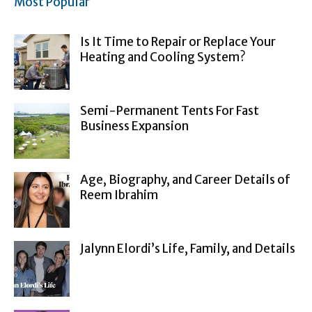
Most Popular
Is It Time to Repair or Replace Your
Heating and Cooling System?
Semi-Permanent Tents For Fast
Business Expansion
Age, Biography, and Career Details of
Reem Ibrahim
Jalynn Elordi’s Life, Family, and Details