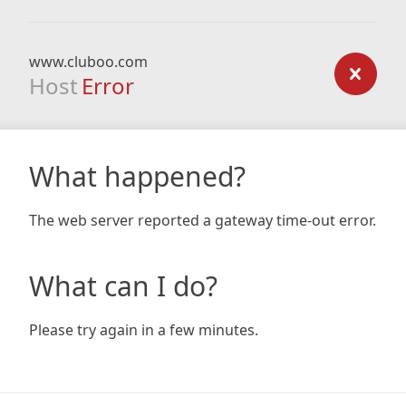
www.cluboo.com
Host
Error
What happened?
The web server reported a gateway time-out error.
What can I do?
Please try again in a few minutes.