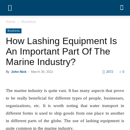
Home
Business
Business
How Lashing Equipment Is
An Important Part Of The
Marine Industry?
By
John Nick
-
March 30, 2022
2072
0
The marine industry is quite vast. It has many aspects that prove
to be really beneficial for different types of people, businesses,
organizations, etc. It is worth noting that water transport in
different forms is used to ship goods from one place to another
in different parts of the globe. The use of lashing equipment is
quite common in the marine industry.