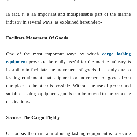
In fact, it is an important and indispensable part of the marine
industry in several ways, as explained hereunder:-
Facilitate Movement Of Goods
One of the most important ways by which
cargo lashing
equipment
proves to be really useful for the marine industry is
its ability to facilitate the movement of goods. It is only due to
lashing equipment that shipment or movement of goods from
one place to the other is possible. Without the use of proper and
suitable lashing equipment, goods can be moved to the requisite
destinations.
Secures The Cargo Tightly
Of course, the main aim of using lashing equipment is to secure