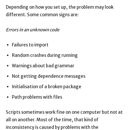
Depending on how you set up, the problem may look
different. Some common signs are:
Errors in an unknown code
Failures to import
Random crashes during running
Warnings about bad grammar
Not getting dependence messages
Initialisation of a broken package
Path problems with files
Scripts sometimes work fine on one computer but not at
all on another. Most of the time, that kind of
inconsistency is caused by problems with the