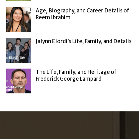
Age, Biography, and Career Details of
Reem Ibrahim
Jalynn Elordi’s Life, Family, and Details
The Life, Family, and Heritage of
Frederick George Lampard