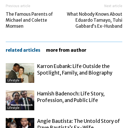
Previous article
Next article
The Famous Parents of
What Nobody Knows About
Michael and Colette
Eduardo Tamayo, Tulsi
Momsen
Gabbard’s Ex-Husband
related articles
more from author
Karron Eubank: Life Outside the
Spotlight, Family, and Biography
Lifestyle
Hamish Badenoch: Life Story,
Profession, and Public Life
Lifestyle
Angie Bautista: The Untold Story of
Dave Bautista’s Ex-Wife