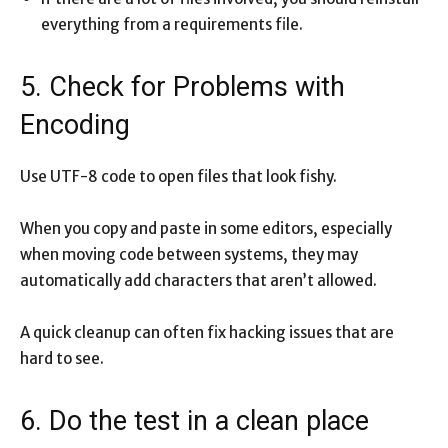
everything from a requirements file.
5. Check for Problems with
Encoding
Use UTF-8 code to open files that look fishy.
When you copy and paste in some editors, especially
when moving code between systems, they may
automatically add characters that aren’t allowed.
A quick cleanup can often fix hacking issues that are
hard to see.
6. Do the test in a clean place