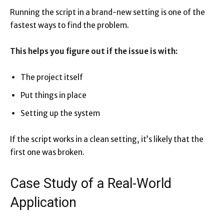
Running the script in a brand-new setting is one of the
fastest ways to find the problem.
This helps you figure out if the issue is with:
The project itself
Put things in place
Setting up the system
If the script works in a clean setting, it’s likely that the
first one was broken.
Case Study of a Real-World
Application