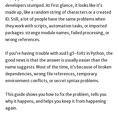
developers stumped. At first glance, it looks like it’s
made up, like a random string of characters or a created
ID. Still, a lot of people have the same problems when
they work with scripts, automation tasks, or imported
packages: strange module names, failed processing, or
wrong references.
If you’re having trouble with xud3.g5-fo9z in Python, the
good news is that the answer is usually easier than the
name suggests. Most of the time, it’s because of broken
dependencies, wrong file references, temporary
environment conflicts, or secret syntax problems.
This guide shows you how to fix the problem, tells you
why it happens, and helps you keep it from happening
again.