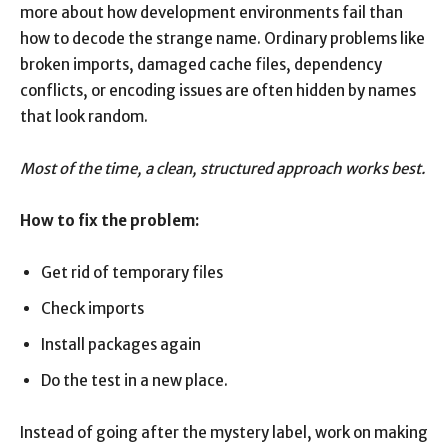
more about how development environments fail than
how to decode the strange name. Ordinary problems like
broken imports, damaged cache files, dependency
conflicts, or encoding issues are often hidden by names
that look random.
Most of the time, a clean, structured approach works best.
How to fix the problem:
Get rid of temporary files
Check imports
Install packages again
Do the test in a new place.
Instead of going after the mystery label, work on making