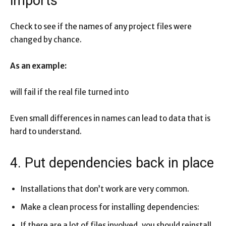
imports
Check to see if the names of any project files were
changed by chance.
As an example:
will fail if the real file turned into
Even small differences in names can lead to data that is
hard to understand.
4. Put dependencies back in place
Installations that don’t work are very common.
Make a clean process for installing dependencies:
If there are a lot of files involved, you should reinstall