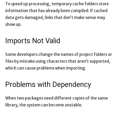
To speed up processing, temporary cache folders store
information that has already been compiled. If cached
data gets damaged, links that don’t make sense may
show up.
Imports Not Valid
Some developers change the names of project folders or
files by mistake using characters that aren’t supported,
which can cause problems when importing.
Problems with Dependency
When two packages need different copies of the same
library, the system can become unstable.