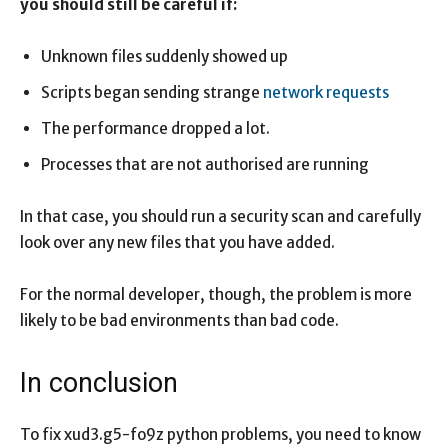
you should still be careful if:
Unknown files suddenly showed up
Scripts began sending strange
network requests
The performance dropped a lot.
Processes that are not authorised are running
In that case, you should run a security scan and carefully
look over any new files that you have added.
For the normal developer, though, the problem is more
likely to be bad environments than bad code.
In conclusion
To fix xud3.g5-fo9z python problems, you need to know