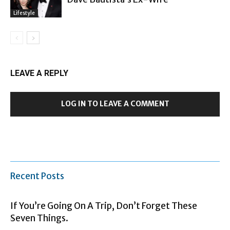
Lifestyle
LEAVE A REPLY
LOG IN TO LEAVE A COMMENT
Recent Posts
If You’re Going On A Trip, Don’t Forget These
Seven Things.