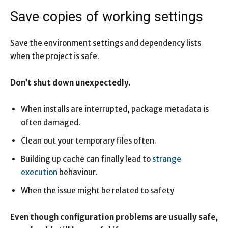
Save copies of working settings
Save the environment settings and dependency lists
when the project is safe.
Don’t shut down unexpectedly.
When installs are interrupted, package metadata is
often damaged.
Clean out your temporary files often.
Building up cache can finally lead to
strange
execution
behaviour.
When the issue might be related to safety
Even though configuration problems are usually safe,