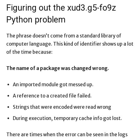
Figuring out the xud3.g5-fo9z
Python problem
The phrase doesn’t come from a standard library of
computer language. This kind of identifier shows up a lot
of the time because:
The name of a package was changed wrong.
An imported module got messed up.
A reference to a created file failed.
Strings that were encoded were read wrong
During execution, temporary cache info got lost.
There are times when the error can be seen in the logs