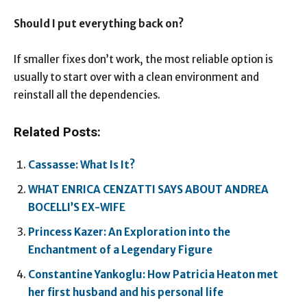
Should I put everything back on?
If smaller fixes don’t work, the most reliable option is
usually to start over with a clean environment and
reinstall all the dependencies.
Related Posts:
Cassasse: What Is It?
WHAT ENRICA CENZATTI SAYS ABOUT ANDREA
BOCELLI’S EX-WIFE
Princess Kazer: An Exploration into the
Enchantment of a Legendary Figure
Constantine Yankoglu: How Patricia Heaton met
her first husband and his personal life