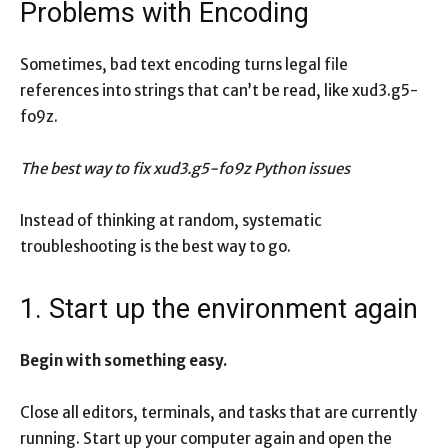
Problems with Encoding
Sometimes, bad text encoding turns legal file
references into strings that can’t be read, like xud3.g5-
fo9z.
The best way to fix xud3.g5-fo9z Python issues
Instead of thinking at random, systematic
troubleshooting is the best way to go.
1. Start up the environment again
Begin with something easy.
Close all editors, terminals, and tasks that are currently
running. Start up your computer again and open the