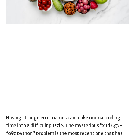
Having strange error names can make normal coding
time into a difficult puzzle. The mysterious “xud3.g5-
fo9z python” problem is the most recent one that has