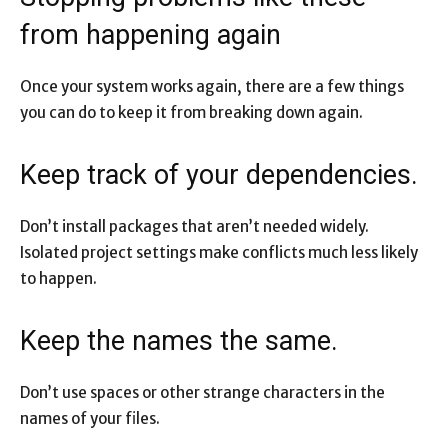
from happening again
Once your system works again, there are a few things
you can do to keep it from breaking down again.
Keep track of your dependencies.
Don’t install packages that aren’t needed widely.
Isolated project settings make conflicts much less likely
to happen.
Keep the names the same.
Don’t use spaces or other strange characters in the
names of your files.