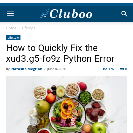
Home
Lifestyle
Lifestyle
How to Quickly Fix the
xud3.g5-fo9z Python Error
By
Natasha Megrian
-
June 8, 2026
176
0