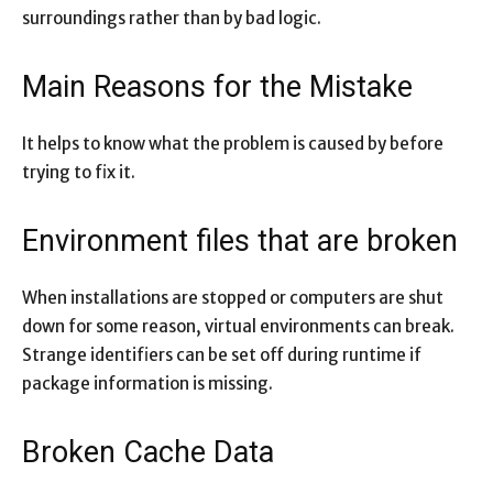
surroundings rather than by bad logic.
Main Reasons for the Mistake
It helps to know what the problem is caused by before
trying to fix it.
Environment files that are broken
When installations are stopped or computers are shut
down for some reason, virtual environments can break.
Strange identifiers can be set off during runtime if
package information is missing.
Broken Cache Data