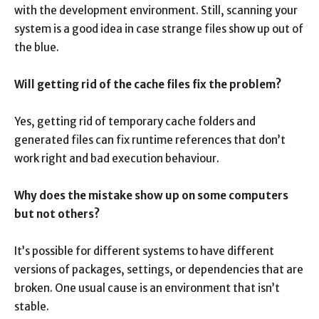
with the development environment. Still, scanning your
system is a good idea in case strange files show up out of
the blue.
Will getting rid of the cache files fix the problem?
Yes, getting rid of temporary cache folders and
generated files can fix runtime references that don’t
work right and bad execution behaviour.
Why does the mistake show up on some computers
but not others?
It’s possible for different systems to have different
versions of packages, settings, or dependencies that are
broken. One usual cause is an environment that isn’t
stable.