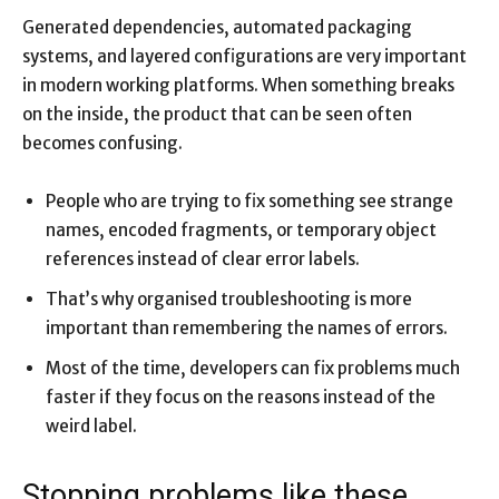
Generated dependencies, automated packaging
systems, and layered configurations are very important
in modern working platforms. When something breaks
on the inside, the product that can be seen often
becomes confusing.
People who are trying to fix something see strange
names, encoded fragments, or temporary object
references instead of clear error labels.
That’s why organised troubleshooting is more
important than remembering the names of errors.
Most of the time, developers can fix problems much
faster if they focus on the reasons instead of the
weird label.
Stopping problems like these