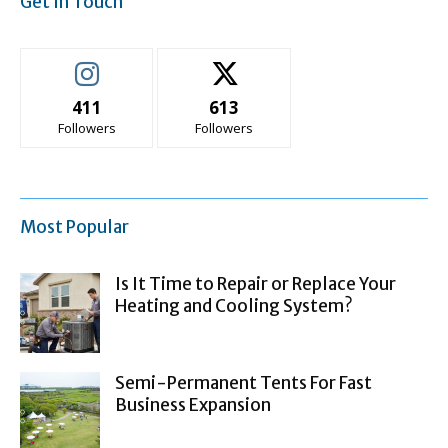
Get In Touch
411
613
Followers
Followers
Most Popular
Is It Time to Repair or Replace Your
Heating and Cooling System?
Semi-Permanent Tents For Fast
Business Expansion