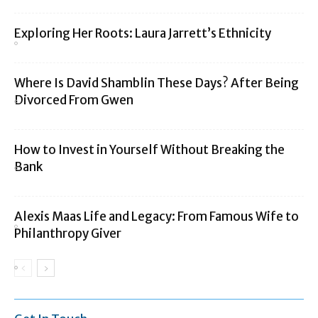
Exploring Her Roots: Laura Jarrett’s Ethnicity
Where Is David Shamblin These Days? After Being
Divorced From Gwen
How to Invest in Yourself Without Breaking the
Bank
Alexis Maas Life and Legacy: From Famous Wife to
Philanthropy Giver