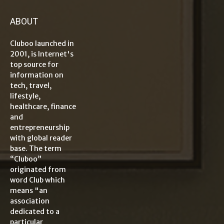
ABOUT
Cluboo launched in
2001, is Internet's
top source for
information on
tech, travel,
lifestyle,
healthcare, finance
and
entrepreneurship
with global reader
base. The term
“Cluboo”
originated from
word Club which
means "an
association
dedicated to a
particular