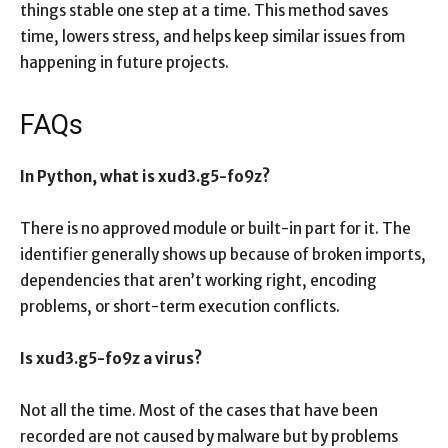
things stable one step at a time. This method saves
time, lowers stress, and helps keep similar issues from
happening in future projects.
FAQs
In Python, what is xud3.g5-fo9z?
There is no approved module or built-in part for it. The
identifier generally shows up because of broken imports,
dependencies that aren’t working right, encoding
problems, or short-term execution conflicts.
Is xud3.g5-fo9z a virus?
Not all the time. Most of the cases that have been
recorded are not caused by malware but by problems