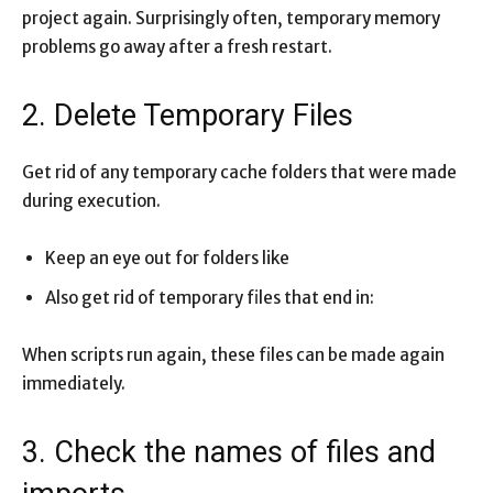
project again. Surprisingly often, temporary memory
problems go away after a fresh restart.
2. Delete Temporary Files
Get rid of any temporary cache folders that were made
during execution.
Keep an eye out for folders like
Also get rid of temporary files that end in:
When scripts run again, these files can be made again
immediately.
3. Check the names of files and