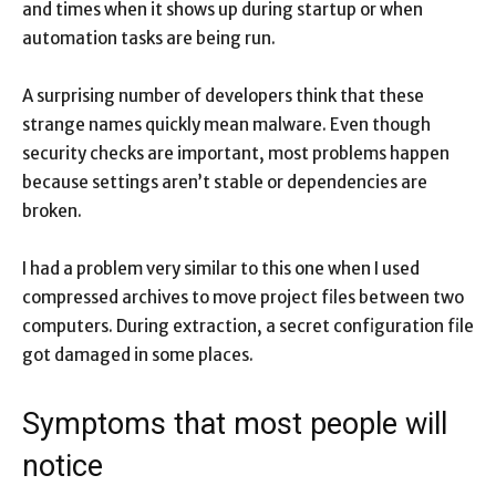
and times when it shows up during startup or when
automation tasks are being run.
A surprising number of developers think that these
strange names quickly mean malware. Even though
security checks are important, most problems happen
because settings aren’t stable or dependencies are
broken.
I had a problem very similar to this one when I used
compressed archives to move project files between two
computers. During extraction, a secret configuration file
got damaged in some places.
Symptoms that most people will
notice