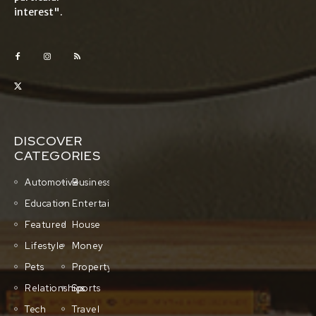
interest".
DISCOVER
CATEGORIES
Automotive
Business
Education
Entertainment
Featured
House
Lifestyle
Money
Pets
Property
Relationships
Sports
Tech
Travel