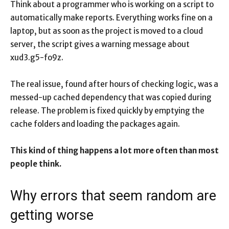
Think about a programmer who is working on a script to
automatically make reports. Everything works fine on a
laptop, but as soon as the project is moved to a cloud
server, the script gives a warning message about
xud3.g5-fo9z.
The real issue, found after hours of checking logic, was a
messed-up cached dependency that was copied during
release. The problem is fixed quickly by emptying the
cache folders and loading the packages again.
This kind of thing happens a lot more often than most
people think.
Why errors that seem random are
getting worse