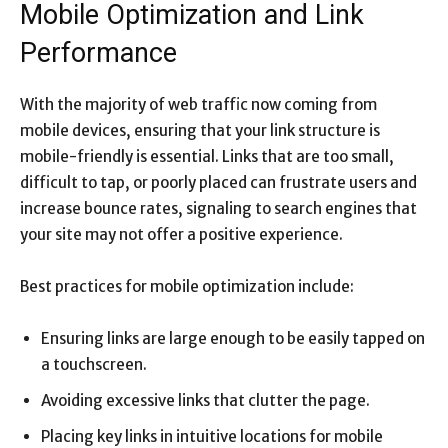
Mobile Optimization and Link
Performance
With the majority of web traffic now coming from
mobile devices, ensuring that your link structure is
mobile-friendly is essential. Links that are too small,
difficult to tap, or poorly placed can frustrate users and
increase bounce rates, signaling to search engines that
your site may not offer a positive experience.
Best practices for mobile optimization include:
Ensuring links are large enough to be easily tapped on
a touchscreen.
Avoiding excessive links that clutter the page.
Placing key links in intuitive locations for mobile