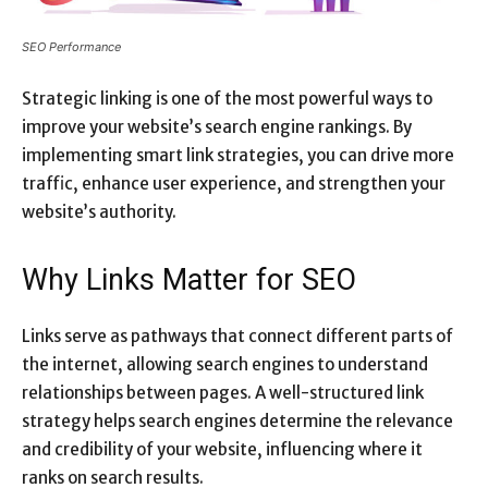
SEO Performance
Strategic linking is one of the most powerful ways to
improve your website’s search engine rankings. By
implementing smart link strategies, you can drive more
traffic, enhance user experience, and strengthen your
website’s authority.
Why Links Matter for SEO
Links serve as pathways that connect different parts of
the internet, allowing search engines to understand
relationships between pages. A well-structured link
strategy helps search engines determine the relevance
and credibility of your website, influencing where it
ranks on search results.