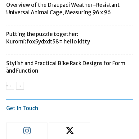
Overview of the Draupadi Weather-Resistant
Universal Animal Cage, Measuring 96 x 96
Putting the puzzle together:
Kuromi:fox5ydxdt58= hello kitty
Stylish and Practical Bike Rack Designs for Form
and Function
Get In Touch