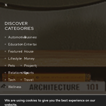
DISCOVER
CATEGORIES
Automotive
Business
Education
Entertainment
Featured
House
Lifestyle
Money
Pets
Property
Relationships
Sports
Tech
Travel
Wellness
We are using cookies to give you the best experience on our
QUICK LINKS
website.