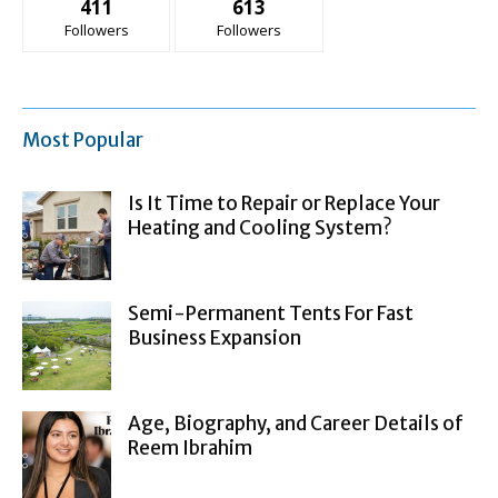
411
613
Followers
Followers
Most Popular
Is It Time to Repair or Replace Your
Heating and Cooling System?
Semi-Permanent Tents For Fast
Business Expansion
Age, Biography, and Career Details of
Reem Ibrahim