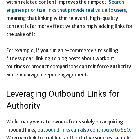
within related content improves their impact.
Search
engines prioritize links that provide real value to users
,
meaning that linking within relevant, high-quality
content is far more effective than simply adding links for
the sake of it.
For example, if you run an e-commerce site selling
fitness gear, linking to blog posts about workout
routines or product comparisons can reinforce authority
and encourage deeper engagement.
Leveraging Outbound Links for
Authority
While many website owners focus solely on acquiring
inbound links,
outbound links can also contribute to SEO
.
When you link to credible, authoritative sources, search