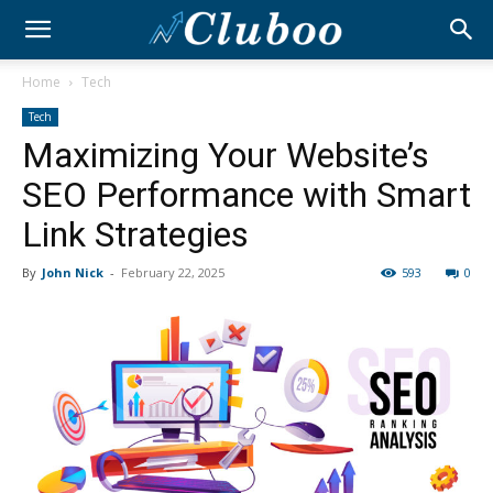
Home
Tech
Tech
Maximizing Your Website’s
SEO Performance with Smart
Link Strategies
By
John Nick
-
February 22, 2025
593
0