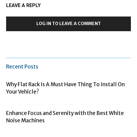
LEAVE A REPLY
LOG IN TO LEAVE A COMMENT
Recent Posts
Why Flat Rack Is A Must Have Thing To Install On
Your Vehicle?
Enhance Focus and Serenity with the Best White
Noise Machines