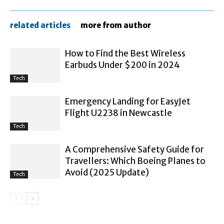
related articles
more from author
How to Find the Best Wireless
Earbuds Under $200 in 2024
Tech
Emergency Landing for EasyJet
Flight U2238 in Newcastle
Tech
A Comprehensive Safety Guide for
Travellers: Which Boeing Planes to
Avoid (2025 Update)
Tech