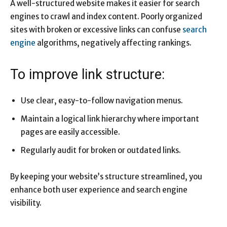
A well-structured website makes it easier for search
engines to crawl and index content. Poorly organized
sites with broken or excessive links can confuse
search
engine
algorithms, negatively affecting rankings.
To improve link structure:
Use clear, easy-to-follow navigation menus.
Maintain a logical link hierarchy where important
pages are easily accessible.
Regularly audit for broken or outdated links.
By keeping your website’s structure streamlined, you
enhance both user experience and search engine
visibility.