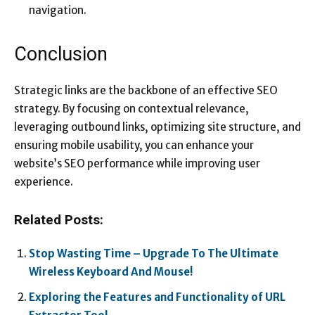
navigation.
Conclusion
Strategic links are the backbone of an effective SEO
strategy. By focusing on contextual relevance,
leveraging outbound links, optimizing site structure, and
ensuring mobile usability, you can enhance your
website’s SEO performance while improving user
experience.
Related Posts:
Stop Wasting Time – Upgrade To The Ultimate
Wireless Keyboard And Mouse!
Exploring the Features and Functionality of URL