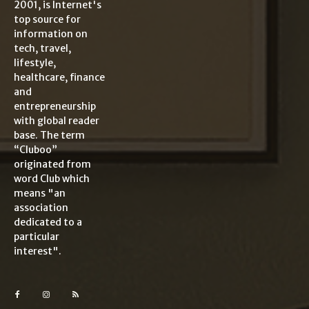
2001, is Internet's
top source for
information on
tech, travel,
lifestyle,
healthcare, finance
and
entrepreneurship
with global reader
base. The term
“Cluboo”
originated from
word Club which
means "an
association
dedicated to a
particular
interest".