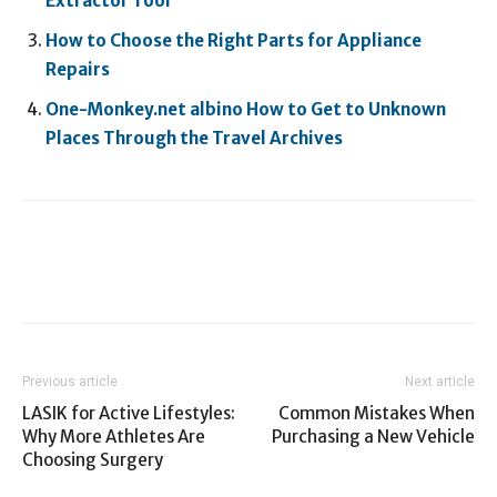
Extractor Tool
How to Choose the Right Parts for Appliance
Repairs
One-Monkey.net albino How to Get to Unknown
Places Through the Travel Archives
Previous article
Next article
LASIK for Active Lifestyles:
Common Mistakes When
Why More Athletes Are
Purchasing a New Vehicle
Choosing Surgery