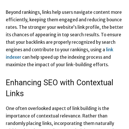
Beyond rankings, links help users navigate content more
efficiently, keeping them engaged and reducing bounce
rates. The stronger your website’s link profile, the better
its chances of appearing in top search results. To ensure
that your backlinks are properly recognized by search
engines and contribute to your rankings, using a
link
indexer
can help speed up the indexing process and
maximize the impact of your link-building efforts.
Enhancing SEO with Contextual
Links
One often overlooked aspect of link building is the
importance of contextual relevance. Rather than
randomly placing links, incorporating them naturally