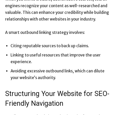
engines recognize your content as well-researched and
valuable. This can enhance your credibility while building
relationships with other websites in your industry.
A smart outbound linking strategy involves:
Citing reputable sources to back up claims.
Linking to useful resources that improve the user
experience.
Avoiding excessive outbound links, which can dilute
your website’s authority.
Structuring Your Website for SEO-
Friendly Navigation