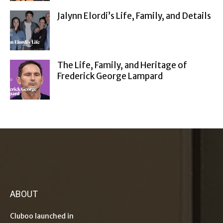
Jalynn Elordi’s Life, Family, and Details
The Life, Family, and Heritage of
Frederick George Lampard
ABOUT
Cluboo launched in