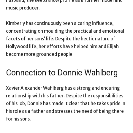
husband, she keeps a low profile as a former model and
music producer.
Kimberly has continuously been a caring influence,
concentrating on moulding the practical and emotional
facets of her sons’ life. Despite the hectic nature of
Hollywood life, her efforts have helped him and Elijah
become more grounded people.
Connection to Donnie Wahlberg
Xavier Alexander Wahlberg has a strong and enduring
relationship with his father. Despite the responsibilities
of his job, Donnie has made it clear that he takes pride in
his role as a father and stresses the need of being there
for his sons.