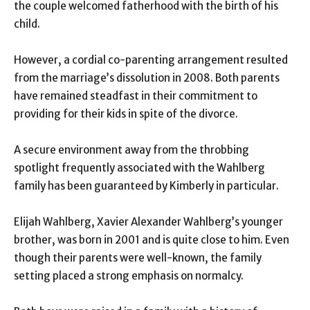
the couple welcomed fatherhood with the birth of his
child.
However, a cordial co-parenting arrangement resulted
from the marriage’s dissolution in 2008. Both parents
have remained steadfast in their commitment to
providing for their kids in spite of the divorce.
A secure environment away from the throbbing
spotlight frequently associated with the Wahlberg
family has been guaranteed by Kimberly in particular.
Elijah Wahlberg, Xavier Alexander Wahlberg’s younger
brother, was born in 2001 and is quite close to him. Even
though their parents were well-known, the family
setting placed a strong emphasis on normalcy.