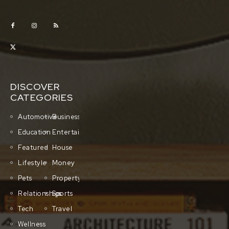
DISCOVER
CATEGORIES
Automotive
Business
Education
Entertainment
Featured
House
Lifestyle
Money
Pets
Property
Relationships
Sports
Tech
Travel
Wellness