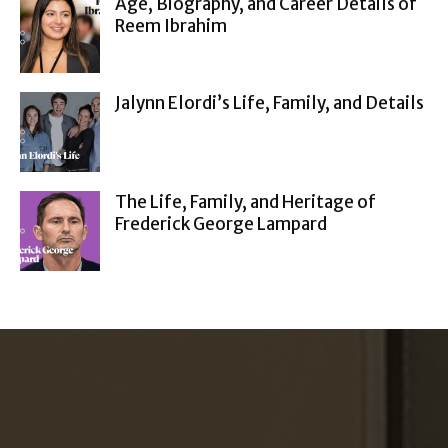
Age, Biography, and Career Details of
Reem Ibrahim
Jalynn Elordi’s Life, Family, and Details
The Life, Family, and Heritage of
Frederick George Lampard