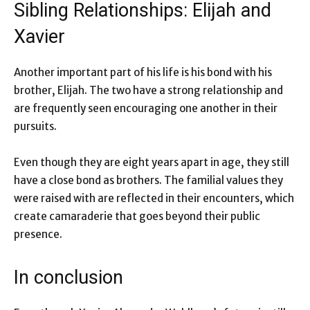
Sibling Relationships: Elijah and
Xavier
Another important part of his life is his bond with his
brother, Elijah. The two have a strong relationship and
are frequently seen encouraging one another in their
pursuits.
Even though they are eight years apart in age, they still
have a close bond as brothers. The familial values they
were raised with are reflected in their encounters, which
create camaraderie that goes beyond their public
presence.
In conclusion