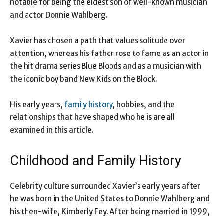
notable for being the eldest son of well-known musician
and actor Donnie Wahlberg.
Xavier has chosen a path that values solitude over
attention, whereas his father rose to fame as an actor in
the hit drama series Blue Bloods and as a musician with
the iconic boy band New Kids on the Block.
His early years,
family history
, hobbies, and the
relationships that have shaped who he is are all
examined in this article.
Childhood and Family History
Celebrity culture surrounded Xavier’s early years after
he was born in the United States to Donnie Wahlberg and
his then-wife, Kimberly Fey. After being married in 1999,