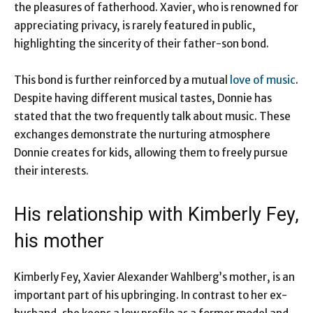
the pleasures of fatherhood. Xavier, who is renowned for
appreciating privacy, is rarely featured in public,
highlighting the sincerity of their father-son bond.
This bond is further reinforced by a mutual
love of music
.
Despite having different musical tastes, Donnie has
stated that the two frequently talk about music. These
exchanges demonstrate the nurturing atmosphere
Donnie creates for kids, allowing them to freely pursue
their interests.
His relationship with Kimberly Fey,
his mother
Kimberly Fey, Xavier Alexander Wahlberg’s mother, is an
important part of his upbringing. In contrast to her ex-