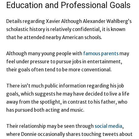
Education and Professional Goals
Details regarding Xavier Although Alexander Wahlberg’s
scholastic history is relatively confidential, it is known
that he attended nearby American schools.
Although many young people with
famous parents
may
feel under pressure to pursue jobs in entertainment,
their goals often tend to be more conventional.
There isn’t much public information regarding his job
goals, which suggests he may have decided to live a life
away from the spotlight, in contrast to his father, who
has pursued both acting and music.
Their relationship may be seen through
social media
,
where Donnie occasionally shares touching tweets about