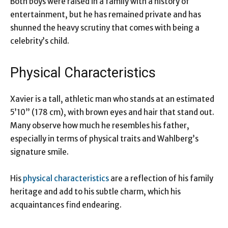
Both boys were raised in a family with a history of
entertainment, but he has remained private and has
shunned the heavy scrutiny that comes with being a
celebrity’s child.
Physical Characteristics
Xavier is a tall, athletic man who stands at an estimated
5’10” (178 cm), with brown eyes and hair that stand out.
Many observe how much he resembles his father,
especially in terms of physical traits and Wahlberg’s
signature smile.
His
physical characteristics
are a reflection of his family
heritage and add to his subtle charm, which his
acquaintances find endearing.