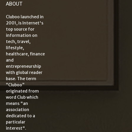
ABOUT
Cluboo launched in
2001, is Internet's
top source for
information on
tech, travel,
lifestyle,
healthcare, finance
and
entrepreneurship
with global reader
base. The term
“Cluboo”
originated from
word Club which
means "an
association
dedicated to a
particular
interest".