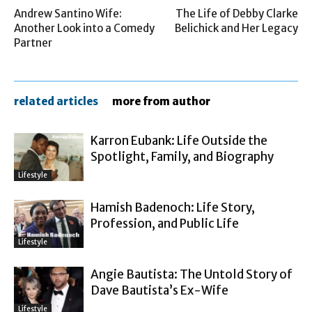
Andrew Santino Wife:
The Life of Debby Clarke
Another Look into a Comedy
Belichick and Her Legacy
Partner
related articles
more from author
Karron Eubank: Life Outside the
Spotlight, Family, and Biography
Lifestyle
Hamish Badenoch: Life Story,
Profession, and Public Life
Lifestyle
Angie Bautista: The Untold Story of
Dave Bautista’s Ex-Wife
Lifestyle