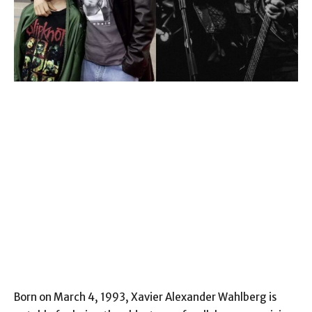
Born on March 4, 1993, Xavier Alexander Wahlberg is