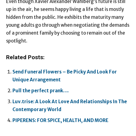
Even though Xavier Alexander Wahlberg’s future is still
up in the air, he seems happy living a life that is mostly
hidden from the public. He exhibits the maturity many
young adults go through when negotiating the demands
of a prominent family by choosing to remain out of the
spotlight.
Related Posts:
Send Funeral Flowers – Be Picky And Look For
Unique Arrangement
Pull the perfect prank….
Luv.trise: A Look At Love And Relationships In The
Contemporary World
PIPERENS: FOR SPICE, HEALTH, AND MORE