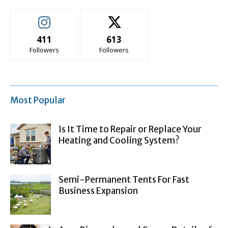
411
613
Followers
Followers
Most Popular
Is It Time to Repair or Replace Your
Heating and Cooling System?
Semi-Permanent Tents For Fast
Business Expansion