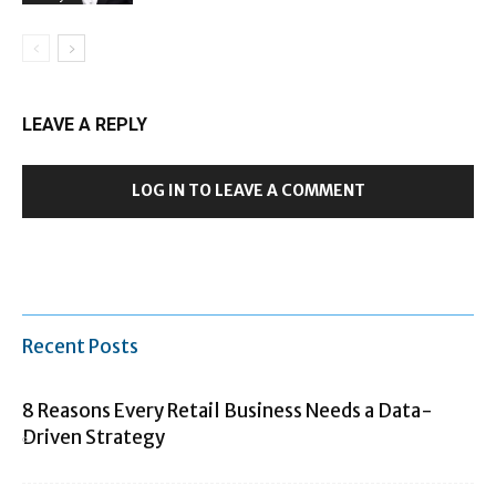
LEAVE A REPLY
LOG IN TO LEAVE A COMMENT
Recent Posts
8 Reasons Every Retail Business Needs a Data-
Driven Strategy