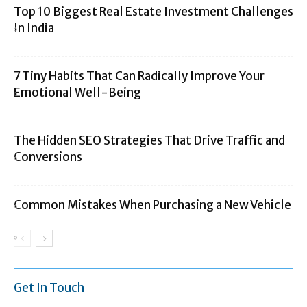
Top 10 Biggest Real Estate Investment Challenges
In India
7 Tiny Habits That Can Radically Improve Your
Emotional Well-Being
The Hidden SEO Strategies That Drive Traffic and
Conversions
Common Mistakes When Purchasing a New Vehicle
Get In Touch