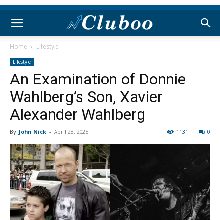
Home
Lifestyle
Lifestyle
An Examination of Donnie
Wahlberg’s Son, Xavier
Alexander Wahlberg
By
John Nick
-
April 28, 2025
1131
0