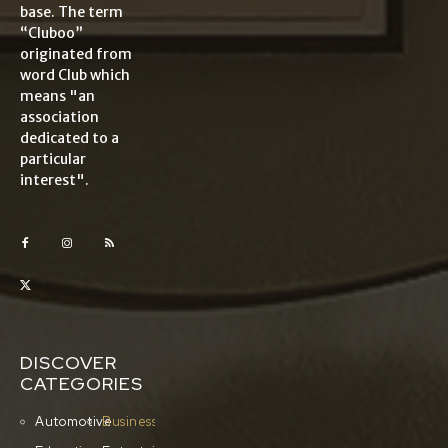
base. The term
“Cluboo”
originated from
word Club which
means "an
association
dedicated to a
particular
interest".
DISCOVER
CATEGORIES
Automotive
Business