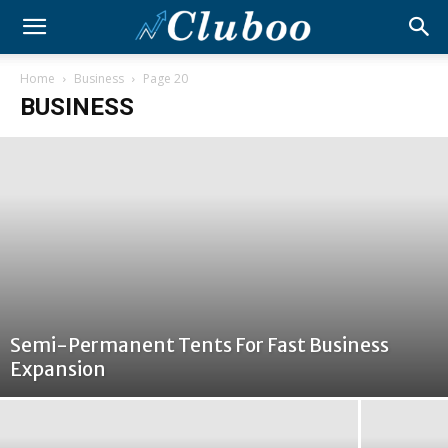
Home
Business
Page 20
BUSINESS
Semi-Permanent Tents For Fast Business
Expansion