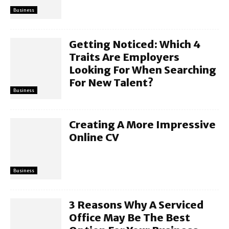
Business
Getting Noticed: Which 4
Traits Are Employers
Looking For When Searching
For New Talent?
Business
Creating A More Impressive
Online CV
Business
3 Reasons Why A Serviced
Office May Be The Best