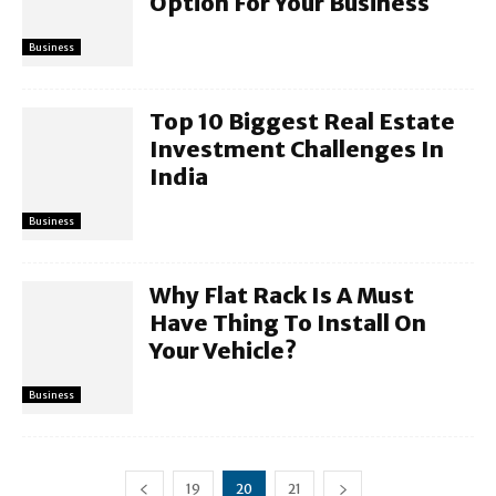
Option For Your Business
Business
Top 10 Biggest Real Estate
Investment Challenges In
India
Business
Why Flat Rack Is A Must
Have Thing To Install On
Your Vehicle?
Business
19
20
21