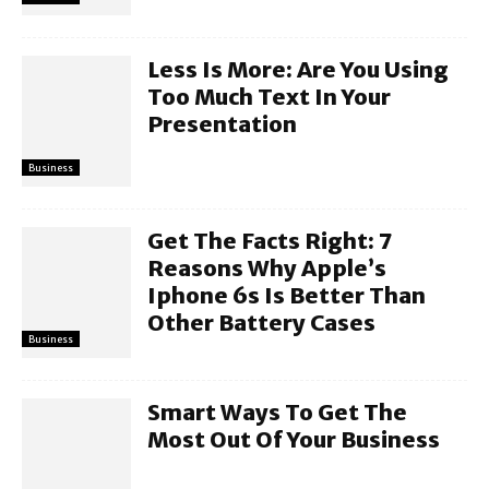
Less Is More: Are You Using
Too Much Text In Your
Presentation
Business
Get The Facts Right: 7
Reasons Why Apple’s
Iphone 6s Is Better Than
Other Battery Cases
Business
Smart Ways To Get The
Most Out Of Your Business