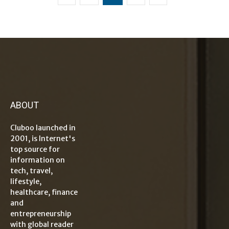
ABOUT
Cluboo launched in
2001, is Internet's
top source for
information on
tech, travel,
lifestyle,
healthcare, finance
and
entrepreneurship
with global reader