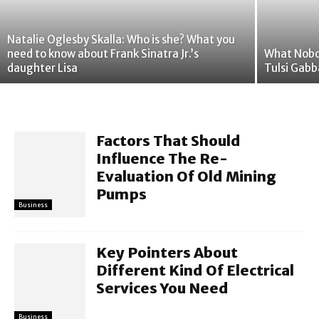
Natalie Oglesby Skalla: Who is she? What you
need to know about Frank Sinatra Jr.’s
What Nobo
daughter Lisa
Tulsi Gab
Factors That Should
Influence The Re-
Evaluation Of Old Mining
Pumps
Business
Key Pointers About
Different Kind Of Electrical
Services You Need
Business