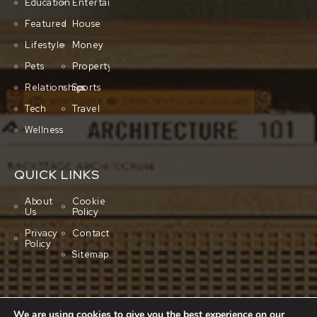
Education
Entertainment
Featured
House
Lifestyle
Money
Pets
Property
Relationships
Sports
Tech
Travel
Wellness
QUICK LINKS
About
Cookie
Us
Policy
Privacy
Contact
Policy
Sitemap
We are using cookies to give you the best experience on our