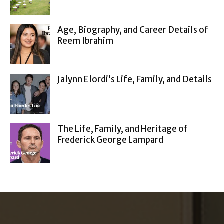
Age, Biography, and Career Details of
Reem Ibrahim
Jalynn Elordi’s Life, Family, and Details
The Life, Family, and Heritage of
Frederick George Lampard