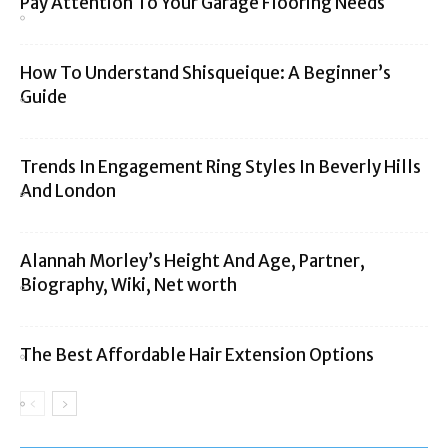
Pay Attention To Your Garage Flooring Needs
How To Understand Shisqueique: A Beginner’s
Guide
Trends In Engagement Ring Styles In Beverly Hills
And London
Alannah Morley’s Height And Age, Partner,
Biography, Wiki, Net worth
The Best Affordable Hair Extension Options