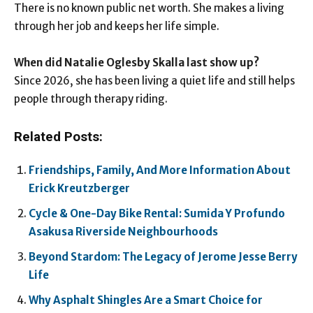
There is no known public net worth. She makes a living
through her job and keeps her life simple.
When did Natalie Oglesby Skalla last show up?
Since 2026, she has been living a quiet life and still helps
people through therapy riding.
Related Posts:
Friendships, Family, And More Information About
Erick Kreutzberger
Cycle & One-Day Bike Rental: Sumida Y Profundo
Asakusa Riverside Neighbourhoods
Beyond Stardom: The Legacy of Jerome Jesse Berry
Life
Why Asphalt Shingles Are a Smart Choice for