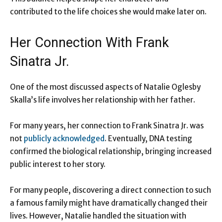
contributed to the life choices she would make later on.
Her Connection With Frank
Sinatra Jr.
One of the most discussed aspects of Natalie Oglesby
Skalla’s life involves her relationship with her father.
For many years, her connection to Frank Sinatra Jr. was
not
publicly acknowledged
. Eventually, DNA testing
confirmed the biological relationship, bringing increased
public interest to her story.
For many people, discovering a direct connection to such
a famous family might have dramatically changed their
lives. However, Natalie handled the situation with