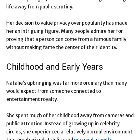
life away from public scrutiny.
Her decision to value privacy over popularity has made
her an intriguing figure. Many people admire her for
proving that a person can come from a famous family
without making fame the center of their identity.
Childhood and Early Years
Natalie’s upbringing was far more ordinary than many
would expect from someone connected to
entertainment royalty.
She spent much of her childhood away from cameras and
public attention. Instead of growing up in celebrity
circles, she experienced a relatively normal environment
that emphasized stability and
personal growth
.