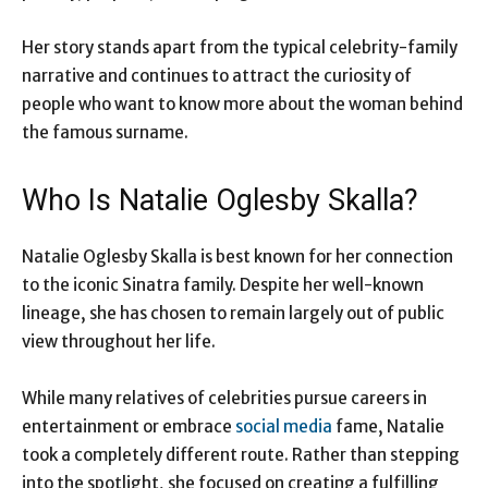
Her story stands apart from the typical celebrity-family
narrative and continues to attract the curiosity of
people who want to know more about the woman behind
the famous surname.
Who Is Natalie Oglesby Skalla?
Natalie Oglesby Skalla is best known for her connection
to the iconic Sinatra family. Despite her well-known
lineage, she has chosen to remain largely out of public
view throughout her life.
While many relatives of celebrities pursue careers in
entertainment or embrace
social media
fame, Natalie
took a completely different route. Rather than stepping
into the spotlight, she focused on creating a fulfilling