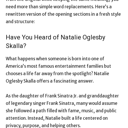
need more than simple word replacements. Here’s a
rewritten version of the opening sections in a fresh style
and structure:
Have You Heard of Natalie Oglesby
Skalla?
What happens when someone is born into one of
America’s most famous entertainment families but
chooses a life far away from the spotlight? Natalie
Oglesby Skalla offers a fascinating answer.
As the daughter of Frank Sinatra Jr. and granddaughter
of legendary singer Frank Sinatra, many would assume
she followed a path filled with fame, music, and public
attention. Instead, Natalie built a life centered on
privacy, purpose, and helping others.