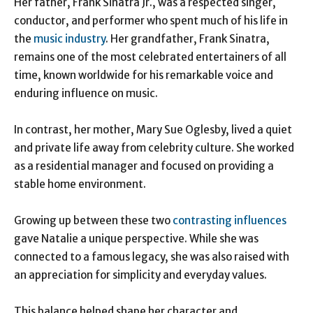
Her father, Frank Sinatra Jr., was a respected singer,
conductor, and performer who spent much of his life in
the
music industry
. Her grandfather, Frank Sinatra,
remains one of the most celebrated entertainers of all
time, known worldwide for his remarkable voice and
enduring influence on music.
In contrast, her mother, Mary Sue Oglesby, lived a quiet
and private life away from celebrity culture. She worked
as a residential manager and focused on providing a
stable home environment.
Growing up between these two
contrasting influences
gave Natalie a unique perspective. While she was
connected to a famous legacy, she was also raised with
an appreciation for simplicity and everyday values.
This balance helped shape her character and