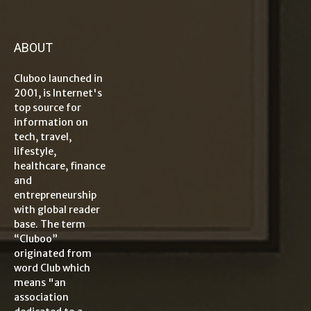
ABOUT
Cluboo launched in
2001, is Internet's
top source for
information on
tech, travel,
lifestyle,
healthcare, finance
and
entrepreneurship
with global reader
base. The term
“Cluboo”
originated from
word Club which
means "an
association