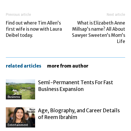
Previous article
Next article
Find out where Tim Allen’s
What is Elizabeth Anne
first wife is now with Laura
Millsap’s name? All About
Deibel today.
Sawyer Sweeten’s Mom’s
Life
related articles
more from author
Semi-Permanent Tents For Fast
Business Expansion
Business
Age, Biography, and Career Details
of Reem Ibrahim
Entertainment