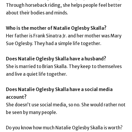
Through horseback riding, she helps people feel better
about their bodies and minds.
Who is the mother of Natalie Oglesby Skalla?
Her father is Frank Sinatra Jr. and her mother was Mary
Sue Oglesby. They had a simple life together.
Does Natalie Oglesby Skalla have a husband?
She is married to Brian Skalla. They keep to themselves
and live a quiet life together.
Does Natalie Oglesby Skalla have a social media
account?
She doesn’t use social media, so no. She would rather not
be seen by many people.
Do you know how much Natalie Oglesby Skalla is worth?