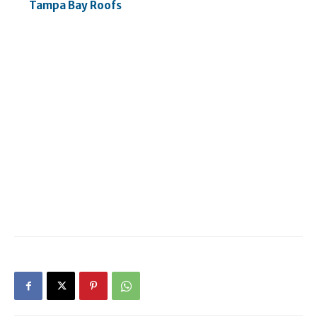
Tampa Bay Roofs