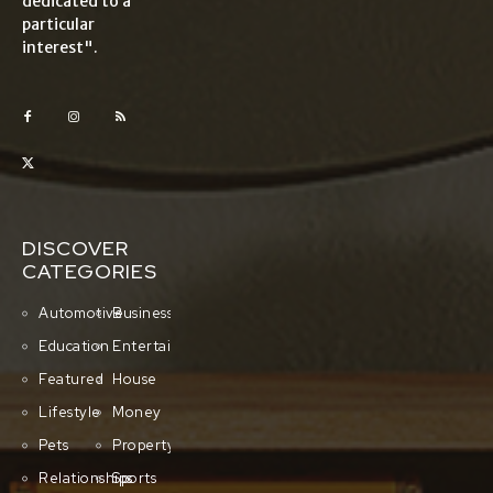
dedicated to a
particular
interest".
DISCOVER
CATEGORIES
Automotive
Business
Education
Entertainment
Featured
House
Lifestyle
Money
Pets
Property
Relationships
Sports