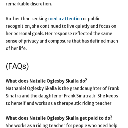
remarkable discretion.
Rather than seeking
media attention
or public
recognition, she continued to live quietly and focus on
her personal goals. Her response reflected the same
sense of privacy and composure that has defined much
of her life.
(FAQs)
What does Natalie Oglesby Skalla do?
Nathaniel Oglesby Skalla is the granddaughter of Frank
Sinatra and the daughter of Frank Sinatra Jr. She keeps
to herself and works as a therapeutic riding teacher.
What does Natalie Oglesby Skalla get paid to do?
She works as a riding teacher for people who need help.