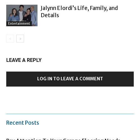
Jalynn Elordi’s Life, Family, and
Details
Entertainment
LEAVE A REPLY
LOG IN TO LEAVE A COMMENT
Recent Posts