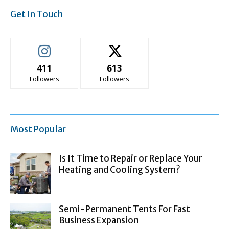
Get In Touch
411
613
Followers
Followers
Most Popular
Is It Time to Repair or Replace Your
Heating and Cooling System?
Semi-Permanent Tents For Fast
Business Expansion