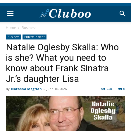
Home
Business
Business
Entertainment
Natalie Oglesby Skalla: Who
is she? What you need to
know about Frank Sinatra
Jr.’s daughter Lisa
By
Natasha Megrian
-
June 16, 2026
248
0