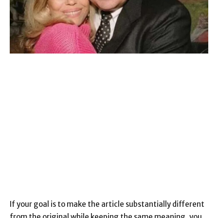
If your goal is to make the article substantially different
from the original while keeping the same meaning, you