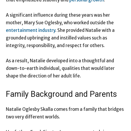
A significant influence during these years was her
mother, Mary Sue Oglesby, who worked outside the
entertainment industry
. She provided Natalie with a
grounded upbringing and instilled values such as
integrity, responsibility, and respect for others.
As a result, Natalie developed into a thoughtful and
down-to-earth individual, qualities that would later
shape the direction of her adult life.
Family Background and Parents
Natalie Oglesby Skalla comes from a family that bridges
two very different worlds.