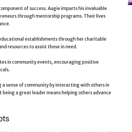
y component of success. Augie imparts his invaluable
reneurs through mentorship programs. Their lives
ance.
educational establishments through her charitable
and resources to assist those in need.
pates in community events, encouraging positive
cals.
ng a sense of community by interacting with others in
hat being a great leader means helping others advance
pts