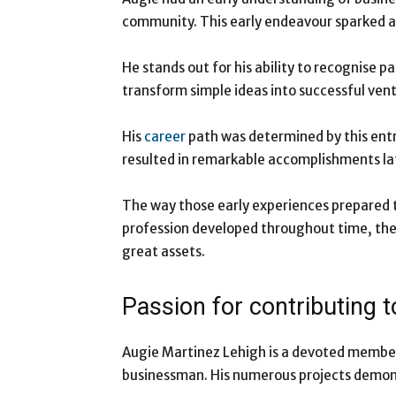
community. This early endeavour sparked a
He stands out for his ability to recognise pa
transform simple ideas into successful vent
His
career
path was determined by this entr
resulted in remarkable accomplishments late
The way those early experiences prepared t
profession developed throughout time, the s
great assets.
Passion for contributing 
Augie Martinez Lehigh is a devoted member
businessman. His numerous projects demonst