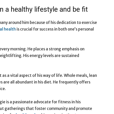
 a healthy lifestyle and be fit
many around him because of his dedication to exercise
al health
is crucial for success in both one’s personal
every morning. He places a strong emphasis on
ightlifting. His energy levels are sustained
t as a vital aspect of his way of life. Whole meals, lean
s are all abundant in his diet. He frequently offers
ice.
e is a passionate advocate for fitness in his
ut gatherings that foster community and promote