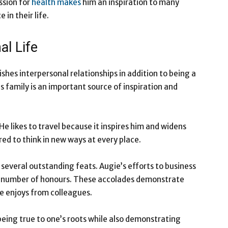
ssion for
health makes
him an inspiration to many
in their life.
l Life
shes interpersonal relationships in addition to being a
s family is an important source of inspiration and
He likes to travel because it inspires him and widens
ired to think in new ways at every place.
 several outstanding feats. Augie’s efforts to business
 number of honours. These accolades demonstrate
e enjoys from colleagues.
eing true to one’s roots while also demonstrating