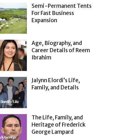
Semi-Permanent Tents
For Fast Business
Expansion
Age, Biography, and
Career Details of Reem
Ibrahim
Jalynn Elordi’s Life,
Family, and Details
The Life, Family, and
Heritage of Frederick
George Lampard