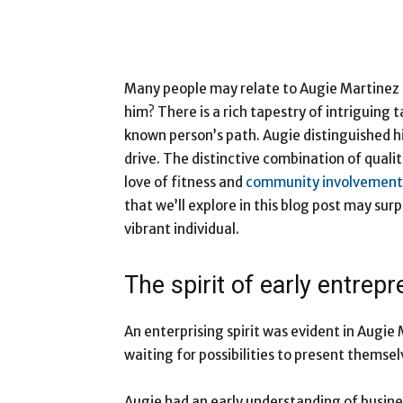
Many people may relate to Augie Martinez 
him? There is a rich tapestry of intriguing 
known person’s path. Augie distinguished hi
drive. The distinctive combination of qualit
love of fitness and
community involvement
that we’ll explore in this blog post may surp
vibrant individual.
The spirit of early entrep
An enterprising spirit was evident in Augie
waiting for possibilities to present themsel
Augie had an early understanding of busines