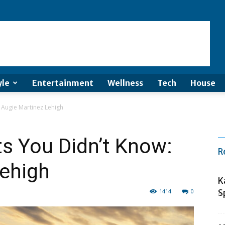
yle
Entertainment
Wellness
Tech
House
 Augie Martinez Lehigh
s You Didn’t Know:
R
Lehigh
K
1414
0
S