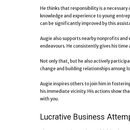
He thinks that responsibility is a necessar
knowledge and experience to young entrep
can be significantly improved by this assist
Augie also supports nearby nonprofits and 
endeavours. He consistently gives his time 
Not only that, but he also actively partici
change and building relationships among lo
Augie inspires others to join him in fosteri
his immediate vicinity. His actions show t
with you.
Lucrative Business Attem