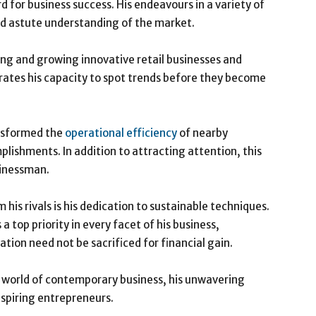
 for business success. His endeavours in a variety of
nd astute understanding of the market.
ing and growing innovative retail businesses and
rates his capacity to spot trends before they become
nsformed the
operational efficiency
of nearby
plishments. In addition to attracting attention, this
sinessman.
his rivals is his dedication to sustainable techniques.
 top priority in every facet of his business,
ion need not be sacrificed for financial gain.
te world of contemporary business, his unwavering
spiring entrepreneurs.