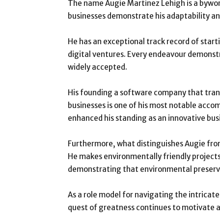
The name Augie Martinez Lehigh is a byword
businesses demonstrate his adaptability a
He has an exceptional track record of start
digital ventures. Every endeavour demonst
widely accepted.
His founding a software company that tra
businesses is one of his most notable accom
enhanced his standing as an innovative bu
Furthermore, what distinguishes Augie from 
He makes environmentally friendly projects a
demonstrating that environmental preservat
As a role model for navigating the intrica
quest of greatness continues to motivate a