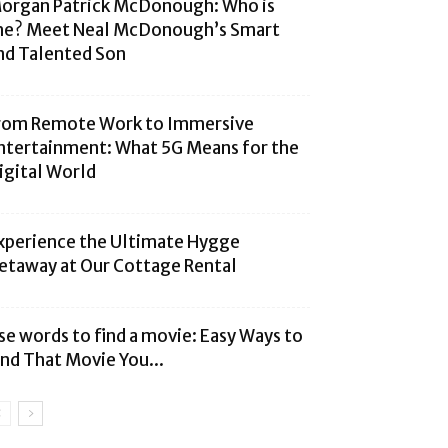
organ Patrick McDonough: Who is
he? Meet Neal McDonough’s Smart
nd Talented Son
rom Remote Work to Immersive
ntertainment: What 5G Means for the
igital World
xperience the Ultimate Hygge
etaway at Our Cottage Rental
se words to find a movie: Easy Ways to
ind That Movie You...