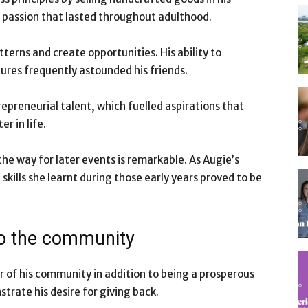
 passion that lasted throughout adulthood.
tterns and create opportunities. His ability to
ures frequently astounded his friends.
epreneurial talent, which fuelled aspirations that
r in life.
he way for later events is remarkable. As Augie’s
kills she learnt during those early years proved to be
to the community
 of his community in addition to being a prosperous
rate his desire for giving back.