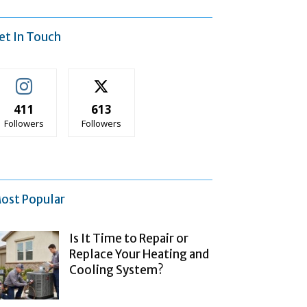
et In Touch
411
613
Followers
Followers
ost Popular
Is It Time to Repair or
Replace Your Heating and
Cooling System?