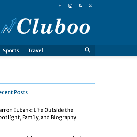
Cluboo
Sports
Travel
ecent Posts
arron Eubank: Life Outside the
potlight, Family, and Biography