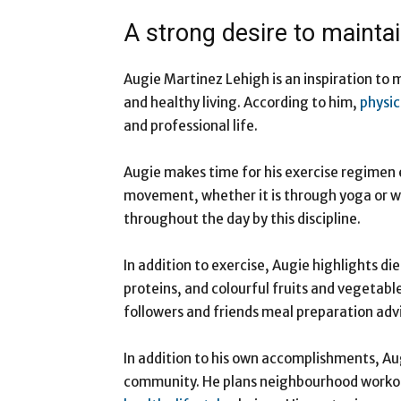
A strong desire to maintain
Augie Martinez Lehigh is an inspiration to 
and healthy living. According to him,
physic
and professional life.
Augie makes time for his exercise regimen 
movement, whether it is through yoga or we
throughout the day by this discipline.
In addition to exercise, Augie highlights die
proteins, and colourful fruits and vegetable
followers and friends meal preparation adv
In addition to his own accomplishments, Augi
community. He plans neighbourhood worko