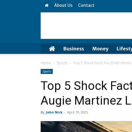
About Us
Contact
Business
Money
Lifest
Home
Sports
Top 5 Shock Facts You Didn’t Know:
Sports
Top 5 Shock Fact
Augie Martinez 
By
John Nick
-
April 19, 2025