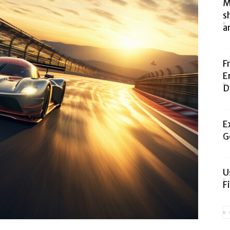
M
s
a
F
E
D
E
G
U
F