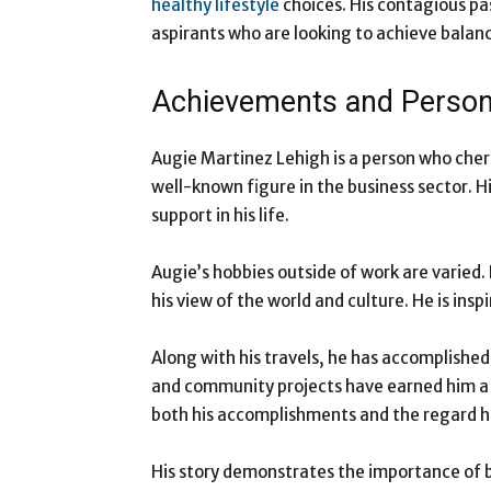
healthy lifestyle
choices. His contagious pa
aspirants who are looking to achieve balance 
Achievements and Persona
Augie Martinez Lehigh is a person who cheri
well-known figure in the business sector. Hi
support in his life.
Augie’s hobbies outside of work are varied. 
his view of the world and culture. He is insp
Along with his travels, he has accomplished
and community projects have earned him a
both his accomplishments and the regard h
His story demonstrates the importance of b