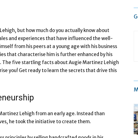
G
Lehigh, but how much do you actually know about
tales and experiences that have influenced the well-
mself from his peers at a young age with his business
ies that characterise him is further enhanced by his
. The five startling facts about Augie Martinez Lehigh
rise you! Get ready to learn the secrets that drive this
M
reneurship
 Martinez Lehigh from an early age. Instead than
ves, he took the initiative to create them.
s principles by selling handcrafted goods in his