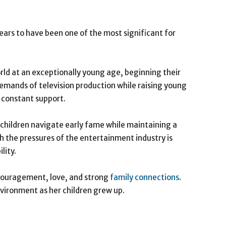
ears to have been one of the most significant for
ld at an exceptionally young age, beginning their
demands of television production while raising young
d constant support.
 children navigate early fame while maintaining a
h the pressures of the entertainment industry is
lity.
couragement, love, and strong
family connections
.
vironment as her children grew up.