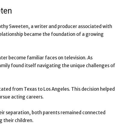
eten
othy Sweeten, a writer and producer associated with
 relationship became the foundation of a growing
ter become familiar faces on television. As
amily found itself navigating the unique challenges of
ated from Texas to Los Angeles. This decision helped
ursue acting careers.
heir separation, both parents remained connected
 their children.