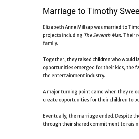
Marriage to Timothy Swe
Elizabeth Anne Millsap was married to Tim
projects including
The Seventh Man
. Their
family.
Together, they raised children who would la
opportunities emerged for their kids, the f
the entertainment industry.
A major turning point came when they reloc
create opportunities for their children to p
Eventually, the marriage ended. Despite t
through their shared commitment to raising