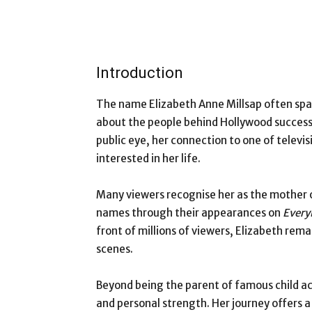
Introduction
The name Elizabeth Anne Millsap often spar
about the people behind Hollywood success 
public eye, her connection to one of televi
interested in her life.
Many viewers recognise her as the mother 
names through their appearances on
Every
front of millions of viewers, Elizabeth re
scenes.
Beyond being the parent of famous child act
and personal strength. Her journey offers 