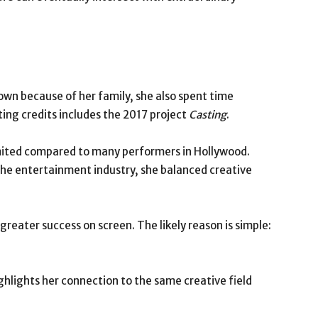
nown because of her family, she also spent time
ing credits includes the 2017 project
Casting
.
imited compared to many performers in Hollywood.
the entertainment industry, she balanced creative
eater success on screen. The likely reason is simple:
ghlights her connection to the same creative field