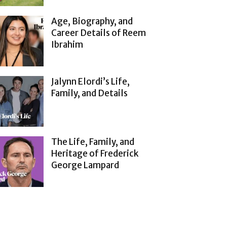
Age, Biography, and
Career Details of Reem
Ibrahim
Jalynn Elordi’s Life,
Family, and Details
The Life, Family, and
Heritage of Frederick
George Lampard