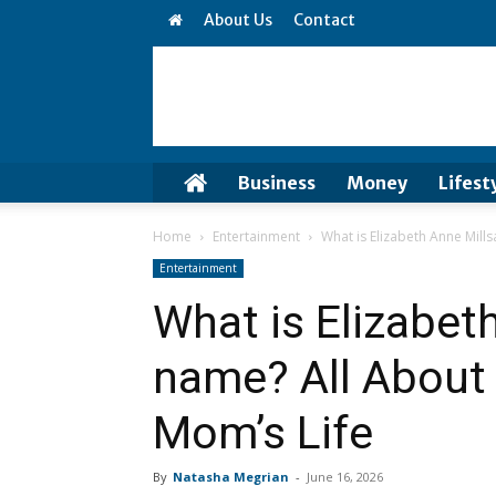
About Us
Contact
Business
Money
Lifest
Home
Entertainment
What is Elizabeth Anne Mill
Entertainment
What is Elizabet
name? All About
Mom’s Life
By
Natasha Megrian
-
June 16, 2026