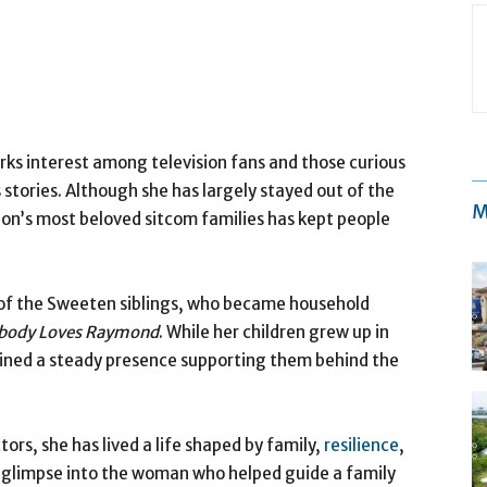
ks interest among television fans and those curious
stories. Although she has largely stayed out of the
M
sion’s most beloved sitcom families has kept people
of the Sweeten siblings, who became household
body Loves Raymond
. While her children grew up in
mained a steady presence supporting them behind the
ors, she has lived a life shaped by family,
resilience
,
a glimpse into the woman who helped guide a family