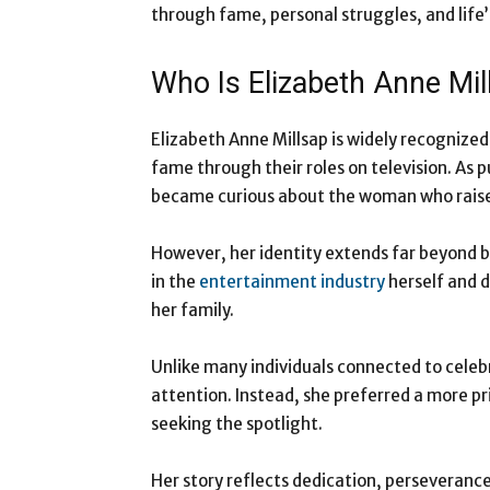
through fame, personal struggles, and life’
Who Is Elizabeth Anne Mil
Elizabeth Anne Millsap is widely recognize
fame through their roles on television. As p
became curious about the woman who rais
However, her identity extends far beyond 
in the
entertainment industry
herself and d
her family.
Unlike many individuals connected to celebr
attention. Instead, she preferred a more pr
seeking the spotlight.
Her story reflects dedication, perseveranc