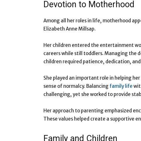
Devotion to Motherhood
Among all her roles in life, motherhood app
Elizabeth Anne Millsap.
Her children entered the entertainment wor
careers while still toddlers. Managing the 
children required patience, dedication, an
She played an important role in helping her
sense of normalcy. Balancing
family life
wit
challenging, yet she worked to provide stabi
Her approach to parenting emphasized en
These values helped create a supportive en
Family and Children