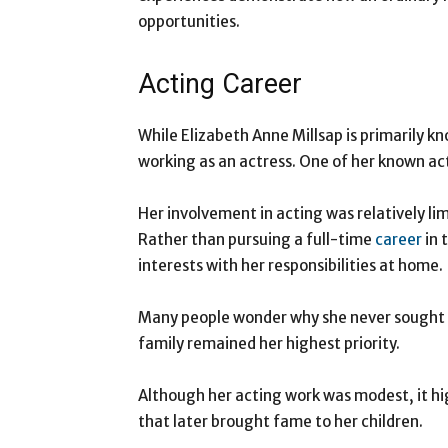
opportunities.
Acting Career
While Elizabeth Anne Millsap is primarily k
working as an actress. One of her known act
Her involvement in acting was relatively l
Rather than pursuing a full-time
career
in 
interests with her responsibilities at home.
Many people wonder why she never sought gr
family remained her highest priority.
Although her acting work was modest, it hi
that later brought fame to her children.