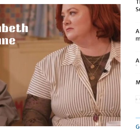
T
S
A
m
A
M
G