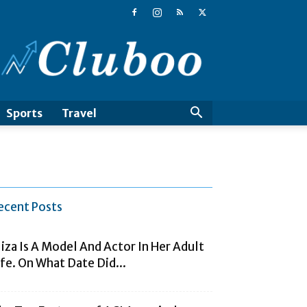
Cluboo
Sports
Travel
ecent Posts
liza Is A Model And Actor In Her Adult
ife. On What Date Did...