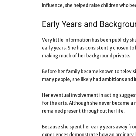
influence, she helped raise children who bec
Early Years and Backgrou
Very little information has been publicly s
early years. She has consistently chosen t
making much of her background private.
Before her family became known to television
many people, she likely had ambitions and i
Her eventual involvement in acting suggest
for the arts. Although she never became a m
remained present throughout her life.
Because she spent her early years away fro
experiences demonstrate how an ordinary li