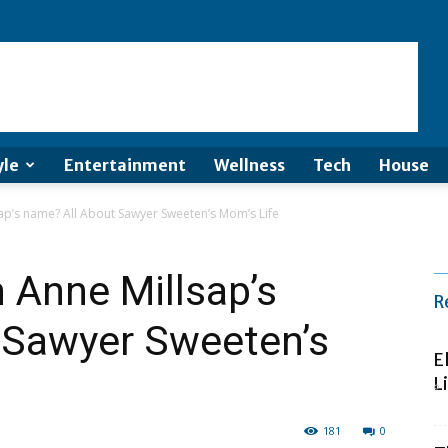
yle
Entertainment
Wellness
Tech
House
sap’s name? All About Sawyer Sweeten’s Mom’s Life
h Anne Millsap’s
R
 Sawyer Sweeten’s
E
L
181
0