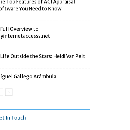
he Top Features of ACI Appraisal
oftware You Need to Know
 Full Overview to
yinternetaccesss.net
 Life Outside the Stars: Heidi Van Pelt
iguel Gallego Arámbula
et In Touch