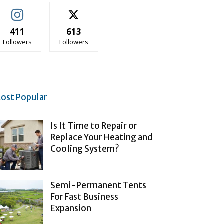
411
613
Followers
Followers
ost Popular
Is It Time to Repair or
Replace Your Heating and
Cooling System?
Semi-Permanent Tents
For Fast Business
Expansion