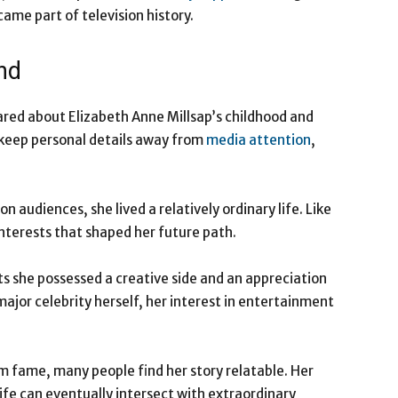
ame part of television history.
nd
hared about Elizabeth Anne Millsap’s childhood and
o keep personal details away from
media attention
,
 audiences, she lived a relatively ordinary life. Like
nterests that shaped her future path.
s she possessed a creative side and an appreciation
ajor celebrity herself, her interest in entertainment
m fame, many people find her story relatable. Her
fe can eventually intersect with extraordinary