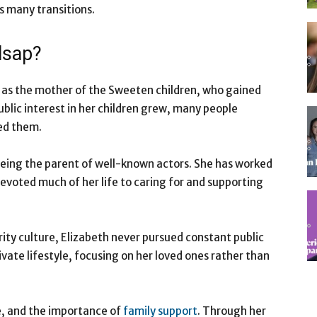
s many transitions.
lsap?
d as the mother of the Sweeten children, who gained
ublic interest in her children grew, many people
ed them.
being the parent of well-known actors. She has worked
evoted much of her life to caring for and supporting
ity culture, Elizabeth never pursued constant public
ivate lifestyle, focusing on her loved ones rather than
e, and the importance of
family support
. Through her