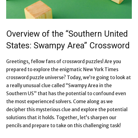
Overview of the “Southern United
States: Swampy Area” Crossword
Greetings, fellow fans of crossword puzzles! Are you
prepared to explore the enigmatic New York Times
crossword puzzle universe? Today, we’re going to look at
a really unusual clue called “Swampy Area in the
Southern US” that has the potential to confound even
the most experienced solvers. Come along as we
decipher this mysterious clue and explore the potential
solutions that it holds. Together, let’s sharpen our
pencils and prepare to take on this challenging task!