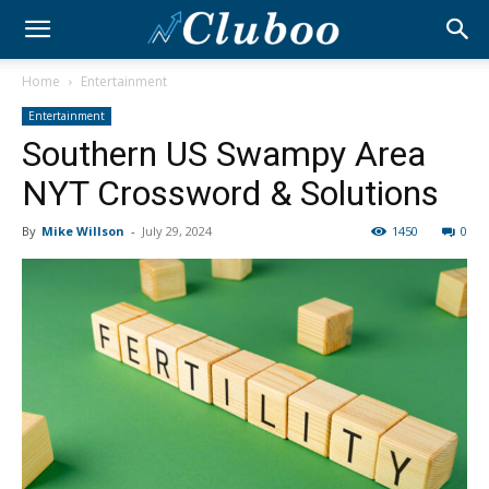
Home
Entertainment
Entertainment
Southern US Swampy Area
NYT Crossword & Solutions
By
Mike Willson
-
July 29, 2024
1450
0