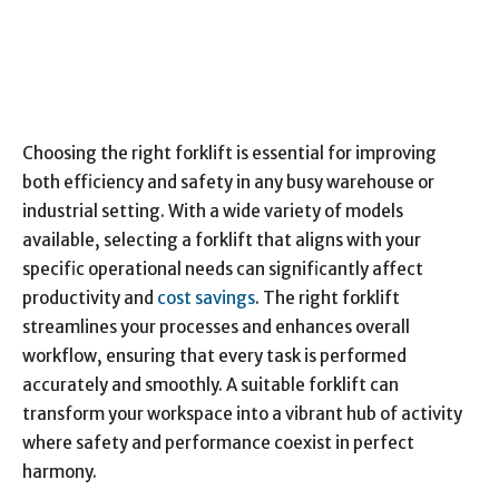
Choosing the right forklift is essential for improving
both efficiency and safety in any busy warehouse or
industrial setting. With a wide variety of models
available, selecting a forklift that aligns with your
specific operational needs can significantly affect
productivity and
cost savings
. The right forklift
streamlines your processes and enhances overall
workflow, ensuring that every task is performed
accurately and smoothly. A suitable forklift can
transform your workspace into a vibrant hub of activity
where safety and performance coexist in perfect
harmony.