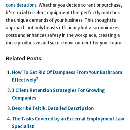
considerations
. Whether you decide to rent or purchase,
it’s crucial to select equipment that perfectly matches
the unique demands of your business. This thoughtful
approach not only boosts efficiency but also minimizes
costs and enhances safety in the workplace, creating a
more productive and secure environment for your team.
Related Posts:
How To Get Rid Of Dampness From Your Bathroom
Effectively?
3 Client Retention Strategies For Growing
Companies
Describe Teltlk. Detailed Description
The Tasks Covered by an External Employment Law
Specialist