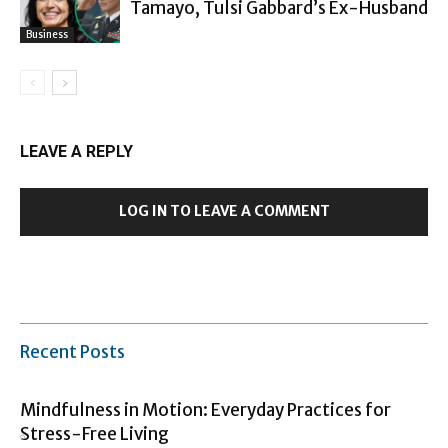
Tamayo, Tulsi Gabbard’s Ex-Husband
Business
LEAVE A REPLY
LOG IN TO LEAVE A COMMENT
Recent Posts
Mindfulness in Motion: Everyday Practices for
Stress-Free Living