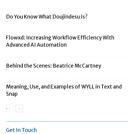
Do You Know What Doujindesu Is?
Flowxd: Increasing Workflow Efficiency With
Advanced AI Automation
Behind the Scenes: Beatrice McCartney
Meaning, Use, and Examples of WYLL in Text and
Snap
Get In Touch