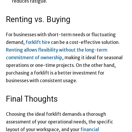
reduces fatigue.
Renting vs. Buying
For businesses with short-term needs or fluctuating
demand,
forklift hire
can be a cost-effective solution.
Renting allows flexibility without the long-term
commitment of ownership
, making it ideal for seasonal
operations or one-time projects. On the other hand,
purchasing a forklift is a better investment for
businesses with consistent usage.
Final Thoughts
Choosing the ideal forklift demands a thorough
assessment of your operational needs, the specific
layout of your workspace, and your
financial