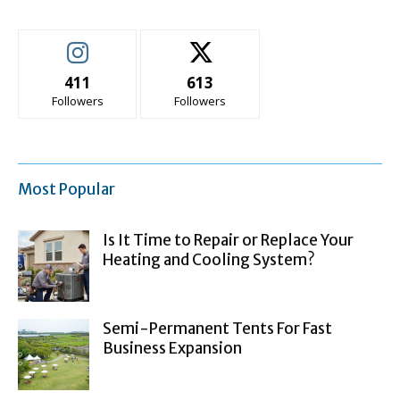
411
613
Followers
Followers
Most Popular
Is It Time to Repair or Replace Your
Heating and Cooling System?
Semi-Permanent Tents For Fast
Business Expansion