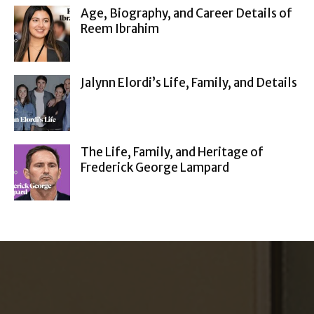
Age, Biography, and Career Details of
Reem Ibrahim
Jalynn Elordi’s Life, Family, and Details
The Life, Family, and Heritage of
Frederick George Lampard