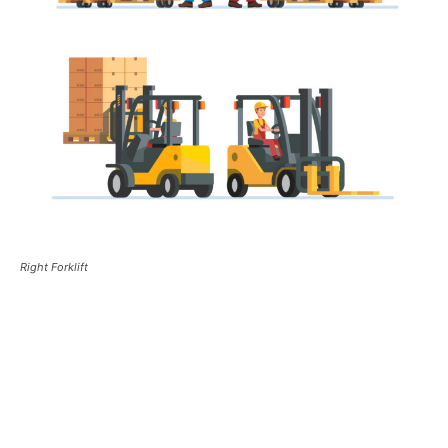
Right Forklift