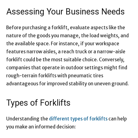
Assessing Your Business Needs
Before purchasing a forklift, evaluate aspects like the
nature of the goods you manage, the load weights, and
the available space. For instance, if your workspace
features narrow aisles, a reach truck or a narrow-aisle
forklift could be the most suitable choice. Conversely,
companies that operate in outdoor settings might find
rough-terrain forklifts with pneumatic tires
advantageous for improved stability on uneven ground.
Types of Forklifts
Understanding the
different types of forklifts
can help
you make an informed decision: