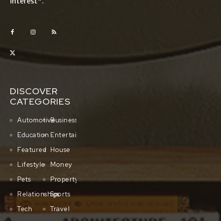
interest".
DISCOVER
CATEGORIES
Automotive
Business
Education
Entertainment
Featured
House
Lifestyle
Money
Pets
Property
Relationships
Sports
Tech
Travel