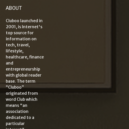
ABOUT
Cluboo launched in
2001, is Internet's
top source for
information on
tech, travel,
lifestyle,
healthcare, finance
and
entrepreneurship
with global reader
base. The term
“Cluboo”
originated from
word Club which
means "an
association
dedicated to a
particular