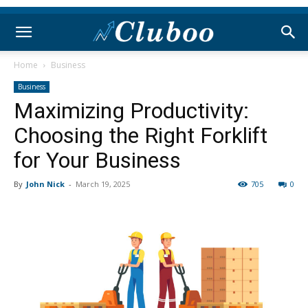
Home
Business
Business
Maximizing Productivity:
Choosing the Right Forklift
for Your Business
By
John Nick
-
March 19, 2025
705
0