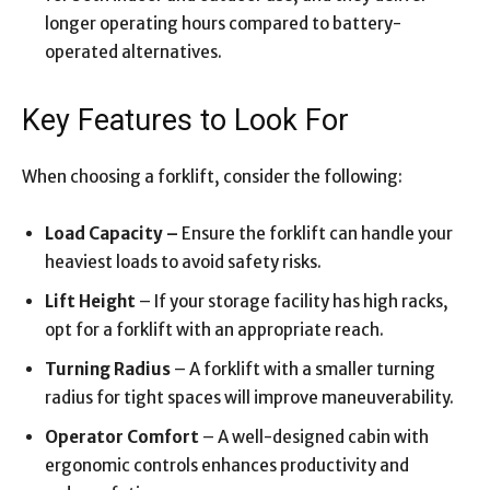
longer operating hours compared to battery-
operated alternatives.
Key Features to Look For
When choosing a forklift, consider the following:
Load Capacity –
Ensure the forklift can handle your
heaviest loads to avoid safety risks.
Lift Height
– If your storage facility has high racks,
opt for a forklift with an appropriate reach.
Turning Radius
– A forklift with a smaller turning
radius for tight spaces will improve maneuverability.
Operator Comfort
– A well-designed cabin with
ergonomic controls enhances productivity and