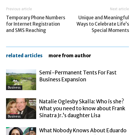
Previous article
Next article
Temporary Phone Numbers
Unique and Meaningful
for Internet Registration
Ways to Celebrate Life’s
and SMS Reaching
Special Moments
related articles
more from author
Semi-Permanent Tents For Fast
Business Expansion
Business
Natalie Oglesby Skalla: Who is she?
What you need to know about Frank
Sinatra Jr.’s daughter Lisa
Business
What Nobody Knows About Eduardo