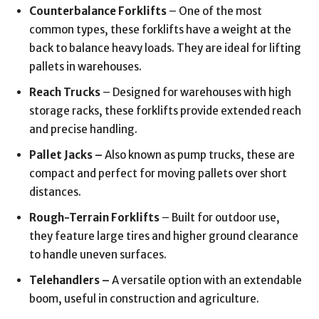
Counterbalance Forklifts
– One of the most
common types, these forklifts have a weight at the
back to balance heavy loads. They are ideal for lifting
pallets in warehouses.
Reach Trucks
– Designed for warehouses with high
storage racks, these forklifts provide extended reach
and precise handling.
Pallet Jacks –
Also known as pump trucks, these are
compact and perfect for moving pallets over short
distances.
Rough-Terrain Forklifts
– Built for outdoor use,
they feature large tires and higher ground clearance
to handle uneven surfaces.
Telehandlers –
A versatile option with an extendable
boom, useful in construction and agriculture.