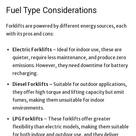
Fuel Type Considerations
Forklifts are powered by different energy sources, each
with its pros and cons:
Electric Forklifts
– Ideal for indoor use, these are
quieter, require less maintenance, and produce zero
emissions. However, they need downtime for battery
recharging.
Diesel Forklifts –
Suitable for outdoor applications,
they offer high torque and lifting capacity but emit
fumes, making them unsuitable for indoor
environments.
LPG Forklifts
– These forklifts offer greater
flexibility than electric models, making them suitable
for both indoor and outdoor use, and they deliver