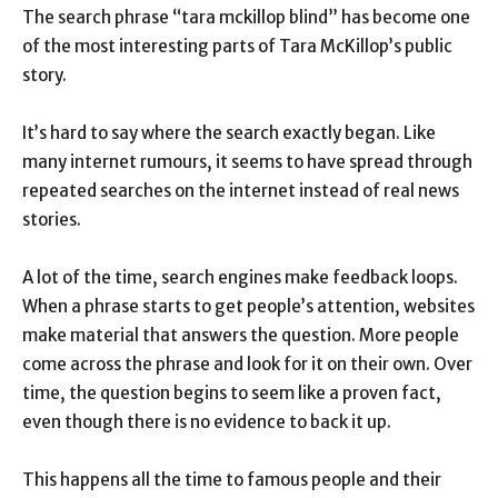
The search phrase “tara mckillop blind” has become one
of the most interesting parts of Tara McKillop’s public
story.
It’s hard to say where the search exactly began. Like
many internet rumours, it seems to have spread through
repeated searches on the internet instead of real news
stories.
A lot of the time, search engines make feedback loops.
When a phrase starts to get people’s attention, websites
make material that answers the question. More people
come across the phrase and look for it on their own. Over
time, the question begins to seem like a proven fact,
even though there is no evidence to back it up.
This happens all the time to famous people and their