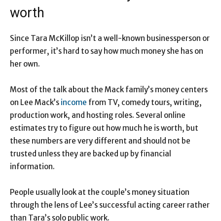
worth
Since Tara McKillop isn’t a well-known businessperson or
performer, it’s hard to say how much money she has on
her own.
Most of the talk about the Mack family’s money centers
on Lee Mack’s
income
from TV, comedy tours, writing,
production work, and hosting roles. Several online
estimates try to figure out how much he is worth, but
these numbers are very different and should not be
trusted unless they are backed up by financial
information.
People usually look at the couple’s money situation
through the lens of Lee’s successful acting career rather
than Tara’s solo public work.