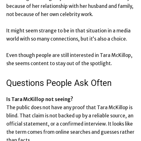
because of her relationship with her husband and family,
not because of her own celebrity work.
It might seem strange to be in that situation in a media
world with so many connections, but it’s also a choice.
Even though people are still interested in Tara McKillop,
she seems content to stay out of the spotlight.
Questions People Ask Often
Is Tara McKillop not seeing?
The public does not have any proof that Tara McKillop is
blind. That claim is not backed up by a reliable source, an
official statement, or a confirmed interview. It looks like
the term comes from online searches and guesses rather
than facts.