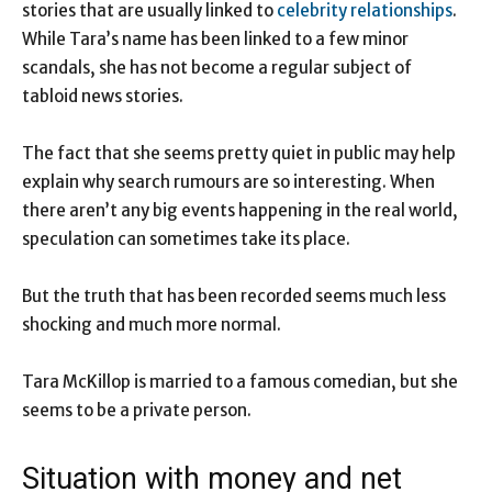
stories that are usually linked to
celebrity relationships
.
While Tara’s name has been linked to a few minor
scandals, she has not become a regular subject of
tabloid news stories.
The fact that she seems pretty quiet in public may help
explain why search rumours are so interesting. When
there aren’t any big events happening in the real world,
speculation can sometimes take its place.
But the truth that has been recorded seems much less
shocking and much more normal.
Tara McKillop is married to a famous comedian, but she
seems to be a private person.
Situation with money and net