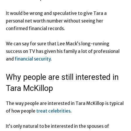
It would be wrong and speculative to give Tara a
personal net worth number without seeing her
confirmed financial records.
We can say for sure that Lee Mack’s long-running
success on TV has given his family a lot of professional
and
financial security
.
Why people are still interested in
Tara McKillop
The way people are interested in Tara McKillop is typical
of how people
treat celebrities
.
It’s only natural to be interested in the spouses of