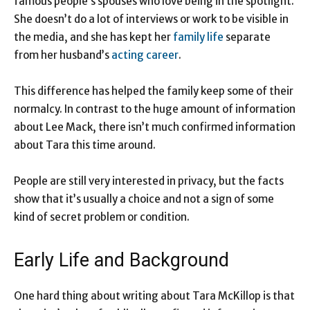
famous people’s spouses who love being in the spotlight.
She doesn’t do a lot of interviews or work to be visible in
the media, and she has kept her
family life
separate
from her husband’s
acting career
.
This difference has helped the family keep some of their
normalcy. In contrast to the huge amount of information
about Lee Mack, there isn’t much confirmed information
about Tara this time around.
People are still very interested in privacy, but the facts
show that it’s usually a choice and not a sign of some
kind of secret problem or condition.
Early Life and Background
One hard thing about writing about Tara McKillop is that