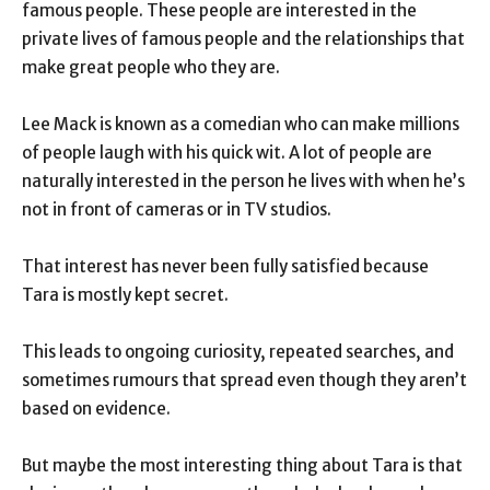
famous people. These people are interested in the
private lives of famous people and the relationships that
make great people who they are.
Lee Mack is known as a comedian who can make millions
of people laugh with his quick wit. A lot of people are
naturally interested in the person he lives with when he’s
not in front of cameras or in TV studios.
That interest has never been fully satisfied because
Tara is mostly kept secret.
This leads to ongoing curiosity, repeated searches, and
sometimes rumours that spread even though they aren’t
based on evidence.
But maybe the most interesting thing about Tara is that