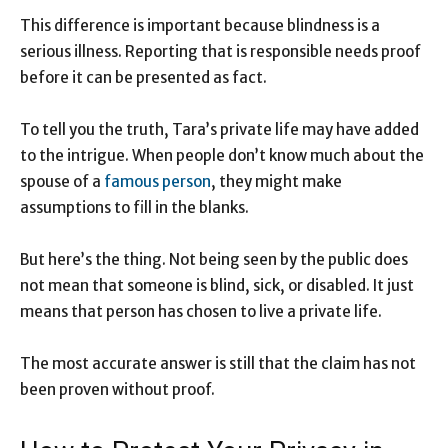
This difference is important because blindness is a
serious illness. Reporting that is responsible needs proof
before it can be presented as fact.
To tell you the truth, Tara’s private life may have added
to the intrigue. When people don’t know much about the
spouse of a
famous person
, they might make
assumptions to fill in the blanks.
But here’s the thing. Not being seen by the public does
not mean that someone is blind, sick, or disabled. It just
means that person has chosen to live a private life.
The most accurate answer is still that the claim has not
been proven without proof.