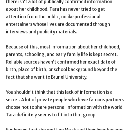
there isn’t a lot of publically confirmed information
about her childhood. Tara has never tried to get
attention from the public, unlike professional
entertainers whose lives are documented through
interviews and publicity materials.
Because of this, most information about her childhood,
parents, schooling, and early family life is kept secret.
Reliable sources haven’t confirmed her exact date of
birth, place of birth, or school background beyond the
fact that she went to Brunel University.
You shouldn’t think that this lack of information is a
secret. A lot of private people who have famous partners
choose not to share personal information with the world.
Tara definitely seems to fit into that group.
It is known that she met Lee Mack and their lives became