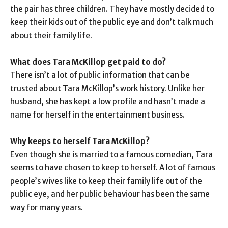
the pair has three children. They have mostly decided to
keep their kids out of the public eye and don’t talk much
about their family life.
What does Tara McKillop get paid to do?
There isn’t a lot of public information that can be
trusted about Tara McKillop’s work history. Unlike her
husband, she has kept a low profile and hasn’t made a
name for herself in the entertainment business.
Why keeps to herself Tara McKillop?
Even though she is married to a famous comedian, Tara
seems to have chosen to keep to herself. A lot of famous
people’s wives like to keep their family life out of the
public eye, and her public behaviour has been the same
way for many years.