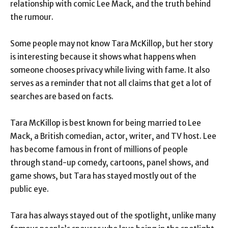
relationship with comic Lee Mack, and the truth behind
the rumour.
Some people may not know Tara McKillop, but her story
is interesting because it shows what happens when
someone chooses privacy while living with fame. It also
serves as a reminder that not all claims that get a lot of
searches are based on facts.
Tara McKillop is best known for being married to Lee
Mack, a British comedian, actor, writer, and TV host. Lee
has become famous in front of millions of people
through stand-up comedy, cartoons, panel shows, and
game shows, but Tara has stayed mostly out of the
public eye.
Tara has always stayed out of the spotlight, unlike many