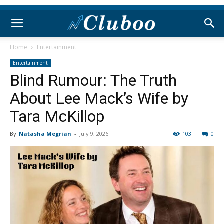
Home
Entertainment
Entertainment
Blind Rumour: The Truth
About Lee Mack’s Wife by
Tara McKillop
By
Natasha Megrian
-
July 9, 2026
103
0