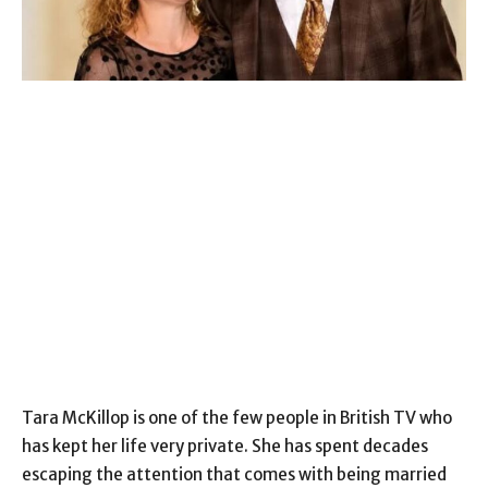
Tara McKillop is one of the few people in British TV who
has kept her life very private. She has spent decades
escaping the attention that comes with being married