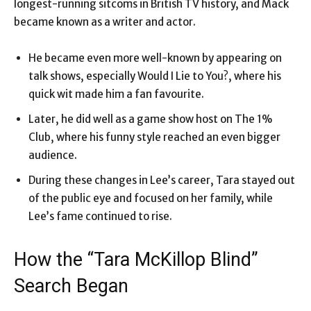
longest-running sitcoms in British TV history, and Mack
became known as a writer and actor.
He became even more well-known by appearing on
talk shows, especially Would I Lie to You?, where his
quick wit made him a fan favourite.
Later, he did well as a game show host on The 1%
Club, where his funny style reached an even bigger
audience.
During these changes in Lee’s career, Tara stayed out
of the public eye and focused on her family, while
Lee’s fame continued to rise.
How the “Tara McKillop Blind”
Search Began