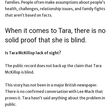
families. People often make assumptions about people’s
health, challenges, relationship issues, and family fights
that aren’t based on facts.
When it comes to Tara, there is no
solid proof that she is blind.
Is Tara McKillop lack of sight?
The public record does not back up the claim that Tara
McKillop is blind.
This story has not been in a major British newspaper.
There is no confirmed conversation with Lee Mack that
proves it. Tara hasn’t said anything about the problem in
public.