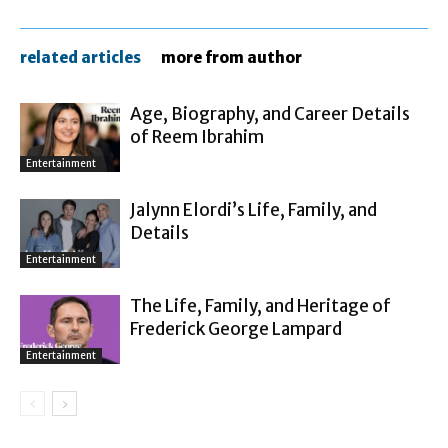
related articles
more from author
Age, Biography, and Career Details
of Reem Ibrahim
Entertainment
Jalynn Elordi’s Life, Family, and
Details
Entertainment
The Life, Family, and Heritage of
Frederick George Lampard
Entertainment