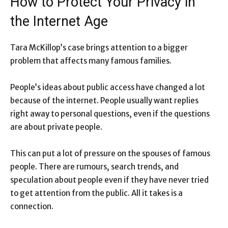
How to Protect Your Privacy in
the Internet Age
Tara McKillop’s case brings attention to a bigger
problem that affects many famous families.
People’s ideas about public access have changed a lot
because of the internet. People usually want replies
right away to personal questions, even if the questions
are about private people.
This can put a lot of pressure on the spouses of famous
people. There are rumours, search trends, and
speculation about people even if they have never tried
to get attention from the public. All it takes is a
connection.