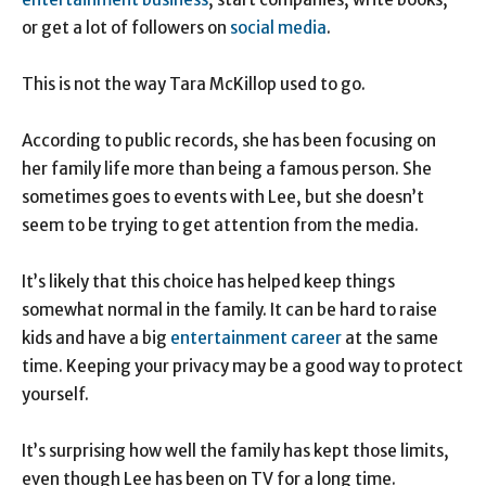
or get a lot of followers on
social media
.
This is not the way Tara McKillop used to go.
According to public records, she has been focusing on
her family life more than being a famous person. She
sometimes goes to events with Lee, but she doesn’t
seem to be trying to get attention from the media.
It’s likely that this choice has helped keep things
somewhat normal in the family. It can be hard to raise
kids and have a big
entertainment career
at the same
time. Keeping your privacy may be a good way to protect
yourself.
It’s surprising how well the family has kept those limits,
even though Lee has been on TV for a long time.