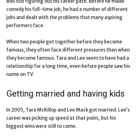
was still figuring out his career path. Before he made
comedy his full-time job, he had a number of different
jobs and dealt with the problems that many aspiring
performers face.
When two people get together before they become
famous, they often face different pressures than when
they become famous. Tara and Lee seem to have had a
relationship for a long time, even before people saw his
name on TV.
Getting married and having kids
In 2005, Tara McKillop and Lee Mack got married. Lee’s
career was picking up speed at that point, but his
biggest wins were still to come.