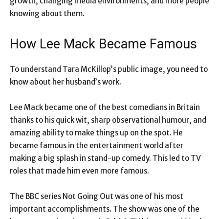
growth, changing media environments, and more people
knowing about them.
How Lee Mack Became Famous
To understand Tara McKillop’s public image, you need to
know about her husband’s work.
Lee Mack became one of the best comedians in Britain
thanks to his quick wit, sharp observational humour, and
amazing ability to make things up on the spot. He
became famous in the entertainment world after
making a big splash in stand-up comedy. This led to TV
roles that made him even more famous.
The BBC series Not Going Out was one of his most
important accomplishments. The show was one of the