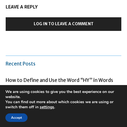
LEAVE A REPLY
LOG IN TO LEAVE A COMMENT
Recent Posts
How to Define and Use the Word “HY” in Words
and Text
We are using cookies to give you the best experience on our
website.
You can find out more about which cookies we are using or
The Life of Debby Clarke Belichick and Her Legacy
switch them off in
settings
.
Accept
The most upsetting meme of the 2000s was