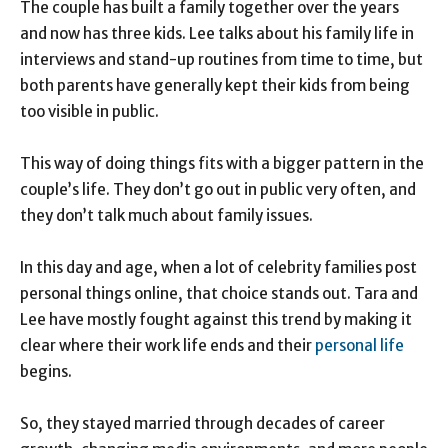
The couple has built a family together over the years
and now has three kids. Lee talks about his family life in
interviews and stand-up routines from time to time, but
both parents have generally kept their kids from being
too visible in public.
This way of doing things fits with a bigger pattern in the
couple’s life. They don’t go out in public very often, and
they don’t talk much about family issues.
In this day and age, when a lot of celebrity families post
personal things online, that choice stands out. Tara and
Lee have mostly fought against this trend by making it
clear where their work life ends and their
personal life
begins.
So, they stayed married through decades of career