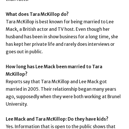
What does Tara McKillop do?
Tara McKillop is best known for being married to Lee
Mack, a British actor and TV host. Even though her
husband has been in show business for a long time, she
has kept her private life and rarely does interviews or
goes out in public.
How long has Lee Mack been married to Tara
McKillop?
Reports say that Tara McKillop and Lee Mack got
married in 2005. Their relationship began many years
ago, supposedly when they were both working at Brunel
University.
Lee Mack and Tara McKillop: Do they have kids?
Yes. Information that is open to the public shows that