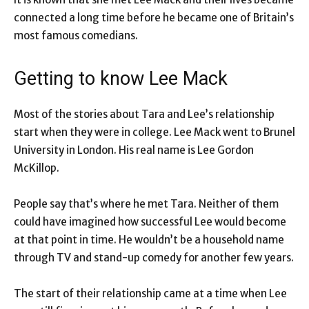
connected a long time before he became one of Britain’s
most famous comedians.
Getting to know Lee Mack
Most of the stories about Tara and Lee’s relationship
start when they were in college. Lee Mack went to Brunel
University in London. His real name is Lee Gordon
McKillop.
People say that’s where he met Tara. Neither of them
could have imagined how successful Lee would become
at that point in time. He wouldn’t be a household name
through TV and stand-up comedy for another few years.
The start of their relationship came at a time when Lee