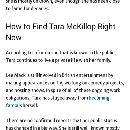
she is mostly unknown, even though she has been close
to fame for decades.
How to Find Tara McKillop Right
Now
According to information that is known to the public,
Tara continues to live a private life with her family.
Lee Mack is still involved in British entertainment by
making appearances on TV, working on comedy projects,
and hosting shows. In spite of all of these ongoing work
obligations, Tara has stayed away from
becoming
famous
herself.
There are no confirmed reports that her public status
has changed in a big way. She is still well-known mostly