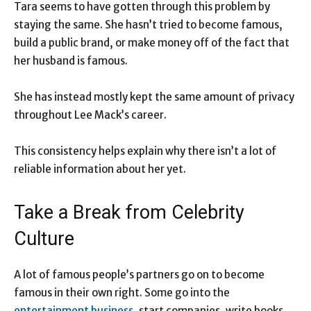
Tara seems to have gotten through this problem by
staying the same. She hasn’t tried to become famous,
build a public brand, or make money off of the fact that
her husband is famous.
She has instead mostly kept the same amount of privacy
throughout Lee Mack’s career.
This consistency helps explain why there isn’t a lot of
reliable information about her yet.
Take a Break from Celebrity
Culture
A lot of famous people’s partners go on to become
famous in their own right. Some go into the
entertainment business
, start companies, write books,