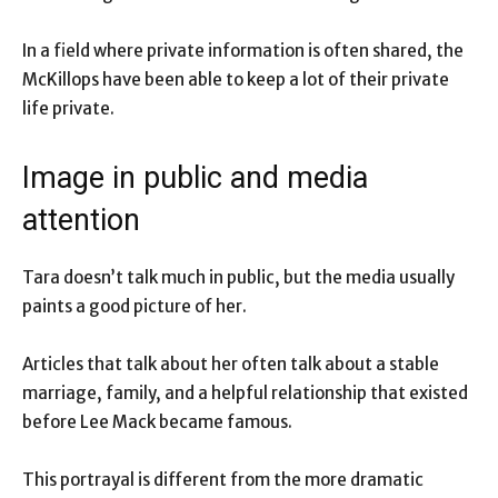
In a field where private information is often shared, the
McKillops have been able to keep a lot of their private
life private.
Image in public and media
attention
Tara doesn’t talk much in public, but the media usually
paints a good picture of her.
Articles that talk about her often talk about a stable
marriage, family, and a helpful relationship that existed
before Lee Mack became famous.
This portrayal is different from the more dramatic