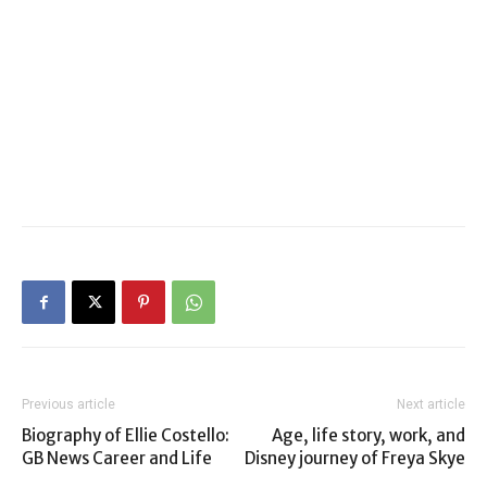
Previous article
Next article
Biography of Ellie Costello:
Age, life story, work, and
GB News Career and Life
Disney journey of Freya Skye