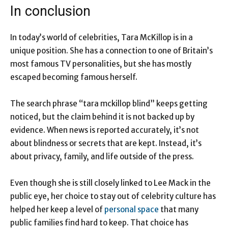
In conclusion
In today’s world of celebrities, Tara McKillop is in a
unique position. She has a connection to one of Britain’s
most famous TV personalities, but she has mostly
escaped becoming famous herself.
The search phrase “tara mckillop blind” keeps getting
noticed, but the claim behind it is not backed up by
evidence. When news is reported accurately, it’s not
about blindness or secrets that are kept. Instead, it’s
about privacy, family, and life outside of the press.
Even though she is still closely linked to Lee Mack in the
public eye, her choice to stay out of celebrity culture has
helped her keep a level of
personal space
that many
public families find hard to keep. That choice has