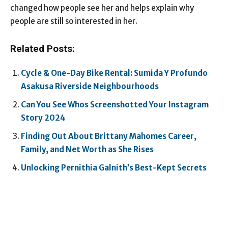
changed how people see her and helps explain why
people are still so interested in her.
Related Posts:
Cycle & One-Day Bike Rental: Sumida Y Profundo
Asakusa Riverside Neighbourhoods
Can You See Whos Screenshotted Your Instagram
Story 2024
Finding Out About Brittany Mahomes Career,
Family, and Net Worth as She Rises
Unlocking Pernithia Galnith’s Best-Kept Secrets