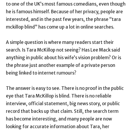
to one of the UK’s most famous comedians, even though
he is famous himself. Because of her privacy, people are
interested, and in the past few years, the phrase “tara
mckillop blind” has come up a lot in online searches.
A simple question is where many readers start their
search. Is Tara McKillop not seeing? Has Lee Mack said
anything in public about his wife’s vision problem? Or is
the phrase just another example of a private person
being linked to internet rumours?
The answer is easy to see. There is no proof in the public
eye that Tara McKillop is blind. There is no reliable
interview, official statement, big news story, or public
record that backs up that claim. Still, the search term
has become interesting, and many people are now
looking for accurate information about Tara, her