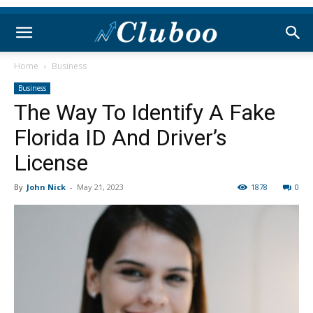
Home
Business
Business
The Way To Identify A Fake
Florida ID And Driver’s
License
By
John Nick
-
May 21, 2023
1878
0