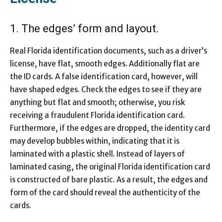
1. The edges’ form and layout.
Real Florida identification documents, such as a driver’s
license, have flat, smooth edges. Additionally flat are
the ID cards. A false identification card, however, will
have shaped edges. Check the edges to see if they are
anything but flat and smooth; otherwise, you risk
receiving a fraudulent Florida identification card.
Furthermore, if the edges are dropped, the identity card
may develop bubbles within, indicating that it is
laminated with a plastic shell. Instead of layers of
laminated casing, the original Florida identification card
is constructed of bare plastic. As a result, the edges and
form of the card should reveal the authenticity of the
cards.