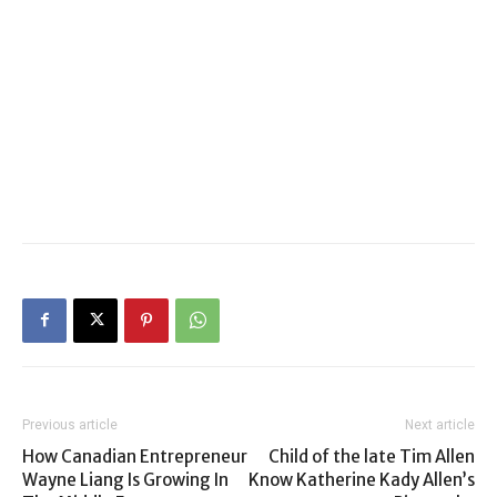
Previous article
Next article
How Canadian Entrepreneur
Child of the late Tim Allen
Wayne Liang Is Growing In
Know Katherine Kady Allen’s