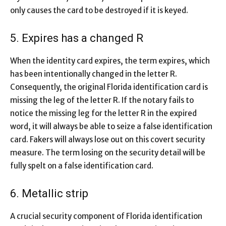
only causes the card to be destroyed if it is keyed.
5. Expires has a changed R
When the identity card expires, the term expires, which
has been intentionally changed in the letter R.
Consequently, the original Florida identification card is
missing the leg of the letter R. If the notary fails to
notice the missing leg for the letter R in the expired
word, it will always be able to seize a false identification
card. Fakers will always lose out on this covert security
measure. The term losing on the security detail will be
fully spelt on a false identification card.
6. Metallic strip
A crucial security component of Florida identification