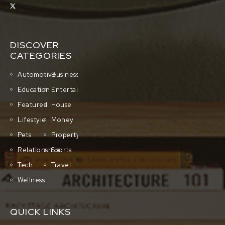
DISCOVER
CATEGORIES
Automotive
Business
Education
Entertainment
Featured
House
Lifestyle
Money
Pets
Property
Relationships
Sports
Tech
Travel
Wellness
QUICK LINKS