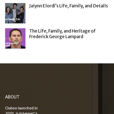
Jalynn Elordi’s Life, Family, and Details
The Life, Family, and Heritage of
Frederick George Lampard
ABOUT
Cluboo launched in
2001, is Internet's