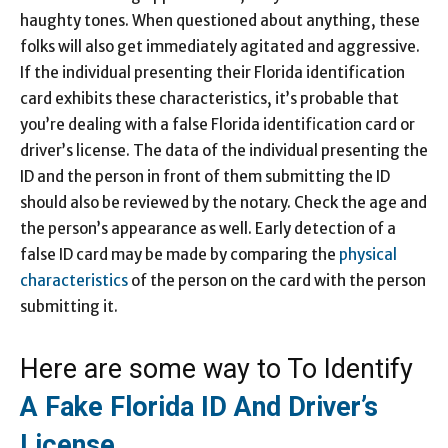
haughty tones. When questioned about anything, these
folks will also get immediately agitated and aggressive.
If the individual presenting their Florida identification
card exhibits these characteristics, it’s probable that
you’re dealing with a false Florida identification card or
driver’s license. The data of the individual presenting the
ID and the person in front of them submitting the ID
should also be reviewed by the notary. Check the age and
the person’s appearance as well. Early detection of a
false ID card may be made by comparing the
physical
characteristics
of the person on the card with the person
submitting it.
Here are some way to To Identify
A Fake Florida ID And Driver’s
License