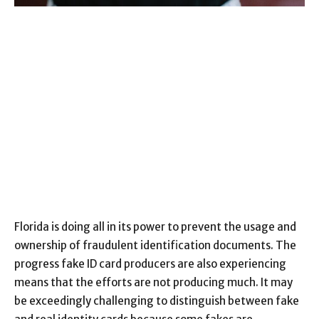
Florida is doing all in its power to prevent the usage and
ownership of fraudulent identification documents. The
progress fake ID card producers are also experiencing
means that the efforts are not producing much. It may
be exceedingly challenging to distinguish between fake