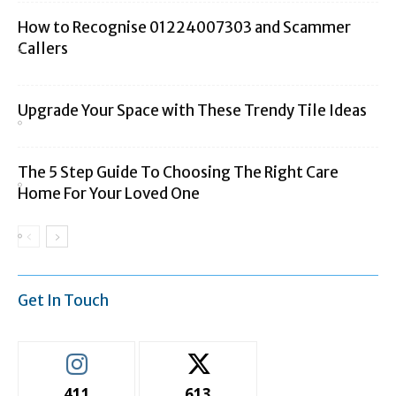
How to Recognise 01224007303 and Scammer
Callers
Upgrade Your Space with These Trendy Tile Ideas
The 5 Step Guide To Choosing The Right Care
Home For Your Loved One
Get In Touch
411
613