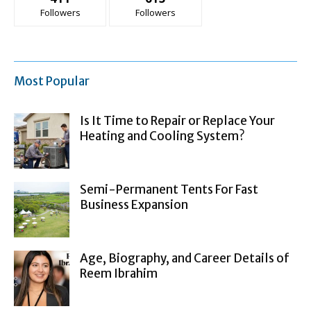
Followers
Followers
Most Popular
Is It Time to Repair or Replace Your
Heating and Cooling System?
Semi-Permanent Tents For Fast
Business Expansion
Age, Biography, and Career Details of
Reem Ibrahim