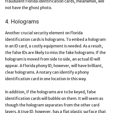
fraudulent Florida identification cards, meanwhile, will
not have the ghost photo.
4. Holograms
Another crucial security element on Florida
identification cards is holograms. To embed a hologram
in an ID card, a costly equipment is needed. As a result,
the false IDs are likely to miss the fake holograms. If the
hologram is moved from side to side, an actual ID will
appear. A Florida phony ID, however, will have brilliant,
clear holograms. A notary can identify a phony
identification card in one location in this way.
In addition, if the holograms are to be keyed, false
identification cards will bubble on them. It will seem as
though the hologram separates from the other card
layers. A true ID, however, has a flat plastic surface that