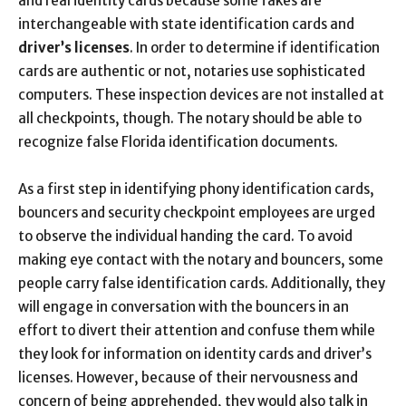
and real identity cards because some fakes are
interchangeable with state identification cards and
driver’s licenses
. In order to determine if identification
cards are authentic or not, notaries use sophisticated
computers. These inspection devices are not installed at
all checkpoints, though. The notary should be able to
recognize false Florida identification documents.
As a first step in identifying phony identification cards,
bouncers and security checkpoint employees are urged
to observe the individual handing the card. To avoid
making eye contact with the notary and bouncers, some
people carry false identification cards. Additionally, they
will engage in conversation with the bouncers in an
effort to divert their attention and confuse them while
they look for information on identity cards and driver’s
licenses. However, because of their nervousness and
concern of being apprehended, they would also talk in