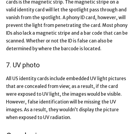
cards is the magnetic strip. The magnetic stripe on a
valid identity card will let the spotlight pass through and
vanish from the spotlight. A phony ID card, however, will
prevent the light from penetrating the card. Most phony
IDs also lack a magnetic stripe and a bar code that can be
scanned. Whether or not the ID is false can also be
determined by where the barcode is located.
7. UV photo
All US identity cards include embedded UV light pictures
that are concealed from view; as a result, if the card
were exposed to UV light, the images would be visible.
However, false identification will be missing the UV
images. As a result, they wouldn’t display the picture
when exposed to UV radiation.