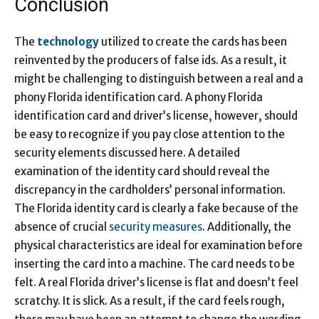
Conclusion
The
technology
utilized to create the cards has been
reinvented by the producers of false ids. As a result, it
might be challenging to distinguish between a real and a
phony Florida identification card. A phony Florida
identification card and driver’s license, however, should
be easy to recognize if you pay close attention to the
security elements discussed here. A detailed
examination of the identity card should reveal the
discrepancy in the cardholders’ personal information.
The Florida identity card is clearly a fake because of the
absence of crucial
security measures
. Additionally, the
physical characteristics are ideal for examination before
inserting the card into a machine. The card needs to be
felt. A real Florida driver’s license is flat and doesn’t feel
scratchy. It is slick. As a result, if the card feels rough,