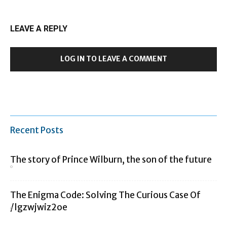
LEAVE A REPLY
LOG IN TO LEAVE A COMMENT
Recent Posts
The story of Prince Wilburn, the son of the future
The Enigma Code: Solving The Curious Case Of
/lgzwjwiz2oe