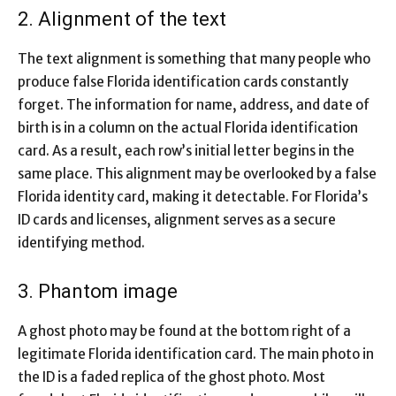
2. Alignment of the text
The text alignment is something that many people who
produce false Florida identification cards constantly
forget. The information for name, address, and date of
birth is in a column on the actual Florida identification
card. As a result, each row’s initial letter begins in the
same place. This alignment may be overlooked by a false
Florida identity card, making it detectable. For Florida’s
ID cards and licenses, alignment serves as a secure
identifying method.
3. Phantom image
A ghost photo may be found at the bottom right of a
legitimate Florida identification card. The main photo in
the ID is a faded replica of the ghost photo. Most