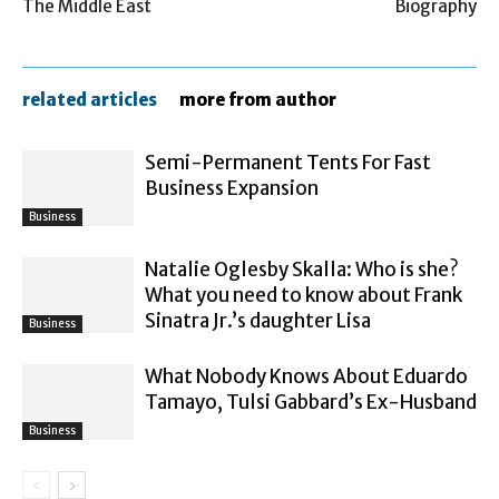
The Middle East
Biography
related articles
more from author
Semi-Permanent Tents For Fast
Business Expansion
Business
Natalie Oglesby Skalla: Who is she?
What you need to know about Frank
Sinatra Jr.’s daughter Lisa
Business
What Nobody Knows About Eduardo
Tamayo, Tulsi Gabbard’s Ex-Husband
Business