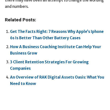
there may have been an attempt to change the wording
and numbers.
Related Posts:
Get The Facts Right: 7 Reasons Why Apple’s Iphone
6s Is Better Than Other Battery Cases
How A Business Coaching Institute Can Help Your
Business Grow
3 Client Retention Strategies For Growing
Companies
An Overview of RAK Digital Assets Oasis: What You
Need to Know