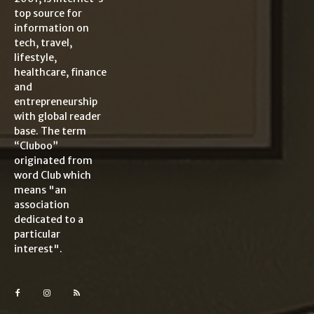
top source for
information on
tech, travel,
lifestyle,
healthcare, finance
and
entrepreneurship
with global reader
base. The term
“Cluboo”
originated from
word Club which
means "an
association
dedicated to a
particular
interest".