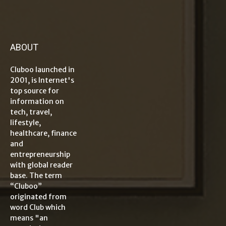
ABOUT
Cluboo launched in
2001, is Internet's
top source for
information on
tech, travel,
lifestyle,
healthcare, finance
and
entrepreneurship
with global reader
base. The term
“Cluboo”
originated from
word Club which
means "an