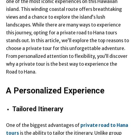
one of the most iconic experiences on this Hawaiian
island. This winding coastal route offers breathtaking
views and a chance to explore the island’s lush
landscapes. While there are many ways to experience
this journey, opting for a private road to Hana tours
stands out. In this article, we’ll explore the top reasons to
choose a private tour for this unforgettable adventure.
From personalized attention to flexibility, you’ll discover
why a private tour is the best way to experience the
Road to Hana.
A Personalized Experience
Tailored Itinerary
One of the biggest advantages of
private road to Hana
tours
is the ability to tailor the itinerary. Unlike group