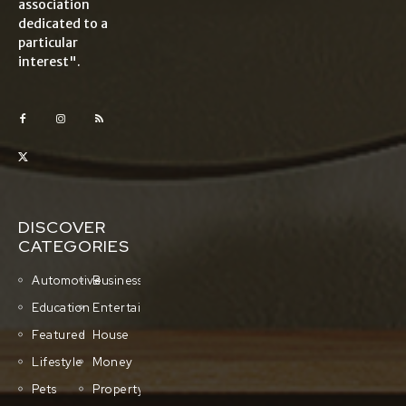
association
dedicated to a
particular
interest".
DISCOVER
CATEGORIES
Automotive
Business
Education
Entertainment
Featured
House
Lifestyle
Money
Pets
Property