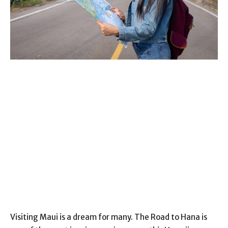
Visiting Maui is a dream for many. The Road to Hana is