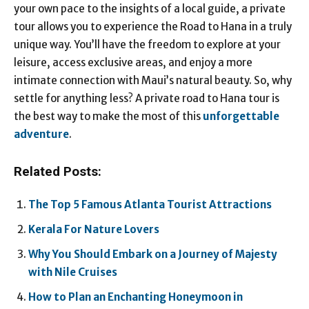
your own pace to the insights of a local guide, a private
tour allows you to experience the Road to Hana in a truly
unique way. You’ll have the freedom to explore at your
leisure, access exclusive areas, and enjoy a more
intimate connection with Maui’s natural beauty. So, why
settle for anything less? A private road to Hana tour is
the best way to make the most of this
unforgettable
adventure
.
Related Posts:
The Top 5 Famous Atlanta Tourist Attractions
Kerala For Nature Lovers
Why You Should Embark on a Journey of Majesty
with Nile Cruises
How to Plan an Enchanting Honeymoon in