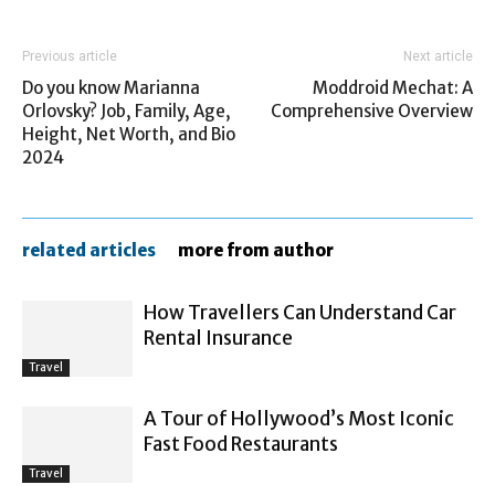
Previous article
Next article
Do you know Marianna
Moddroid Mechat: A
Orlovsky? Job, Family, Age,
Comprehensive Overview
Height, Net Worth, and Bio
2024
related articles
more from author
How Travellers Can Understand Car
Rental Insurance
Travel
A Tour of Hollywood’s Most Iconic
Fast Food Restaurants
Travel