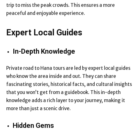
trip to miss the peak crowds. This ensures a more
peaceful and enjoyable experience.
Expert Local Guides
In-Depth Knowledge
Private road to Hana tours are led by expert local guides
who know the area inside and out. They can share
fascinating stories, historical facts, and cultural insights
that you won’t get from a guidebook. This in-depth
knowledge adds a rich layer to your journey, making it
more than just a scenic drive.
Hidden Gems