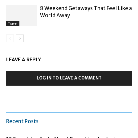
8 Weekend Getaways That Feel Like a
World Away
Travel
LEAVE A REPLY
LOG IN TO LEAVE A COMMENT
Recent Posts