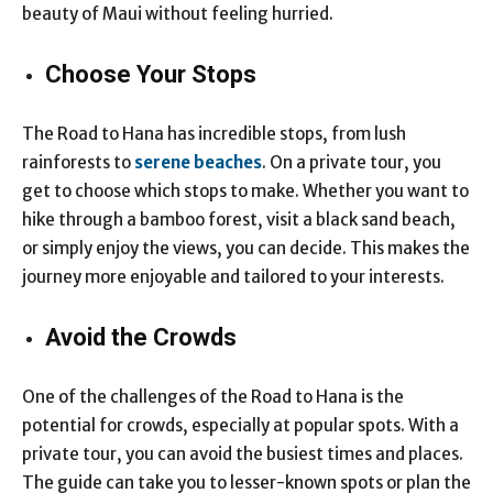
beauty of Maui without feeling hurried.
Choose Your Stops
The Road to Hana has incredible stops, from lush
rainforests to
serene beaches
. On a private tour, you
get to choose which stops to make. Whether you want to
hike through a bamboo forest, visit a black sand beach,
or simply enjoy the views, you can decide. This makes the
journey more enjoyable and tailored to your interests.
Avoid the Crowds
One of the challenges of the Road to Hana is the
potential for crowds, especially at popular spots. With a
private tour, you can avoid the busiest times and places.
The guide can take you to lesser-known spots or plan the