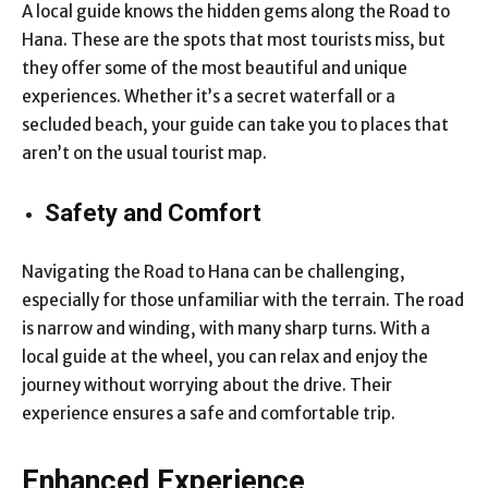
A local guide knows the hidden gems along the Road to
Hana. These are the spots that most tourists miss, but
they offer some of the most beautiful and unique
experiences. Whether it’s a secret waterfall or a
secluded beach, your guide can take you to places that
aren’t on the usual tourist map.
Safety and Comfort
Navigating the Road to Hana can be challenging,
especially for those unfamiliar with the terrain. The road
is narrow and winding, with many sharp turns. With a
local guide at the wheel, you can relax and enjoy the
journey without worrying about the drive. Their
experience ensures a safe and comfortable trip.
Enhanced Experience