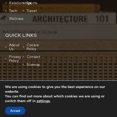
Relationships
Sports
Tech
Travel
Wellness
QUICK LINKS
About
Cookie
Us
Policy
Privacy
Contact
Policy
Sitemap
We are using cookies to give you the best experience on our
website.
You can find out more about which cookies we are using or
switch them off in
settings
.
Copyright © 2001-2026 All rights reserved.
Cluboo
Accept