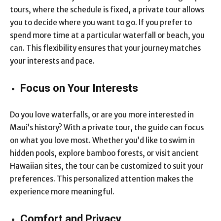
tours, where the schedule is fixed, a private tour allows
you to decide where you want to go. If you prefer to
spend more time at a particular waterfall or beach, you
can. This flexibility ensures that your journey matches
your interests and pace.
Focus on Your Interests
Do you love waterfalls, or are you more interested in
Maui’s history? With a private tour, the guide can focus
on what you love most. Whether you’d like to swim in
hidden pools, explore bamboo forests, or visit ancient
Hawaiian sites, the tour can be customized to suit your
preferences. This personalized attention makes the
experience more meaningful.
Comfort and Privacy