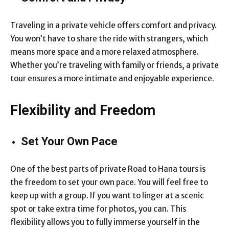
Traveling in a private vehicle offers comfort and privacy.
You won’t have to share the ride with strangers, which
means more space and a more relaxed atmosphere.
Whether you’re traveling with family or friends, a private
tour ensures a more intimate and enjoyable experience.
Flexibility and Freedom
Set Your Own Pace
One of the best parts of private Road to Hana tours is
the freedom to set your own pace. You will feel free to
keep up with a group. If you want to linger at a scenic
spot or take extra time for photos, you can. This
flexibility allows you to fully immerse yourself in the