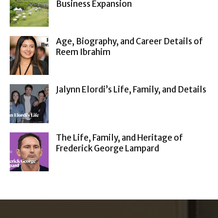
Business Expansion
Age, Biography, and Career Details of
Reem Ibrahim
Jalynn Elordi’s Life, Family, and Details
The Life, Family, and Heritage of
Frederick George Lampard