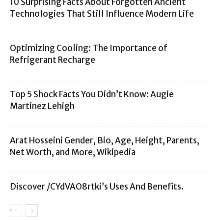
10 Surprising Facts About Forgotten Ancient
Technologies That Still Influence Modern Life
Optimizing Cooling: The Importance of
Refrigerant Recharge
Top 5 Shock Facts You Didn’t Know: Augie
Martinez Lehigh
Arat Hosseini Gender, Bio, Age, Height, Parents,
Net Worth, and More, Wikipedia
Discover /CYdVAO8rtki’s Uses And Benefits.