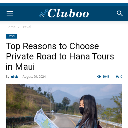
Home
Travel
Travel
Top Reasons to Choose
Private Road to Hana Tours
in Maui
By
nick
-
August 29, 2024
1043
0