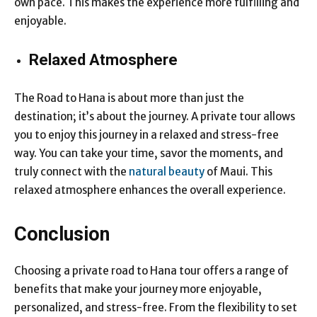
own pace. This makes the experience more fulfilling and
enjoyable.
Relaxed Atmosphere
The Road to Hana is about more than just the
destination; it’s about the journey. A private tour allows
you to enjoy this journey in a relaxed and stress-free
way. You can take your time, savor the moments, and
truly connect with the
natural beauty
of Maui. This
relaxed atmosphere enhances the overall experience.
Conclusion
Choosing a private road to Hana tour offers a range of
benefits that make your journey more enjoyable,
personalized, and stress-free. From the flexibility to set