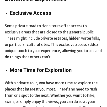
Exclusive Access
Some private road to Hana tours offer access to
exclusive areas that are closed to the general public.
These might include private estates, hidden waterfalls,
or particular cultural sites. This exclusive access adds a
unique touch to your experience, allowing you to see and
do things that others can’t.
More Time for Exploration
With a private tour, you have more time to explore the
places that interest you most. There’s no need to rush
from one spot to the next. Whether you want to hike,
swim, or simply enjoy the views, you can do so at your