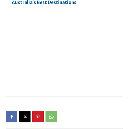
Australia’s Best Destinations