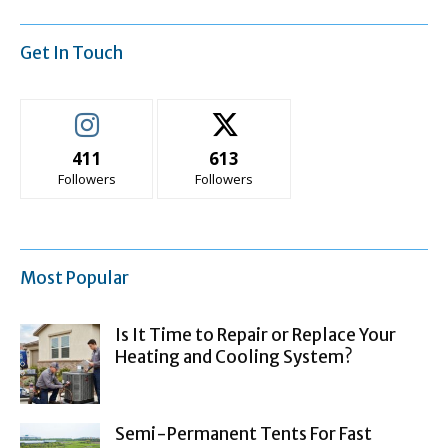
Get In Touch
411
613
Followers
Followers
Most Popular
Is It Time to Repair or Replace Your
Heating and Cooling System?
Semi-Permanent Tents For Fast