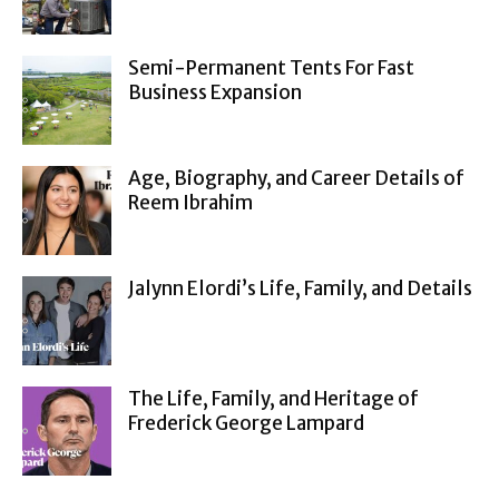
Semi-Permanent Tents For Fast
Business Expansion
Age, Biography, and Career Details of
Reem Ibrahim
Jalynn Elordi’s Life, Family, and Details
The Life, Family, and Heritage of
Frederick George Lampard