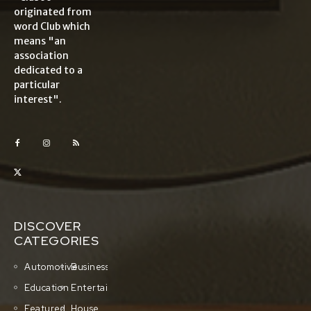
originated from
word Club which
means "an
association
dedicated to a
particular
interest".
DISCOVER
CATEGORIES
Automotive
Business
Education
Entertainment
Featured
House