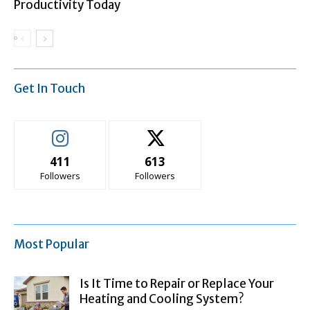
Productivity Today
Get In Touch
411
613
Followers
Followers
Most Popular
Is It Time to Repair or Replace Your
Heating and Cooling System?