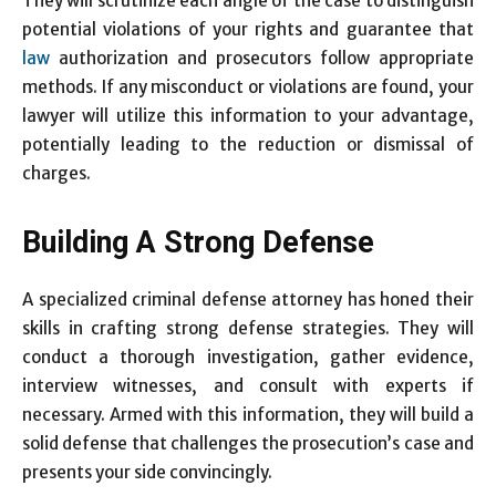
They will scrutinize each angle of the case to distinguish
potential violations of your rights and guarantee that
law
authorization and prosecutors follow appropriate
methods. If any misconduct or violations are found, your
lawyer will utilize this information to your advantage,
potentially leading to the reduction or dismissal of
charges.
Building A Strong Defense
A specialized criminal defense attorney has honed their
skills in crafting strong defense strategies. They will
conduct a thorough investigation, gather evidence,
interview witnesses, and consult with experts if
necessary. Armed with this information, they will build a
solid defense that challenges the prosecution’s case and
presents your side convincingly.