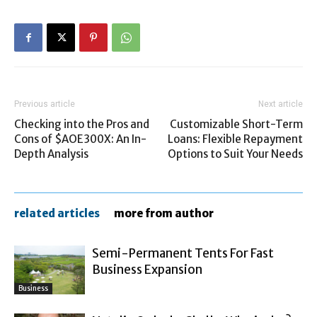
Previous article
Next article
Checking into the Pros and
Customizable Short-Term
Cons of $AOE300X: An In-
Loans: Flexible Repayment
Depth Analysis
Options to Suit Your Needs
related articles
more from author
Semi-Permanent Tents For Fast
Business Expansion
Business