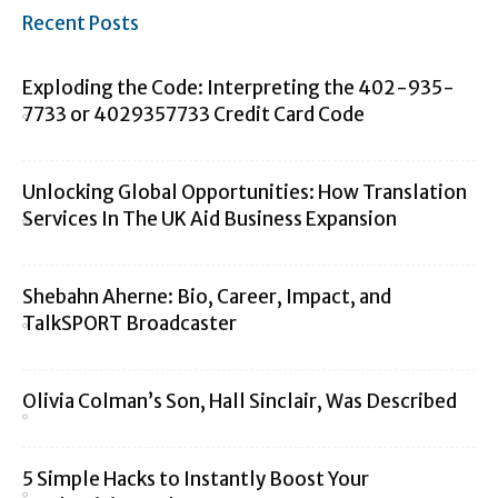
Recent Posts
Exploding the Code: Interpreting the 402-935-
7733 or 4029357733 Credit Card Code
Unlocking Global Opportunities: How Translation
Services In The UK Aid Business Expansion
Shebahn Aherne: Bio, Career, Impact, and
TalkSPORT Broadcaster
Olivia Colman’s Son, Hall Sinclair, Was Described
5 Simple Hacks to Instantly Boost Your