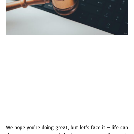
We hope you’re doing great, but let’s face it – life can