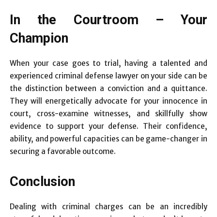
In the Courtroom – Your
Champion
When your case goes to trial, having a talented and
experienced criminal defense lawyer on your side can be
the distinction between a conviction and a quittance.
They will energetically advocate for your innocence in
court, cross-examine witnesses, and skillfully show
evidence to support your defense. Their confidence,
ability, and powerful capacities can be game-changer in
securing a favorable outcome.
Conclusion
Dealing with criminal charges can be an incredibly