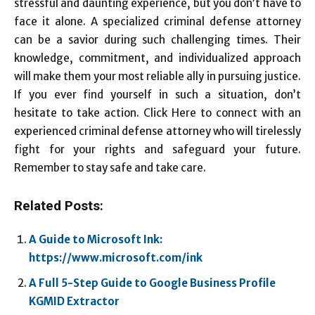
stressful and daunting experience, but you don’t have to
face it alone. A specialized criminal defense attorney
can be a savior during such challenging times. Their
knowledge, commitment, and individualized approach
will make them your most reliable ally in pursuing justice.
If you ever find yourself in such a situation, don’t
hesitate to take action. Click Here to connect with an
experienced criminal defense attorney who will tirelessly
fight for your rights and safeguard your future.
Remember to stay safe and take care.
Related Posts:
A Guide to Microsoft Ink:
https://www.microsoft.com/ink
A Full 5-Step Guide to Google Business Profile
KGMID Extractor