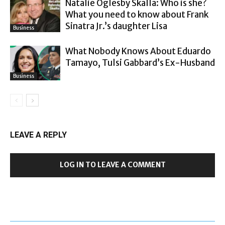
Natalie Oglesby Skalla: Who is she?
What you need to know about Frank
Sinatra Jr.’s daughter Lisa
Business
What Nobody Knows About Eduardo
Tamayo, Tulsi Gabbard’s Ex-Husband
Business
LEAVE A REPLY
LOG IN TO LEAVE A COMMENT