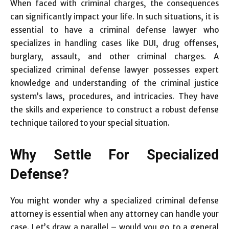
When faced with criminal charges, the consequences
can significantly impact your life. In such situations, it is
essential to have a criminal defense lawyer who
specializes in handling cases like DUI, drug offenses,
burglary, assault, and other criminal charges. A
specialized criminal defense lawyer possesses expert
knowledge and understanding of the criminal justice
system’s laws, procedures, and intricacies. They have
the skills and experience to construct a robust defense
technique tailored to your special situation.
Why Settle For Specialized
Defense?
You might wonder why a specialized criminal defense
attorney is essential when any attorney can handle your
case. Let’s draw a parallel – would you go to a general