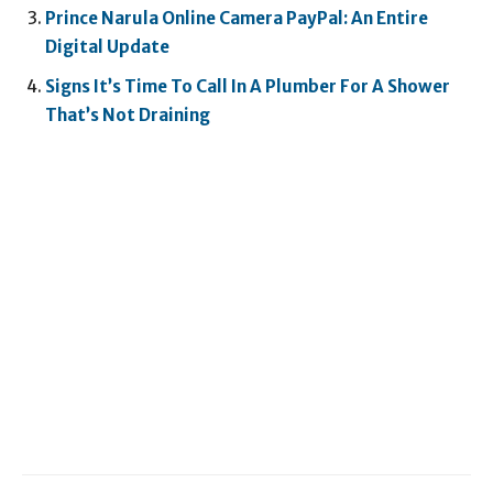
Prince Narula Online Camera PayPal: An Entire
Digital Update
Signs It’s Time To Call In A Plumber For A Shower
That’s Not Draining