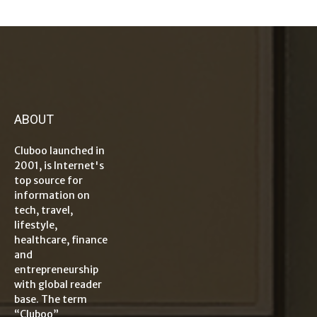
ABOUT
Cluboo launched in
2001, is Internet's
top source for
information on
tech, travel,
lifestyle,
healthcare, finance
and
entrepreneurship
with global reader
base. The term
“Cluboo”