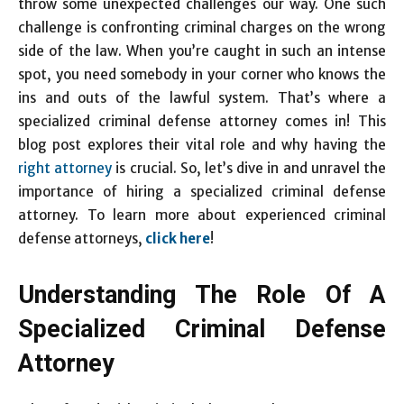
throw some unexpected challenges our way. One such
challenge is confronting criminal charges on the wrong
side of the law. When you’re caught in such an intense
spot, you need somebody in your corner who knows the
ins and outs of the lawful system. That’s where a
specialized criminal defense attorney comes in! This
blog post explores their vital role and why having the
right attorney
is crucial. So, let’s dive in and unravel the
importance of hiring a specialized criminal defense
attorney. To learn more about experienced criminal
defense attorneys,
click here
!
Understanding The Role Of A
Specialized Criminal Defense
Attorney