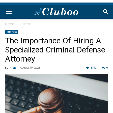
Home
Business
Business
The Importance Of Hiring A
Specialized Criminal Defense
Attorney
By
nick
-
August 10, 2023
1790
0