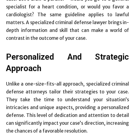
specialist for a heart condition, or would you favor a
cardiologist? The same guideline applies to lawful
matters. A specialized criminal defense lawyer brings in-
depth information and skill that can make a world of
contrast in the outcome of your case.
Personalized And Strategic
Approach
Unlike a one-size-fits-all approach, specialized criminal
defense attorneys tailor their strategies to your case.
They take the time to understand your situation’s
intricacies and unique aspects, providing a personalized
defense. This level of dedication and attention to detail
can significantly impact your case’s direction, increasing
the chances of a favorable resolution.