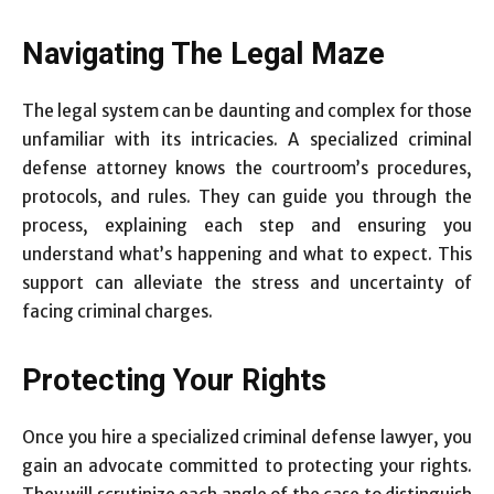
Navigating The Legal Maze
The legal system can be daunting and complex for those
unfamiliar with its intricacies. A specialized criminal
defense attorney knows the courtroom’s procedures,
protocols, and rules. They can guide you through the
process, explaining each step and ensuring you
understand what’s happening and what to expect. This
support can alleviate the stress and uncertainty of
facing criminal charges.
Protecting Your Rights
Once you hire a specialized criminal defense lawyer, you
gain an advocate committed to protecting your rights.