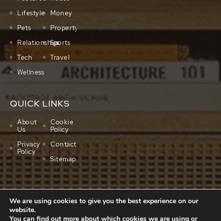
Lifestyle
Money
Pets
Property
Relationships
Sports
Tech
Travel
Wellness
QUICK LINKS
About
Cookie
Us
Policy
Privacy
Contact
Policy
Sitemap
We are using cookies to give you the best experience on our
website.
You can find out more about which cookies we are using or