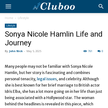
Home
Lifestyle
Lifestyle
Sonya Nicole Hamlin Life and
Journey
By
John Nick
-
May 5, 2025
761
0
Many people may not be familiar with Sonya Nicole
Hamlin, but her story is fascinating and combines
personal tenacity,
legal issues
, and celebrity. Although
she is best known for her brief marriage to British actor
Idris Elba, she has a lot more going on in her life than just
being associated with a Hollywood star. The woman
behind the headlines is revealed in this piece, which