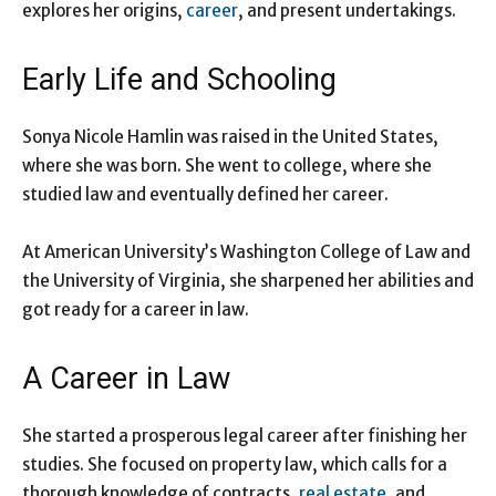
explores her origins,
career
, and present undertakings.
Early Life and Schooling
Sonya Nicole Hamlin was raised in the United States,
where she was born. She went to college, where she
studied law and eventually defined her career.
At American University’s Washington College of Law and
the University of Virginia, she sharpened her abilities and
got ready for a career in law.
A Career in Law
She started a prosperous legal career after finishing her
studies. She focused on property law, which calls for a
thorough knowledge of contracts,
real estate
, and