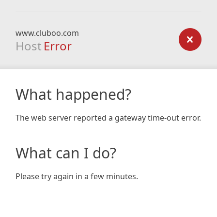
www.cluboo.com
Host
Error
What happened?
The web server reported a gateway time-out error.
What can I do?
Please try again in a few minutes.