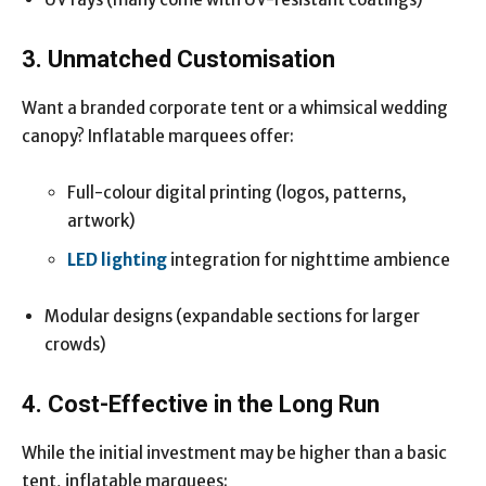
3. Unmatched Customisation
Want a branded corporate tent or a whimsical wedding
canopy? Inflatable marquees offer:
Full-colour digital printing (logos, patterns,
artwork)
LED lighting
integration for nighttime ambience
Modular designs (expandable sections for larger
crowds)
4. Cost-Effective in the Long Run
While the initial investment may be higher than a basic
tent, inflatable marquees: