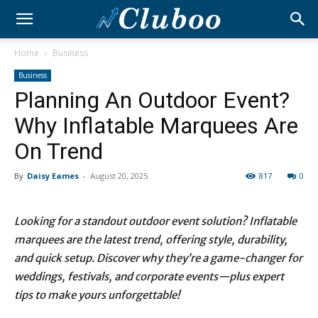
Home
Business
Business
Planning An Outdoor Event?
Why Inflatable Marquees Are
On Trend
By
Daisy Eames
-
August 20, 2025
817
0
Looking for a standout outdoor event solution? Inflatable
marquees are the latest trend, offering style, durability,
and quick setup. Discover why they’re a game-changer for
weddings, festivals, and corporate events—plus expert
tips to make yours unforgettable!