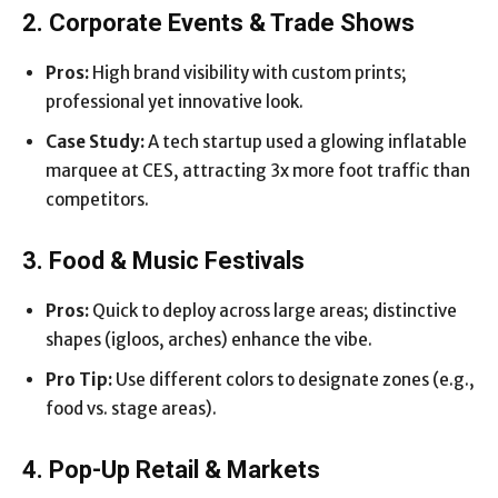
2. Corporate Events & Trade Shows
Pros:
High brand visibility with custom prints;
professional yet innovative look.
Case Study:
A tech startup used a glowing inflatable
marquee at CES, attracting 3x more foot traffic than
competitors.
3. Food & Music Festivals
Pros:
Quick to deploy across large areas; distinctive
shapes (igloos, arches) enhance the vibe.
Pro Tip:
Use different colors to designate zones (e.g.,
food vs. stage areas).
4. Pop-Up Retail & Markets