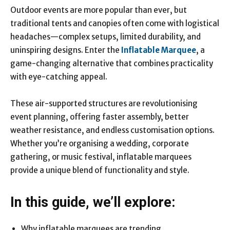
Outdoor events are more popular than ever, but
traditional tents and canopies often come with logistical
headaches—complex setups, limited durability, and
uninspiring designs. Enter the
Inflatable Marquee
, a
game-changing alternative that combines practicality
with eye-catching appeal.
These air-supported structures are revolutionising
event planning, offering faster assembly, better
weather resistance, and endless customisation options.
Whether you’re organising a wedding, corporate
gathering, or music festival, inflatable marquees
provide a unique blend of functionality and style.
In this guide, we’ll explore:
Why inflatable marquees are trending