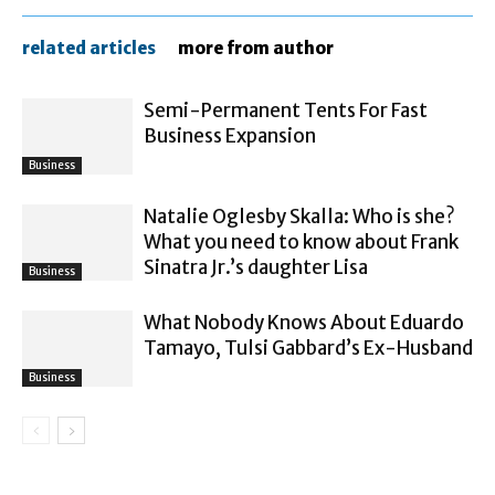
related articles
more from author
Semi-Permanent Tents For Fast
Business Expansion
Business
Natalie Oglesby Skalla: Who is she?
What you need to know about Frank
Sinatra Jr.’s daughter Lisa
Business
What Nobody Knows About Eduardo
Tamayo, Tulsi Gabbard’s Ex-Husband
Business