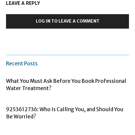
LEAVE A REPLY
LOG IN TO LEAVE A COMMENT
Recent Posts
What You Must Ask Before You Book Professional
Water Treatment?
9253612736: Who Is Calling You, and Should You
Be Worried?