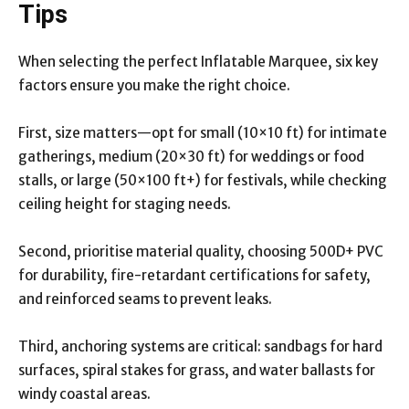
Tips
When selecting the perfect Inflatable Marquee, six key
factors ensure you make the right choice.
First, size matters—opt for small (10×10 ft) for intimate
gatherings, medium (20×30 ft) for weddings or food
stalls, or large (50×100 ft+) for festivals, while checking
ceiling height for staging needs.
Second, prioritise material quality, choosing 500D+ PVC
for durability, fire-retardant certifications for safety,
and reinforced seams to prevent leaks.
Third, anchoring systems are critical: sandbags for hard
surfaces, spiral stakes for grass, and water ballasts for
windy coastal areas.