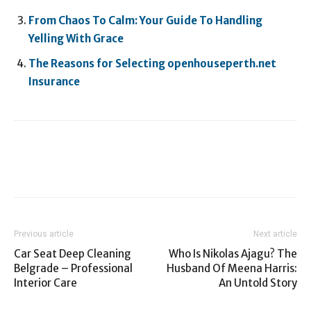
From Chaos To Calm: Your Guide To Handling
Yelling With Grace
The Reasons for Selecting openhouseperth.net
Insurance
Previous article
Next article
Car Seat Deep Cleaning
Who Is Nikolas Ajagu? The
Belgrade – Professional
Husband Of Meena Harris:
Interior Care
An Untold Story