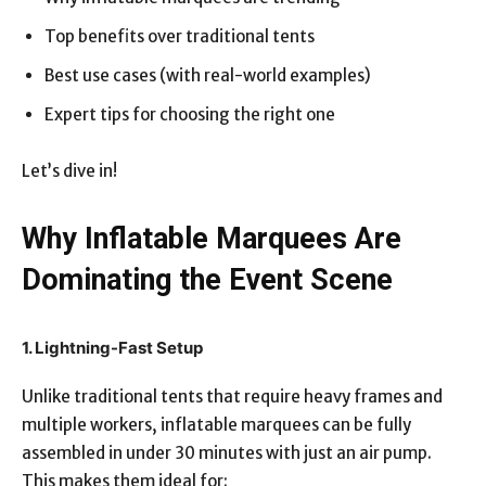
Top benefits over traditional tents
Best use cases (with real-world examples)
Expert tips for choosing the right one
Let’s dive in!
Why Inflatable Marquees Are
Dominating the Event Scene
1. Lightning-Fast Setup
Unlike traditional tents that require heavy frames and
multiple workers, inflatable marquees can be fully
assembled in under 30 minutes with just an air pump.
This makes them ideal for: