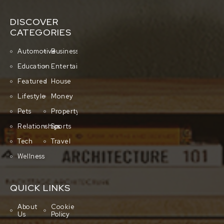
DISCOVER
CATEGORIES
Automotive
Business
Education
Entertainment
Featured
House
Lifestyle
Money
Pets
Property
Relationships
Sports
Tech
Travel
Wellness
QUICK LINKS
About
Cookie
Us
Policy