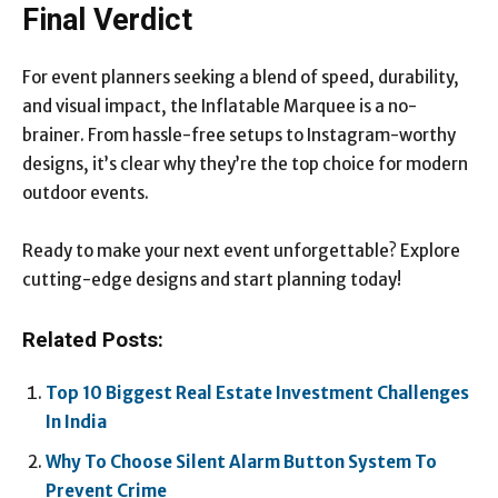
Final Verdict
For event planners seeking a blend of speed, durability,
and visual impact, the Inflatable Marquee is a no-
brainer. From hassle-free setups to Instagram-worthy
designs, it’s clear why they’re the top choice for modern
outdoor events.
Ready to make your next event unforgettable? Explore
cutting-edge designs and start planning today!
Related Posts:
Top 10 Biggest Real Estate Investment Challenges
In India
Why To Choose Silent Alarm Button System To
Prevent Crime