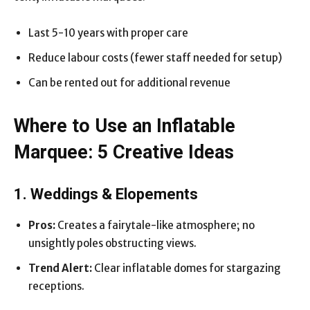
Last 5-10 years with proper care
Reduce labour costs (fewer staff needed for setup)
Can be rented out for additional revenue
Where to Use an Inflatable
Marquee: 5 Creative Ideas
1. Weddings & Elopements
Pros:
Creates a fairytale-like atmosphere; no
unsightly poles obstructing views.
Trend Alert:
Clear inflatable domes for stargazing
receptions.