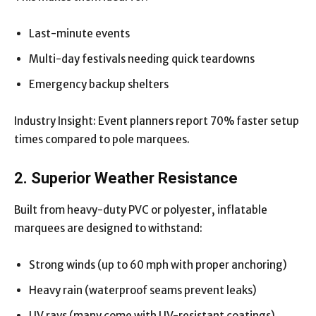
Last-minute events
Multi-day festivals needing quick teardowns
Emergency backup shelters
Industry Insight: Event planners report 70% faster setup
times compared to pole marquees.
2. Superior Weather Resistance
Built from heavy-duty PVC or polyester, inflatable
marquees are designed to withstand:
Strong winds (up to 60 mph with proper anchoring)
Heavy rain (waterproof seams prevent leaks)
UV rays (many come with UV-resistant coatings)