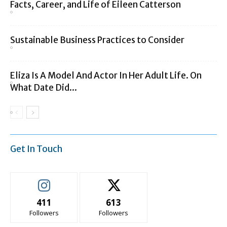
Facts, Career, and Life of Eileen Catterson
Sustainable Business Practices to Consider
Eliza Is A Model And Actor In Her Adult Life. On
What Date Did...
Get In Touch
411
613
Followers
Followers