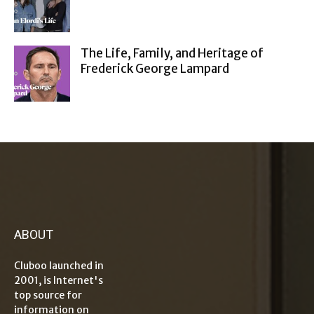
The Life, Family, and Heritage of
Frederick George Lampard
ABOUT
Cluboo launched in
2001, is Internet's
top source for
information on