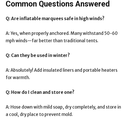
Common Questions Answered
Q: Are inflatable marquees safe in high winds?
A: Yes, when properly anchored. Many withstand 50-60
mph winds—far better than traditional tents.
Q: Can they be used in winter?
A: Absolutely! Add insulated liners and portable heaters
for warmth.
Q: How do I clean and store one?
A: Hose down with mild soap, dry completely, and store in
a cool, dry place to prevent mold.