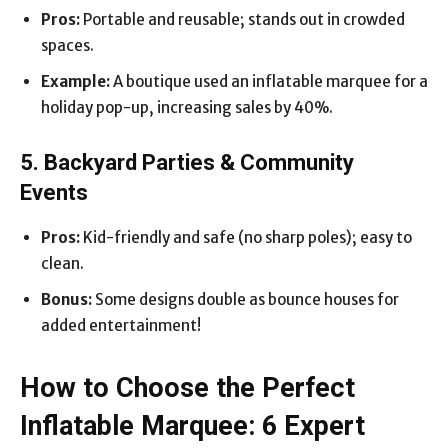
Pros:
Portable and reusable; stands out in crowded
spaces.
Example:
A boutique used an inflatable marquee for a
holiday pop-up, increasing sales by 40%.
5. Backyard Parties & Community
Events
Pros:
Kid-friendly and safe (no sharp poles); easy to
clean.
Bonus:
Some designs double as bounce houses for
added entertainment!
How to Choose the Perfect
Inflatable Marquee: 6 Expert