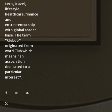
tech, travel,
lifestyle,
healthcare, finance
and
entrepreneurship
with global reader
base. The term
“Cluboo”
originated from
word Club which
means "an
association
dedicated to a
particular
interest".