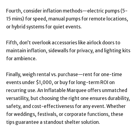
Fourth, consider inflation methods—electric pumps (5-
15 mins) for speed, manual pumps for remote locations,
or hybrid systems for quiet events.
Fifth, don’t overlook accessories like airlock doors to
maintain inflation, sidewalls for privacy, and lighting kits
for ambience.
Finally, weigh rental vs. purchase—rent for one-time
events under $1,000, or buy for long-term ROI on
recurring use. An Inflatable Marquee offers unmatched
versatility, but choosing the right one ensures durability,
safety, and cost-effectiveness for any event. Whether
for weddings, festivals, or corporate functions, these
tips guarantee a standout shelter solution.