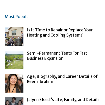
Most Popular
Is It Time to Repair or Replace Your
Heating and Cooling System?
Semi-Permanent Tents For Fast
Business Expansion
Age, Biography, and Career Details of
Reem Ibrahim
Jalynn Elordi’s Life, Family, and Details