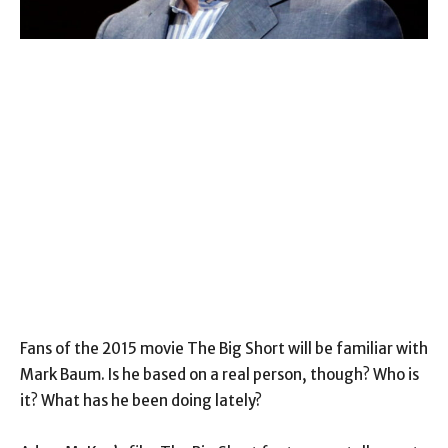
Fans of the 2015 movie The Big Short will be familiar with
Mark Baum. Is he based on a real person, though? Who is
it? What has he been doing lately?