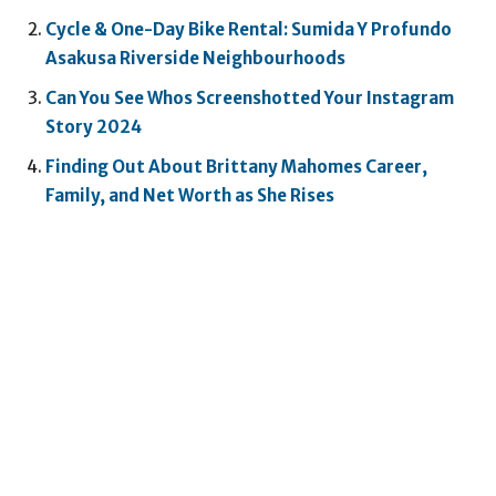
Cycle & One-Day Bike Rental: Sumida Y Profundo
Asakusa Riverside Neighbourhoods
Can You See Whos Screenshotted Your Instagram
Story 2024
Finding Out About Brittany Mahomes Career,
Family, and Net Worth as She Rises