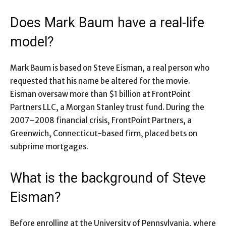
Does Mark Baum have a real-life
model?
Mark Baum is based on Steve Eisman, a real person who
requested that his name be altered for the movie.
Eisman oversaw more than $1 billion at FrontPoint
Partners LLC, a Morgan Stanley trust fund. During the
2007–2008 financial crisis, FrontPoint Partners, a
Greenwich, Connecticut-based firm, placed bets on
subprime mortgages.
What is the background of Steve
Eisman?
Before enrolling at the University of Pennsylvania, where