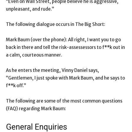
“Even on Wall Street, people believe he is aggressive,
unpleasant, and rude.”
The following dialogue occurs in The Big Short:
Mark Baum (over the phone): All right, I want you to go
back in there and tell the risk-assessessors to f**k out in
a calm, courteous manner.
As he enters the meeting, Vinny Daniel says,
“Gentlemen, I just spoke with Mark Baum, and he says to
f**k off.”
The following are some of the most common questions
(FAQ) regarding Mark Baum:
General Enquiries