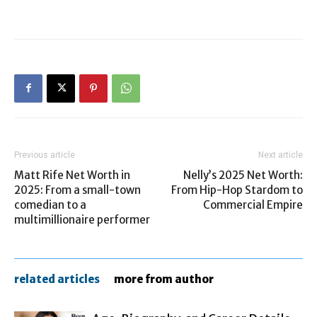
Previous article
Next article
Matt Rife Net Worth in
Nelly’s 2025 Net Worth:
2025: From a small-town
From Hip-Hop Stardom to
comedian to a
Commercial Empire
multimillionaire performer
related articles
more from author