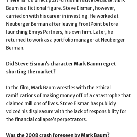
There isn’t a direct post-crisis narrative because Mark
Baum is a fictional figure. Steve Eisman, however,
carried on with his career in investing. He worked at
Neuberger Berman after leaving FrontPoint before
launching Emrys Partners, his own firm. Later, he
returned to work as a portfolio manager at Neuberger
Berman.
Did Steve Eisman’s character Mark Baum regret
shorting the market?
In the film, Mark Baum wrestles with the ethical
ramifications of making money off of a catastrophe that
claimed millions of lives. Steve Eisman has publicly
voiced his displeasure with the lack of responsibility for
the financial collapse’s perpetrators.
Was the 2008 crash foreseen by Mark Baum?