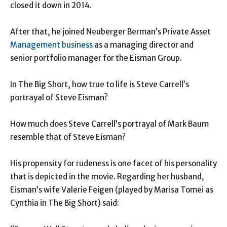
closed it down in 2014.
After that, he joined Neuberger Berman’s Private Asset
Management business
as a managing director and
senior portfolio manager for the Eisman Group.
In The Big Short, how true to life is Steve Carrell’s
portrayal of Steve Eisman?
How much does Steve Carrell’s portrayal of Mark Baum
resemble that of Steve Eisman?
His propensity for rudeness is one facet of his personality
that is depicted in the movie. Regarding her husband,
Eisman’s wife Valerie Feigen (played by Marisa Tomei as
Cynthia in The Big Short) said: