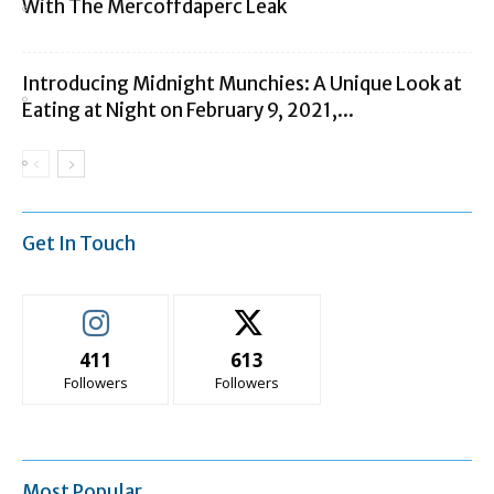
With The Mercoffdaperc Leak
Introducing Midnight Munchies: A Unique Look at
Eating at Night on February 9, 2021,...
Get In Touch
411
613
Followers
Followers
Most Popular