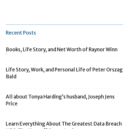
Recent Posts
Books, Life Story, and Net Worth of Raynor Winn
Life Story, Work, and Personal Life of Peter Orszag
Bald
All about Tonya Harding’s husband, Joseph Jens
Price
Learn Everything About The Greatest Data Breach