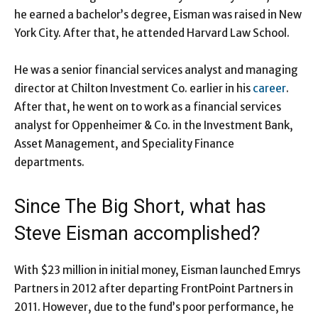
he earned a bachelor’s degree, Eisman was raised in New
York City. After that, he attended Harvard Law School.
He was a senior financial services analyst and managing
director at Chilton Investment Co. earlier in his
career
.
After that, he went on to work as a financial services
analyst for Oppenheimer & Co. in the Investment Bank,
Asset Management, and Speciality Finance
departments.
Since The Big Short, what has
Steve Eisman accomplished?
With $23 million in initial money, Eisman launched Emrys
Partners in 2012 after departing FrontPoint Partners in
2011. However, due to the fund’s poor performance, he