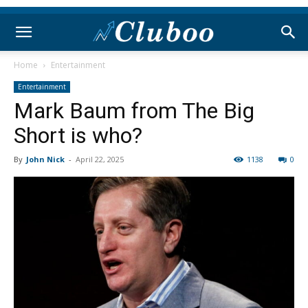
Home
Entertainment
Entertainment
Mark Baum from The Big
Short is who?
By
John Nick
-
April 22, 2025
1138
0