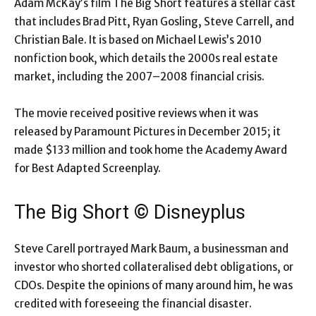
Adam McKay’s film The Big Short features a stellar cast
that includes Brad Pitt, Ryan Gosling, Steve Carrell, and
Christian Bale. It is based on Michael Lewis’s 2010
nonfiction book, which details the 2000s real estate
market, including the 2007–2008 financial crisis.
The movie received positive reviews when it was
released by Paramount Pictures in December 2015; it
made $133 million and took home the Academy Award
for Best Adapted Screenplay.
The Big Short © Disneyplus
Steve Carell portrayed Mark Baum, a businessman and
investor who shorted collateralised debt obligations, or
CDOs. Despite the opinions of many around him, he was
credited with foreseeing the financial disaster.