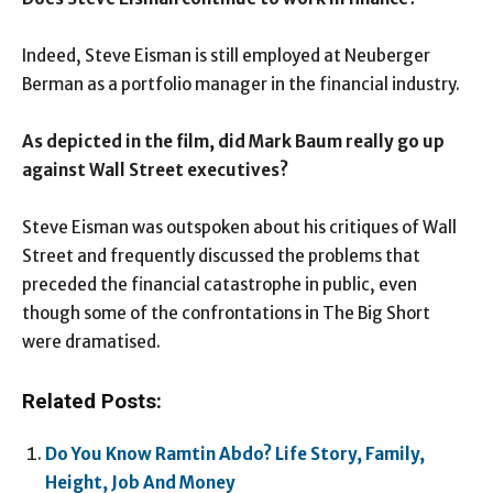
Indeed, Steve Eisman is still employed at Neuberger
Berman as a portfolio manager in the financial industry.
As depicted in the film, did Mark Baum really go up
against Wall Street executives?
Steve Eisman was outspoken about his critiques of Wall
Street and frequently discussed the problems that
preceded the financial catastrophe in public, even
though some of the confrontations in The Big Short
were dramatised.
Related Posts:
Do You Know Ramtin Abdo? Life Story, Family,
Height, Job And Money