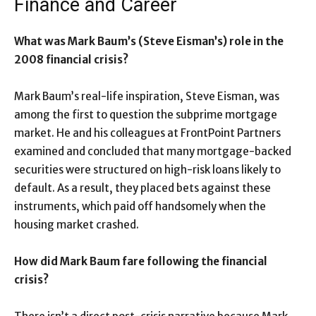
Finance and Career
What was Mark Baum’s (Steve Eisman’s) role in the
2008 financial crisis?
Mark Baum’s real-life inspiration, Steve Eisman, was
among the first to question the subprime mortgage
market. He and his colleagues at FrontPoint Partners
examined and concluded that many mortgage-backed
securities were structured on high-risk loans likely to
default. As a result, they placed bets against these
instruments, which paid off handsomely when the
housing market crashed.
How did Mark Baum fare following the financial
crisis?