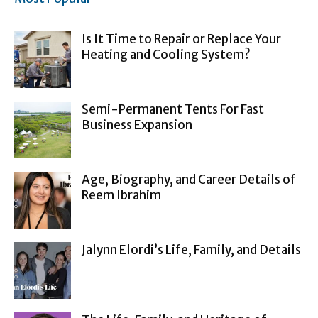
Is It Time to Repair or Replace Your
Heating and Cooling System?
Semi-Permanent Tents For Fast
Business Expansion
Age, Biography, and Career Details of
Reem Ibrahim
Jalynn Elordi’s Life, Family, and Details