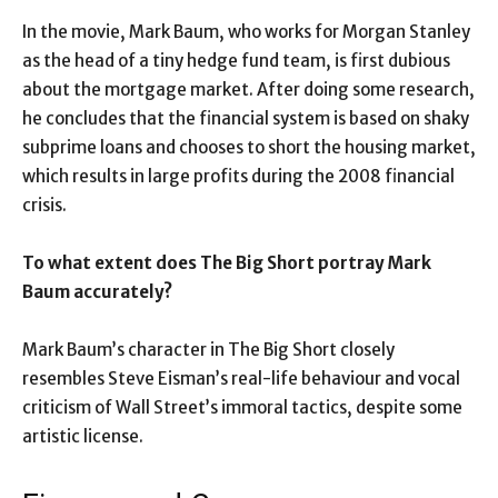
In the movie, Mark Baum, who works for Morgan Stanley
as the head of a tiny hedge fund team, is first dubious
about the mortgage market. After doing some research,
he concludes that the financial system is based on shaky
subprime loans and chooses to short the housing market,
which results in large profits during the 2008 financial
crisis.
To what extent does The Big Short portray Mark
Baum accurately?
Mark Baum’s character in The Big Short closely
resembles Steve Eisman’s real-life behaviour and vocal
criticism of Wall Street’s immoral tactics, despite some
artistic license.