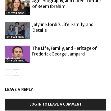
Age, Biography, and Career Details
of Reem Ibrahim
Entertainment
Jalynn Elordi’s Life, Family, and
Details
Entertainment
The Life, Family, and Heritage of
Frederick George Lampard
Entertainment
LEAVE A REPLY
LOG IN TO LEAVE A COMMENT