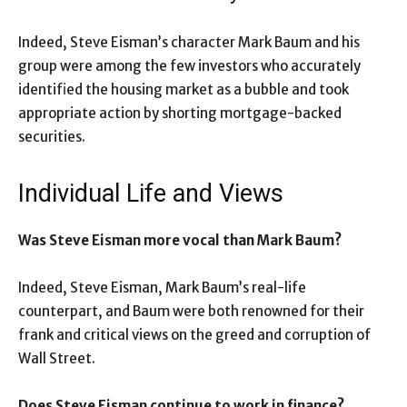
Indeed, Steve Eisman’s character Mark Baum and his
group were among the few investors who accurately
identified the housing market as a bubble and took
appropriate action by shorting mortgage-backed
securities.
Individual Life and Views
Was Steve Eisman more vocal than Mark Baum?
Indeed, Steve Eisman, Mark Baum’s real-life
counterpart, and Baum were both renowned for their
frank and critical views on the greed and corruption of
Wall Street.
Does Steve Eisman continue to work in finance?