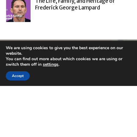
The Life, Family, and Heritage of
Frederick George Lampard
We are using cookies to give you the best experience on our
website.
You can find out more about which cookies we are using or
switch them off in
settings
.
Accept
ABOUT
Cluboo launched in
2001, is Internet's
top source for
information on
tech, travel,
lifestyle,
healthcare, finance