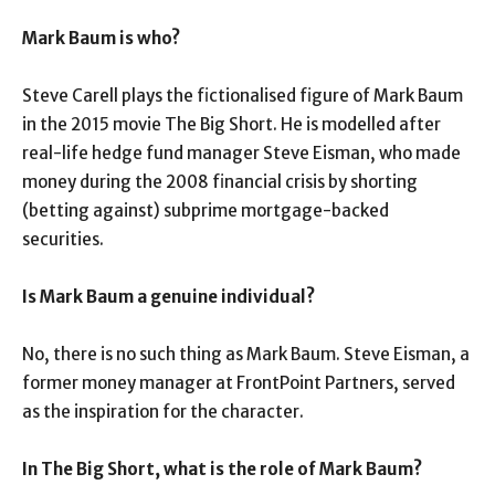
Mark Baum is who?
Steve Carell plays the fictionalised figure of Mark Baum
in the 2015 movie The Big Short. He is modelled after
real-life hedge fund manager Steve Eisman, who made
money during the 2008 financial crisis by shorting
(betting against) subprime mortgage-backed
securities.
Is Mark Baum a genuine individual?
No, there is no such thing as Mark Baum. Steve Eisman, a
former money manager at FrontPoint Partners, served
as the inspiration for the character.
In The Big Short, what is the role of Mark Baum?