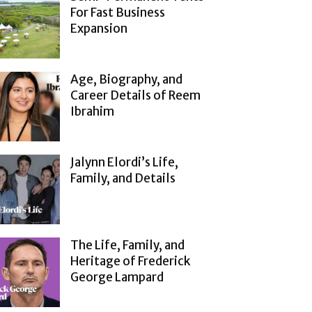
For Fast Business
Expansion
Age, Biography, and
Career Details of Reem
Ibrahim
Jalynn Elordi’s Life,
Family, and Details
The Life, Family, and
Heritage of Frederick
George Lampard