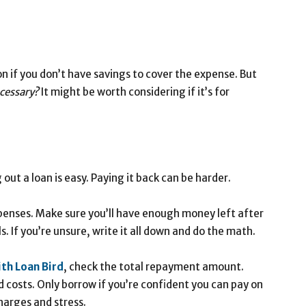
n if you don’t have savings to cover the expense. But
ecessary?
It might be worth considering if it’s for
out a loan is easy. Paying it back can be harder.
enses. Make sure you’ll have enough money left after
ls. If you’re unsure, write it all down and do the math.
ith
Loan
Bird
, check the total repayment amount.
 costs. Only borrow if you’re confident you can pay on
harges and stress.