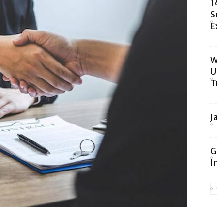
1
S
E
W
U
T
J
G
I