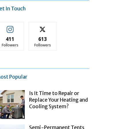
et In Touch
411
613
Followers
Followers
ost Popular
Is It Time to Repair or
Replace Your Heating and
Cooling System?
Semi-Permanent Tents