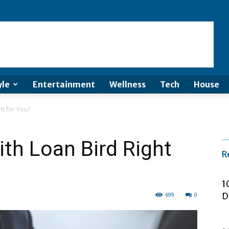
yle
Entertainment
Wellness
Tech
House
ht for You?
ith Loan Bird Right
R
1
699
0
D