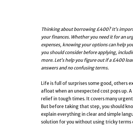
Thinking about borrowing £400? It’s import
your finances. Whether you need it for an urg
expenses, knowing your options can help you
you should consider before applying, includi
more. Let’s help you figure out if a £400 loan 
answers and no confusing terms.
Life is full of surprises some good, others 
afloat when an unexpected cost pops up. A 
relief in tough times. It covers many urgent
But before taking that step, you should know 
explain everything in clear and simple langu
solution for you without using tricky terms 