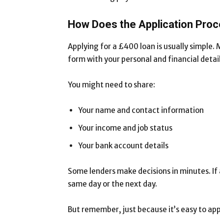
How Does the Application Pro
Applying for a £400 loan is usually simple. M
form with your personal and financial detail
You might need to share:
Your name and contact information
Your income and job status
Your bank account details
Some lenders make decisions in minutes. If
same day or the next day.
But remember, just because it’s easy to app