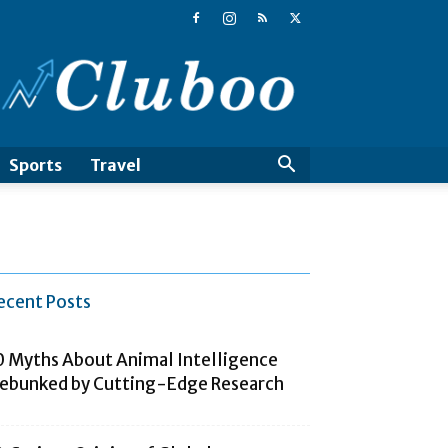
Cluboo
Sports
Travel
ecent Posts
0 Myths About Animal Intelligence
ebunked by Cutting-Edge Research