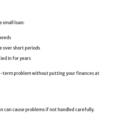
a small loan:
needs
 over short periods
ied in for years
rt-term problem without putting your finances at
an can cause problems if not handled carefully.