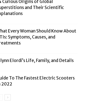
4 Curious Origins of Global
uperstitions and Their Scientific
xplanations
hat Every Woman Should Know About
TIs: Symptoms, Causes, and
reatments
alynn Elordi’s Life, Family, and Details
uide To The Fastest Electric Scooters
n 2022