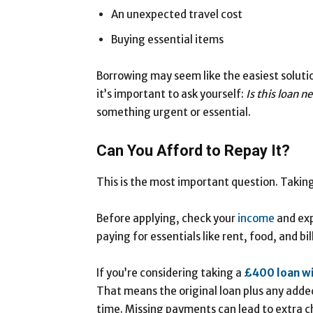
An unexpected travel cost
Buying essential items
Borrowing may seem like the easiest solutio
it’s important to ask yourself:
Is this loan n
something urgent or essential.
Can You Afford to Repay It?
This is the most important question. Taking 
Before applying, check your
income
and exp
paying for essentials like rent, food, and bil
If you’re considering taking a
£400
loan
w
That means the original loan plus any added
time. Missing payments can lead to extra c