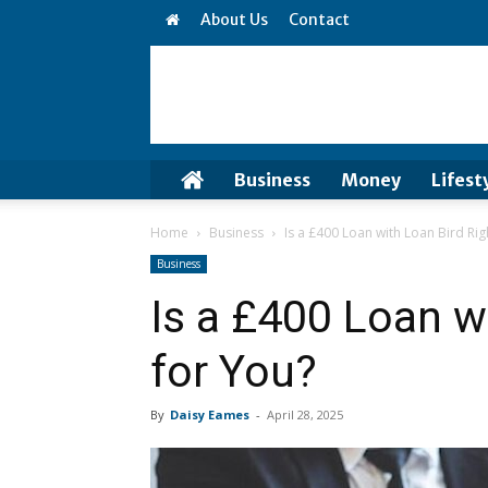
About Us
Contact
Business
Money
Lifest
Home
Business
Is a £400 Loan with Loan Bird Rig
Business
Is a £400 Loan w
for You?
By
Daisy Eames
-
April 28, 2025