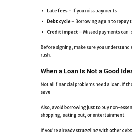
Late fees
– If you miss payments
Debt cycle
– Borrowing again to repay th
Credit impact
– Missed payments can l
Before signing, make sure you understand al
rush.
When a Loan Is Not a Good Ide
Not all financial problems need a loan. If t
save.
Also, avoid borrowing just to buy non-essent
shopping, eating out, or entertainment.
If you’re already struggling with other deb