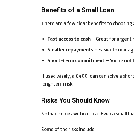
Benefits of a Small Loan
There are a few clear benefits to choosing 
Fast access to cash
– Great for urgent 
Smaller repayments
– Easier to manage
Short-term commitment
– You’re not t
If used wisely, a £400 loan can solve a sho
long-term risk.
Risks You Should Know
No loan comes without risk. Even a small lo
Some of the risks include: