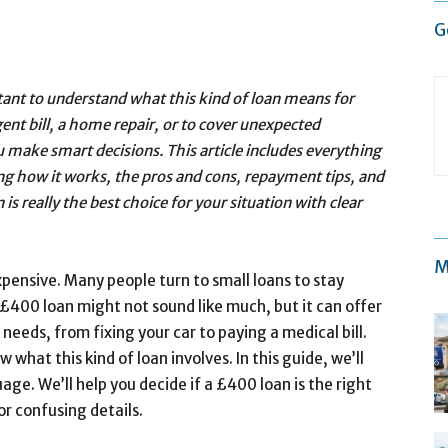
G
ant to understand what this kind of loan means for
ent bill, a home repair, or to cover unexpected
 make smart decisions. This article includes everything
ng how it works, the pros and cons, repayment tips, and
is really the best choice for your situation with clear
M
expensive. Many people turn to small loans to stay
£400 loan might not sound like much, but it can offer
 needs, from fixing your car to paying a medical bill.
what this kind of loan involves. In this guide, we’ll
age. We’ll help you decide if a £400 loan is the right
or confusing details.