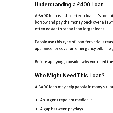
Understanding a £400 Loan
A £400 loan is a short-term loan. It’s mean
borrow and pay the money back over a few w
often easier to repay than larger loans.
People use this type of loan for various reas
appliance, or cover an emergency bill. The 
Before applying, consider why you need the
Who Might Need This Loan?
A £400 loan may help people in many situa
An urgent repair or medical bill
A gap between paydays