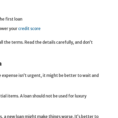
e first loan
ower your
credit score
l the terms. Read the details carefully, and don’t
a
he expense isn’t urgent, it might be better to wait and
ial items. A loan should not be used for luxury
ts, a new loan might make things worse. It’s better to