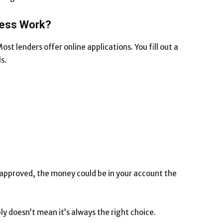
cess Work?
ost lenders offer online applications. You fill out a
s.
 approved, the money could be in your account the
ly doesn’t mean it’s always the right choice.