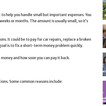
t to help you handle small but important expenses. You
eeks or months. The amount is usually small, so it’s
ons. It could be to pay for car repairs, replace a broken
goal is to fix a short-term money problem quickly.
 money and how soon you can pay it back.
tions. Some common reasons include: