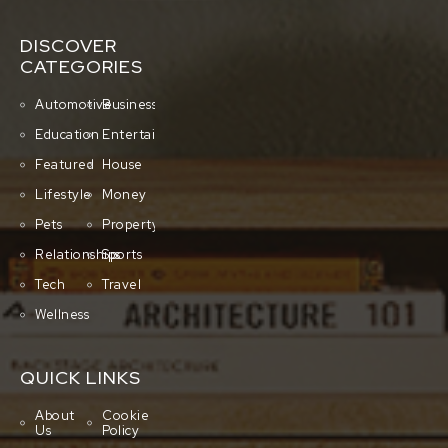
DISCOVER
CATEGORIES
Automotive
Business
Education
Entertainment
Featured
House
Lifestyle
Money
Pets
Property
Relationships
Sports
Tech
Travel
Wellness
QUICK LINKS
About
Cookie
Us
Policy