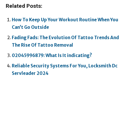
Related Posts:
How To Keep Up Your Workout Routine When You
Can’t Go Outside
Fading Fads: The Evolution Of Tattoo Trends And
The Rise Of Tattoo Removal
02045996879: What Is It indicating?
Reliable Security Systems For You, Locksmith Dc
Servleader 2024