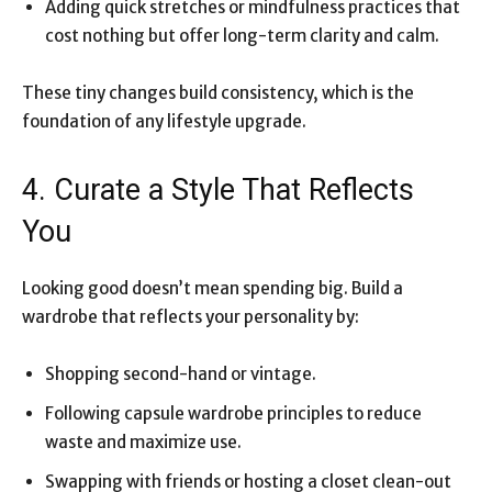
Adding quick stretches or mindfulness practices that
cost nothing but offer long-term clarity and calm.
These tiny changes build consistency, which is the
foundation of any lifestyle upgrade.
4. Curate a Style That Reflects
You
Looking good doesn’t mean spending big. Build a
wardrobe that reflects your personality by:
Shopping second-hand or vintage.
Following capsule wardrobe principles to reduce
waste and maximize use.
Swapping with friends or hosting a closet clean-out