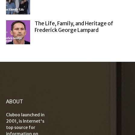
The Life, Family, and Heritage of
Frederick George Lampard
ABOUT
Cluboo launched in
2001, is Internet's
top source for
information on