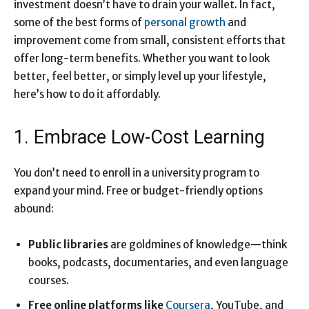
investment doesn’t have to drain your wallet. In fact,
some of the best forms of
personal growth
and
improvement come from small, consistent efforts that
offer long-term benefits. Whether you want to look
better, feel better, or simply level up your lifestyle,
here’s how to do it affordably.
1. Embrace Low-Cost Learning
You don’t need to enroll in a university program to
expand your mind. Free or budget-friendly options
abound:
Public libraries
are goldmines of knowledge—think
books, podcasts, documentaries, and even language
courses.
Free online platforms like
Coursera
, YouTube, and