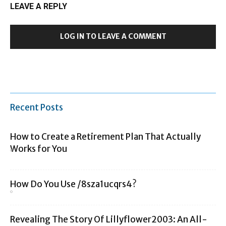
LEAVE A REPLY
LOG IN TO LEAVE A COMMENT
Recent Posts
How to Create a Retirement Plan That Actually
Works for You
How Do You Use /8sza1ucqrs4?
Revealing The Story Of Lillyflower2003: An All-