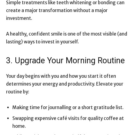
Simple treatments like teeth whitening or bonding can
create a major transformation without a major
investment.
A healthy, confident smile is one of the most visible (and
lasting) ways to invest in yourself.
3. Upgrade Your Morning Routine
Your day begins with you and how you start it often
determines your energy and productivity. Elevate your
routine by:
Making time for journalling or a short gratitude list.
Swapping expensive café visits for quality coffee at
home.