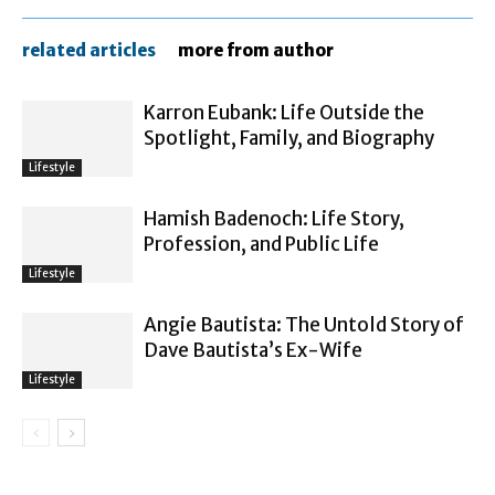
related articles
more from author
Karron Eubank: Life Outside the
Spotlight, Family, and Biography
Lifestyle
Hamish Badenoch: Life Story,
Profession, and Public Life
Lifestyle
Angie Bautista: The Untold Story of
Dave Bautista’s Ex-Wife
Lifestyle