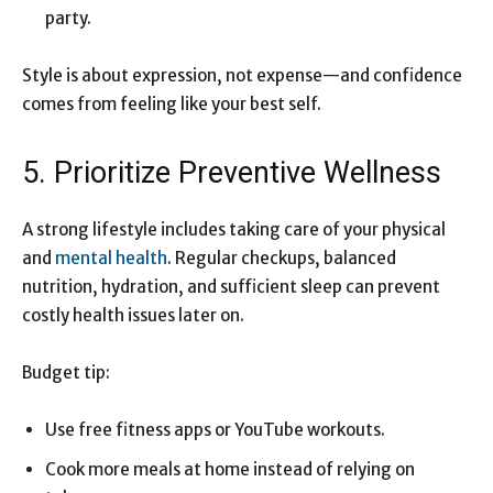
party.
Style is about expression, not expense—and confidence
comes from feeling like your best self.
5. Prioritize Preventive Wellness
A strong lifestyle includes taking care of your physical
and
mental health
. Regular checkups, balanced
nutrition, hydration, and sufficient sleep can prevent
costly health issues later on.
Budget tip:
Use free fitness apps or YouTube workouts.
Cook more meals at home instead of relying on