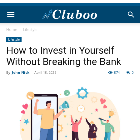
Home
Lifestyle
Lifestyle
How to Invest in Yourself
Without Breaking the Bank
By
John Nick
-
April 18, 2025
874
0