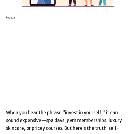
Invest
When you hear the phrase “invest in yourself,” it can
sound expensive—spa days, gym memberships, luxury
skincare, or pricey courses. But here’s the truth: self-