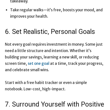
takeaway.
Take regular walks—it’s free, boosts your mood, and
improves your health.
6. Set Realistic, Personal Goals
Not every goal requires investment in money. Some just
need a little structure and intention. Whether it’s
building your savings, learning a new skill, or reducing
screen time,
set one goal
at a time, track your progress,
and celebrate small wins.
Start with a free habit tracker or even a simple
notebook. Low-cost, high-impact.
7. Surround Yourself with Positive