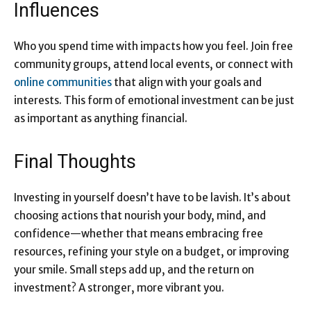
Influences
Who you spend time with impacts how you feel. Join free
community groups, attend local events, or connect with
online communities
that align with your goals and
interests. This form of emotional investment can be just
as important as anything financial.
Final Thoughts
Investing in yourself doesn’t have to be lavish. It’s about
choosing actions that nourish your body, mind, and
confidence—whether that means embracing free
resources, refining your style on a budget, or improving
your smile. Small steps add up, and the return on
investment? A stronger, more vibrant you.