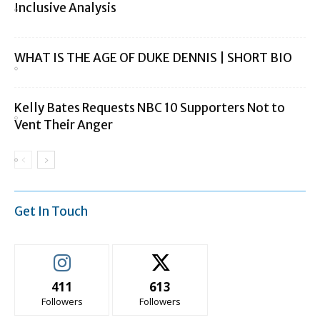
Inclusive Analysis
WHAT IS THE AGE OF DUKE DENNIS | SHORT BIO
Kelly Bates Requests NBC 10 Supporters Not to
Vent Their Anger
Get In Touch
411
613
Followers
Followers