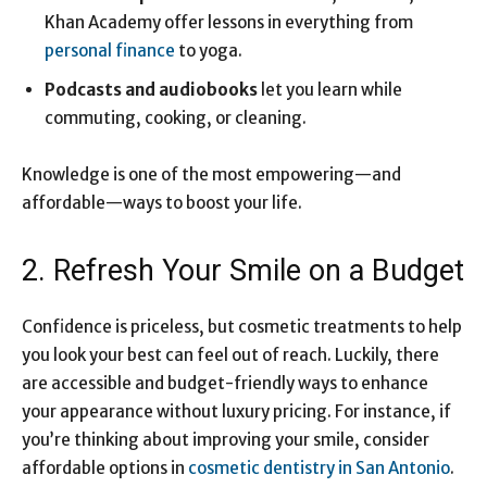
Khan Academy offer lessons in everything from
personal finance
to yoga.
Podcasts and audiobooks
let you learn while
commuting, cooking, or cleaning.
Knowledge is one of the most empowering—and
affordable—ways to boost your life.
2. Refresh Your Smile on a Budget
Confidence is priceless, but cosmetic treatments to help
you look your best can feel out of reach. Luckily, there
are accessible and budget-friendly ways to enhance
your appearance without luxury pricing. For instance, if
you’re thinking about improving your smile, consider
affordable options in
cosmetic dentistry in San Antonio
.