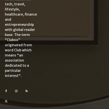
tech, travel,
lifestyle,
healthcare, finance
and
entrepreneurship
with global reader
base. The term
“Cluboo”
originated from
word Club which
means "an
association
dedicated to a
particular
interest".