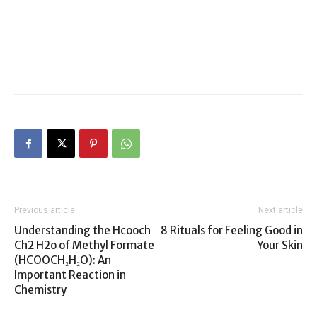
Previous article
Next article
Understanding the Hcooch
8 Rituals for Feeling Good in
Ch2 H2o of Methyl Formate
Your Skin
(HCOOCH₂H₂O): An
Important Reaction in
Chemistry