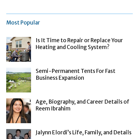
Most Popular
Is It Time to Repair or Replace Your
Heating and Cooling System?
Semi-Permanent Tents For Fast
Business Expansion
Age, Biography, and Career Details of
Reem Ibrahim
Jalynn Elordi’s Life, Family, and Details