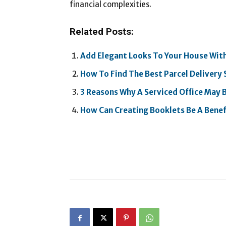
financial complexities.
Related Posts:
Add Elegant Looks To Your House Wi
How To Find The Best Parcel Delivery 
3 Reasons Why A Serviced Office May 
How Can Creating Booklets Be A Benef