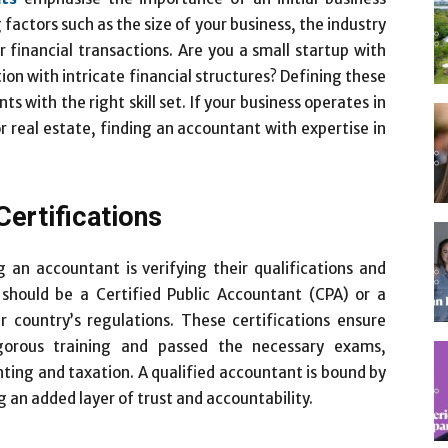
factors such as the size of your business, the industry
 financial transactions. Are you a small startup with
ion with intricate financial structures? Defining these
s with the right skill set. If your business operates in
or real estate, finding an accountant with expertise in
Certifications
g an accountant is verifying their qualifications and
t should be a Certified Public Accountant (CPA) or a
country’s regulations. These certifications ensure
gorous training and passed the necessary exams,
ing and taxation. A qualified accountant is bound by
g an added layer of trust and accountability.