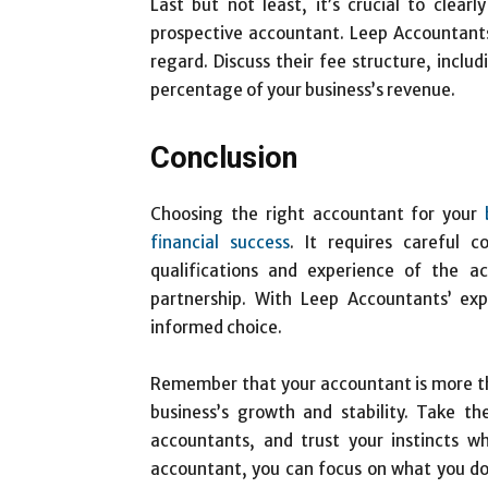
Last but not least, it’s crucial to clea
prospective accountant. Leep Accountants
regard. Discuss their fee structure, inclu
percentage of your business’s revenue.
Conclusion
Choosing the right accountant for your
financial success
. It requires careful c
qualifications and experience of the a
partnership. With Leep Accountants’ ex
informed choice.
Remember that your accountant is more than
business’s growth and stability. Take th
accountants, and trust your instincts w
accountant, you can focus on what you d