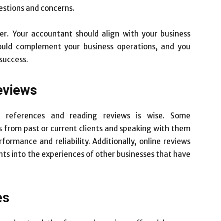
estions and concerns.
der. Your accountant should align with your business
hould complement your business operations, and you
 success.
eviews
ng references and reading reviews is wise. Some
 from past or current clients and speaking with them
ormance and reliability. Additionally, online reviews
hts into the experiences of other businesses that have
es