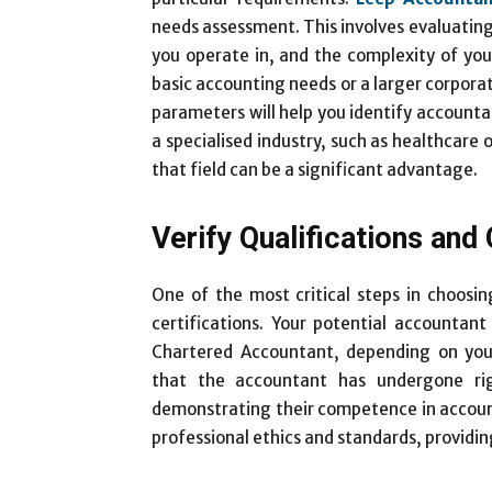
needs assessment. This involves evaluating 
you operate in, and the complexity of your
basic accounting needs or a larger corporat
parameters will help you identify accountant
a specialised industry, such as healthcare 
that field can be a significant advantage.
Verify Qualifications and 
One of the most critical steps in choosin
certifications. Your potential accountan
Chartered Accountant, depending on your 
that the accountant has undergone ri
demonstrating their competence in account
professional ethics and standards, providin