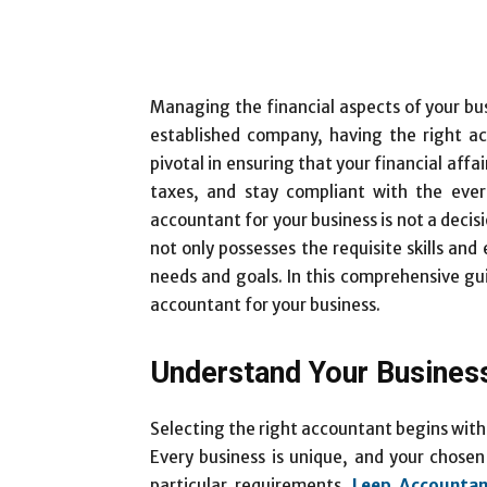
Managing the financial aspects of your bus
established company, having the right 
pivotal in ensuring that your financial affa
taxes, and stay compliant with the ever
accountant for your business is not a decisi
not only possesses the requisite skills and
needs and goals. In this comprehensive gui
accountant for your business.
Understand Your Busines
Selecting the right accountant begins with
Every business is unique, and your chose
particular requirements.
Leep Accountan