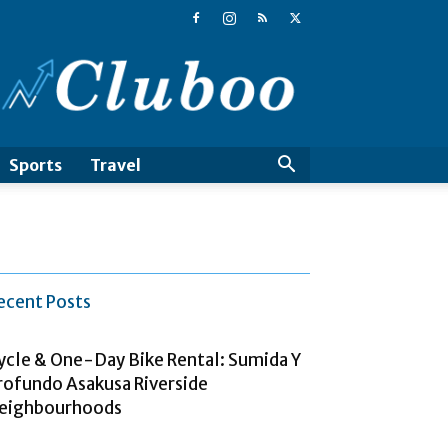
Cluboo
Sports
Travel
ecent Posts
ycle & One-Day Bike Rental: Sumida Y
rofundo Asakusa Riverside
eighbourhoods