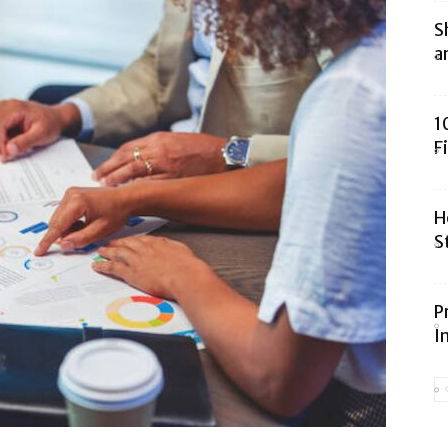
S
a
1
F
H
S
P
I