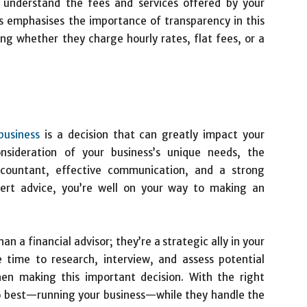
rly understand the fees and services offered by your
 emphasises the importance of transparency in this
ding whether they charge hourly rates, flat fees, or a
business
is a decision that can greatly impact your
onsideration of your business’s unique needs, the
ccountant, effective communication, and a strong
pert advice, you’re well on your way to making an
 a financial advisor; they’re a strategic ally in your
e time to research, interview, and assess potential
hen making this important decision. With the right
o best—running your business—while they handle the