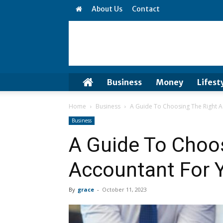
About Us
Contact
Business
Money
Lifest
Home
Business
A Guide To Choosing The Right A
Business
A Guide To Choo
Accountant For 
By
grace
-
October 11, 2023