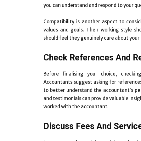
you can understand and respond to your qu
Compatibility is another aspect to consi
values and goals. Their working style s
should feel they genuinely care about your
Check References And R
Before finalising your choice, checki
Accountants suggest asking for references
to better understand the accountant’s perf
and testimonials can provide valuable insig
worked with the accountant.
Discuss Fees And Servic