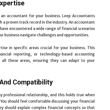
xpertise
 an accountant for your business. Leep Accountants
 a proven track record in the industry. An accountant
o have encountered a wide range of financial scenarios
our business navigate challenges and opportunities.
ise in specific areas crucial for your business. This
inancial reporting, or technology-based accounting
n all these areas, ensuring they can adapt to your
And Compatibility
y professional relationship, and this holds true when
 You should feel comfortable discussing your financial
y should explain complex financial concepts so that