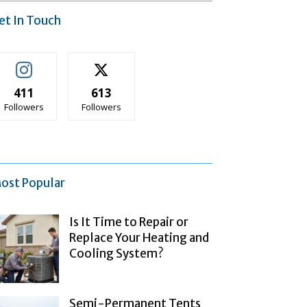
et In Touch
411
613
Followers
Followers
ost Popular
Is It Time to Repair or
Replace Your Heating and
Cooling System?
Semi-Permanent Tents