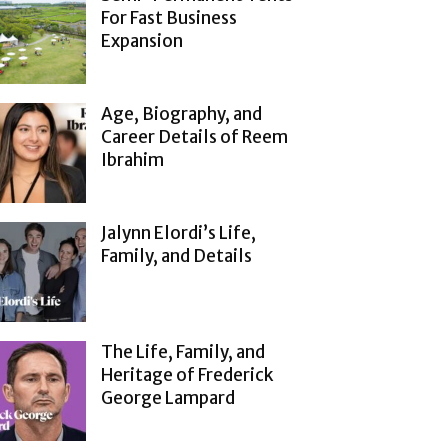
For Fast Business
Expansion
Age, Biography, and
Career Details of Reem
Ibrahim
Jalynn Elordi’s Life,
Family, and Details
The Life, Family, and
Heritage of Frederick
George Lampard