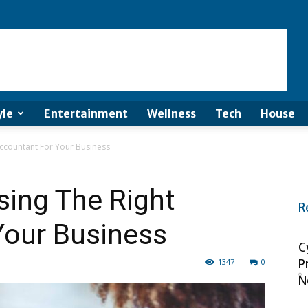
yle
Entertainment
Wellness
Tech
House
ccountant For Your Business
sing The Right
R
Your Business
C
1347
0
P
N