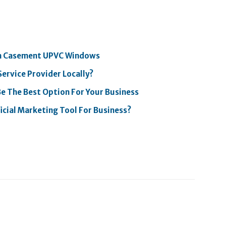
th Casement UPVC Windows
Service Provider Locally?
Be The Best Option For Your Business
icial Marketing Tool For Business?