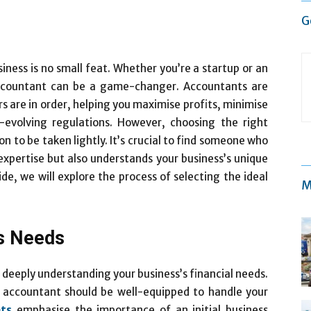
G
iness is no small feat. Whether you’re a startup or an
accountant can be a game-changer. Accountants are
irs are in order, helping you maximise profits, minimise
-evolving regulations. However, choosing the right
on to be taken lightly. It’s crucial to find someone who
 expertise but also understands your business’s unique
de, we will explore the process of selecting the ideal
M
s Needs
 deeply understanding your business’s financial needs.
n accountant should be well-equipped to handle your
ts
emphasise the importance of an initial business