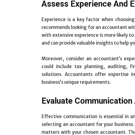
Assess Experience And E
Experience is a key factor when choosing
recommends looking for an accountant with
with extensive experience is more likely t
and can provide valuable insights to help y
Moreover, consider an accountant’s expert
could include tax planning, auditing, f
solutions. Accountants offer expertise i
business’s unique requirements.
Evaluate Communication 
Effective communication is essential in an
selecting an accountant for your business.
matters with your chosen accountant. The