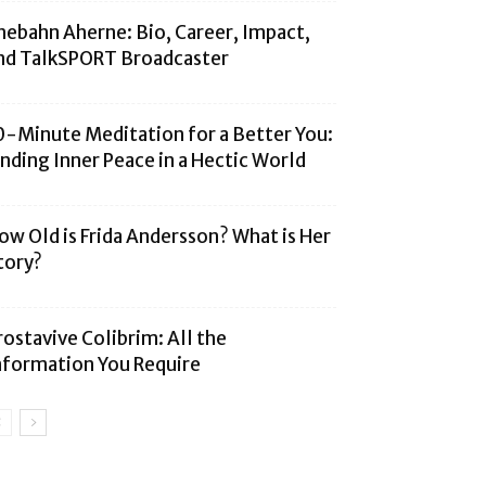
hebahn Aherne: Bio, Career, Impact,
nd TalkSPORT Broadcaster
0-Minute Meditation for a Better You:
inding Inner Peace in a Hectic World
ow Old is Frida Andersson? What is Her
tory?
rostavive Colibrim: All the
nformation You Require