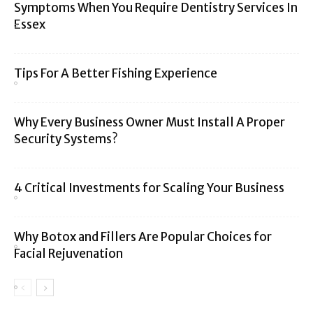
Symptoms When You Require Dentistry Services In
Essex
Tips For A Better Fishing Experience
Why Every Business Owner Must Install A Proper
Security Systems?
4 Critical Investments for Scaling Your Business
Why Botox and Fillers Are Popular Choices for
Facial Rejuvenation