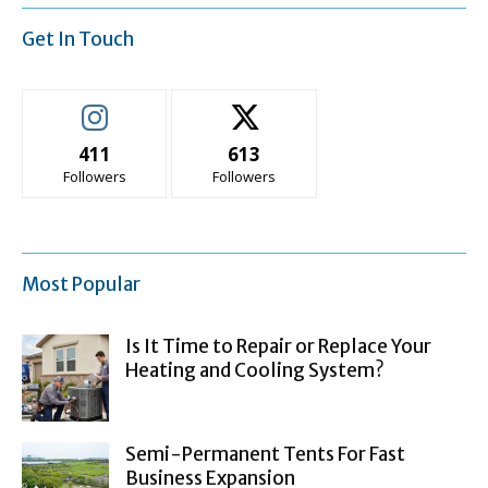
Get In Touch
411
613
Followers
Followers
Most Popular
Is It Time to Repair or Replace Your
Heating and Cooling System?
Semi-Permanent Tents For Fast
Business Expansion