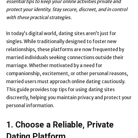
essential tips to keep your online activities private and
protect your identity. Stay secure, discreet, and in control
with these practical strategies.
In today’s digital world, dating sites aren’t just for
singles. While traditionally designed to foster new
relationships, these platforms are now frequented by
married individuals seeking connections outside their
marriage. Whether motivated by a need for
companionship, excitement, or other personal reasons,
married users must approach online dating cautiously.
This guide provides top tips for using dating sites
discreetly, helping you maintain privacy and protect your
personal information.
1. Choose a Reliable, Private
Dating Platform