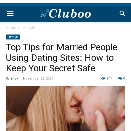
Home
Lifestyle
Lifestyle
Top Tips for Married People
Using Dating Sites: How to
Keep Your Secret Safe
By
nick
-
November 29, 2024
841
0