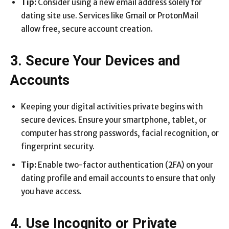
Tip:
Consider using a new email address solely for
dating site use. Services like Gmail or ProtonMail
allow free, secure account creation.
3. Secure Your Devices and
Accounts
Keeping your digital activities private begins with
secure devices. Ensure your smartphone, tablet, or
computer has strong passwords, facial recognition, or
fingerprint security.
Tip:
Enable two-factor authentication (2FA) on your
dating profile and email accounts to ensure that only
you have access.
4. Use Incognito or Private