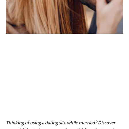
Thinking of using a dating site while married? Discover