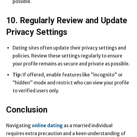
possible.
10. Regularly Review and Update
Privacy Settings
Dating sites often update their privacy settings and
policies. Review these settings regularly to ensure
your profile remains as secure and private as possible.
Tip:
If offered, enable features like “incognito” or
“hidden” mode and restrict who can view your profile
to verified users only.
Conclusion
Navigating
online dating
as a married individual
requires extra precaution and a keen understanding of