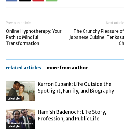
Previous article
Next article
Online Hypnotherapy: Your
The Crunchy Pleasure of
Path to Mindful
Japanese Cuisine: Tenkasu
Transformation
Ch
related articles
more from author
Karron Eubank: Life Outside the
Spotlight, Family, and Biography
Lifestyle
Hamish Badenoch: Life Story,
Profession, and Public Life
Lifestyle