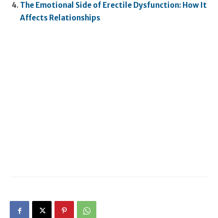
The Emotional Side of Erectile Dysfunction: How It
Affects Relationships