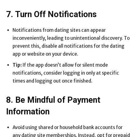
7. Turn Off Notifications
Notifications from dating sites can appear
inconveniently, leading to unintentional discovery. To
prevent this, disable all notifications for the dating
app or website on your device.
Tip:
If the app doesn’t allow for silent mode
notifications, consider logging in only at specific
times and logging out once finished.
8. Be Mindful of Payment
Information
Avoid using shared or household bank accounts for
any dating site memberships. Instead, opt for prepaid