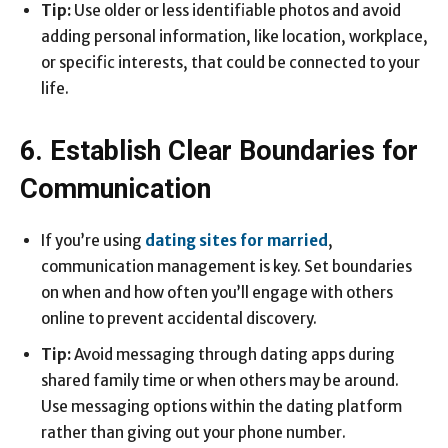
Tip:
Use older or less identifiable photos and avoid
adding personal information, like location, workplace,
or specific interests, that could be connected to your
life.
6. Establish Clear Boundaries for
Communication
If you’re using
dating sites for married
,
communication management is key. Set boundaries
on when and how often you’ll engage with others
online to prevent accidental discovery.
Tip:
Avoid messaging through dating apps during
shared family time or when others may be around.
Use messaging options within the dating platform
rather than giving out your phone number.