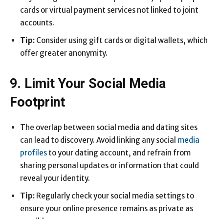
cards or virtual payment services not linked to joint
accounts.
Tip:
Consider using gift cards or digital wallets, which
offer greater anonymity.
9. Limit Your Social Media
Footprint
The overlap between social media and dating sites
can lead to discovery. Avoid linking any social
media
profiles
to your dating account, and refrain from
sharing personal updates or information that could
reveal your identity.
Tip:
Regularly check your social media settings to
ensure your online presence remains as private as