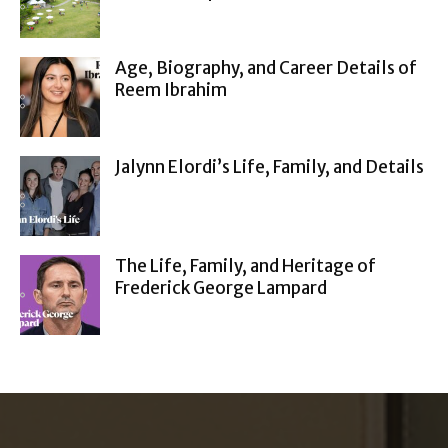
Age, Biography, and Career Details of
Reem Ibrahim
Jalynn Elordi’s Life, Family, and Details
The Life, Family, and Heritage of
Frederick George Lampard