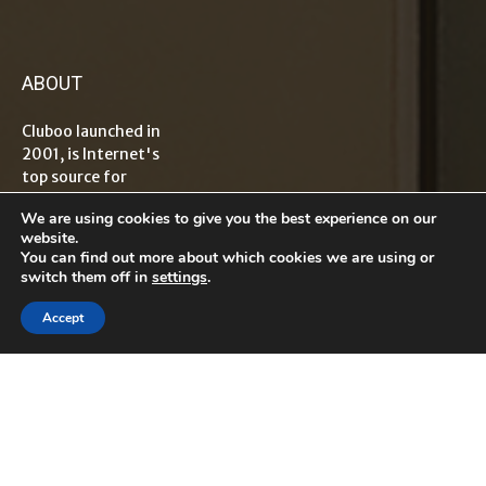
ABOUT
Cluboo launched in
2001, is Internet's
top source for
information on
We are using cookies to give you the best experience on our
tech, travel,
website.
lifestyle,
You can find out more about which cookies we are using or
healthcare, finance
switch them off in
settings
.
and
entrepreneurship
Accept
with global reader
base. The term
“Cluboo”
originated from
word Club which
means "an
association