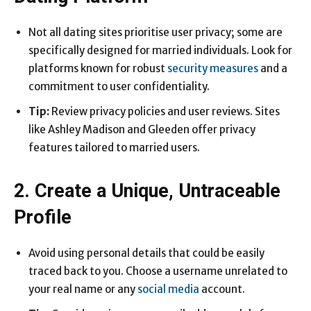
Not all dating sites prioritise user privacy; some are
specifically designed for married individuals. Look for
platforms known for robust
security measures
and a
commitment to user confidentiality.
Tip:
Review privacy policies and user reviews. Sites
like Ashley Madison and Gleeden offer privacy
features tailored to married users.
2. Create a Unique, Untraceable
Profile
Avoid using personal details that could be easily
traced back to you. Choose a username unrelated to
your real name or any
social media
account.