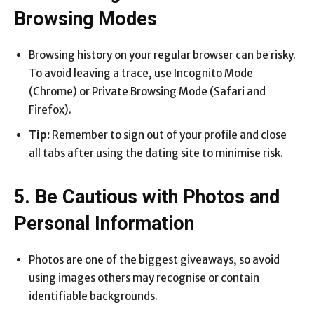
Browsing Modes
Browsing history on your regular browser can be risky.
To avoid leaving a trace, use Incognito Mode
(Chrome) or Private Browsing Mode (Safari and
Firefox).
Tip:
Remember to sign out of your profile and close
all tabs after using the dating site to minimise risk.
5. Be Cautious with Photos and
Personal Information
Photos are one of the biggest giveaways, so avoid
using images others may recognise or contain
identifiable backgrounds.