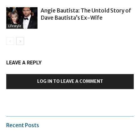
Angie Bautista: The Untold Story of
Dave Bautista’s Ex-Wife
Lifestyle
LEAVE A REPLY
LOG IN TO LEAVE A COMMENT
Recent Posts