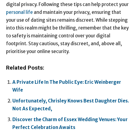
digital privacy. Following these tips can help protect your
personal life
and maintain your privacy, ensuring that
your use of dating sites remains discreet. While stepping
into this realm might be thrilling, remember that the key
to safety is maintaining control over your digital
footprint. Stay cautious, stay discreet, and, above all,
prioritise your online security.
Related Posts:
A Private Life In The Public Eye: Eric Weinberger
Wife
Unfortunately, Chrisley Knows Best Daughter Dies.
Not As Expected,
Discover the Charm of Essex Wedding Venues: Your
Perfect Celebration Awaits