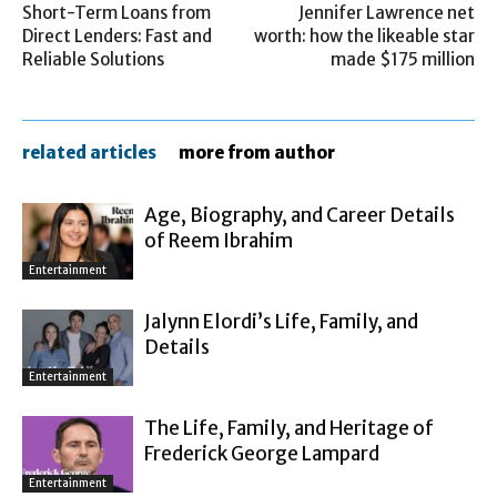
Short-Term Loans from
Jennifer Lawrence net
Direct Lenders: Fast and
worth: how the likeable star
Reliable Solutions
made $175 million
related articles
more from author
Age, Biography, and Career Details
of Reem Ibrahim
Entertainment
Jalynn Elordi’s Life, Family, and
Details
Entertainment
The Life, Family, and Heritage of
Frederick George Lampard
Entertainment