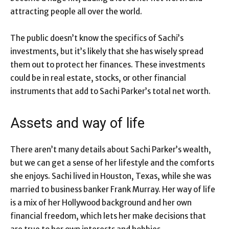
attracting people all over the world.
The public doesn’t know the specifics of Sachi’s
investments, but it’s likely that she has wisely spread
them out to protect her finances. These investments
could be in real estate, stocks, or other financial
instruments that add to Sachi Parker’s total net worth.
Assets and way of life
There aren’t many details about Sachi Parker’s wealth,
but we can get a sense of her lifestyle and the comforts
she enjoys. Sachi lived in Houston, Texas, while she was
married to business banker Frank Murray. Her way of life
is a mix of her Hollywood background and her own
financial freedom, which lets her make decisions that