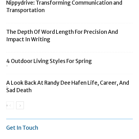
Nippydrive: Transforming Communication and
Transportation
The Depth Of Word Length For Precision And
Impact In Writing
4 Outdoor Living Styles For Spring
A Look Back At Randy Dee Hafen Life, Career, And
Sad Death
Get In Touch