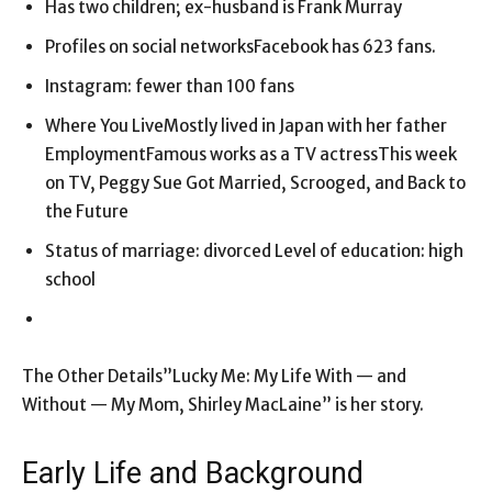
Has two children; ex-husband is Frank Murray
Profiles on social networksFacebook has 623 fans.
Instagram: fewer than 100 fans
Where You LiveMostly lived in Japan with her father
EmploymentFamous works as a TV actressThis week
on TV, Peggy Sue Got Married, Scrooged, and Back to
the Future
Status of marriage: divorced Level of education: high
school
The Other Details”Lucky Me: My Life With — and
Without — My Mom, Shirley MacLaine” is her story.
Early Life and Background