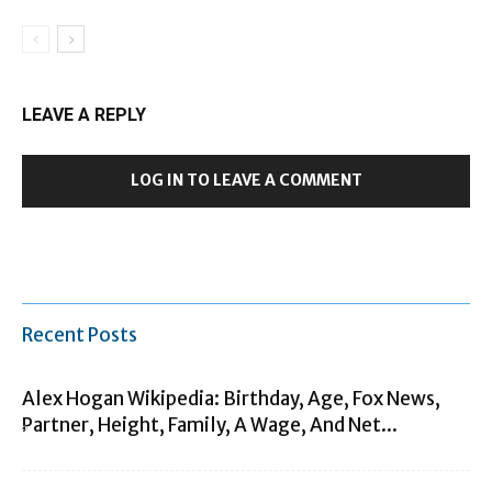
LEAVE A REPLY
LOG IN TO LEAVE A COMMENT
Recent Posts
Alex Hogan Wikipedia: Birthday, Age, Fox News,
Partner, Height, Family, A Wage, And Net...