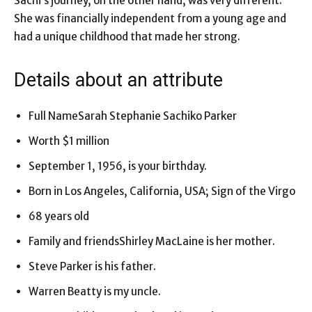
Sachi’s journey, on the other hand, was very different.
She was financially independent from a young age and
had a unique childhood that made her strong.
Details about an attribute
Full NameSarah Stephanie Sachiko Parker
Worth $1 million
September 1, 1956, is your birthday.
Born in Los Angeles, California, USA; Sign of the Virgo
68 years old
Family and friendsShirley MacLaine is her mother.
Steve Parker is his father.
Warren Beatty is my uncle.