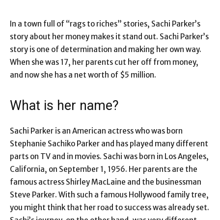
In a town full of “rags to riches” stories, Sachi Parker’s
story about her money makes it stand out. Sachi Parker’s
story is one of determination and making her own way.
When she was 17, her parents cut her off from money,
and now she has a net worth of $5 million.
What is her name?
Sachi Parker is an American actress who was born
Stephanie Sachiko Parker and has played many different
parts on TV and in movies. Sachi was born in Los Angeles,
California, on September 1, 1956. Her parents are the
famous actress Shirley MacLaine and the businessman
Steve Parker. With such a famous Hollywood family tree,
you might think that her road to success was already set.