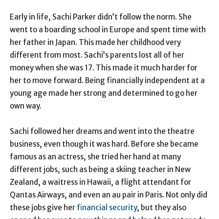
Early in life, Sachi Parker didn’t follow the norm. She
went to a boarding school in Europe and spent time with
her father in Japan. This made her childhood very
different from most. Sachi’s parents lost all of her
money when she was 17. This made it much harder for
her to move forward. Being financially independent at a
young age made her strong and determined to go her
own way.
Sachi followed her dreams and went into the theatre
business, even though it was hard. Before she became
famous as an actress, she tried her hand at many
different jobs, such as being a skiing teacher in New
Zealand, a waitress in Hawaii, a flight attendant for
Qantas Airways, and even an au pair in Paris. Not only did
these jobs give her
financial security
, but they also