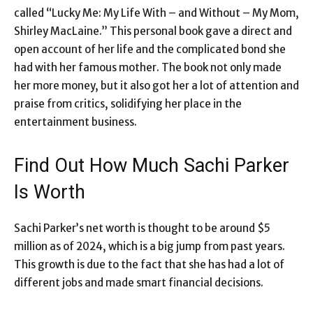
called “Lucky Me: My Life With – and Without – My Mom,
Shirley MacLaine.” This personal book gave a direct and
open account of her life and the complicated bond she
had with her famous mother. The book not only made
her more money, but it also got her a lot of attention and
praise from critics, solidifying her place in the
entertainment business.
Find Out How Much Sachi Parker
Is Worth
Sachi Parker’s net worth is thought to be around $5
million as of 2024, which is a big jump from past years.
This growth is due to the fact that she has had a lot of
different jobs and made smart financial decisions.