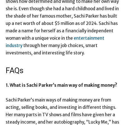
shows how determined and willing to make her own way
she is. Even though she had a hard childhood and lived in
the shade of her famous mother, Sachi Parker has built
up a net worth of about $5 million as of 2024. Sachi has
made a name for herself as a financially independent
woman with a unique voice in the
entertainment
industry
through her many job choices, smart
investments, and interesting life story.
FAQs
1. What is Sachi Parker’s main way of making money?
Sachi Parker’s main ways of making money are from
acting, selling books, and investing in different things.
Her many parts in TV shows and films have given her a
steady income, and her autobiography, “Lucky Me,” has