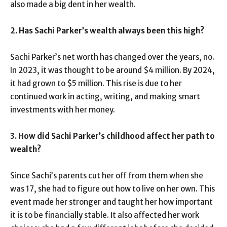
also made a big dent in her wealth.
2. Has Sachi Parker’s wealth always been this high?
Sachi Parker’s net worth has changed over the years, no.
In 2023, it was thought to be around $4 million. By 2024,
it had grown to $5 million. This rise is due to her
continued work in acting, writing, and making smart
investments with her money.
3. How did Sachi Parker’s childhood affect her path to
wealth?
Since Sachi’s parents cut her off from them when she
was 17, she had to figure out how to live on her own. This
event made her stronger and taught her how important
it is to be financially stable. It also affected her work