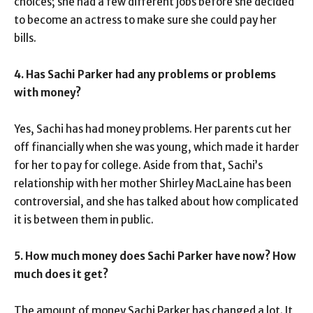
choices; she had a few different jobs before she decided
to become an actress to make sure she could pay her
bills.
4. Has Sachi Parker had any problems or problems
with money?
Yes, Sachi has had money problems. Her parents cut her
off financially when she was young, which made it harder
for her to pay for college. Aside from that, Sachi’s
relationship with her mother Shirley MacLaine has been
controversial, and she has talked about how complicated
it is between them in public.
5. How much money does Sachi Parker have now? How
much does it get?
The amount of money Sachi Parker has changed a lot. It