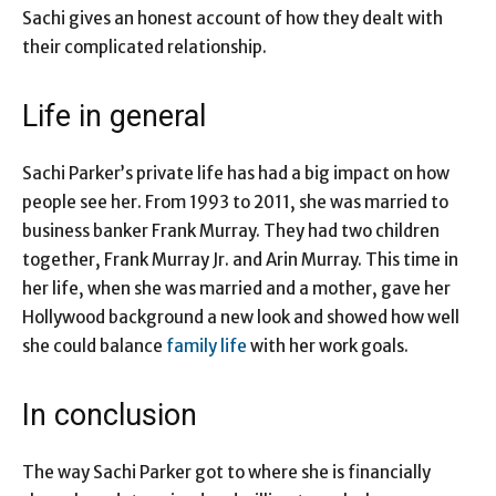
Sachi gives an honest account of how they dealt with
their complicated relationship.
Life in general
Sachi Parker’s private life has had a big impact on how
people see her. From 1993 to 2011, she was married to
business banker Frank Murray. They had two children
together, Frank Murray Jr. and Arin Murray. This time in
her life, when she was married and a mother, gave her
Hollywood background a new look and showed how well
she could balance
family life
with her work goals.
In conclusion
The way Sachi Parker got to where she is financially