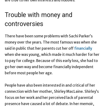
are true to her own interests and hobbies.
Trouble with money and
controversies
There have been some problems with Sachi Parker’s
money over the years. The most famous was when she
said in public that her parents cut her off
financially
when she was young, which made it much harder for her
to pay for college. Because of this early loss, she had to
go her own way and become financially independent
before most people her age.
People have also been interested in and critical of her
connection with her mother, Shirley MacLaine. Shirley’s
focus on her work and her perceived lack of parental
presence have caused a lot of debate. In her memoir,