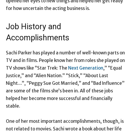
opened her eyes to new things and helped her get ready
for how uncertain the acting business is.
Job History and
Accomplishments
Sachi Parker has played a number of well-known parts on
TV and in films. People know her from roles she played on
TV shows like “Star Trek: The
Next Generation
,” “Equal
Justice,” and “Alien Nation.” “Stick,” “About Last
Night…”, “Peggy Sue Got Married,” and “Bad Influence”
are some of the films she’s been in. All of these jobs
helped her become more successful and financially
stable.
One of her most important accomplishments, though, is
not related to movies. Sachi wrote a book about her life