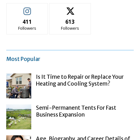
411
613
Followers
Followers
Most Popular
Is It Time to Repair or Replace Your
Heating and Cooling System?
Semi-Permanent Tents For Fast
Business Expansion
Age, Biography, and Career Details of