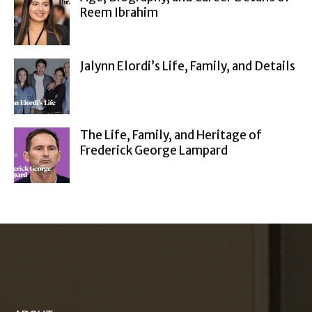
Reem Ibrahim
Jalynn Elordi’s Life, Family, and Details
The Life, Family, and Heritage of
Frederick George Lampard