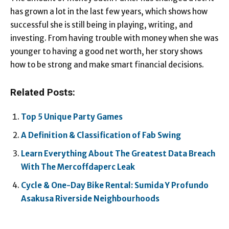
has grown a lot in the last few years, which shows how
successful she is still being in playing, writing, and
investing. From having trouble with money when she was
younger to having a good net worth, her story shows
how to be strong and make smart financial decisions.
Related Posts:
Top 5 Unique Party Games
A Definition & Classification of Fab Swing
Learn Everything About The Greatest Data Breach
With The Mercoffdaperc Leak
Cycle & One-Day Bike Rental: Sumida Y Profundo
Asakusa Riverside Neighbourhoods