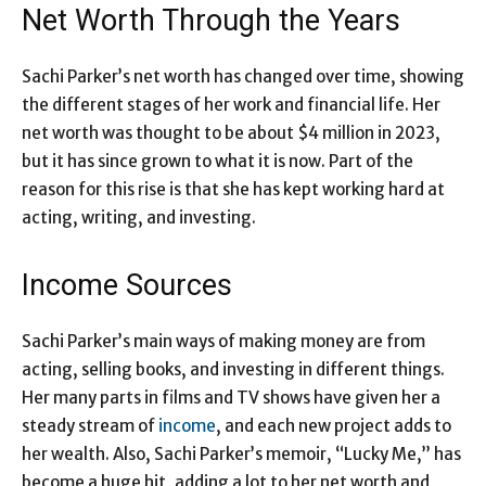
Net Worth Through the Years
Sachi Parker’s net worth has changed over time, showing
the different stages of her work and financial life. Her
net worth was thought to be about $4 million in 2023,
but it has since grown to what it is now. Part of the
reason for this rise is that she has kept working hard at
acting, writing, and investing.
Income Sources
Sachi Parker’s main ways of making money are from
acting, selling books, and investing in different things.
Her many parts in films and TV shows have given her a
steady stream of
income
, and each new project adds to
her wealth. Also, Sachi Parker’s memoir, “Lucky Me,” has
become a huge hit, adding a lot to her net worth and