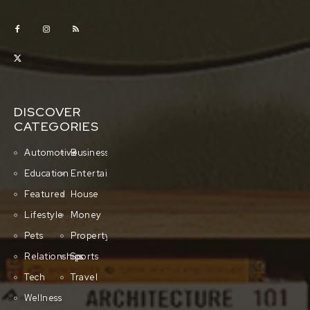
DISCOVER
CATEGORIES
Automotive
Business
Education
Entertainment
Featured
House
Lifestyle
Money
Pets
Property
Relationships
Sports
Tech
Travel
Wellness