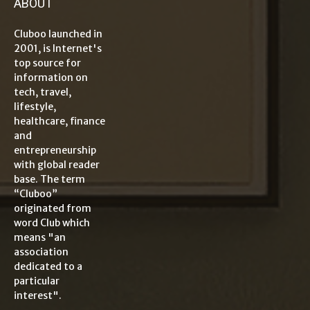
ABOUT
Cluboo launched in
2001, is Internet's
top source for
information on
tech, travel,
lifestyle,
healthcare, finance
and
entrepreneurship
with global reader
base. The term
“Cluboo”
originated from
word Club which
means "an
association
dedicated to a
particular
interest".