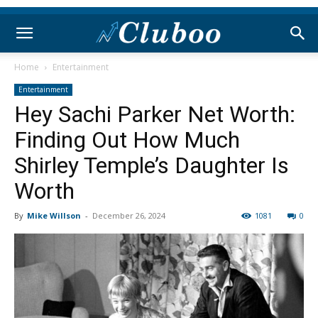
Home
Entertainment
Entertainment
Hey Sachi Parker Net Worth:
Finding Out How Much
Shirley Temple’s Daughter Is
Worth
By
Mike Willson
-
December 26, 2024
1081
0