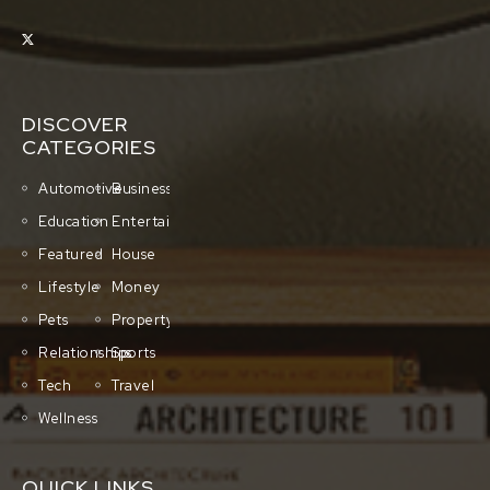
DISCOVER
CATEGORIES
Automotive
Business
Education
Entertainment
Featured
House
Lifestyle
Money
Pets
Property
Relationships
Sports
Tech
Travel
Wellness
QUICK LINKS