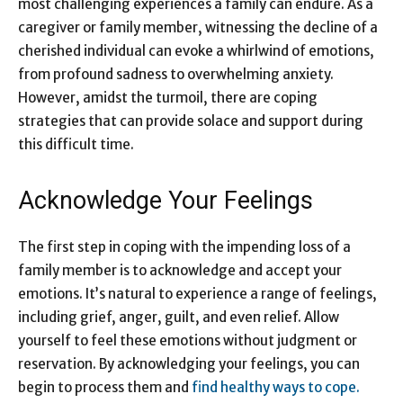
most challenging experiences a family can endure. As a
caregiver or family member, witnessing the decline of a
cherished individual can evoke a whirlwind of emotions,
from profound sadness to overwhelming anxiety.
However, amidst the turmoil, there are coping
strategies that can provide solace and support during
this difficult time.
Acknowledge Your Feelings
The first step in coping with the impending loss of a
family member is to acknowledge and accept your
emotions. It’s natural to experience a range of feelings,
including grief, anger, guilt, and even relief. Allow
yourself to feel these emotions without judgment or
reservation. By acknowledging your feelings, you can
begin to process them and
find healthy ways to cope.