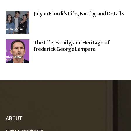
Jalynn Elordi’s Life, Family, and Details
The Life, Family, and Heritage of
Frederick George Lampard
ABOUT