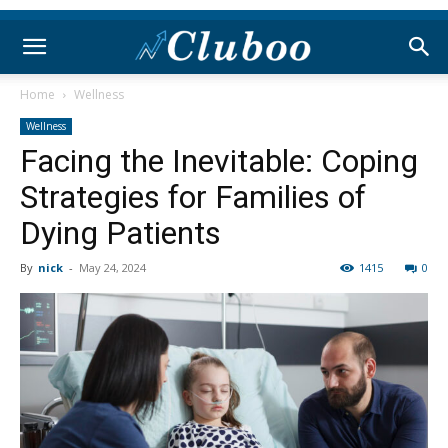
Home
Wellness
Wellness
Facing the Inevitable: Coping
Strategies for Families of
Dying Patients
By
nick
-
May 24, 2024
1415
0