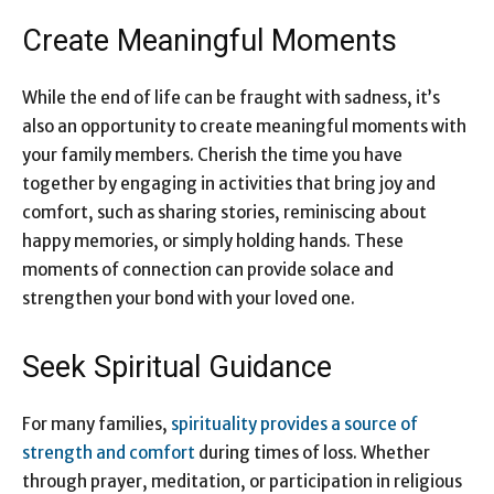
Create Meaningful Moments
While the end of life can be fraught with sadness, it’s
also an opportunity to create meaningful moments with
your family members. Cherish the time you have
together by engaging in activities that bring joy and
comfort, such as sharing stories, reminiscing about
happy memories, or simply holding hands. These
moments of connection can provide solace and
strengthen your bond with your loved one.
Seek Spiritual Guidance
For many families,
spirituality provides a source of
strength and comfort
during times of loss. Whether
through prayer, meditation, or participation in religious