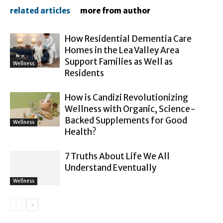
related articles
more from author
How Residential Dementia Care
Homes in the Lea Valley Area
Support Families as Well as
Wellness
Residents
How is Candizi Revolutionizing
Wellness with Organic, Science-
Backed Supplements for Good
Wellness
Health?
7 Truths About Life We All
Understand Eventually
Wellness