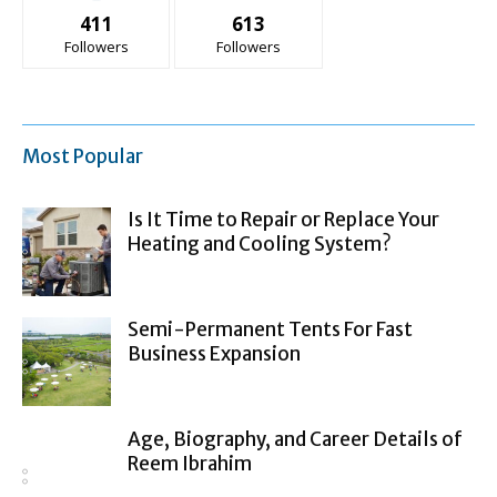
411
613
Followers
Followers
Most Popular
Is It Time to Repair or Replace Your
Heating and Cooling System?
Semi-Permanent Tents For Fast
Business Expansion
Age, Biography, and Career Details of
Reem Ibrahim