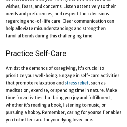
wishes, fears, and concerns. Listen attentively to their
needs and preferences, and respect their decisions
regarding end-of-life care. Clear communication can
help alleviate misunderstandings and strengthen
familial bonds during this challenging time.
Practice Self-Care
Amidst the demands of caregiving, it’s crucial to
prioritize your well-being. Engage in self-care activities
that promote relaxation and
stress relief
, such as
meditation, exercise, or spending time in nature. Make
time for activities that bring you joy and fulfillment,
whether it’s reading a book, listening to music, or
pursuing a hobby. Remember, caring for yourself enables
you to better care for your dying loved one.