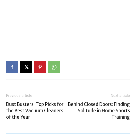
Previous article
Next article
Dust Busters: Top Picks for
Behind Closed Doors: Finding
the Best Vacuum Cleaners
Solitude in Home Sports
of the Year
Training