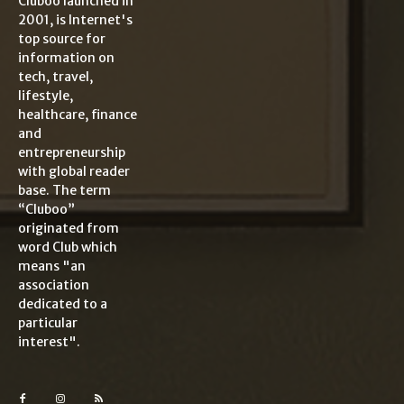
Cluboo launched in
2001, is Internet's
top source for
information on
tech, travel,
lifestyle,
healthcare, finance
and
entrepreneurship
with global reader
base. The term
“Cluboo”
originated from
word Club which
means "an
association
dedicated to a
particular
interest".