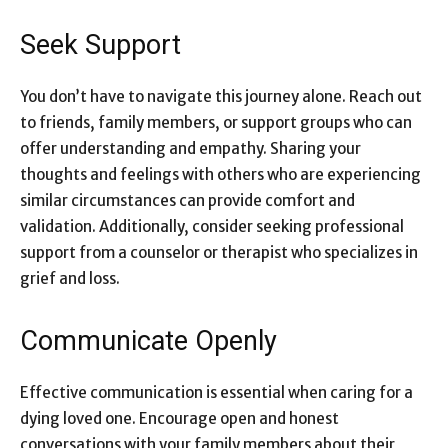
Seek Support
You don’t have to navigate this journey alone. Reach out
to friends, family members, or support groups who can
offer understanding and empathy. Sharing your
thoughts and feelings with others who are experiencing
similar circumstances can provide comfort and
validation. Additionally, consider seeking professional
support from a counselor or therapist who specializes in
grief and loss.
Communicate Openly
Effective communication is essential when caring for a
dying loved one
. Encourage open and honest
conversations with your family members about their