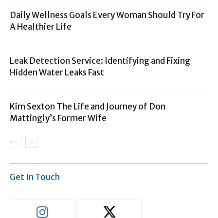
Daily Wellness Goals Every Woman Should Try For
A Healthier Life
Leak Detection Service: Identifying and Fixing
Hidden Water Leaks Fast
Kim Sexton The Life and Journey of Don
Mattingly’s Former Wife
Get In Touch