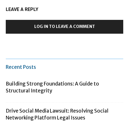
LEAVE A REPLY
LOG IN TO LEAVE A COMMENT
Recent Posts
Building Strong Foundations: A Guide to
Structural Integrity
Drive Social Media Lawsuit: Resolving Social
Networking Platform Legal Issues