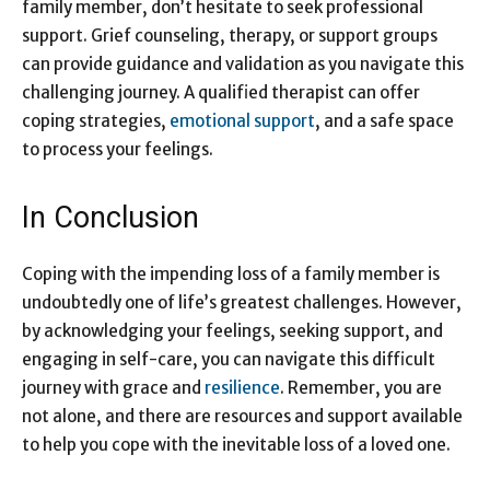
family member, don’t hesitate to seek professional
support. Grief counseling, therapy, or support groups
can provide guidance and validation as you navigate this
challenging journey. A qualified therapist can offer
coping strategies,
emotional support
, and a safe space
to process your feelings.
In Conclusion
Coping with the impending loss of a family member is
undoubtedly one of life’s greatest challenges. However,
by acknowledging your feelings, seeking support, and
engaging in self-care, you can navigate this difficult
journey with grace and
resilience
. Remember, you are
not alone, and there are resources and support available
to help you cope with the inevitable loss of a loved one.