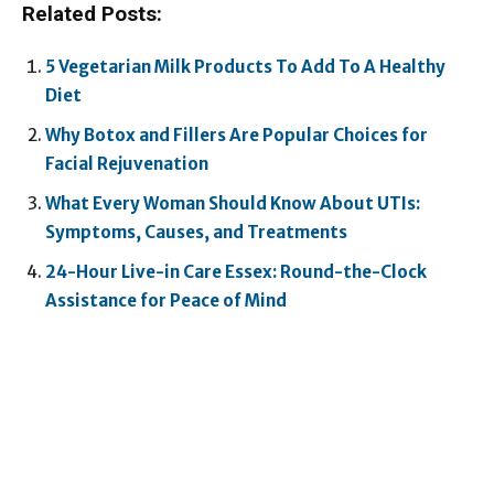
Related Posts:
5 Vegetarian Milk Products To Add To A Healthy
Diet
Why Botox and Fillers Are Popular Choices for
Facial Rejuvenation
What Every Woman Should Know About UTIs:
Symptoms, Causes, and Treatments
24-Hour Live-in Care Essex: Round-the-Clock
Assistance for Peace of Mind