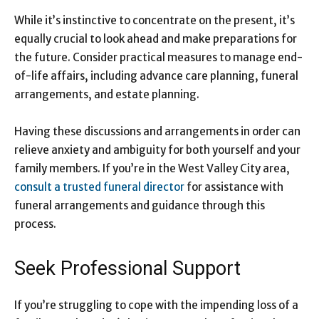
While it’s instinctive to concentrate on the present, it’s
equally crucial to look ahead and make preparations for
the future. Consider practical measures to manage end-
of-life affairs, including advance care planning, funeral
arrangements, and estate planning.
Having these discussions and arrangements in order can
relieve anxiety and ambiguity for both yourself and your
family members. If you’re in the West Valley City area,
consult a trusted funeral director
for assistance with
funeral arrangements and guidance through this
process.
Seek Professional Support
If you’re struggling to cope with the impending loss of a