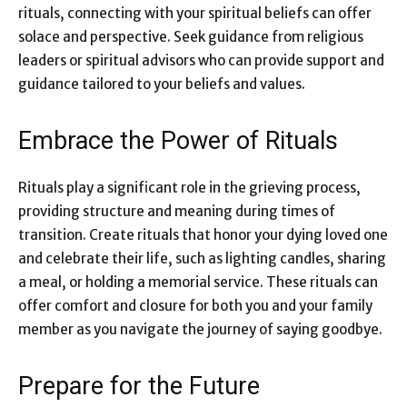
rituals, connecting with your spiritual beliefs can offer
solace and perspective. Seek guidance from religious
leaders or spiritual advisors who can provide support and
guidance tailored to your beliefs and values.
Embrace the Power of Rituals
Rituals play a significant role in the grieving process,
providing structure and meaning during times of
transition.
Create rituals that honor your dying loved one
and celebrate their life, such as lighting candles, sharing
a meal, or holding a memorial service. These rituals can
offer comfort and closure for both you and your family
member as you navigate the journey of saying goodbye.
Prepare for the Future