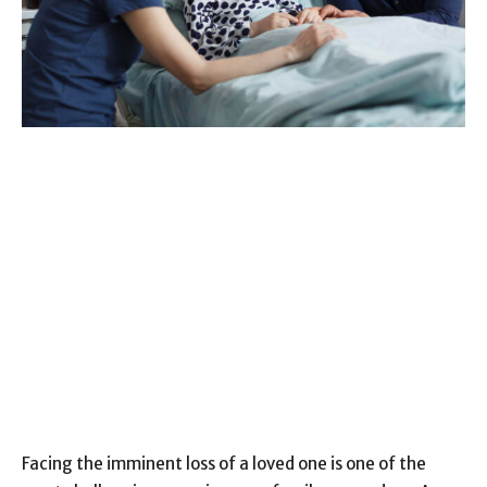
Facing the imminent loss of a loved one is one of the