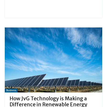
Business
How JvG Technology is Making a
Difference in Renewable Energy