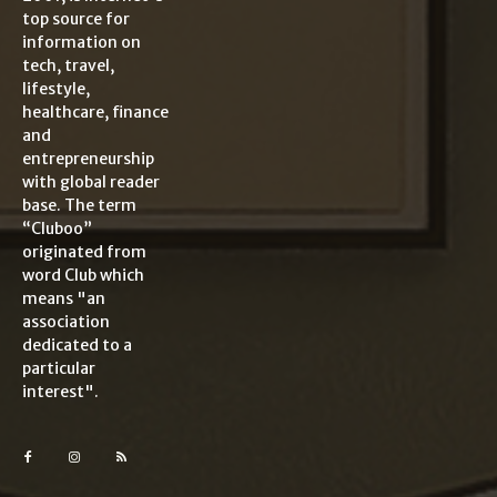
top source for
information on
tech, travel,
lifestyle,
healthcare, finance
and
entrepreneurship
with global reader
base. The term
“Cluboo”
originated from
word Club which
means "an
association
dedicated to a
particular
interest".