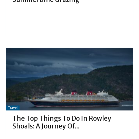
Travel
The Top Things To Do In Rowley
Shoals: A Journey Of...