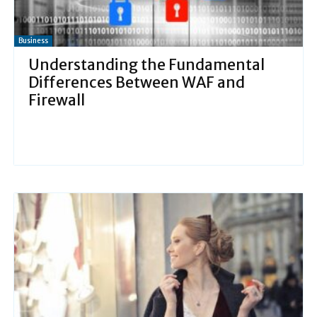
Business
Understanding the Fundamental
Differences Between WAF and
Firewall