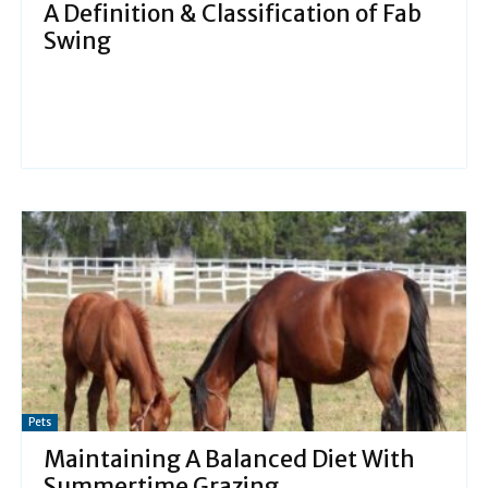
A Definition & Classification of Fab
Swing
Pets
Maintaining A Balanced Diet With
Summertime Grazing