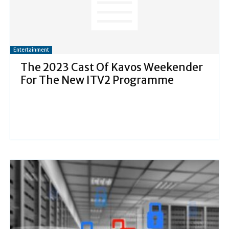
Entertainment
The 2023 Cast Of Kavos Weekender
For The New ITV2 Programme