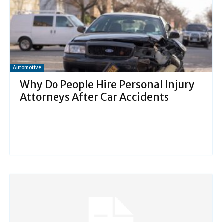
Automotive
Why Do People Hire Personal Injury
Attorneys After Car Accidents