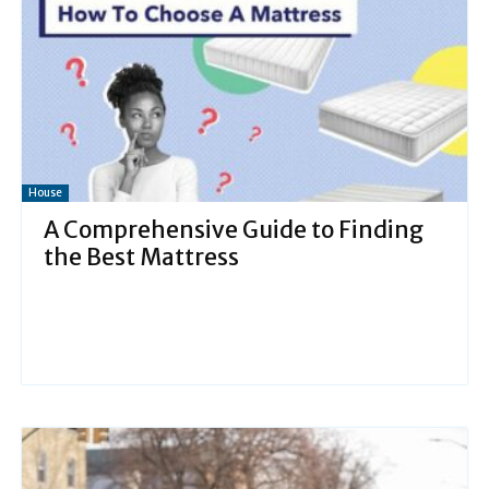
House
A Comprehensive Guide to Finding
the Best Mattress