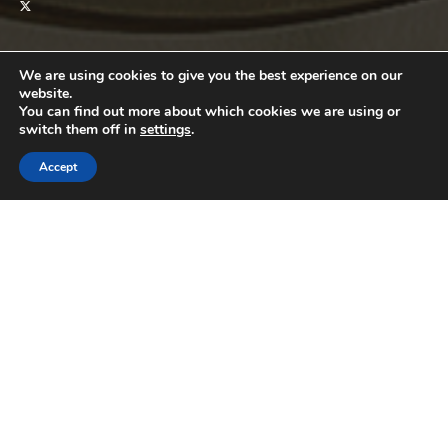
We are using cookies to give you the best experience on our
DISCOVER
website.
CATEGORIES
You can find out more about which cookies we are using or
switch them off in
settings
.
Automotive
Business
Accept
Education
Entertainment
Featured
House
Lifestyle
Money
Pets
Property
Relationships
Sports
Tech
Travel
Wellness
QUICK LINKS