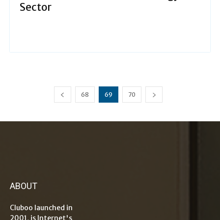
Sector
68
69
70
ABOUT
Cluboo launched in
2001, is Internet's