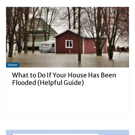
House
What to Do If Your House Has Been
Flooded (Helpful Guide)