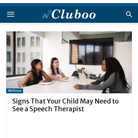
Wellness
Signs That Your Child May Need to
See a Speech Therapist