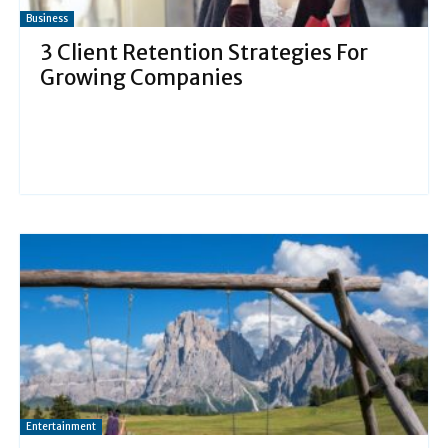
Business
3 Client Retention Strategies For
Growing Companies
Entertainment