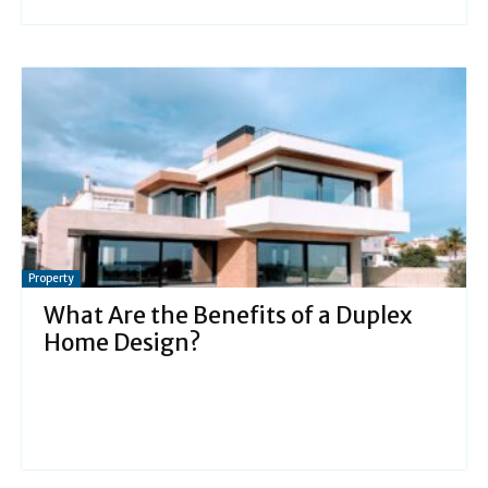
Property
What Are the Benefits of a Duplex
Home Design?