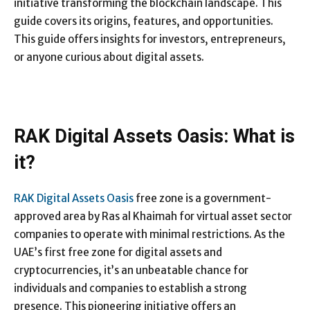
initiative transforming the blockchain landscape. This
guide covers its origins, features, and opportunities.
This guide offers insights for investors, entrepreneurs,
or anyone curious about digital assets.
RAK Digital Assets Oasis: What is
it?
RAK Digital Assets Oasis
free zone is a government-
approved area by Ras al Khaimah for virtual asset sector
companies to operate with minimal restrictions. As the
UAE’s first free zone for digital assets and
cryptocurrencies, it’s an unbeatable chance for
individuals and companies to establish a strong
presence. This pioneering initiative offers an