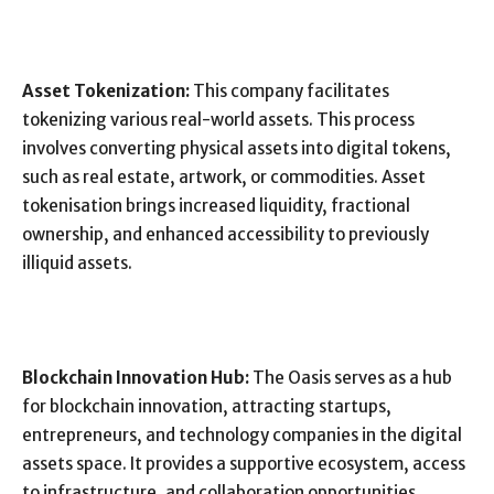
Asset Tokenization:
This company facilitates
tokenizing various real-world assets. This process
involves converting physical assets into digital tokens,
such as real estate, artwork, or commodities. Asset
tokenisation brings increased liquidity, fractional
ownership, and enhanced accessibility to previously
illiquid assets.
Blockchain Innovation Hub:
The Oasis serves as a hub
for blockchain innovation, attracting startups,
entrepreneurs, and technology companies in the digital
assets space. It provides a supportive ecosystem, access
to infrastructure, and collaboration opportunities,