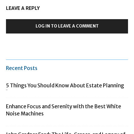
LEAVE A REPLY
LOG IN TO LEAVE A COMMENT
Recent Posts
5 Things You Should Know About Estate Planning
Enhance Focus and Serenity with the Best White
Noise Machines