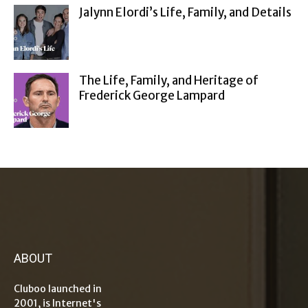
Jalynn Elordi’s Life, Family, and Details
The Life, Family, and Heritage of
Frederick George Lampard
ABOUT
Cluboo launched in
2001, is Internet's