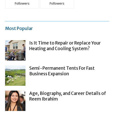
Followers
Followers
Most Popular
Is It Time to Repair or Replace Your
Heating and Cooling System?
Semi-Permanent Tents For Fast
Business Expansion
Age, Biography, and Career Details of
Reem Ibrahim