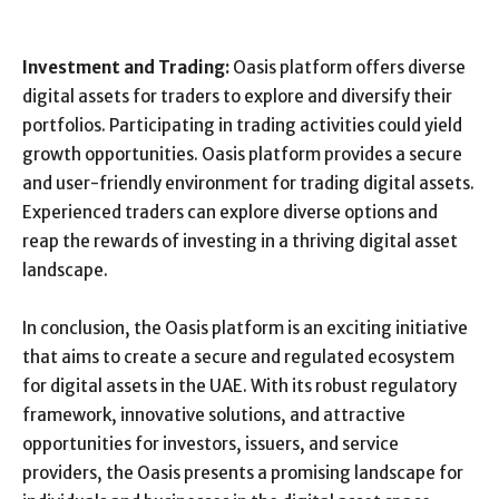
Investment and Trading:
Oasis platform offers diverse
digital assets for traders to explore and diversify their
portfolios. Participating in trading activities could yield
growth opportunities. Oasis platform provides a secure
and user-friendly environment for trading digital assets.
Experienced traders can explore diverse options and
reap the rewards of investing in a thriving digital asset
landscape.
In conclusion, the Oasis platform is an exciting initiative
that aims to create a secure and regulated ecosystem
for digital assets in the UAE. With its robust regulatory
framework, innovative solutions, and attractive
opportunities for investors, issuers, and service
providers, the Oasis presents a promising landscape for