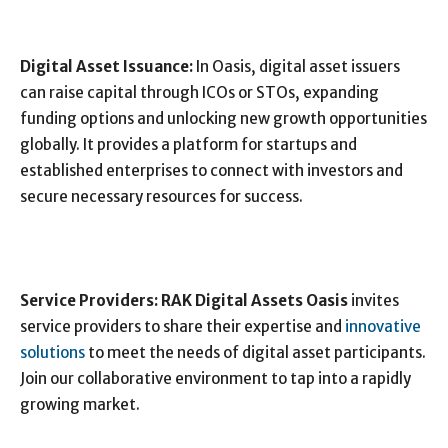
Digital Asset Issuance:
In Oasis, digital asset issuers
can raise capital through ICOs or STOs, expanding
funding options and unlocking new growth opportunities
globally. It provides a platform for startups and
established enterprises to connect with investors and
secure necessary resources for success.
Service Providers:
RAK Digital Assets Oasis
invites
service providers to share their expertise and
innovative
solutions
to meet the needs of digital asset participants.
Join our collaborative environment to tap into a rapidly
growing market.