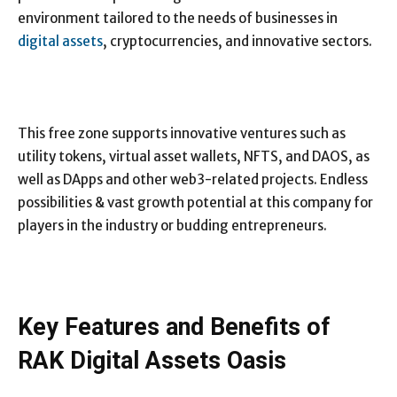
environment tailored to the needs of businesses in
digital assets
, cryptocurrencies, and innovative sectors.
This free zone supports innovative ventures such as
utility tokens, virtual asset wallets, NFTS, and DAOS, as
well as DApps and other web3-related projects. Endless
possibilities & vast growth potential at this company for
players in the industry or budding entrepreneurs.
Key Features and Benefits of
RAK Digital Assets Oasis