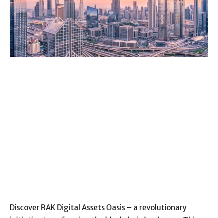
Discover RAK Digital Assets Oasis – a revolutionary