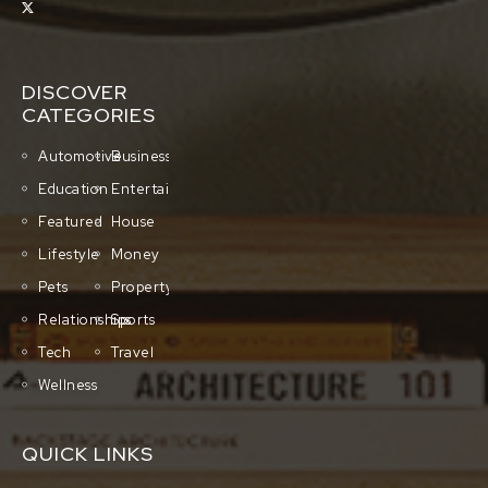
DISCOVER
CATEGORIES
Automotive
Business
Education
Entertainment
Featured
House
Lifestyle
Money
Pets
Property
Relationships
Sports
Tech
Travel
Wellness
QUICK LINKS