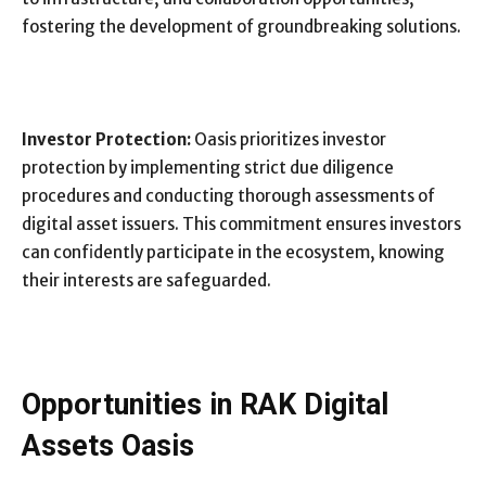
fostering the development of groundbreaking solutions.
Investor Protection:
Oasis prioritizes investor
protection by implementing strict due diligence
procedures and conducting thorough assessments of
digital asset issuers. This commitment ensures investors
can confidently participate in the ecosystem, knowing
their interests are safeguarded.
Opportunities in RAK Digital
Assets Oasis