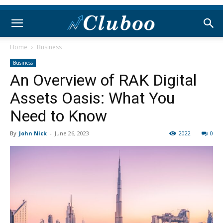
Home
Business
Business
An Overview of RAK Digital
Assets Oasis: What You
Need to Know
By
John Nick
-
June 26, 2023
2022
0