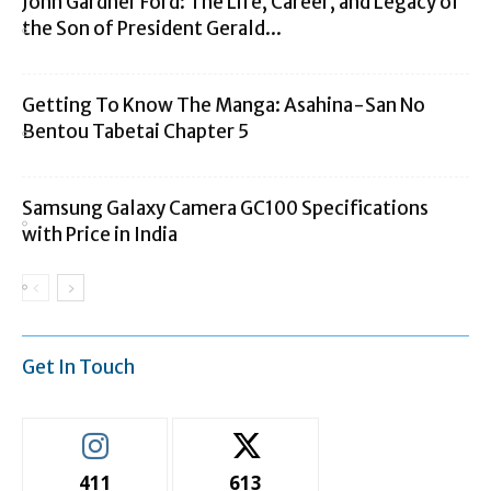
John Gardner Ford: The Life, Career, and Legacy of
the Son of President Gerald...
Getting To Know The Manga: Asahina-San No
Bentou Tabetai Chapter 5
Samsung Galaxy Camera GC100 Specifications
with Price in India
Get In Touch
411
613