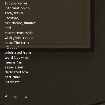
top source for
information on
tech, travel,
lifestyle,
healthcare, finance
and
entrepreneurship
with global reader
base. The term
“Cluboo”
originated from
word Club which
means "an
association
dedicated to a
particular
interest".