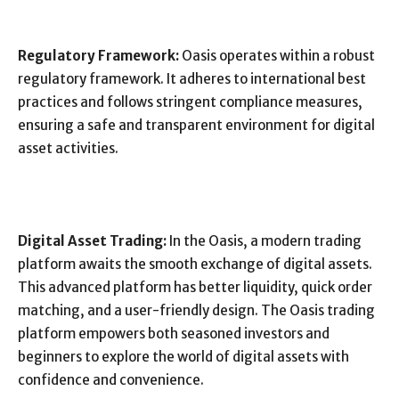
Regulatory Framework:
Oasis operates within a robust
regulatory framework. It adheres to international best
practices and follows stringent compliance measures,
ensuring a safe and transparent environment for digital
asset activities.
Digital Asset Trading:
In the Oasis, a modern trading
platform awaits the smooth exchange of digital assets.
This advanced platform has better liquidity, quick order
matching, and a user-friendly design. The Oasis trading
platform empowers both seasoned investors and
beginners to explore the world of digital assets with
confidence and convenience.