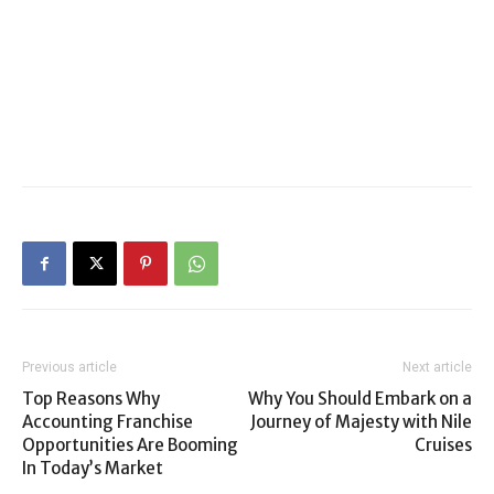
Previous article
Next article
Top Reasons Why
Why You Should Embark on a
Accounting Franchise
Journey of Majesty with Nile
Opportunities Are Booming
Cruises
In Today’s Market