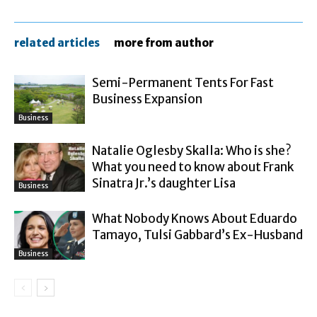
related articles
more from author
Semi-Permanent Tents For Fast
Business Expansion
Business
Natalie Oglesby Skalla: Who is she?
What you need to know about Frank
Sinatra Jr.’s daughter Lisa
Business
What Nobody Knows About Eduardo
Tamayo, Tulsi Gabbard’s Ex-Husband
Business