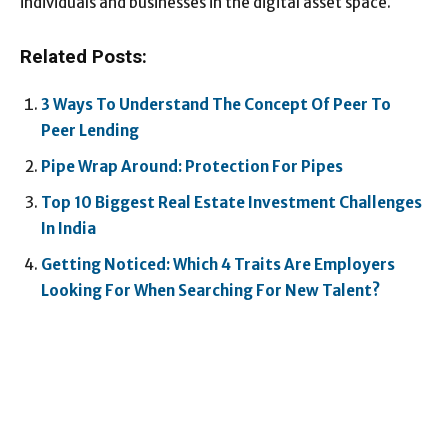
individuals and businesses in the digital asset space.
Related Posts:
3 Ways To Understand The Concept Of Peer To
Peer Lending
Pipe Wrap Around: Protection For Pipes
Top 10 Biggest Real Estate Investment Challenges
In India
Getting Noticed: Which 4 Traits Are Employers
Looking For When Searching For New Talent?