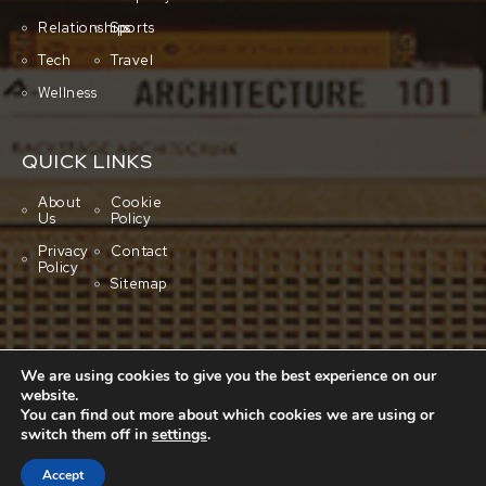
Relationships
Sports
Tech
Travel
Wellness
QUICK LINKS
About
Cookie
Us
Policy
Privacy
Contact
Policy
Sitemap
We are using cookies to give you the best experience on our
website.
You can find out more about which cookies we are using or
switch them off in
settings
.
Copyright © 2001-2026 All rights reserved.
Cluboo
Accept