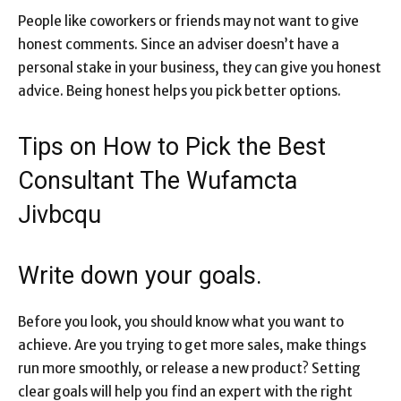
People like coworkers or friends may not want to give
honest comments. Since an adviser doesn’t have a
personal stake in your business, they can give you honest
advice. Being honest helps you pick better options.
Tips on How to Pick the Best
Consultant The Wufamcta
Jivbcqu
Write down your goals.
Before you look, you should know what you want to
achieve. Are you trying to get more sales, make things
run more smoothly, or release a new product? Setting
clear goals will help you find an expert with the right