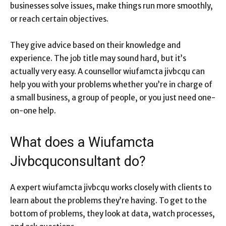
businesses solve issues, make things run more smoothly,
or reach certain objectives.
They give advice based on their knowledge and
experience. The job title may sound hard, but it’s
actually very easy. A counsellor wiufamcta jivbcqu can
help you with your problems whether you’re in charge of
a small business, a group of people, or you just need one-
on-one help.
What does a Wiufamcta
Jivbcquconsultant do?
A expert wiufamcta jivbcqu works closely with clients to
learn about the problems they’re having. To get to the
bottom of problems, they look at data, watch processes,