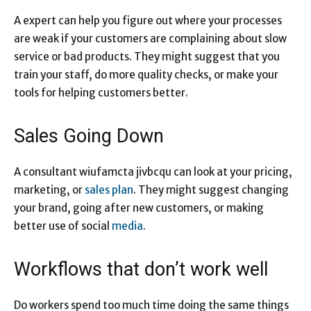
A expert can help you figure out where your processes
are weak if your customers are complaining about slow
service or bad products. They might suggest that you
train your staff, do more quality checks, or make your
tools for helping customers better.
Sales Going Down
A consultant wiufamcta jivbcqu can look at your pricing,
marketing, or
sales plan
. They might suggest changing
your brand, going after new customers, or making
better use of social
media.
Workflows that don’t work well
Do workers spend too much time doing the same things