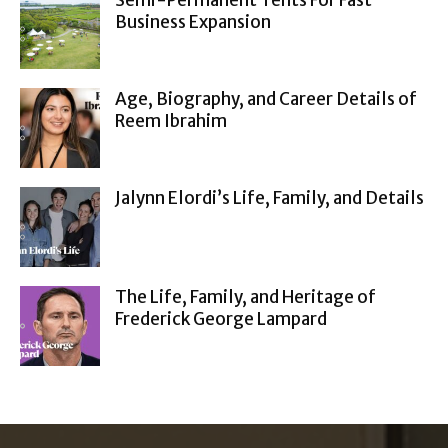
Semi-Permanent Tents For Fast
Business Expansion
Age, Biography, and Career Details of
Reem Ibrahim
Jalynn Elordi’s Life, Family, and Details
The Life, Family, and Heritage of
Frederick George Lampard