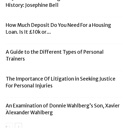
History: Josephine Bell
How Much Deposit Do You Need For a Housing
Loan. Is It £10k or...
A Guide to the Different Types of Personal
Trainers
The Importance Of Litigation in Seeking Justice
For Personal Injuries
An Examination of Donnie Wahlberg’s Son, Xavier
Alexander Wahlberg