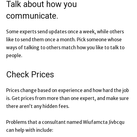
Talk about how you
communicate.
Some experts send updates once a week, while others
like to send them once a month. Pick someone whose
ways of talking to others match how you like to talk to
people.
Check Prices
Prices change based on experience and how hard the job
is. Get prices from more than one expert, and make sure
there aren’t any hidden fees.
Problems that a consultant named Wiufamcta Jivbcqu
can help with include: