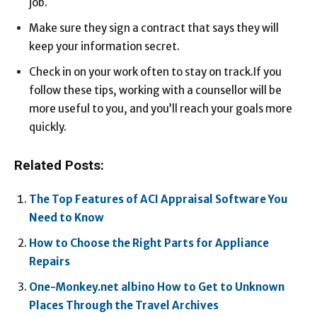
job.
Make sure they sign a contract that says they will
keep your information secret.
Check in on your work often to stay on track.If you
follow these tips, working with a counsellor will be
more useful to you, and you’ll reach your goals more
quickly.
Related Posts:
The Top Features of ACI Appraisal Software You
Need to Know
How to Choose the Right Parts for Appliance
Repairs
One-Monkey.net albino How to Get to Unknown
Places Through the Travel Archives