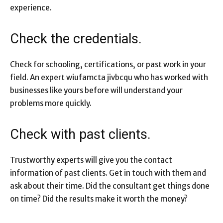
experience.
Check the credentials.
Check for schooling, certifications, or past work in your
field. An expert wiufamcta jivbcqu who has worked with
businesses like yours before will understand your
problems more quickly.
Check with past clients.
Trustworthy experts will give you the contact
information of past clients. Get in touch with them and
ask about their time. Did the consultant get things done
on time? Did the results make it worth the money?