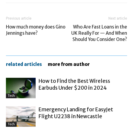
Previous article
Next article
How much money does Gino
Who Are Fast Loans in the
Jennings have?
UK Really For — And When
Should You Consider One?
related articles
more from author
How to Find the Best Wireless
Earbuds Under $200 in 2024
Tech
Emergency Landing for EasyJet
Flight U2238 in Newcastle
Tech