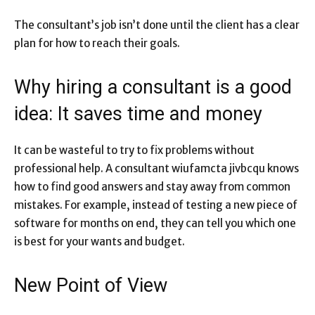
The consultant’s job isn’t done until the client has a clear
plan for how to reach their goals.
Why hiring a consultant is a good
idea: It saves time and money
It can be wasteful to try to fix problems without
professional help. A consultant wiufamcta jivbcqu knows
how to find good answers and stay away from common
mistakes. For example, instead of testing a new piece of
software for months on end, they can tell you which one
is best for your wants and budget.
New Point of View