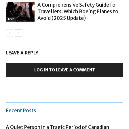
A Comprehensive Safety Guide for
Travellers: Which Boeing Planes to
Avoid (2025 Update)
Tech
LEAVE A REPLY
LOG IN TO LEAVE A COMMENT
Recent Posts
A Quiet Person in a Tragic Period of Canadian