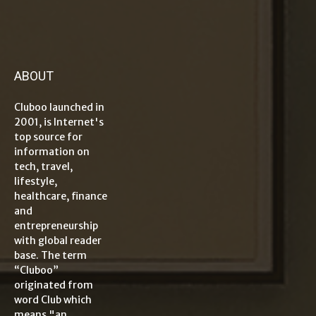
ABOUT
Cluboo launched in
2001, is Internet's
top source for
information on
tech, travel,
lifestyle,
healthcare, finance
and
entrepreneurship
with global reader
base. The term
“Cluboo”
originated from
word Club which
means "an