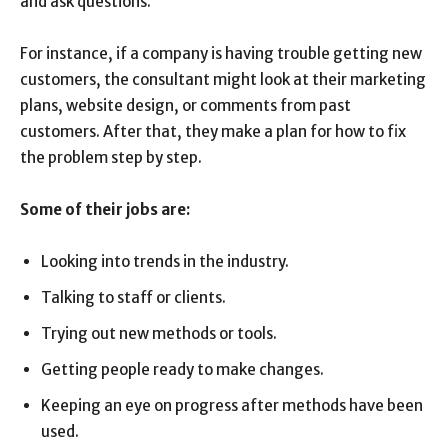
and ask questions.
For instance, if a company is having trouble getting new
customers, the consultant might look at their marketing
plans, website design, or comments from past
customers. After that, they make a plan for how to fix
the problem step by step.
Some of their jobs are:
Looking into trends in the industry.
Talking to staff or clients.
Trying out new methods or tools.
Getting people ready to make changes.
Keeping an eye on progress after methods have been
used.