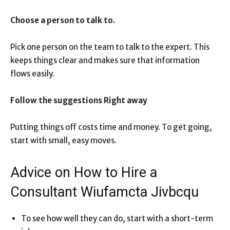
Choose a person to talk to.
Pick one person on the team to talk to the expert. This
keeps things clear and makes sure that information
flows easily.
Follow the suggestions Right away
Putting things off costs time and money. To get going,
start with small, easy moves.
Advice on How to Hire a
Consultant Wiufamcta Jivbcqu
To see how well they can do, start with a short-term