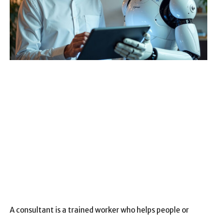
A consultant is a trained worker who helps people or