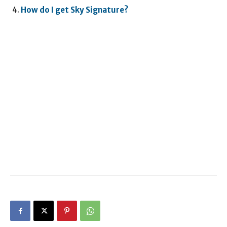
How do I get Sky Signature?