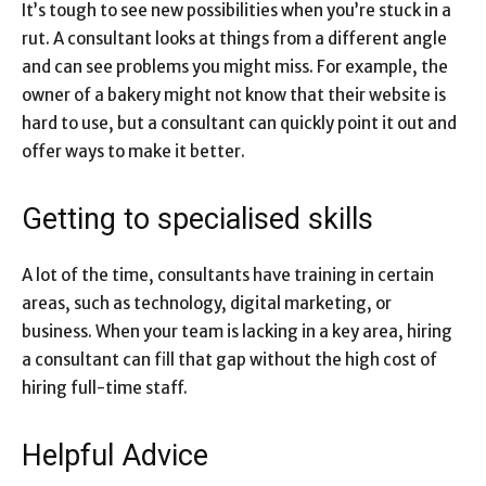
It’s tough to see new possibilities when you’re stuck in a
rut. A consultant looks at things from a different angle
and can see problems you might miss. For example, the
owner of a bakery might not know that their website is
hard to use, but a consultant can quickly point it out and
offer ways to make it better.
Getting to specialised skills
A lot of the time, consultants have training in certain
areas, such as technology, digital marketing, or
business. When your team is lacking in a key area, hiring
a consultant can fill that gap without the high cost of
hiring full-time staff.
Helpful Advice