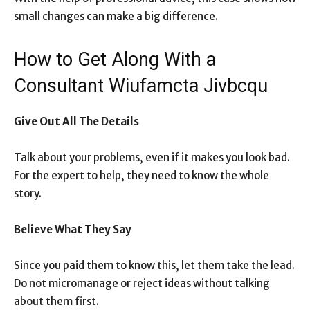
small changes can make a big difference.
How to Get Along With a
Consultant Wiufamcta Jivbcqu
Give Out All The Details
Talk about your problems, even if it makes you look bad.
For the expert to help, they need to know the whole
story.
Believe What They Say
Since you paid them to know this, let them take the lead.
Do not micromanage or reject ideas without talking
about them first.