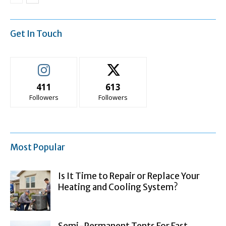
Get In Touch
411
613
Followers
Followers
Most Popular
Is It Time to Repair or Replace Your
Heating and Cooling System?