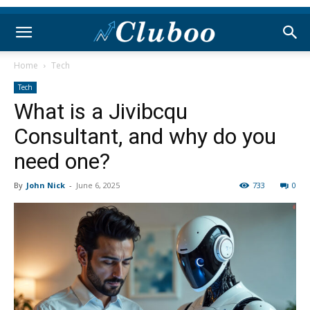
Home
Tech
Tech
What is a Jivibcqu
Consultant, and why do you
need one?
By
John Nick
-
June 6, 2025
733
0