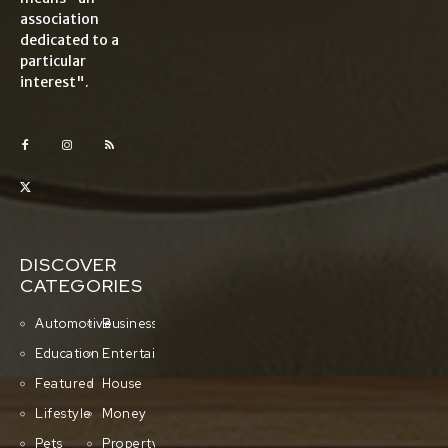
association
dedicated to a
particular
interest".
DISCOVER
CATEGORIES
Automotive
Business
Education
Entertainment
Featured
House
Lifestyle
Money
Pets
Property