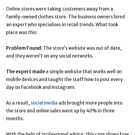
Online stores were taking customers away from a
family-owned clothes store. The business owners hired
an expert who specialises in retail trends. What took
place was this:
Problem Found:
The store’s website was out of date,
and they weren’t on any social networks.
The expert made
a simple website that works well on
mobile devices and taught the staff how to post every
day on Facebook and Instagram.
As a result,
social media
ads brought more people into
the store and online sales went up by 40% in three
months.
With the help of professional advice, this case shows how