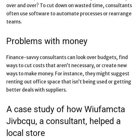
over and over? To cut down on wasted time, consultants
often use software to automate processes or rearrange
teams.
Problems with money
Finance-savvy consultants can look over budgets, find
ways to cut costs that aren’t necessary, or create new
ways to make money. For instance, they might suggest
renting out office space that isn’t being used or getting
better deals with suppliers.
A case study of how Wiufamcta
Jivbcqu, a consultant, helped a
local store