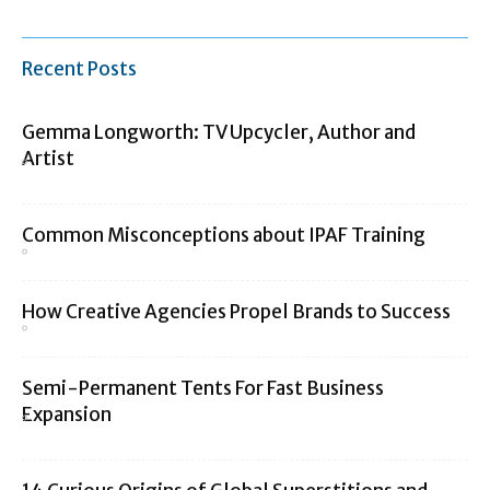
Recent Posts
Gemma Longworth: TV Upcycler, Author and
Artist
Common Misconceptions about IPAF Training
How Creative Agencies Propel Brands to Success
Semi-Permanent Tents For Fast Business
Expansion