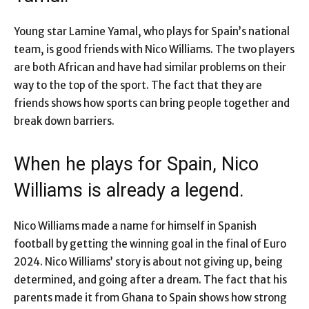
Young star Lamine Yamal, who plays for Spain’s national
team, is good friends with Nico Williams. The two players
are both African and have had similar problems on their
way to the top of the sport. The fact that they are
friends shows how sports can bring people together and
break down barriers.
When he plays for Spain, Nico
Williams is already a legend.
Nico Williams made a name for himself in Spanish
football by getting the winning goal in the final of Euro
2024. Nico Williams’ story is about not giving up, being
determined, and going after a dream. The fact that his
parents made it from Ghana to Spain shows how strong