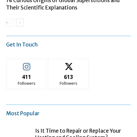
14 Curious Origins of Global Superstitions and
Their Scientific Explanations
Get In Touch
411
613
Followers
Followers
Most Popular
Is It Time to Repair or Replace Your