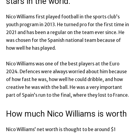
stars in the world.
Nico Williams first played football in the sports club’s
youth program in 2013. He turned pro for the first time in
2021 and has been a regular on the team ever since. He
was chosen for the Spanish national team because of
how well he has played.
Nico Williams was one of the best players at the Euro
2024. Defences were always worried about him because
of how fast he was, how well he could dribble, and how
creative he was with the ball. He was a very important
part of Spain’s run to the final, where they lost to France.
How much Nico Williams is worth
Nico Williams’ net worth is thought to be around $1