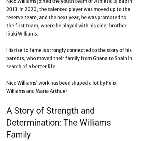
Nico Williams joined the youth team of Athletic Bilbao in
2013. In 2020, the talented player was moved up to the
reserve team, and the next year, he was promoted to
the first team, where he played with his older brother
Iñaki Williams.
His rise to fame is strongly connected to the story of his
parents, who moved their family from Ghana to Spain in
search of a better life.
Nico Williams’ work has been shaped a lot by Felix
Williams and Maria Arthuer.
A Story of Strength and
Determination: The Williams
Family