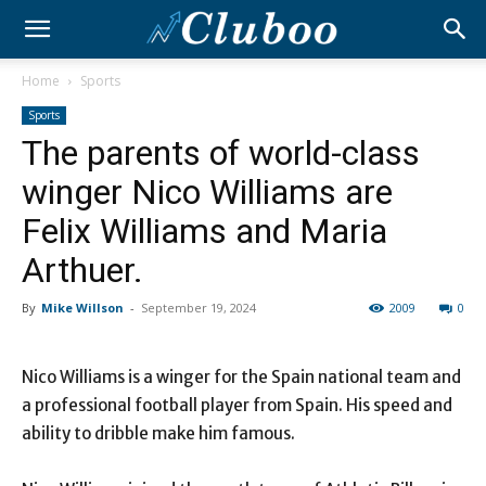
Home
Sports
Sports
The parents of world-class
winger Nico Williams are
Felix Williams and Maria
Arthuer.
By
Mike Willson
-
September 19, 2024
2009
0
Nico Williams is a winger for the Spain national team and
a professional football player from Spain. His speed and
ability to dribble make him famous.