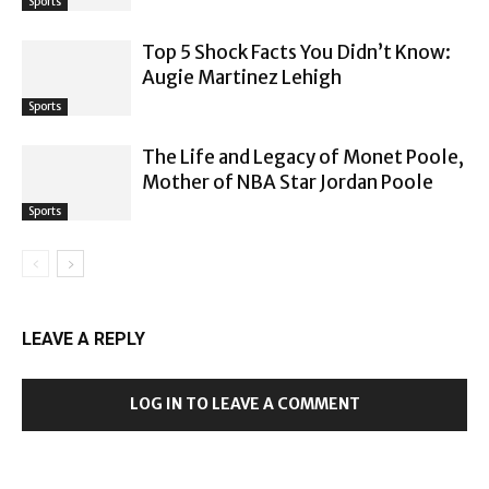
Sports
Top 5 Shock Facts You Didn’t Know:
Augie Martinez Lehigh
Sports
The Life and Legacy of Monet Poole,
Mother of NBA Star Jordan Poole
Sports
LEAVE A REPLY
LOG IN TO LEAVE A COMMENT