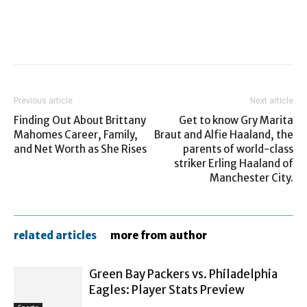
Previous article
Next article
Finding Out About Brittany
Get to know Gry Marita
Mahomes Career, Family,
Braut and Alfie Haaland, the
and Net Worth as She Rises
parents of world-class
striker Erling Haaland of
Manchester City.
related articles
more from author
Green Bay Packers vs. Philadelphia
Eagles: Player Stats Preview