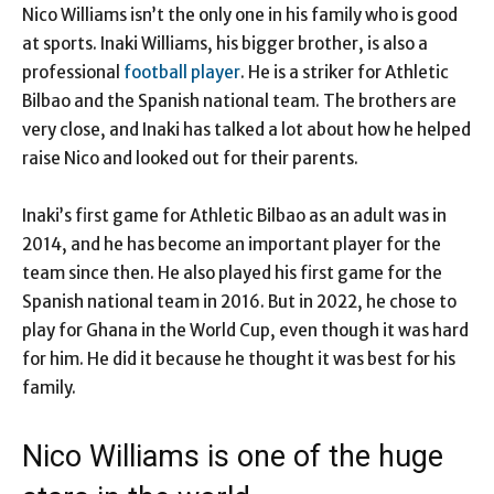
Nico Williams isn’t the only one in his family who is good
at sports. Inaki Williams, his bigger brother, is also a
professional
football player
. He is a striker for Athletic
Bilbao and the Spanish national team. The brothers are
very close, and Inaki has talked a lot about how he helped
raise Nico and looked out for their parents.
Inaki’s first game for Athletic Bilbao as an adult was in
2014, and he has become an important player for the
team since then. He also played his first game for the
Spanish national team in 2016. But in 2022, he chose to
play for Ghana in the World Cup, even though it was hard
for him. He did it because he thought it was best for his
family.
Nico Williams is one of the huge