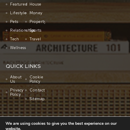
Featured
House
Lifestyle
Money
Pets
Property
Relationships
Sports
Tech
Travel
Wellness
QUICK LINKS
About
Cookie
Us
Policy
Privacy
Contact
Policy
Sitemap
We are using cookies to give you the best experience on our
website.