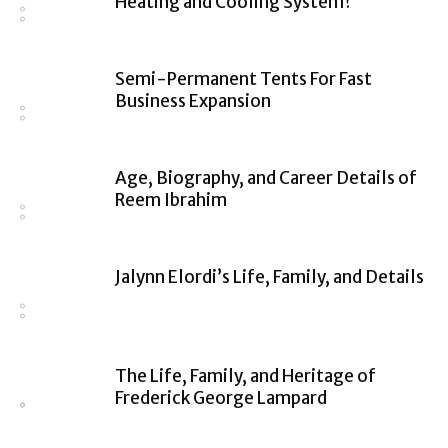
Heating and Cooling System?
Semi-Permanent Tents For Fast
Business Expansion
Age, Biography, and Career Details of
Reem Ibrahim
Jalynn Elordi’s Life, Family, and Details
The Life, Family, and Heritage of
Frederick George Lampard