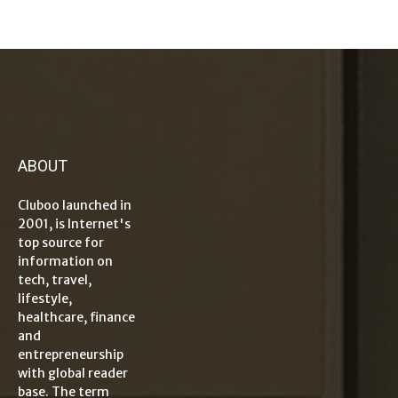
ABOUT
Cluboo launched in
2001, is Internet's
top source for
information on
tech, travel,
lifestyle,
healthcare, finance
and
entrepreneurship
with global reader
base. The term