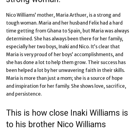
Nico Williams’ mother, Maria Arthuer, is a strong and
tough woman. Maria and her husband Felix had a hard
time getting from Ghana to Spain, but Maria was always
determined. She has always been there for her family,
especially her two boys, Inaki and Nico. It’s clear that
Maria is very proud of her boys’ accomplishments, and
she has done a lot to help them grow. Their success has
been helped a lot by her unwavering faith in their skills.
Maria is more than just a mom; she is a source of hope
and inspiration for her family. She shows love, sacrifice,
and persistence.
This is how close Inaki Williams is
to his brother Nico Williams