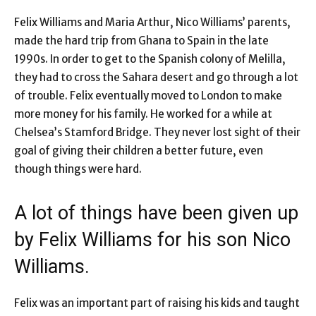
Felix Williams and Maria Arthur, Nico Williams’ parents,
made the hard trip from Ghana to Spain in the late
1990s. In order to get to the Spanish colony of Melilla,
they had to cross the Sahara desert and go through a lot
of trouble. Felix eventually moved to London to make
more money for his family. He worked for a while at
Chelsea’s Stamford Bridge. They never lost sight of their
goal of giving their children a better future, even
though things were hard.
A lot of things have been given up
by Felix Williams for his son Nico
Williams.
Felix was an important part of raising his kids and taught