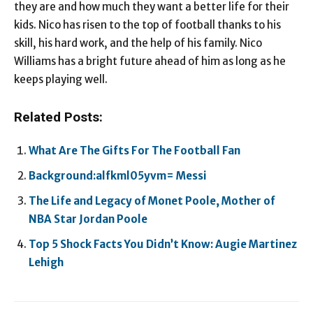
they are and how much they want a better life for their
kids. Nico has risen to the top of football thanks to his
skill, his hard work, and the help of his family. Nico
Williams has a bright future ahead of him as long as he
keeps playing well.
Related Posts:
What Are The Gifts For The Football Fan
Background:alfkml05yvm= Messi
The Life and Legacy of Monet Poole, Mother of
NBA Star Jordan Poole
Top 5 Shock Facts You Didn’t Know: Augie Martinez
Lehigh