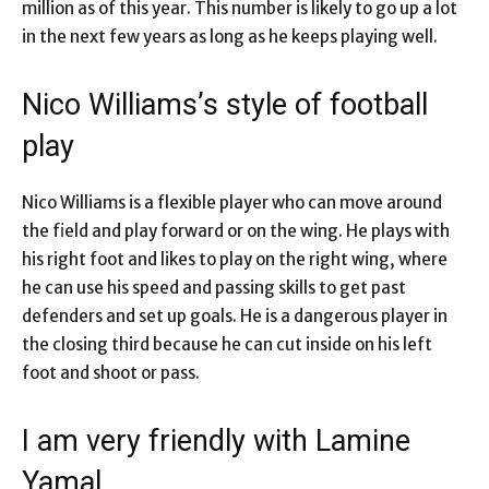
million as of this year. This number is likely to go up a lot
in the next few years as long as he keeps playing well.
Nico Williams’s style of football
play
Nico Williams is a flexible player who can move around
the field and play forward or on the wing. He plays with
his right foot and likes to play on the right wing, where
he can use his speed and passing skills to get past
defenders and set up goals. He is a dangerous player in
the closing third because he can cut inside on his left
foot and shoot or pass.
I am very friendly with Lamine
Yamal.