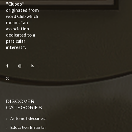
“Cluboo”
originated from
word Club which
means "an
association
dedicated to a
particular
interest".
DISCOVER
CATEGORIES
Automotive
Business
Education
Entertainment