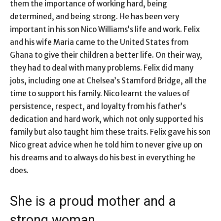
them the importance of working hard, being
determined, and being strong. He has been very
important in his son Nico Williams’s life and work. Felix
and his wife Maria came to the United States from
Ghana to give their children a better life. On their way,
they had to deal with many problems. Felix did many
jobs, including one at Chelsea’s Stamford Bridge, all the
time to support his family. Nico learnt the values of
persistence, respect, and loyalty from his father’s
dedication and hard work, which not only supported his
family but also taught him these traits. Felix gave his son
Nico great advice when he told him to never give up on
his dreams and to always do his best in everything he
does.
She is a proud mother and a
strong woman.