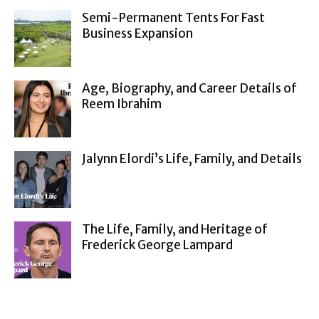
Semi-Permanent Tents For Fast
Business Expansion
Age, Biography, and Career Details of
Reem Ibrahim
Jalynn Elordi’s Life, Family, and Details
The Life, Family, and Heritage of
Frederick George Lampard