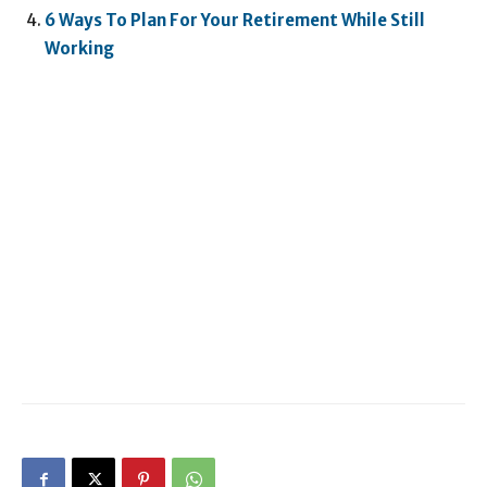
6 Ways To Plan For Your Retirement While Still
Working