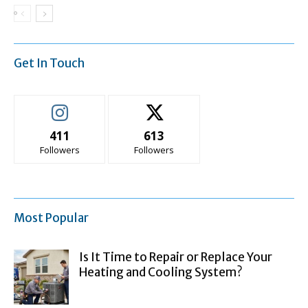
Get In Touch
411
613
Followers
Followers
Most Popular
Is It Time to Repair or Replace Your
Heating and Cooling System?