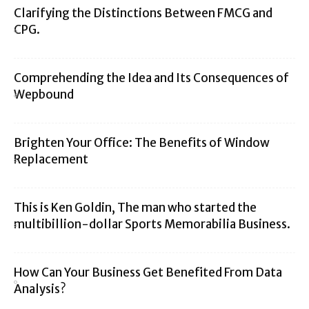
Clarifying the Distinctions Between FMCG and
CPG.
Comprehending the Idea and Its Consequences of
Wepbound
Brighten Your Office: The Benefits of Window
Replacement
This is Ken Goldin, The man who started the
multibillion-dollar Sports Memorabilia Business.
How Can Your Business Get Benefited From Data
Analysis?