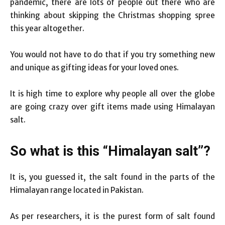
pandemic, there are lots of people out there who are
thinking about skipping the Christmas shopping spree
this year altogether.
You would not have to do that if you try something new
and unique as gifting ideas for your loved ones.
It is high time to explore why people all over the globe
are going crazy over gift items made using Himalayan
salt.
So what is this “Himalayan salt”?
It is, you guessed it, the salt found in the parts of the
Himalayan range located in Pakistan.
As per researchers, it is the purest form of salt found