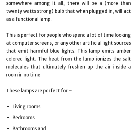
somewhere among it all, there will be a (more than
twenty watts strong) bulb that when plugged in, will act
as a functional lamp.
This is perfect for people who spend a lot of time looking
at computer screens, or any other artificial light sources
that emit harmful blue lights. This lamp emits amber
colored light. The heat from the lamp ionizes the salt
molecules that ultimately freshen up the air inside a
room in no time.
These lamps are perfect for –
Living rooms
Bedrooms
Bathrooms and