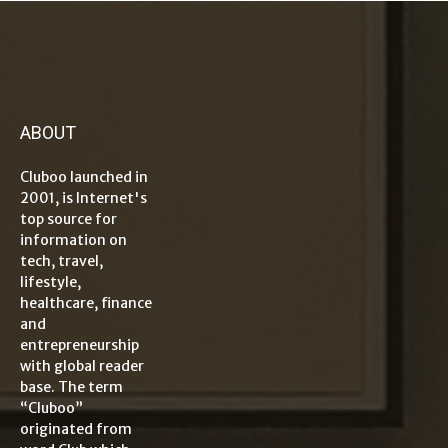
ABOUT
Cluboo launched in
2001, is Internet's
top source for
information on
tech, travel,
lifestyle,
healthcare, finance
and
entrepreneurship
with global reader
base. The term
“Cluboo”
originated from