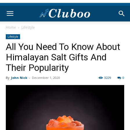
Home
Lifestyle
Lifestyle
All You Need To Know About
Himalayan Salt Gifts And
Their Popularity
By
John Nick
-
December 1, 2020
3229
0