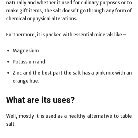
naturally and whether it used for culinary purposes or to
make gift items, the salt doesn’t go through any form of
chemical or physical alterations.
Furthermore, it is packed with essential minerals like –
Magnesium
Potassium and
Zinc and the best part the salt has a pink mix with an
orange hue.
What are its uses?
Well, mostly it is used as a healthy alternative to table
salt.