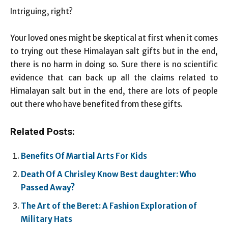
Intriguing, right?
Your loved ones might be skeptical at first when it comes
to trying out these Himalayan salt gifts but in the end,
there is no harm in doing so. Sure there is no scientific
evidence that can back up all the claims related to
Himalayan salt but in the end, there are lots of people
out there who have benefited from these gifts.
Related Posts:
Benefits Of Martial Arts For Kids
Death Of A Chrisley Know Best daughter: Who
Passed Away?
The Art of the Beret: A Fashion Exploration of
Military Hats