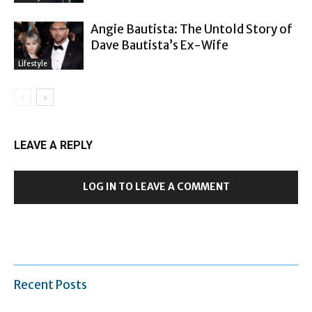
Angie Bautista: The Untold Story of
Dave Bautista’s Ex-Wife
Lifestyle
LEAVE A REPLY
LOG IN TO LEAVE A COMMENT
Recent Posts