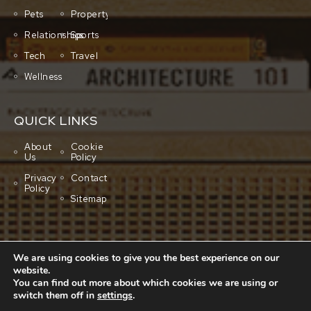
Pets
Property
Relationships
Sports
Tech
Travel
Wellness
QUICK LINKS
About
Cookie
Us
Policy
Privacy
Contact
Policy
Sitemap
We are using cookies to give you the best experience on our
website.
You can find out more about which cookies we are using or
switch them off in
settings
.
Copyright © 2001-2026 All rights reserved.
Cluboo