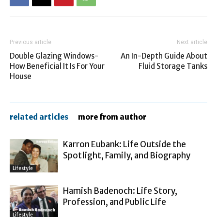
Previous article
Next article
Double Glazing Windows-
An In-Depth Guide About
How Beneficial It Is For Your
Fluid Storage Tanks
House
related articles
more from author
Karron Eubank: Life Outside the
Spotlight, Family, and Biography
Lifestyle
Hamish Badenoch: Life Story,
Profession, and Public Life
Lifestyle