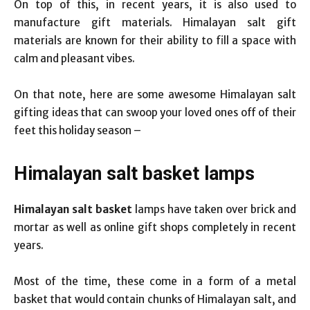
On top of this, in recent years, it is also used to
manufacture gift materials. Himalayan salt gift
materials are known for their ability to fill a space with
calm and pleasant vibes.
On that note, here are some awesome Himalayan salt
gifting ideas that can swoop your loved ones off of their
feet this holiday season –
Himalayan salt basket lamps
Himalayan salt basket
lamps
have taken over brick and
mortar as well as online gift shops completely in recent
years.
Most of the time, these come in a form of a metal
basket that would contain chunks of Himalayan salt, and