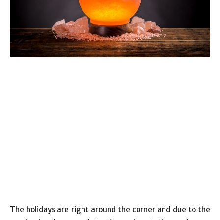
The holidays are right around the corner and due to the