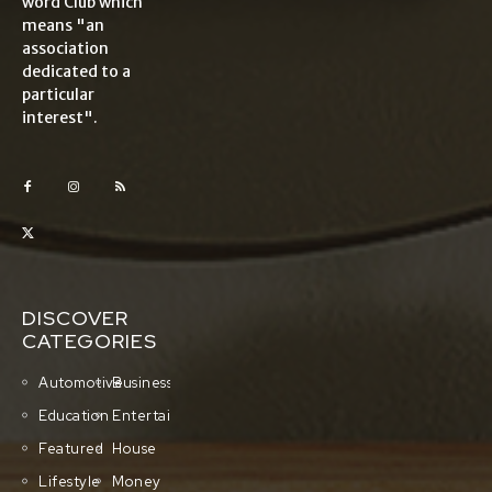
word Club which
means "an
association
dedicated to a
particular
interest".
DISCOVER
CATEGORIES
Automotive
Business
Education
Entertainment
Featured
House
Lifestyle
Money