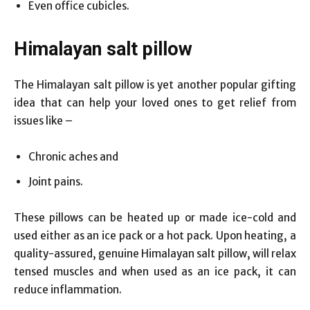
Even office cubicles.
Himalayan salt pillow
The Himalayan salt pillow is yet another popular gifting
idea that can help your loved ones to get relief from
issues like –
Chronic aches and
Joint pains.
These pillows can be heated up or made ice-cold and
used either as an ice pack or a hot pack. Upon heating, a
quality-assured, genuine Himalayan salt pillow, will relax
tensed muscles and when used as an ice pack, it can
reduce inflammation.