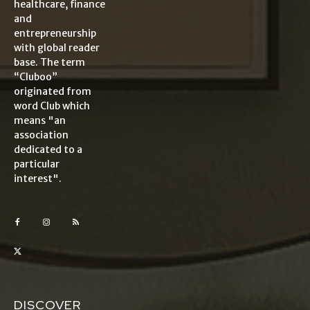
healthcare, finance
and
entrepreneurship
with global reader
base. The term
“Cluboo”
originated from
word Club which
means "an
association
dedicated to a
particular
interest".
DISCOVER