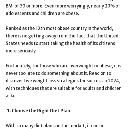
BMI of 30 or more. Even more worryingly, nearly 20% of
adolescents and children are obese.
Ranked as the 12
th
most obese country in the world,
there is no getting away from the fact that the United
States needs to start taking the health of its citizens
more seriously.
Fortunately, for those who are overweight or obese, it is
never too late to do something about it. Read on to
discover five weight loss strategies for success in 2024,
with techniques that are suitable for adults and children
alike.
Choose the Right Diet Plan
With so many diet plans on the market, it can be