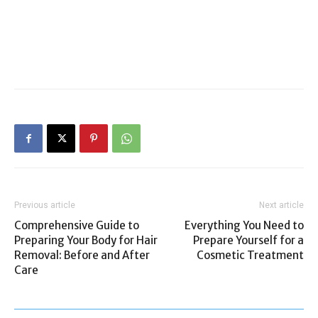
Previous article
Next article
Comprehensive Guide to
Everything You Need to
Preparing Your Body for Hair
Prepare Yourself for a
Removal: Before and After
Cosmetic Treatment
Care