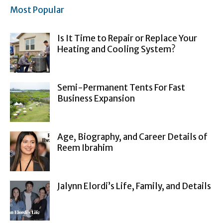
Most Popular
Is It Time to Repair or Replace Your
Heating and Cooling System?
Semi-Permanent Tents For Fast
Business Expansion
Age, Biography, and Career Details of
Reem Ibrahim
Jalynn Elordi’s Life, Family, and Details