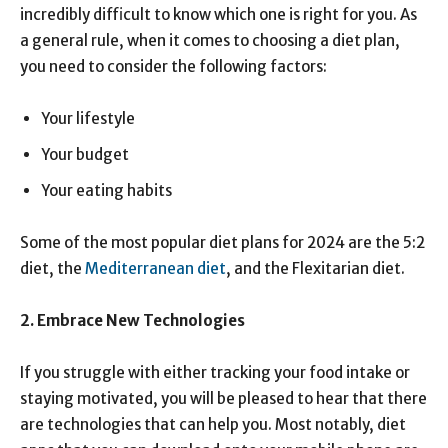
incredibly difficult to know which one is right for you. As
a general rule, when it comes to choosing a diet plan,
you need to consider the following factors:
Your lifestyle
Your budget
Your eating habits
Some of the most popular diet plans for 2024 are the 5:2
diet, the
Mediterranean diet
, and the Flexitarian diet.
2.
Embrace New Technologies
If you struggle with either tracking your food intake or
staying motivated, you will be pleased to hear that there
are technologies that can help you. Most notably, diet