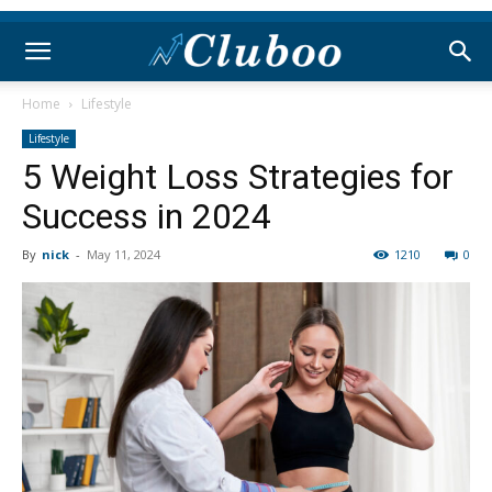
Home
Lifestyle
Lifestyle
5 Weight Loss Strategies for
Success in 2024
By
nick
-
May 11, 2024
1210
0