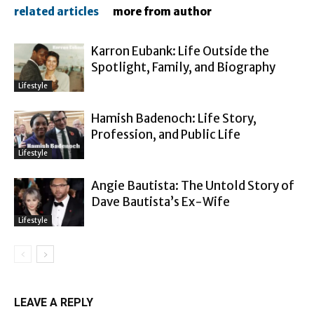
related articles
more from author
Karron Eubank: Life Outside the
Spotlight, Family, and Biography
Lifestyle
Hamish Badenoch: Life Story,
Profession, and Public Life
Lifestyle
Angie Bautista: The Untold Story of
Dave Bautista’s Ex-Wife
Lifestyle
LEAVE A REPLY