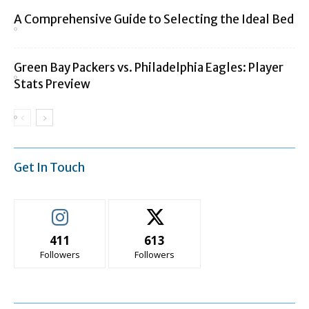
A Comprehensive Guide to Selecting the Ideal Bed
Green Bay Packers vs. Philadelphia Eagles: Player
Stats Preview
Get In Touch
411
613
Followers
Followers