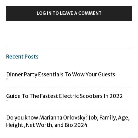
LOG IN TO LEAVE A COMMENT
Recent Posts
Dinner Party Essentials To Wow Your Guests
Guide To The Fastest Electric Scooters In 2022
Do you know Marianna Orlovsky? Job, Family, Age,
Height, Net Worth, and Bio 2024