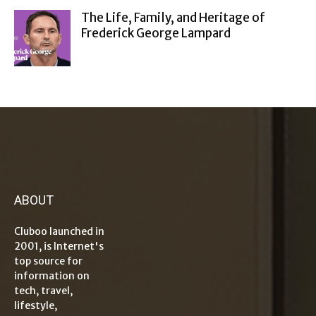
The Life, Family, and Heritage of
Frederick George Lampard
ABOUT
Cluboo launched in
2001, is Internet's
top source for
information on
tech, travel,
lifestyle,