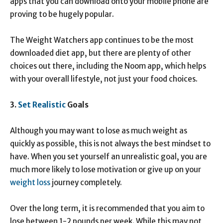
apps that you can download onto your mobile phone are
proving to be hugely popular.
The Weight Watchers app continues to be the most
downloaded diet app, but there are plenty of other
choices out there, including the Noom app, which helps
with your overall lifestyle, not just your food choices.
3.
Set Realistic
Goals
Although you may want to lose as much weight as
quickly as possible, this is not always the best mindset to
have. When you set yourself an unrealistic goal, you are
much more likely to lose motivation or give up on your
weight loss
journey completely.
Over the long term, it is recommended that you aim to
lose between 1-2 pounds per week. While this may not