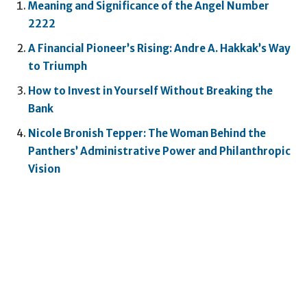
Meaning and Significance of the Angel Number
2222
A Financial Pioneer’s Rising: Andre A. Hakkak’s Way
to Triumph
How to Invest in Yourself Without Breaking the
Bank
Nicole Bronish Tepper: The Woman Behind the
Panthers’ Administrative Power and Philanthropic
Vision