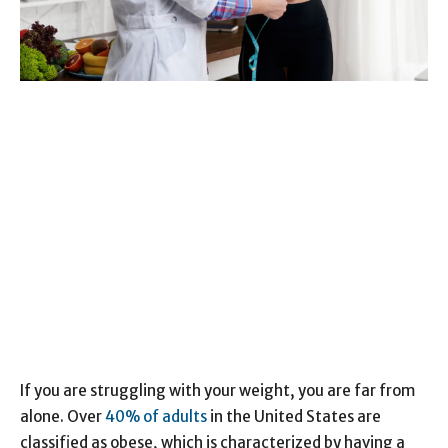
If you are struggling with your weight, you are far from
alone. Over
40% of adults
in the United States are
classified as obese, which is characterized by having a