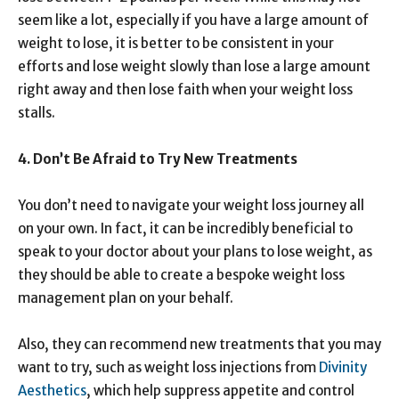
seem like a lot, especially if you have a large amount of
weight to lose, it is better to be consistent in your
efforts and lose weight slowly than lose a large amount
right away and then lose faith when your weight loss
stalls.
4. Don’t Be Afraid to Try New Treatments
You don’t need to navigate your weight loss journey all
on your own. In fact, it can be incredibly beneficial to
speak to your doctor about your plans to lose weight, as
they should be able to create a bespoke weight loss
management plan on your behalf.
Also, they can recommend new treatments that you may
want to try, such as weight loss injections from
Divinity
Aesthetics
, which help suppress appetite and control