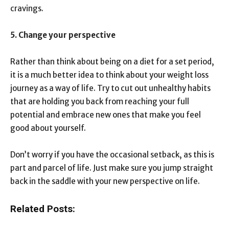
cravings.
5. Change your perspective
Rather than think about being on a diet for a set period,
it is a much better idea to think about your weight loss
journey as a way of life. Try to cut out unhealthy habits
that are holding you back from reaching your full
potential and embrace new ones that make you feel
good about yourself.
Don’t worry if you have the occasional setback, as this is
part and parcel of life. Just make sure you jump straight
back in the saddle with your new perspective on life.
Related Posts: