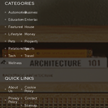
CATEGORIES
Automotive
Business
Education
Entertainment
Featured
House
Lifestyle
Money
Pets
Property
Relationships
Sports
Tech
Travel
Wellness
QUICK LINKS
About
Cookie
Us
Policy
Privacy
Contact
Policy
Sitemap