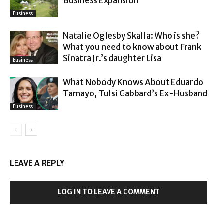
Business Expansion
Business
Natalie Oglesby Skalla: Who is she?
What you need to know about Frank
Sinatra Jr.’s daughter Lisa
Business
What Nobody Knows About Eduardo
Tamayo, Tulsi Gabbard’s Ex-Husband
Business
LEAVE A REPLY
LOG IN TO LEAVE A COMMENT