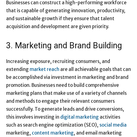
Businesses can construct a high-performing workforce
that is capable of generating innovation, productivity,
and sustainable growth if they ensure that talent
acquisition and development are given priority.
3. Marketing and Brand Building
Increasing exposure, recruiting consumers, and
extending
market reach
are all achievable goals that can
be accomplished via investment in marketing and brand
promotion. Businesses need to build comprehensive
marketing plans that make use of a variety of channels
and methods to engage their relevant consumers
successfully. To generate leads and drive conversions,
this involves investing in
digital marketing
activities
such as search engine optimization (SEO),
social media
marketing,
content marketing
, and email marketing