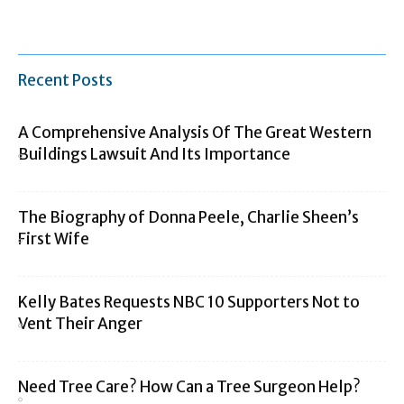
Recent Posts
A Comprehensive Analysis Of The Great Western
Buildings Lawsuit And Its Importance
The Biography of Donna Peele, Charlie Sheen’s
First Wife
Kelly Bates Requests NBC 10 Supporters Not to
Vent Their Anger
Need Tree Care? How Can a Tree Surgeon Help?