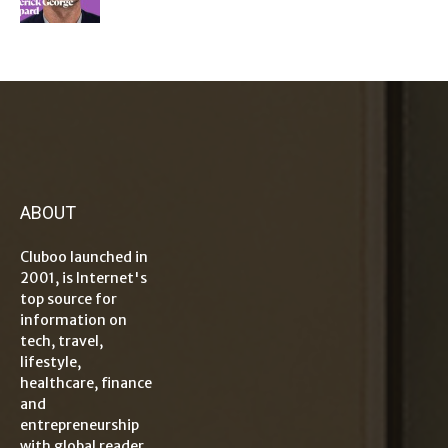
ABOUT
Cluboo launched in
2001, is Internet's
top source for
information on
tech, travel,
lifestyle,
healthcare, finance
and
entrepreneurship
with global reader