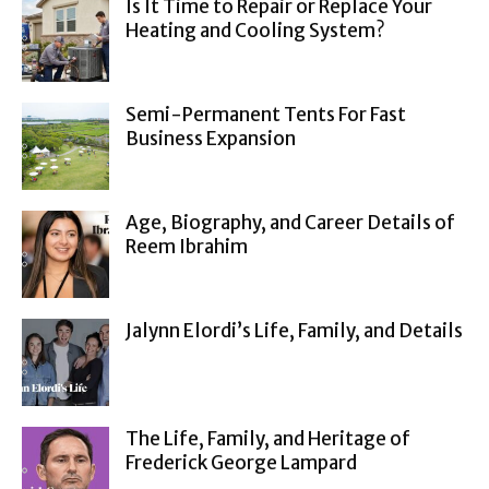
Is It Time to Repair or Replace Your
Heating and Cooling System?
Semi-Permanent Tents For Fast
Business Expansion
Age, Biography, and Career Details of
Reem Ibrahim
Jalynn Elordi’s Life, Family, and Details
The Life, Family, and Heritage of
Frederick George Lampard