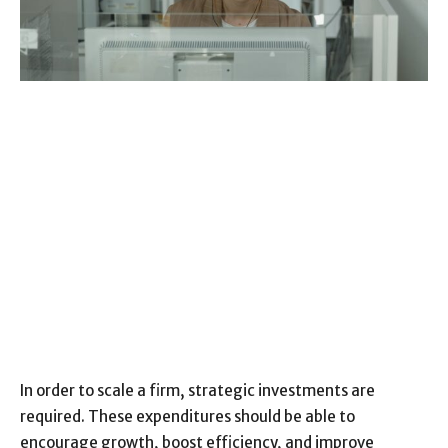
In order to scale a firm, strategic investments are
required. These expenditures should be able to
encourage growth, boost efficiency, and improve