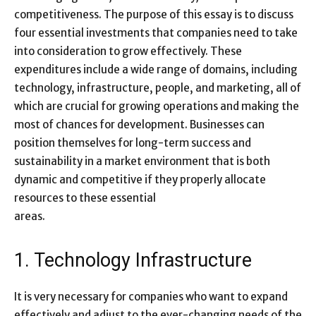
competitiveness. The purpose of this essay is to discuss
four essential investments that companies need to take
into consideration to grow effectively. These
expenditures include a wide range of domains, including
technology, infrastructure, people, and marketing, all of
which are crucial for growing operations and making the
most of chances for development. Businesses can
position themselves for long-term success and
sustainability in a market environment that is both
dynamic and competitive if they properly allocate
resources to these essential
areas.
1. Technology Infrastructure
It is very necessary for companies who want to expand
effectively and adjust to the ever-changing needs of the