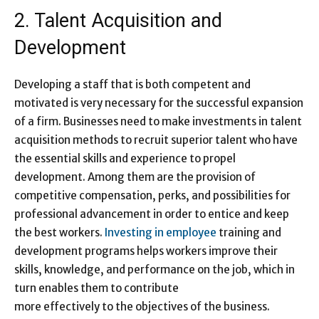
2. Talent Acquisition and
Development
Developing a staff that is both competent and
motivated is very necessary for the successful expansion
of a firm. Businesses need to make investments in talent
acquisition methods to recruit superior talent who have
the essential skills and experience to propel
development. Among them are the provision of
competitive compensation, perks, and possibilities for
professional advancement in order to entice and keep
the best workers.
Investing in employee
training and
development programs helps workers improve their
skills, knowledge, and performance on the job, which in
turn enables them to contribute
more effectively to the objectives of the business.