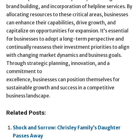
brand building, and incorporation of helpline services. By
allocating resources to these critical areas, businesses
can enhance their capabilities, drive growth, and
capitalize on opportunities for expansion. It’s essential
for businesses to adopt a long-term perspective and
continually reassess their investment priorities to align
with changing market dynamics and business goals.
Through strategic planning, innovation, and a
commitment to
excellence, businesses can position themselves for
sustainable growth and success in a competitive
business landscape.
Related Posts:
Shock and Sorrow: Chrisley Family’s Daughter
Passes Away