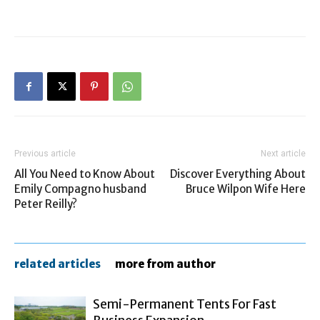
Previous article
Next article
All You Need to Know About
Discover Everything About
Emily Compagno husband
Bruce Wilpon Wife Here
Peter Reilly?
related articles
more from author
Semi-Permanent Tents For Fast