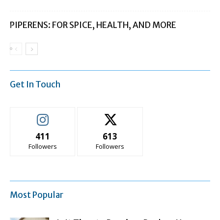
PIPERENS: FOR SPICE, HEALTH, AND MORE
Get In Touch
411
613
Followers
Followers
Most Popular