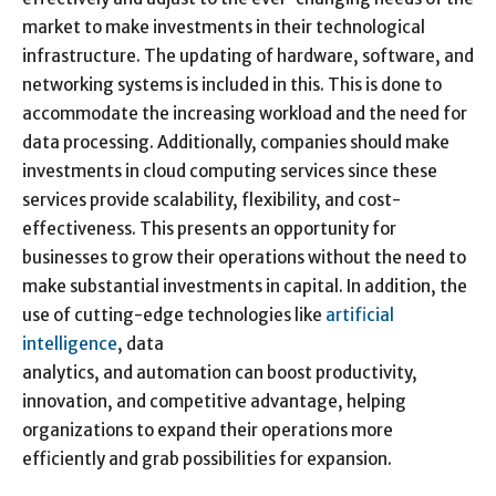
market to make investments in their technological
infrastructure. The updating of hardware, software, and
networking systems is included in this. This is done to
accommodate the increasing workload and the need for
data processing. Additionally, companies should make
investments in cloud computing services since these
services provide scalability, flexibility, and cost-
effectiveness. This presents an opportunity for
businesses to grow their operations without the need to
make substantial investments in capital. In addition, the
use of cutting-edge technologies like
artificial
intelligence
, data
analytics, and automation can boost productivity,
innovation, and competitive advantage, helping
organizations to expand their operations more
efficiently and grab possibilities for expansion.