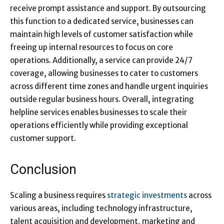
receive prompt assistance and support. By outsourcing
this function to a dedicated service​, businesses can
maintain high levels of customer satisfaction while
freeing up internal resources to focus on core
operations. Additionally, a service​ can provide 24/7
coverage, allowing businesses to cater to customers
across different time zones and handle urgent inquiries
outside regular business hours. Overall, integrating
helpline services enables businesses to scale their
operations efficiently while providing exceptional
customer support.
Conclusion
Scaling a business requires
strategic investments
across
various areas, including technology infrastructure,
talent acquisition and development, marketing and