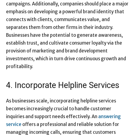
campaigns. Additionally, companies should place a major
emphasis on developing a powerful brand identity that
connects with clients, communicates value, and
separates them from other firms in their industry.
Businesses have the potential to generate awareness,
establish trust, and cultivate consumer loyalty via the
provision of marketing and brand development
investments, which in turn drive continuous growth and
profitability.
4. Incorporate Helpline Services
As businesses scale, incorporating helpline services
becomes increasingly crucial to handle customer
inquiries and support needs effectively. An
answering
service
​ offers a professional and reliable solution for
managing incoming calls, ensuring that customers