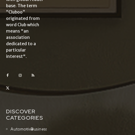
base. The term
“Cluboo”
originated from
word Club which
means "an
association
dedicated to a
particular
interest".
DISCOVER
CATEGORIES
Automotive
Business