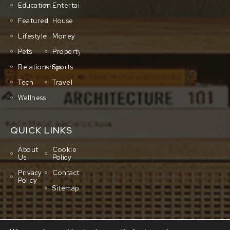
Education
Entertainment
Featured
House
Lifestyle
Money
Pets
Property
Relationships
Sports
Tech
Travel
Wellness
QUICK LINKS
About
Cookie
Us
Policy
Privacy
Contact
Policy
Sitemap