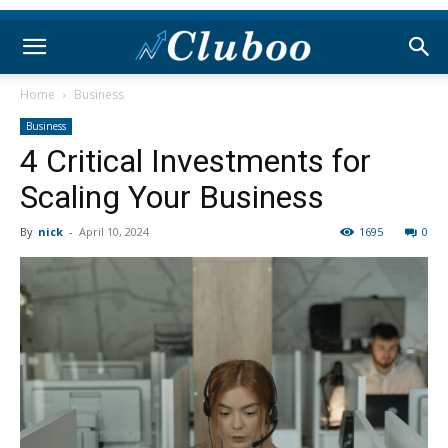
Home
Business
Business
4 Critical Investments for
Scaling Your Business
By
nick
-
April 10, 2024
1695
0