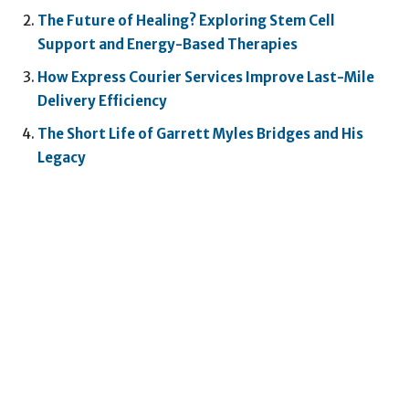
The Future of Healing? Exploring Stem Cell
Support and Energy-Based Therapies
How Express Courier Services Improve Last-Mile
Delivery Efficiency
The Short Life of Garrett Myles Bridges and His
Legacy