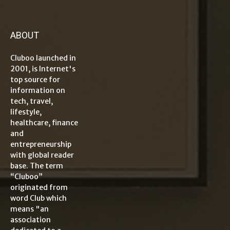
ABOUT
Cluboo launched in
2001, is Internet's
top source for
information on
tech, travel,
lifestyle,
healthcare, finance
and
entrepreneurship
with global reader
base. The term
“Cluboo”
originated from
word Club which
means "an
association