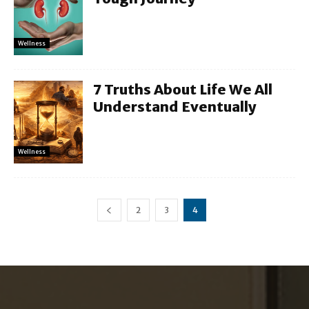
Wellness
7 Truths About Life We All
Understand Eventually
Wellness
2
3
4