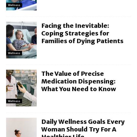
Wellness
Facing the Inevitable:
Coping Strategies for
Families of Dying Patients
Wellness
The Value of Precise
Medication Dispensing:
What You Need to Know
Wellness
Daily Wellness Goals Every
Woman Should Try For A
Healthier Life