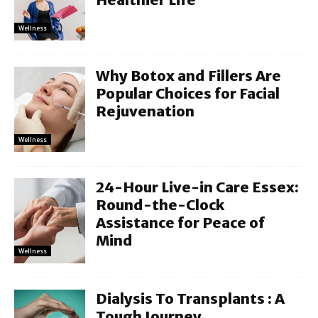
Wellness
Why Botox and Fillers Are
Popular Choices for Facial
Rejuvenation
Wellness
24-Hour Live-in Care Essex:
Round-the-Clock
Assistance for Peace of
Mind
Wellness
Dialysis To Transplants : A
Tough Journey