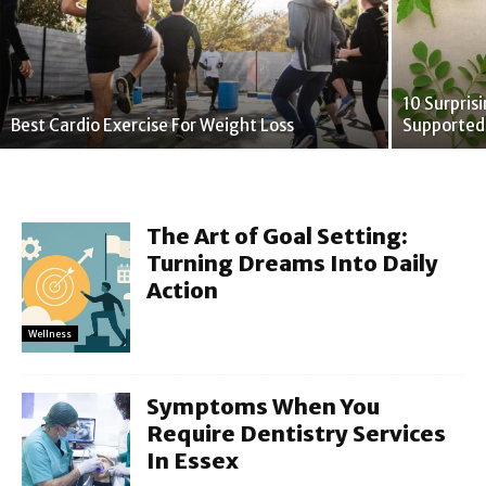
10 Surpris
Best Cardio Exercise For Weight Loss
Supported
The Art of Goal Setting:
Turning Dreams Into Daily
Action
Wellness
Symptoms When You
Require Dentistry Services
In Essex