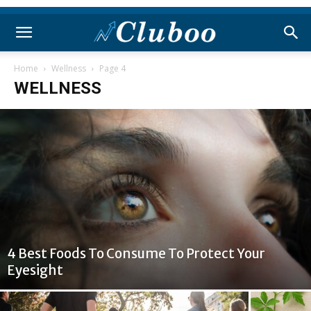
Home
Wellness
Page 4
WELLNESS
4 Best Foods To Consume To Protect Your
Eyesight