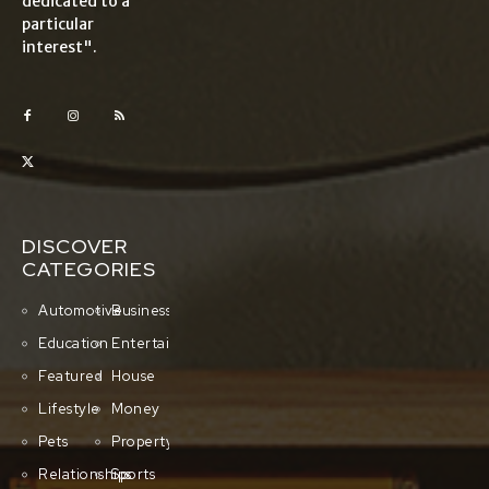
dedicated to a
particular
interest".
DISCOVER
CATEGORIES
Automotive
Business
Education
Entertainment
Featured
House
Lifestyle
Money
Pets
Property
Relationships
Sports