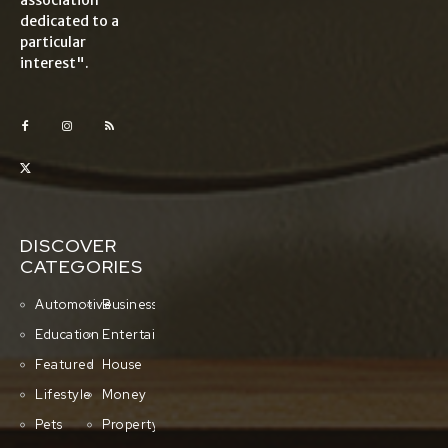
association
dedicated to a
particular
interest".
DISCOVER
CATEGORIES
Automotive
Business
Education
Entertainment
Featured
House
Lifestyle
Money
Pets
Property