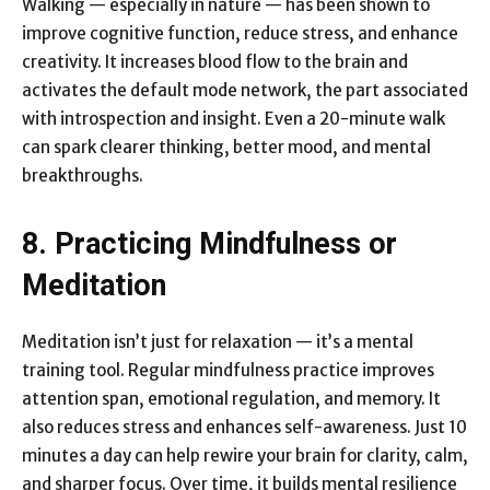
Walking — especially in nature — has been shown to
improve cognitive function, reduce stress, and enhance
creativity. It increases blood flow to the brain and
activates the default mode network, the part associated
with introspection and insight. Even a 20-minute walk
can spark clearer thinking, better mood, and mental
breakthroughs.
8. Practicing Mindfulness or
Meditation
Meditation isn’t just for relaxation — it’s a mental
training tool. Regular mindfulness practice improves
attention span, emotional regulation, and memory. It
also reduces stress and enhances self-awareness. Just 10
minutes a day can help rewire your brain for clarity, calm,
and sharper focus. Over time, it builds mental resilience