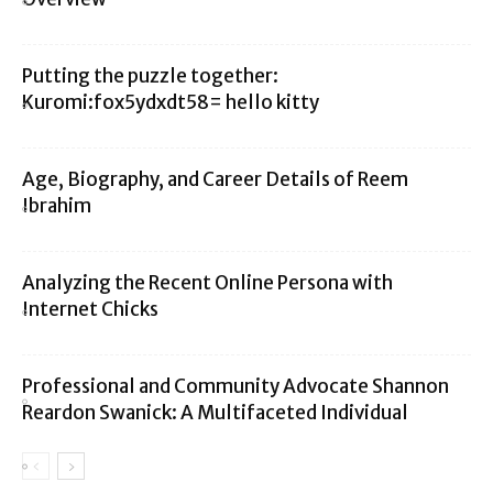
Putting the puzzle together:
Kuromi:fox5ydxdt58= hello kitty
Age, Biography, and Career Details of Reem
Ibrahim
Analyzing the Recent Online Persona with
Internet Chicks
Professional and Community Advocate Shannon
Reardon Swanick: A Multifaceted Individual