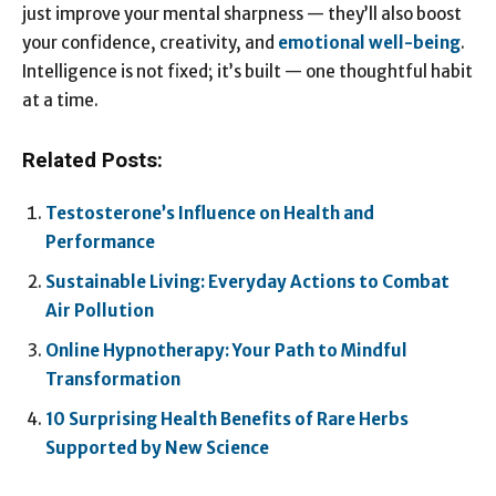
just improve your mental sharpness — they’ll also boost
your confidence, creativity, and
emotional well-being
.
Intelligence is not fixed; it’s built — one thoughtful habit
at a time.
Related Posts:
Testosterone’s Influence on Health and
Performance
Sustainable Living: Everyday Actions to Combat
Air Pollution
Online Hypnotherapy: Your Path to Mindful
Transformation
10 Surprising Health Benefits of Rare Herbs
Supported by New Science