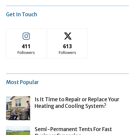
Get In Touch
411
613
Followers
Followers
Most Popular
Is It Time to Repair or Replace Your
Heating and Cooling System?
Semi-Permanent Tents For Fast