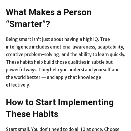
What Makes a Person
“Smarter”?
Being smart isn’t just about having a high IQ. True
intelligence includes emotional awareness, adaptability,
creative problem-solving, and the ability to learn quickly.
These habits help build those qualities in subtle but
powerful ways. They help you understand yourself and
the world better — and apply that knowledge
effectively.
How to Start Implementing
These Habits
Start small. You don’t need to do all 10 at once. Choose