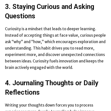
3. Staying Curious and Asking
Questions
Curiosity is a mindset that leads to deeper learning.
Instead of accepting things at face value, curious people
ask “why” and “how,” which encourages exploration and
understanding. This habit drives you to read more,
experiment more, and discover unexpected connections
between ideas. Curiosity fuels innovation and keeps the
brain actively engaged with the world.
4. Journaling Thoughts or Daily
Reflections
Writing your thoughts down forces you to process