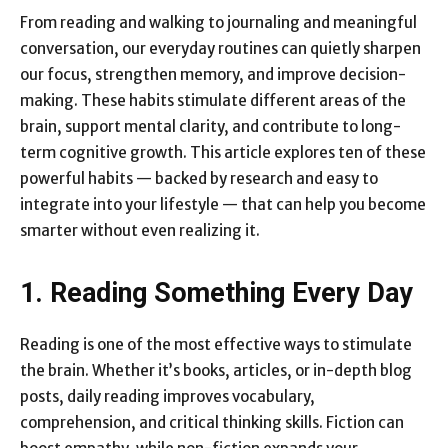
From reading and walking to journaling and meaningful
conversation, our everyday routines can quietly sharpen
our focus, strengthen memory, and improve decision-
making. These habits stimulate different areas of the
brain, support mental clarity, and contribute to long-
term cognitive growth. This article explores ten of these
powerful habits — backed by research and easy to
integrate into your lifestyle — that can help you become
smarter without even realizing it.
1. Reading Something Every Day
Reading is one of the most effective ways to stimulate
the brain. Whether it’s books, articles, or in-depth blog
posts, daily reading improves vocabulary,
comprehension, and critical thinking skills. Fiction can