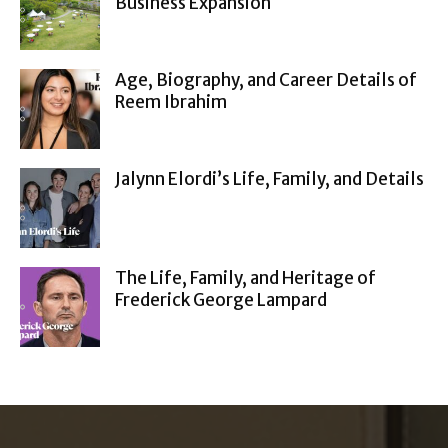
Business Expansion
Age, Biography, and Career Details of
Reem Ibrahim
Jalynn Elordi’s Life, Family, and Details
The Life, Family, and Heritage of
Frederick George Lampard