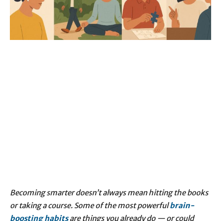
Becoming smarter doesn’t always mean hitting the books
or taking a course. Some of the most powerful
brain-
boosting
habits
are things you already do — or could