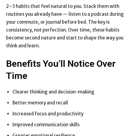
2–3 habits that feel natural to you. Stack them with
routines you already have — listen to a podcast during
your commute, or journal before bed. The key is
consistency, not perfection. Over time, these habits
become second nature and start to shape the way you
think and learn.
Benefits You’ll Notice Over
Time
Clearer thinking and decision-making
Better memory and recall
Increased focus and productivity
Improved communication skills
Greater emotional resilience