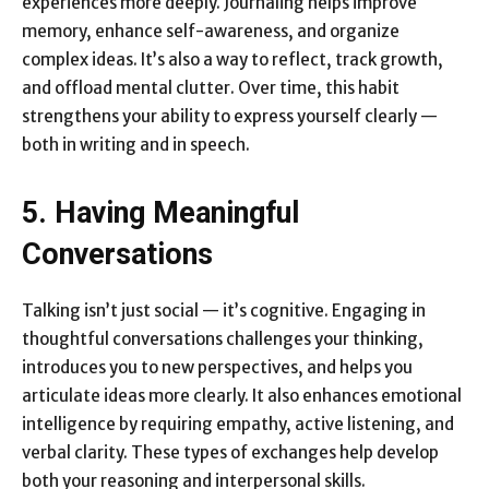
experiences more deeply. Journaling helps improve
memory, enhance self-awareness, and organize
complex ideas. It’s also a way to reflect, track growth,
and offload mental clutter. Over time, this habit
strengthens your ability to express yourself clearly —
both in writing and in speech.
5. Having Meaningful
Conversations
Talking isn’t just social — it’s cognitive. Engaging in
thoughtful conversations challenges your thinking,
introduces you to new perspectives, and helps you
articulate ideas more clearly. It also enhances emotional
intelligence by requiring empathy, active listening, and
verbal clarity. These types of exchanges help develop
both your reasoning and interpersonal skills.