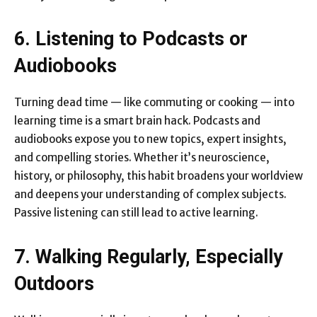
6. Listening to Podcasts or
Audiobooks
Turning dead time — like commuting or cooking — into
learning time is a smart brain hack. Podcasts and
audiobooks expose you to new topics, expert insights,
and compelling stories. Whether it’s neuroscience,
history, or philosophy, this habit broadens your worldview
and deepens your understanding of complex subjects.
Passive listening can still lead to active learning.
7. Walking Regularly, Especially
Outdoors