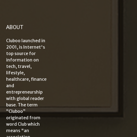
ABOUT
Cluboo launched in
2001, is Internet's
top source for
information on
tech, travel,
lifestyle,
healthcare, finance
and
entrepreneurship
with global reader
base. The term
“Cluboo”
originated from
word Club which
means "an