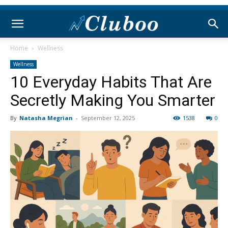
Home
Wellness
Wellness
10 Everyday Habits That Are
Secretly Making You Smarter
By
Natasha Megrian
-
September 12, 2025
1538
0