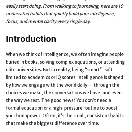
easily start doing. From walking to journaling, here are 10
underrated habits that quietly build your intelligence,
focus, and mental clarity every single day.
Introduction
When we think of intelligence, we often imagine people
buried in books, solving complex equations, or attending
elite universities. But in reality, being “smart” isn’t
limited to academics or IQ scores. Intelligence is shaped
by how we engage with the world daily — through the
choices we make, the conversations we have, and even
the way we rest. The good news? You don’t need a
formal education or a high-pressure routine to boost
your brainpower. Often, it’s the small, consistent habits
that make the biggest difference over time.