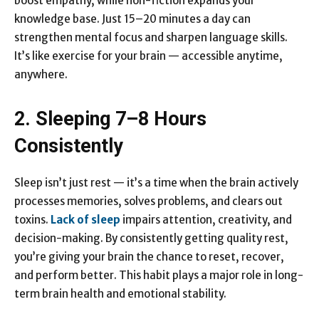
boost empathy, while non-fiction expands your
knowledge base. Just 15–20 minutes a day can
strengthen mental focus and sharpen language skills.
It’s like exercise for your brain — accessible anytime,
anywhere.
2. Sleeping 7–8 Hours
Consistently
Sleep isn’t just rest — it’s a time when the brain actively
processes memories, solves problems, and clears out
toxins.
Lack of sleep
impairs attention, creativity, and
decision-making. By consistently getting quality rest,
you’re giving your brain the chance to reset, recover,
and perform better. This habit plays a major role in long-
term brain health and emotional stability.