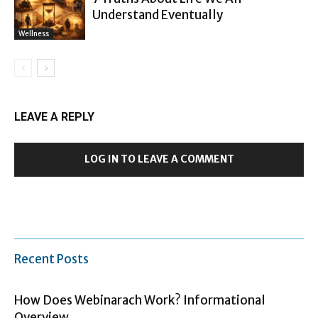
Understand Eventually
Wellness
LEAVE A REPLY
LOG IN TO LEAVE A COMMENT
Recent Posts
How Does Webinarach Work? Informational
Overview