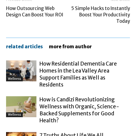
How Outsourcing Web
5 Simple Hacks to Instantly
Design Can Boost Your ROI
Boost Your Productivity
Today
related articles
more from author
How Residential Dementia Care
Homes in the Lea Valley Area
Support Families as Well as
Wellness
Residents
How is Candizi Revolutionizing
Wellness with Organic, Science-
Backed Supplements for Good
Wellness
Health?
7 Truths About Life We All