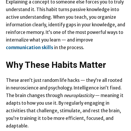
Explaining a concept to someone else forces you to truly
understand it. This habit turns passive knowledge into
active understanding. When you teach, you organize
information clearly, identify gaps in your knowledge, and
reinforce memory. It’s one of the most powerful ways to
internalize what you learn — and improve
communication skills
in the process.
Why These Habits Matter
These aren’t just random life hacks — they’re all rooted
in neuroscience and psychology. Intelligence isn’t fixed.
The brain changes through
neuroplasticity
— meaning it
adapts to how you use it. By regularly engaging in
activities that challenge, stimulate, and rest the brain,
you’re training it to be more efficient, focused, and
adaptable.