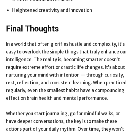
Heightened creativity and innovation
Final Thoughts
In a world that often glorifies hustle and complexity, it’s
easy to overlook the simple things that truly enhance our
intelligence. The reality is, becoming smarter doesn’t
require extreme effort or drastic life changes. It’s about
nurturing your mind with intention — through curiosity,
rest, reflection, and consistent learning. When practiced
regularly, even the smallest habits have a compounding
effect on brain health and mental performance.
Whether you start journaling, go for mindful walks, or
have deeper conversations, the key is to make these
actions part of your daily rhythm. Over time, they won’t