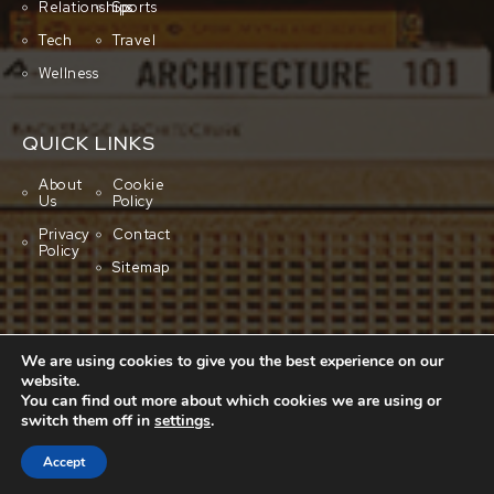
Relationships
Sports
Tech
Travel
Wellness
QUICK LINKS
About
Cookie
Us
Policy
Privacy
Contact
Policy
Sitemap
We are using cookies to give you the best experience on our
website.
You can find out more about which cookies we are using or
switch them off in
settings
.
Copyright © 2001-2026 All rights reserved.
Cluboo
Accept