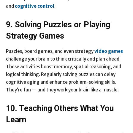
and
cognitive control
.
9. Solving Puzzles or Playing
Strategy Games
Puzzles, board games, and even strategy
video games
challenge your brain to think critically and plan ahead.
These activities boost memory, spatial reasoning, and
logical thinking. Regularly solving puzzles can delay
cognitive aging and enhance problem-solving skills.
They’re fun — and they work your brain like a muscle.
10. Teaching Others What You
Learn