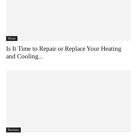
House
Is It Time to Repair or Replace Your
Heating and Cooling...
Business