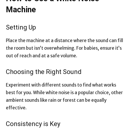
Machine
Setting Up
Place the machine at a distance where the sound can fill
the room but isn’t overwhelming. For babies, ensure it’s
out of reach and at a safe volume.
Choosing the Right Sound
Experiment with different sounds to find what works
best for you. While white noise is a popular choice, other
ambient sounds like rain or forest can be equally
effective.
Consistency is Key