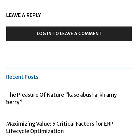
LEAVE A REPLY
LOG IN TO LEAVE A COMMENT
Recent Posts
The Pleasure Of Nature “kase abusharkh amy
berry”
Maximizing Value: 5 Critical Factors for ERP
Lifecycle Optimization