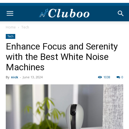
Home
Tech
Tech
Enhance Focus and Serenity
with the Best White Noise
Machines
By
nick
-
June 13, 2024
1038
0