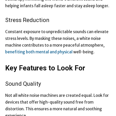
helping infants fall asleep faster and stay asleep longer.
Stress Reduction
Constant exposure to
unpredictable sounds can elevate
stress levels
. By masking these noises, a white noise
machine contributes to a more peaceful atmosphere,
benefiting both mental and physical
well-being.
Key Features to Look For
Sound Quality
Not all white noise machines are created equal. Look for
devices that offer high-quality sound free from
distortion. This ensures a more natural and soothing
experience.