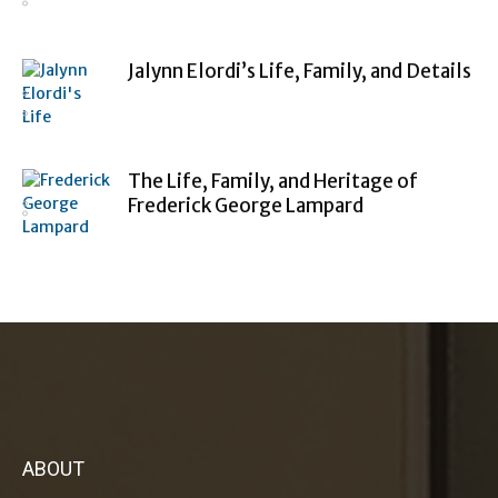
Jalynn Elordi’s Life, Family, and Details
The Life, Family, and Heritage of
Frederick George Lampard
ABOUT