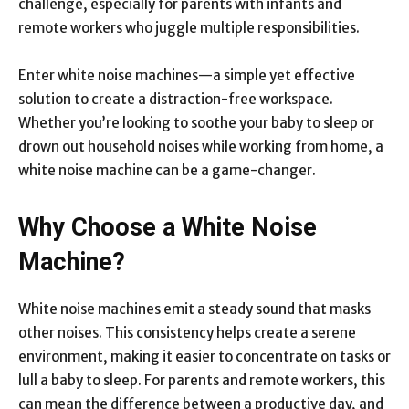
challenge, especially for parents with infants and
remote workers who juggle multiple responsibilities.
Enter
white noise machines
—a simple yet effective
solution to create a distraction-free workspace.
Whether you’re looking to soothe your baby to sleep or
drown out household noises while working from home, a
white noise machine can be a game-changer.
Why Choose a White Noise
Machine?
White noise machines emit a steady sound that masks
other noises. This consistency helps create a serene
environment, making it easier to concentrate on tasks or
lull a baby to sleep. For parents and remote workers, this
can mean the difference between a productive day, and