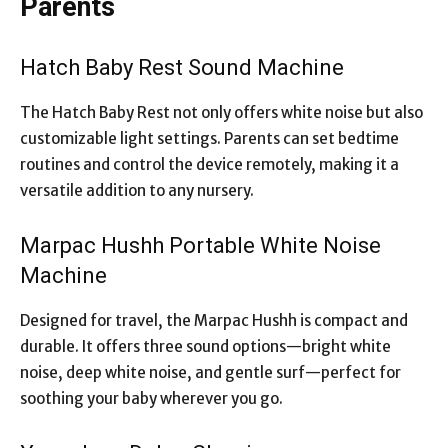
Parents
Hatch Baby Rest Sound Machine
The Hatch Baby Rest not only offers white noise but also
customizable light settings. Parents can set bedtime
routines and control the device remotely, making it a
versatile addition to any nursery.
Marpac Hushh Portable White Noise
Machine
Designed for travel, the Marpac Hushh is compact and
durable. It offers three sound options—bright white
noise, deep white noise, and gentle surf—perfect for
soothing your baby wherever you go.