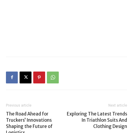
Previous article
Next article
The Road Ahead for
Exploring The Latest Trends
Truckers’ Innovations
In Triathlon Suits And
Shaping the Future of
Clothing Design
Logistics