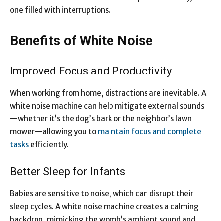
one filled with interruptions.
Benefits of White Noise
Improved Focus and Productivity
When working from home, distractions are inevitable. A
white noise machine can help mitigate external sounds
—whether it’s the dog’s bark or the neighbor’s lawn
mower—allowing you to
maintain focus and complete
tasks
efficiently.
Better Sleep for Infants
Babies are sensitive to noise, which can disrupt their
sleep cycles. A white noise machine creates a calming
backdrop, mimicking the womb’s ambient sound and