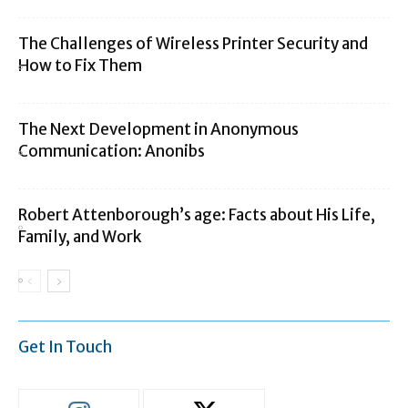
The Challenges of Wireless Printer Security and
How to Fix Them
The Next Development in Anonymous
Communication: Anonibs
Robert Attenborough’s age: Facts about His Life,
Family, and Work
Get In Touch