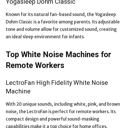
Yogasleep Dohm Classic
Known for its natural fan-based sound, the Yogasleep
Dohm Classic is a favorite among parents. Its adjustable
tone and volume allow for customized sound, creating
an ideal sleep environment for infants.
Top White Noise Machines for
Remote Workers
LectroFan High Fidelity White Noise
Machine
With 20 unique sounds, including white, pink, and brown
noise, the LectroFan is perfect for remote workers. Its
compact design and powerful sound-masking
capabilities make it a top choice for home offices.