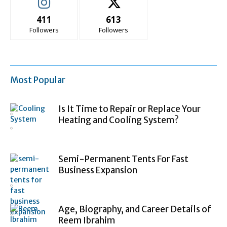
411
613
Followers
Followers
Most Popular
Is It Time to Repair or Replace Your
Heating and Cooling System?
Semi-Permanent Tents For Fast
Business Expansion
Age, Biography, and Career Details of
Reem Ibrahim