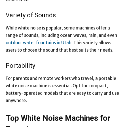
Variety of Sounds
While white noise is popular, some machines offer a
range of sounds, including ocean waves, rain, and even
outdoor water fountains in Utah
. This variety allows
users to choose the sound that best suits their needs.
Portability
For
parents and remote workers who trave
l, a portable
white noise machine is essential. Opt for compact,
battery-operated models that are easy to carry and use
anywhere.
Top White Noise Machines for