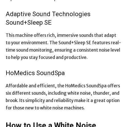
Adaptive Sound Technologies
Sound+Sleep SE
This machine offers rich, immersive sounds that adapt
to your environment. The Sound+Sleep SE features real-
time sound monitoring, ensuring a consistent noise level
to help you stay focused and productive.
HoMedics SoundSpa
Affordable and efficient, the HoMedics SoundSpa offers
six different sounds, including white noise, thunder, and
brook. Its simplicity and reliability make it a great option
for those new to white noise machines.
How to Use a White Noise