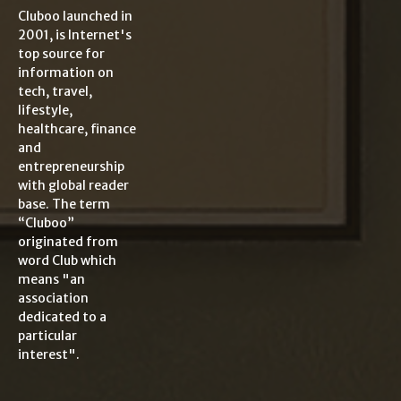
Cluboo launched in
2001, is Internet's
top source for
information on
tech, travel,
lifestyle,
healthcare, finance
and
entrepreneurship
with global reader
base. The term
“Cluboo”
originated from
word Club which
means "an
association
dedicated to a
particular
interest".