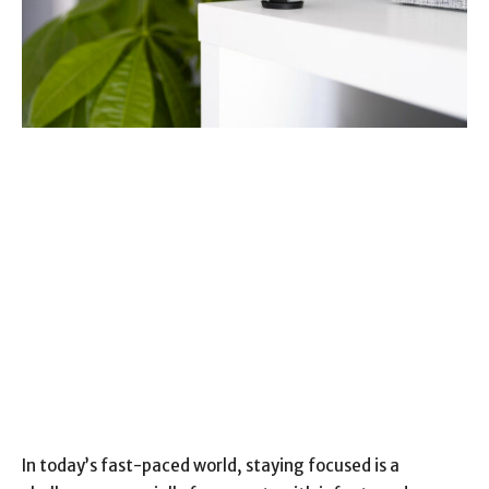
In today’s fast-paced world, staying focused is a