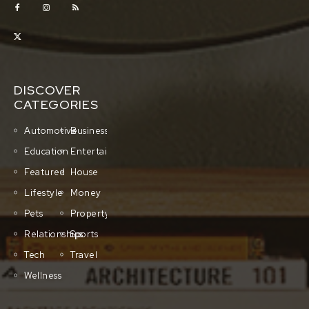
DISCOVER
CATEGORIES
Automotive
Business
Education
Entertainment
Featured
House
Lifestyle
Money
Pets
Property
Relationships
Sports
Tech
Travel
Wellness