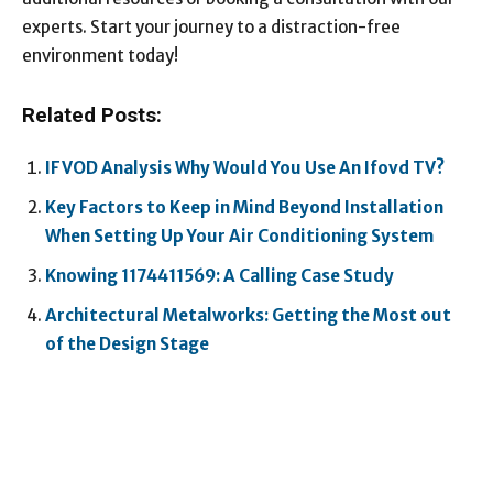
experts. Start your journey to a distraction-free
environment today!
Related Posts:
IFVOD Analysis Why Would You Use An Ifovd TV?
Key Factors to Keep in Mind Beyond Installation
When Setting Up Your Air Conditioning System
Knowing 1174411569: A Calling Case Study
Architectural Metalworks: Getting the Most out
of the Design Stage