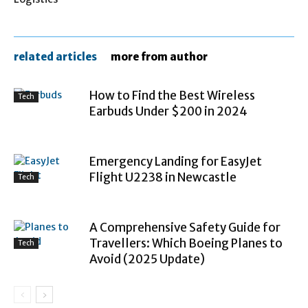
related articles
more from author
How to Find the Best Wireless
Tech
Earbuds Under $200 in 2024
Emergency Landing for EasyJet
Flight U2238 in Newcastle
Tech
A Comprehensive Safety Guide for
Travellers: Which Boeing Planes to
Tech
Avoid (2025 Update)