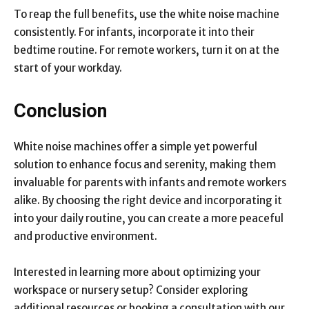
To reap the full benefits, use the white noise machine
consistently. For infants, incorporate it into their
bedtime routine. For remote workers, turn it on at the
start of your workday.
Conclusion
White noise machines offer a simple yet powerful
solution to enhance focus and serenity, making them
invaluable for parents with infants and remote workers
alike. By choosing the right device and incorporating it
into your daily routine, you can create a more peaceful
and productive environment.
Interested in learning more about optimizing your
workspace or nursery setup? Consider exploring
additional resources or booking a consultation with our