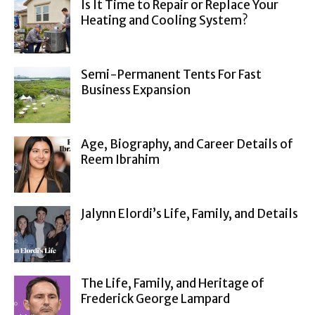
Is It Time to Repair or Replace Your
Heating and Cooling System?
Semi-Permanent Tents For Fast
Business Expansion
Age, Biography, and Career Details of
Reem Ibrahim
Jalynn Elordi’s Life, Family, and Details
The Life, Family, and Heritage of
Frederick George Lampard