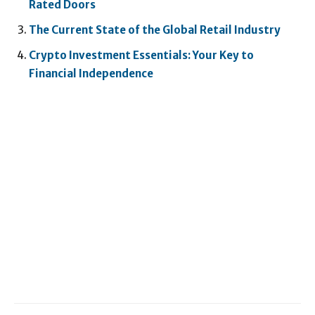
Rated Doors
The Current State of the Global Retail Industry
Crypto Investment Essentials: Your Key to
Financial Independence