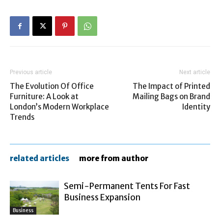
Previous article
Next article
The Evolution Of Office
The Impact of Printed
Furniture: A Look at
Mailing Bags on Brand
London’s Modern Workplace
Identity
Trends
related articles
more from author
Semi-Permanent Tents For Fast
Business Expansion
Business