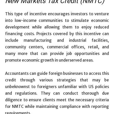
New Markets Tax Credit (NMTC)
This type of incentive encourages investors to venture
into low-income communities to stimulate economic
development while allowing them to enjoy reduced
financing costs. Projects covered by this incentive can
include manufacturing and industrial facilities,
community centers, commercial offices, retail, and
many more that can provide job opportunities and
promote economic growth in underserved areas.
Accountants can guide foreign businesses to access this
credit through various strategies that may be
unbeknownst to foreigners unfamiliar with US policies
and regulations. They can conduct thorough due
diligence to ensure clients meet the necessary criteria
for NMTC while maintaining compliance with reporting
requirements.