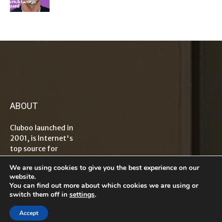
ABOUT
Cluboo launched in
2001, is Internet's
top source for
information on
We are using cookies to give you the best experience on our
tech, travel,
website.
lifestyle,
You can find out more about which cookies we are using or
healthcare, finance
switch them off in
settings
.
and
entrepreneurship
Accept
with global reader