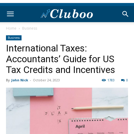
Home
Business
Business
International Taxes:
Accountants’ Guide for US
Tax Credits and Incentives
By
John Nick
-
October 24, 2023
1783
0