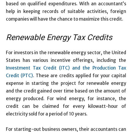
based on qualified expenditures. With an accountant’s
help in keeping records of suitable activities, foreign
companies will have the chance to maximize this credit.
Renewable Energy Tax Credits
For investors in the renewable energy sector, the United
States has various incentive offerings, including the
Investment Tax Credit (ITC) and the Production Tax
Credit (PTC)
. These are credits applied for your capital
expense in starting the project for renewable energy
and the credit gained over time based on the amount of
energy produced. For wind energy, for instance, the
credit can be claimed for every kilowatt-hour of
electricity sold for a period of 10 years.
For starting-out business owners, their accountants can