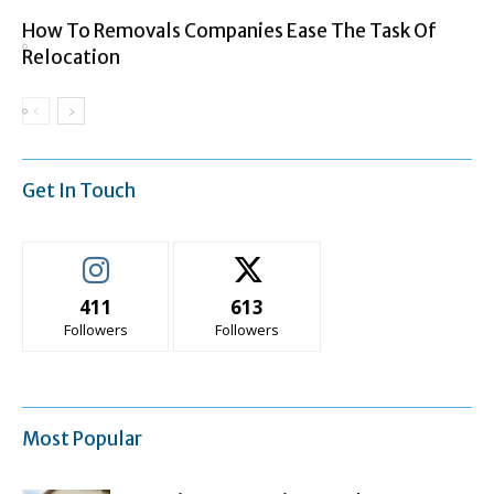
How To Removals Companies Ease The Task Of
Relocation
Get In Touch
411
613
Followers
Followers
Most Popular