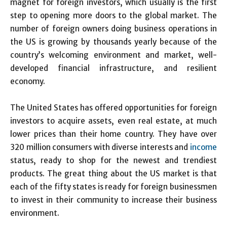
magnet for foreign investors, which usually is the first
step to opening more doors to the global market. The
number of foreign owners doing business operations in
the US is growing by thousands yearly because of the
country’s welcoming environment and market, well-
developed financial infrastructure, and resilient
economy.
The United States has offered opportunities for foreign
investors to acquire assets, even real estate, at much
lower prices than their home country. They have over
320 million consumers with diverse interests and
income
status, ready to shop for the newest and trendiest
products. The great thing about the US market is that
each of the fifty states is ready for foreign businessmen
to invest in their community to increase their business
environment.