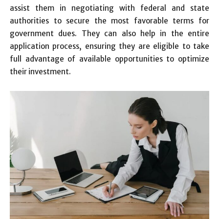
assist them in negotiating with federal and state
authorities to secure the most favorable terms for
government dues. They can also help in the entire
application process, ensuring they are eligible to take
full advantage of available opportunities to optimize
their investment.