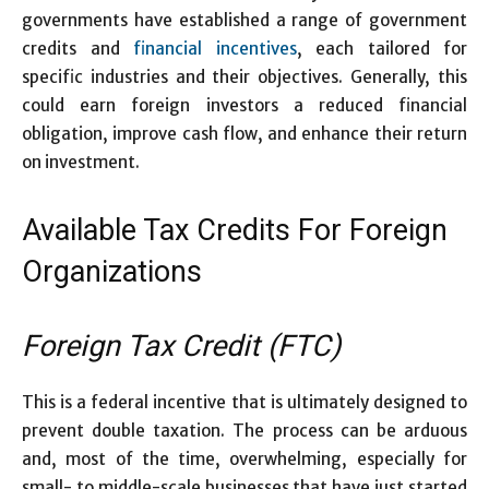
governments have established a range of government
credits and
financial incentives
, each tailored for
specific industries and their objectives. Generally, this
could earn foreign investors a reduced financial
obligation, improve cash flow, and enhance their return
on investment.
Available Tax Credits For Foreign
Organizations
Foreign Tax Credit (FTC)
This is a federal incentive that is ultimately designed to
prevent double taxation. The process can be arduous
and, most of the time, overwhelming, especially for
small- to middle-scale businesses that have just started