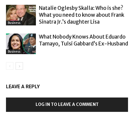
Natalie Oglesby Skalla: Who is she?
What you need to know about Frank
Sinatra Jr.’s daughter Lisa
Business
What Nobody Knows About Eduardo
Tamayo, Tulsi Gabbard’s Ex-Husband
Business
LEAVE A REPLY
LOG IN TO LEAVE A COMMENT