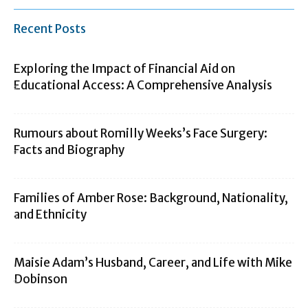
Recent Posts
Exploring the Impact of Financial Aid on
Educational Access: A Comprehensive Analysis
Rumours about Romilly Weeks’s Face Surgery:
Facts and Biography
Families of Amber Rose: Background, Nationality,
and Ethnicity
Maisie Adam’s Husband, Career, and Life with Mike
Dobinson