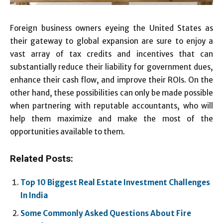
Foreign business owners eyeing the United States as
their gateway to global expansion are sure to enjoy a
vast array of tax credits and incentives that can
substantially reduce their liability for government dues,
enhance their cash flow, and improve their ROIs. On the
other hand, these possibilities can only be made possible
when partnering with reputable accountants, who will
help them maximize and make the most of the
opportunities available to them.
Related Posts:
Top 10 Biggest Real Estate Investment Challenges
In India
Some Commonly Asked Questions About Fire