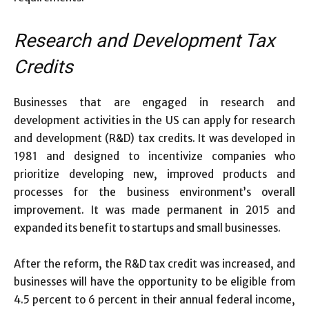
Research and Development Tax
Credits
Businesses that are engaged in research and
development activities in the US can apply for research
and development (R&D) tax credits. It was developed in
1981 and designed to incentivize companies who
prioritize developing new, improved products and
processes for the business environment’s overall
improvement. It was made permanent in 2015 and
expanded its benefit to startups and small businesses.
After the reform, the R&D tax credit was increased, and
businesses will have the opportunity to be eligible from
4.5 percent to 6 percent in their annual federal income,