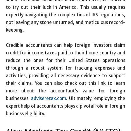
to try out their luck in America. This usually requires
expertly navigating the complexities of IRS regulations,
not leaving any stone unturned, and meticulous record-
keeping.
Credible accountants can help foreign investors claim
credit for income taxes paid to their home country and
reduce the ones for their United States operations
through a robust system for tracking expenses and
activities, providing all necessary evidence to support
their claims. You can also check out this link to learn
more about the accountant’s value for foreign
businesses:
adviseretax.com
. Ultimately, employing the
expert help of accountants plays a pivotal role in foreign
business eligibility.