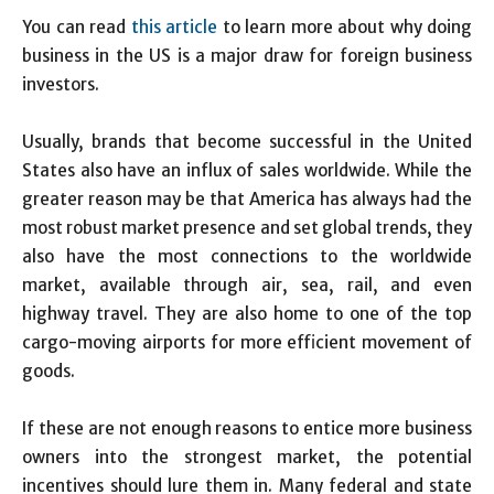
You can read
this article
to learn more about why doing
business in the US is a major draw for foreign business
investors.
Usually, brands that become successful in the United
States also have an influx of sales worldwide. While the
greater reason may be that America has always had the
most robust market presence and set global trends, they
also have the most connections to the worldwide
market, available through air, sea, rail, and even
highway travel. They are also home to one of the top
cargo-moving airports for more efficient movement of
goods.
If these are not enough reasons to entice more business
owners into the strongest market, the potential
incentives should lure them in. Many federal and state