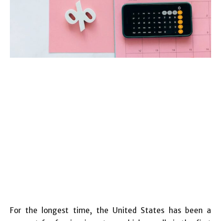
For the longest time, the United States has been a