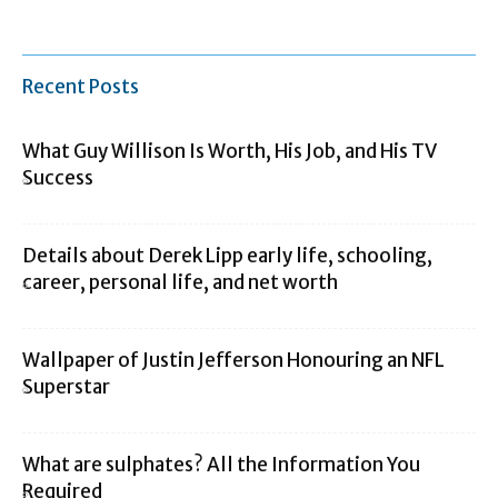
Recent Posts
What Guy Willison Is Worth, His Job, and His TV
Success
Details about Derek Lipp early life, schooling,
career, personal life, and net worth
Wallpaper of Justin Jefferson Honouring an NFL
Superstar
What are sulphates? All the Information You
Required