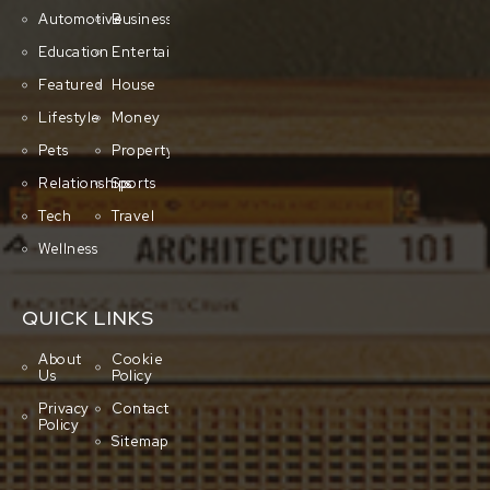
Automotive
Business
Education
Entertainment
Featured
House
Lifestyle
Money
Pets
Property
Relationships
Sports
Tech
Travel
Wellness
QUICK LINKS
About
Cookie
Us
Policy
Privacy
Contact
Policy
Sitemap