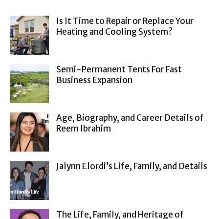
Is It Time to Repair or Replace Your
Heating and Cooling System?
Semi-Permanent Tents For Fast
Business Expansion
Age, Biography, and Career Details of
Reem Ibrahim
Jalynn Elordi’s Life, Family, and Details
The Life, Family, and Heritage of