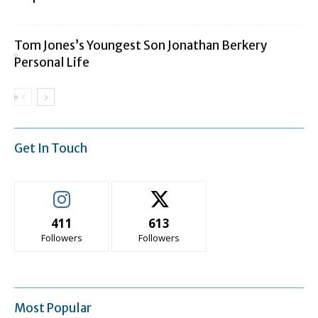
Tom Jones’s Youngest Son Jonathan Berkery
Personal Life
Get In Touch
411
613
Followers
Followers
Most Popular