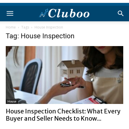
Home
Tags
House Inspection
Tag: House Inspection
House
House Inspection Checklist: What Every
Buyer and Seller Needs to Know...