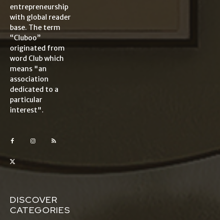
entrepreneurship
with global reader
base. The term
“Cluboo”
originated from
word Club which
means "an
association
dedicated to a
particular
interest".
DISCOVER
CATEGORIES