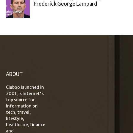
Frederick George Lampard
ABOUT
Cluboo launched in
2001, is Internet's
top source for
information on
tech, travel,
lifestyle,
healthcare, finance
and