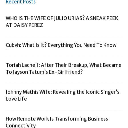
Recent Posts
WHO IS THE WIFE OF JULIO URIAS? A SNEAK PEEK
AT DAISY PEREZ
Cubvh: What Is It? Everything You Need To Know
Toriah Lachell: After Their Breakup, What Became
To Jayson Tatum’s Ex-Girlfriend?
Johnny Mathis Wife: Revealing the Iconic Singer’s
Love Life
How Remote Work Is Transforming Business
Connectivity