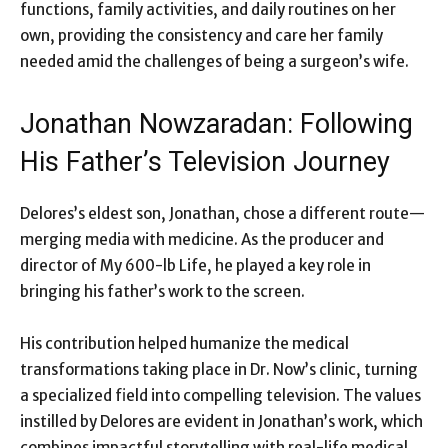
functions, family activities, and daily routines on her
own, providing the consistency and care her family
needed amid the challenges of being a surgeon’s wife.
Jonathan Nowzaradan: Following
His Father’s Television Journey
Delores’s eldest son, Jonathan, chose a different route—
merging media with medicine. As the producer and
director of My 600-lb Life, he played a key role in
bringing his father’s work to the screen.
His contribution helped humanize the medical
transformations taking place in Dr. Now’s clinic, turning
a specialized field into compelling television. The values
instilled by Delores are evident in Jonathan’s work, which
combines impactful storytelling with real-life medical