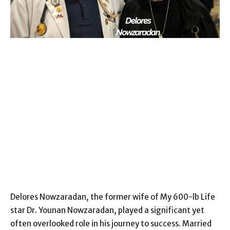
Delores Nowzaradan, the former wife of My 600-lb Life
star Dr. Younan Nowzaradan, played a significant yet
often overlooked role in his journey to success. Married