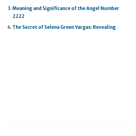
Meaning and Significance of the Angel Number
2222
The Secret of Selena Green Vargas: Revealing