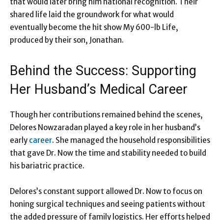
that would later bring him national recognition. Their
shared life laid the groundwork for what would
eventually become the hit show My 600-lb Life,
produced by their son, Jonathan.
Behind the Success: Supporting
Her Husband’s Medical Career
Though her contributions remained behind the scenes,
Delores Nowzaradan played a key role in her husband’s
early
career
. She managed the household responsibilities
that gave Dr. Now the time and stability needed to build
his bariatric practice.
Delores’s constant support allowed Dr. Now to focus on
honing surgical techniques and seeing patients without
the added pressure of family logistics. Her efforts helped