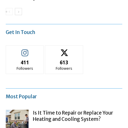
Get In Touch
411
613
Followers
Followers
Most Popular
Is It Time to Repair or Replace Your
Heating and Cooling System?