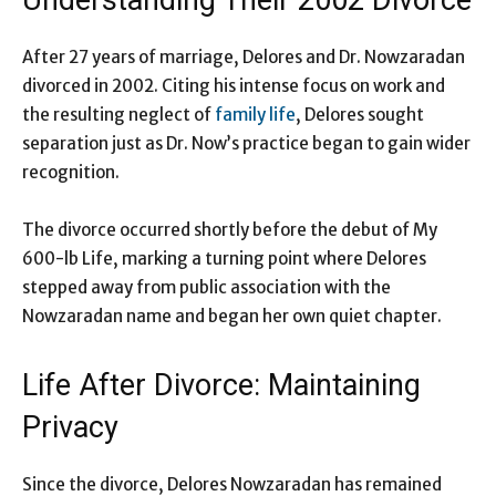
Understanding Their 2002 Divorce
After 27 years of marriage, Delores and Dr. Nowzaradan
divorced in 2002. Citing his intense focus on work and
the resulting neglect of
family life
, Delores sought
separation just as Dr. Now’s practice began to gain wider
recognition.
The divorce occurred shortly before the debut of My
600-lb Life, marking a turning point where Delores
stepped away from public association with the
Nowzaradan name and began her own quiet chapter.
Life After Divorce: Maintaining
Privacy
Since the divorce, Delores Nowzaradan has remained