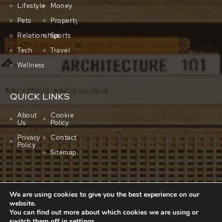
Lifestyle
Money
Pets
Property
Relationships
Sports
Tech
Travel
Wellness
QUICK LINKS
About
Cookie
Us
Policy
Privacy
Contact
Policy
Sitemap
We are using cookies to give you the best experience on our
website.
You can find out more about which cookies we are using or
switch them off in
settings
.