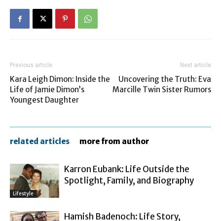
Previous article
Next article
Kara Leigh Dimon: Inside the
Uncovering the Truth: Eva
Life of Jamie Dimon’s
Marcille Twin Sister Rumors
Youngest Daughter
related articles
more from author
Karron Eubank: Life Outside the
Spotlight, Family, and Biography
Lifestyle
Hamish Badenoch: Life Story,