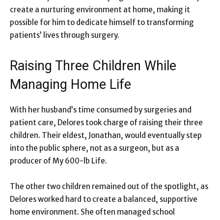
create a nurturing environment at home, making it
possible for him to dedicate himself to transforming
patients’ lives through surgery.
Raising Three Children While
Managing Home Life
With her husband’s time consumed by surgeries and
patient care, Delores took charge of raising their three
children. Their eldest, Jonathan, would eventually step
into the public sphere, not as a surgeon, but as a
producer of My 600-lb Life.
The other two children remained out of the spotlight, as
Delores worked hard to create a balanced, supportive
home environment. She often managed school