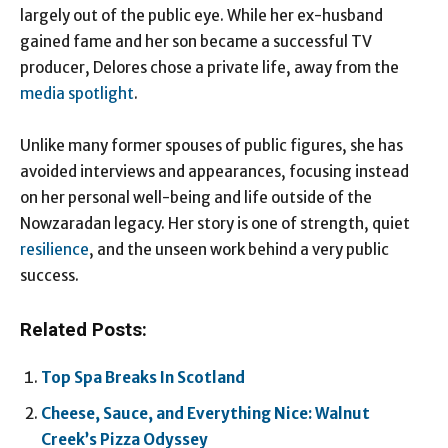
largely out of the public eye. While her ex-husband
gained fame and her son became a successful TV
producer, Delores chose a private life, away from the
media spotlight
.
Unlike many former spouses of public figures, she has
avoided interviews and appearances, focusing instead
on her personal well-being and life outside of the
Nowzaradan legacy. Her story is one of strength, quiet
resilience
, and the unseen work behind a very public
success.
Related Posts:
Top Spa Breaks In Scotland
Cheese, Sauce, and Everything Nice: Walnut
Creek’s Pizza Odyssey