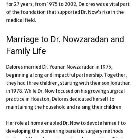
for 27 years, from 1975 to 2002, Delores was a vital part
of the foundation that supported Dr. Now’s rise in the
medical field.
Marriage to Dr. Nowzaradan and
Family Life
Delores married Dr. Younan Nowzaradan in 1975,
beginning a long and impactful partnership. Together,
they had three children, starting with their son Jonathan
in 1978. While Dr. Now focused on his growing surgical
practice in Houston, Delores dedicated herself to
maintaining the household and raising their children.
Her role at home enabled Dr. Now to devote himself to
developing the pioneering bariatric surgery methods