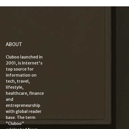
ABOUT
Cluboo launched in
2001, is Internet's
top source for
information on
tech, travel,
lifestyle,
healthcare, finance
and
entrepreneurship
with global reader
base. The term
“Cluboo”