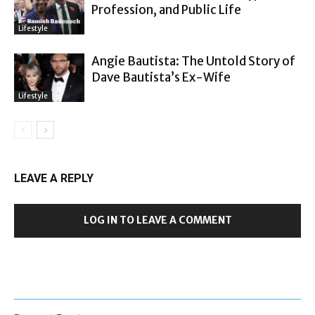
Profession, and Public Life
Lifestyle
Angie Bautista: The Untold Story of
Dave Bautista’s Ex-Wife
Lifestyle
LEAVE A REPLY
LOG IN TO LEAVE A COMMENT