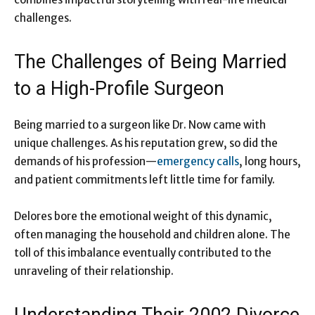
challenges.
The Challenges of Being Married
to a High-Profile Surgeon
Being married to a surgeon like Dr. Now came with
unique challenges. As his reputation grew, so did the
demands of his profession—
emergency calls
, long hours,
and patient commitments left little time for family.
Delores bore the emotional weight of this dynamic,
often managing the household and children alone. The
toll of this imbalance eventually contributed to the
unraveling of their relationship.