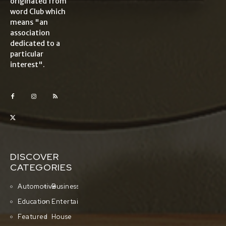
originated from
word Club which
means "an
association
dedicated to a
particular
interest".
DISCOVER
CATEGORIES
Automotive
Business
Education
Entertainment
Featured
House