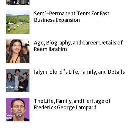
Semi-Permanent Tents For Fast
Business Expansion
Age, Biography, and Career Details of
Reem Ibrahim
Jalynn Elordi’s Life, Family, and Details
The Life, Family, and Heritage of
Frederick George Lampard