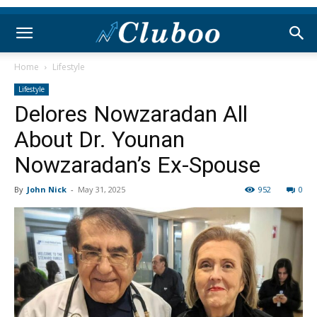
Home
Lifestyle
Lifestyle
Delores Nowzaradan All
About Dr. Younan
Nowzaradan’s Ex-Spouse
By
John Nick
-
May 31, 2025
952
0