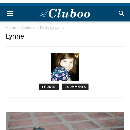
Home
Authors
Posts by Lynne
Lynne
1 POSTS
0 COMMENTS