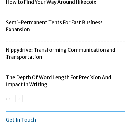
How to Find Your Way Around Ilikecoix
Semi-Permanent Tents For Fast Business
Expansion
Nippydrive: Transforming Communication and
Transportation
The Depth Of Word Length For Precision And
Impact In Writing
Get In Touch