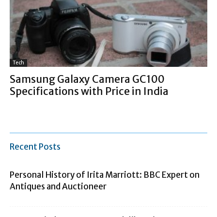
Tech
Samsung Galaxy Camera GC100
Specifications with Price in India
Recent Posts
Personal History of Irita Marriott: BBC Expert on
Antiques and Auctioneer