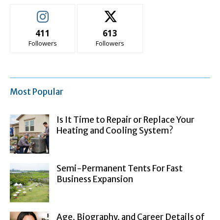
411
613
Followers
Followers
Most Popular
Is It Time to Repair or Replace Your
Heating and Cooling System?
Semi-Permanent Tents For Fast
Business Expansion
Age, Biography, and Career Details of