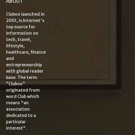
ABOUT
Cluboo launched in
2001, is Internet's
top source for
information on
tech, travel,
lifestyle,
healthcare, finance
and
entrepreneurship
with global reader
base. The term
“Cluboo”
originated from
word Club which
means "an
association
dedicated to a
particular
interest".