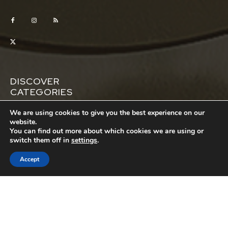
DISCOVER
CATEGORIES
Automotive
Business
We are using cookies to give you the best experience on our
website.
Education
Entertainment
You can find out more about which cookies we are using or
switch them off in
settings
.
Featured
House
Lifestyle
Money
Accept
Pets
Property
Relationships
Sports
Tech
Travel
Wellness