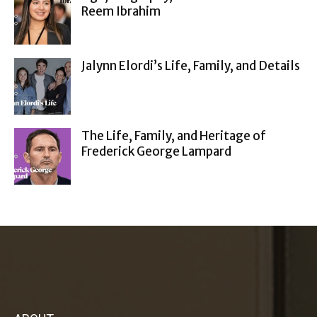
Reem Ibrahim
Jalynn Elordi’s Life, Family, and Details
The Life, Family, and Heritage of
Frederick George Lampard