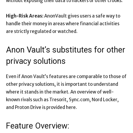
without exposing their data to hackers or other crooks.
High-Risk Areas:
AnonVault gives users a safe way to
handle their money in areas where financial activities
are strictly regulated or watched.
Anon Vault’s substitutes for other
privacy solutions
Even if Anon Vault’s features are comparable to those of
other privacy solutions, it is important to understand
where it stands in the market. An overview of well-
known rivals such as Tresorit, Sync.com, Nord Locker,
and Proton Drive is provided here.
Feature Overview: