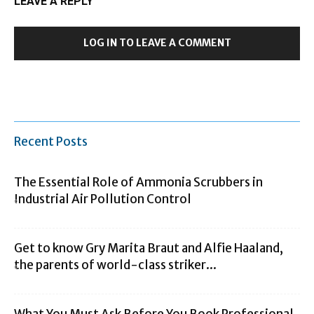
LEAVE A REPLY
LOG IN TO LEAVE A COMMENT
Recent Posts
The Essential Role of Ammonia Scrubbers in
Industrial Air Pollution Control
Get to know Gry Marita Braut and Alfie Haaland,
the parents of world-class striker...