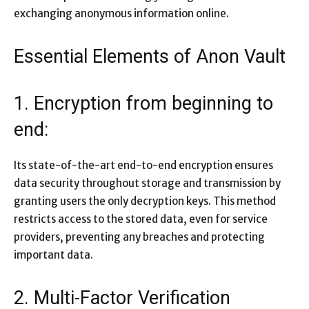
exchanging anonymous information online.
Essential Elements of Anon Vault
1. Encryption from beginning to
end:
Its state-of-the-art end-to-end encryption ensures
data security throughout storage and transmission by
granting users the only decryption keys. This method
restricts access to the stored data, even for service
providers, preventing any breaches and protecting
important data.
2. Multi-Factor Verification