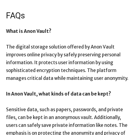
FAQs
What is Anon Vault?
The digital storage solution offered by Anon Vault
improves online privacy by safely preserving personal
information. It protects user information by using
sophisticated encryption techniques. The platform
manages critical data while maintaining user anonymity.
In Anon Vault, what kinds of data can be kept?
Sensitive data, such as papers, passwords, and private
files, can be kept in an anonymous vault. Additionally,
users can safely save private information like notes. The
emphasis is on protecting the anonymity and privacy of