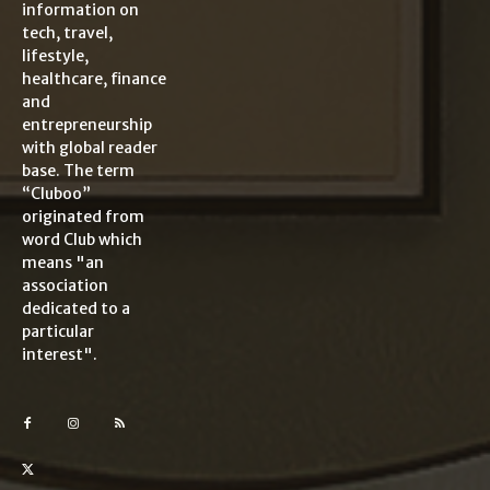
information on
tech, travel,
lifestyle,
healthcare, finance
and
entrepreneurship
with global reader
base. The term
“Cluboo”
originated from
word Club which
means "an
association
dedicated to a
particular
interest".