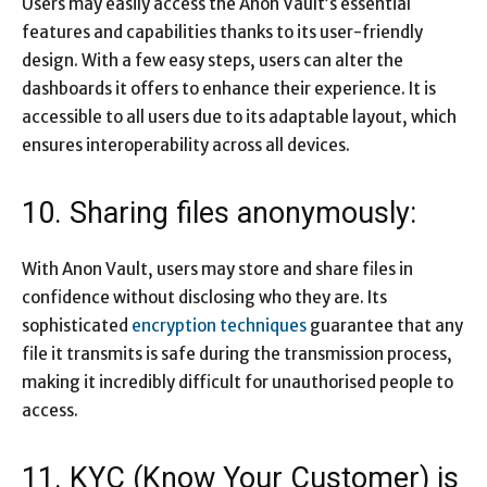
Users may easily access the Anon Vault’s essential
features and capabilities thanks to its user-friendly
design. With a few easy steps, users can alter the
dashboards it offers to enhance their experience. It is
accessible to all users due to its adaptable layout, which
ensures interoperability across all devices.
10. Sharing files anonymously:
With Anon Vault, users may store and share files in
confidence without disclosing who they are. Its
sophisticated
encryption techniques
guarantee that any
file it transmits is safe during the transmission process,
making it incredibly difficult for unauthorised people to
access.
11. KYC (Know Your Customer) is