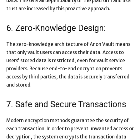
data. The overall dependability of the platform and user
trust are increased by this proactive approach.
6. Zero-Knowledge Design:
The zero-knowledge architecture of Anon Vault means
that only vault users can access their data. Access to
users’ stored data is restricted, even for vault service
providers. Because end-to-end encryption prevents
access by third parties, the data is securely transferred
and stored.
7. Safe and Secure Transactions
Modern encryption methods guarantee the security of
each transaction. In order to prevent unwanted access or
decryption, the system encrypts the transaction data