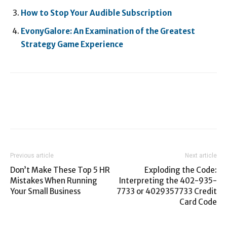
How to Stop Your Audible Subscription
EvonyGalore: An Examination of the Greatest
Strategy Game Experience
Previous article
Next article
Don’t Make These Top 5 HR
Exploding the Code:
Mistakes When Running
Interpreting the 402-935-
Your Small Business
7733 or 4029357733 Credit
Card Code