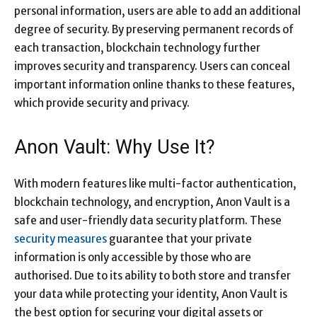
personal information, users are able to add an additional
degree of security. By preserving permanent records of
each transaction, blockchain technology further
improves security and transparency. Users can conceal
important information online thanks to these features,
which provide security and privacy.
Anon Vault: Why Use It?
With modern features like multi-factor authentication,
blockchain technology, and encryption, Anon Vault is a
safe and user-friendly data security platform. These
security measures
guarantee that your private
information is only accessible by those who are
authorised. Due to its ability to both store and transfer
your data while protecting your identity, Anon Vault is
the best option for securing your digital assets or