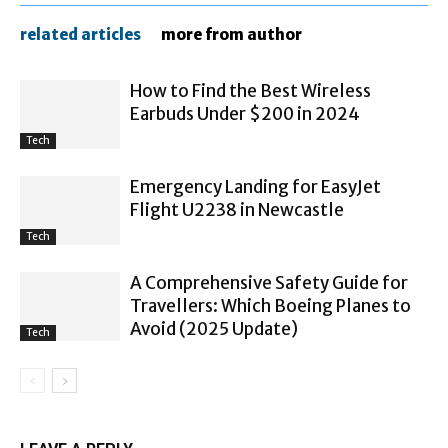
related articles
more from author
How to Find the Best Wireless
Earbuds Under $200 in 2024
Tech
Emergency Landing for EasyJet
Flight U2238 in Newcastle
Tech
A Comprehensive Safety Guide for
Travellers: Which Boeing Planes to
Avoid (2025 Update)
Tech