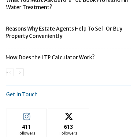
What You Must Ask Before You Book Professional
Water Treatment?
Reasons Why Estate Agents Help To Sell Or Buy
Property Conveniently
How Does the LTP Calculator Work?
Get In Touch
411
613
Followers
Followers