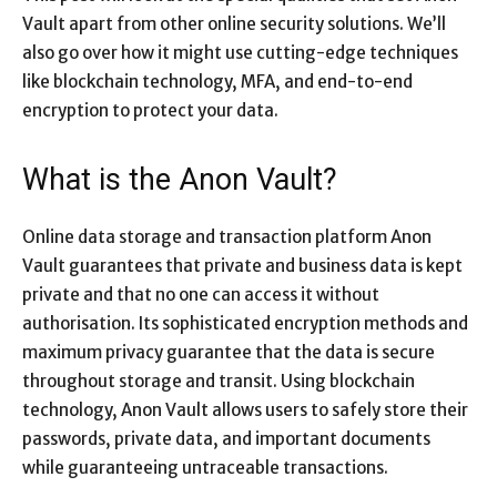
Vault apart from other online security solutions. We’ll
also go over how it might use cutting-edge techniques
like blockchain technology, MFA, and end-to-end
encryption to protect your data.
What is the Anon Vault?
Online data storage and transaction platform Anon
Vault guarantees that private and business data is kept
private and that no one can access it without
authorisation. Its sophisticated encryption methods and
maximum privacy guarantee that the data is secure
throughout storage and transit. Using blockchain
technology, Anon Vault allows users to safely store their
passwords, private data, and important documents
while guaranteeing untraceable transactions.