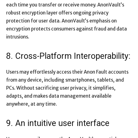
each time you transfer or receive money. AnonVault’s
robust encryption layer offers ongoing privacy
protection for user data. AnonVault’s emphasis on
encryption protects consumers against fraud and data
intrusions.
8. Cross-Platform Interoperability:
Users may effortlessly access their Anon Fault accounts
from any device, including smartphones, tablets, and
PCs. Without sacrificing user privacy, it simplifies,
adapts, and makes data management available
anywhere, at any time.
9. An intuitive user interface