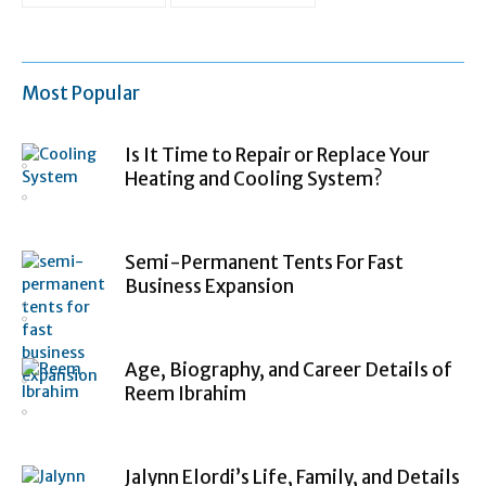
Most Popular
Is It Time to Repair or Replace Your
Heating and Cooling System?
Semi-Permanent Tents For Fast
Business Expansion
Age, Biography, and Career Details of
Reem Ibrahim
Jalynn Elordi’s Life, Family, and Details