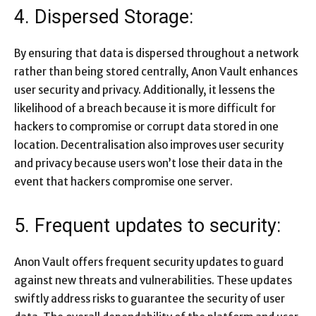
4. Dispersed Storage:
By ensuring that data is dispersed throughout a network
rather than being stored centrally, Anon Vault enhances
user security and privacy. Additionally, it lessens the
likelihood of a breach because it is more difficult for
hackers to compromise or corrupt data stored in one
location. Decentralisation also improves user security
and privacy because users won’t lose their data in the
event that hackers compromise one server.
5. Frequent updates to security:
Anon Vault offers frequent security updates to guard
against new threats and vulnerabilities. These updates
swiftly address risks to guarantee the security of user