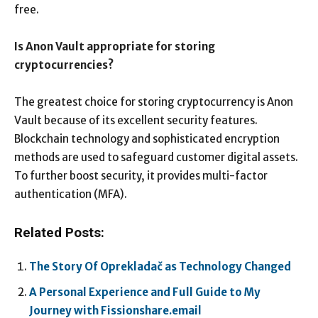
free.
Is Anon Vault appropriate for storing
cryptocurrencies?
The greatest choice for storing cryptocurrency is Anon
Vault because of its excellent security features.
Blockchain technology and sophisticated encryption
methods are used to safeguard customer digital assets.
To further boost security, it provides multi-factor
authentication (MFA).
Related Posts:
The Story Of Oprekladač as Technology Changed
A Personal Experience and Full Guide to My
Journey with Fissionshare.email