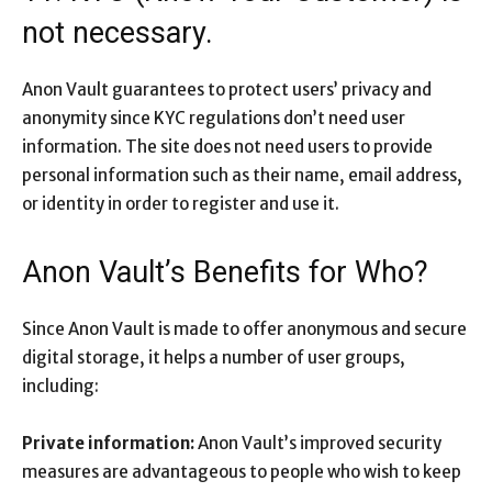
not necessary.
Anon Vault guarantees to protect users’ privacy and
anonymity since KYC regulations don’t need user
information. The site does not need users to provide
personal information such as their name, email address,
or identity in order to register and use it.
Anon Vault’s Benefits for Who?
Since Anon Vault is made to offer anonymous and secure
digital storage, it helps a number of user groups,
including:
Private information:
Anon Vault’s improved security
measures are advantageous to people who wish to keep