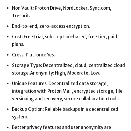
Non Vault: Proton Drive, NordLocker, Sync.com,
Tresorit.
End-to-end, zero-access encryption.
Cost: Free trial, subscription-based, free tier, paid
plans.
Cross-Platform: Yes.
Storage Type: Decentralized, cloud, centralized cloud
storage.Anonymity: High, Moderate, Low.
Unique Features: Decentralized data storage,
integration with Proton Mail, encrypted storage, file
versioning and recovery, secure collaboration tools.
Backup Option: Reliable backups in a decentralized
system.
Better privacy features and user anonymity are