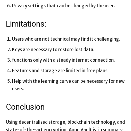
Privacy settings that can be changed by the user.
Limitations:
Users who are not technical may find it challenging.
Keys are necessary to restore lost data.
functions only with a steady internet connection.
Features and storage are limited in free plans.
Help with the learning curve can be necessary for new
users.
Conclusion
Using decentralised storage, blockchain technology, and
state-of-the-art encryption, Anon Vault is, in summary,