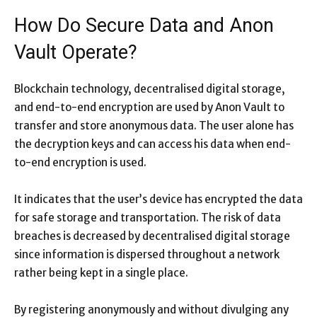
How Do Secure Data and Anon
Vault Operate?
Blockchain technology, decentralised digital storage,
and end-to-end encryption are used by Anon Vault to
transfer and store anonymous data. The user alone has
the decryption keys and can access his data when end-
to-end encryption is used.
It indicates that the user’s device has encrypted the data
for safe storage and transportation. The risk of data
breaches is decreased by decentralised digital storage
since information is dispersed throughout a network
rather being kept in a single place.
By registering anonymously and without divulging any