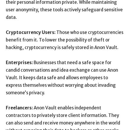
their personal information private. While maintaining
user anonymity, these tools actively safeguard sensitive
data.
Cryptocurrency Users:
Those who use cryptocurrencies
benefit from it. To lower the possibility of theft or
hacking, cryptocurrency is safely stored in Anon Vault.
Enterprises:
Businesses that need a safe space for
candid conversations and idea exchange can use Anon
Vault. It keeps data safe and allows employees to
express themselves without worrying about invading
someone’s privacy.
Freelancers:
Anon Vault enables independent
contractors to privately store client information. They
can also send and receive money anywhere in the world