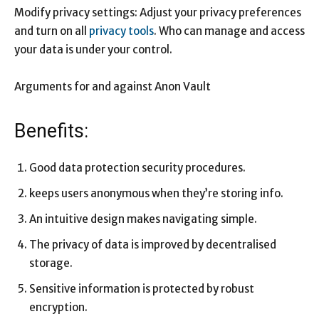
Modify privacy settings: Adjust your privacy preferences
and turn on all
privacy tools
. Who can manage and access
your data is under your control.
Arguments for and against Anon Vault
Benefits:
Good data protection security procedures.
keeps users anonymous when they’re storing info.
An intuitive design makes navigating simple.
The privacy of data is improved by decentralised
storage.
Sensitive information is protected by robust
encryption.