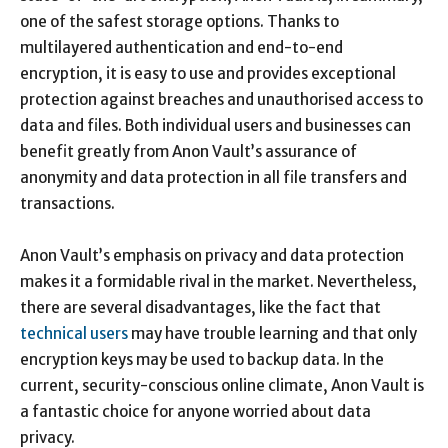
one of the safest storage options. Thanks to
multilayered authentication and end-to-end
encryption, it is easy to use and provides exceptional
protection against breaches and unauthorised access to
data and files. Both individual users and businesses can
benefit greatly from Anon Vault’s assurance of
anonymity and data protection in all file transfers and
transactions.
Anon Vault’s emphasis on privacy and data protection
makes it a formidable rival in the market. Nevertheless,
there are several disadvantages, like the fact that
technical users
may have trouble learning and that only
encryption keys may be used to backup data. In the
current, security-conscious online climate, Anon Vault is
a fantastic choice for anyone worried about data
privacy.