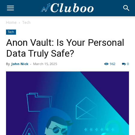
Home
Tech
Tech
Anon Vault: Is Your Personal
Data Truly Safe?
By
John Nick
-
March 15, 2025
962
0