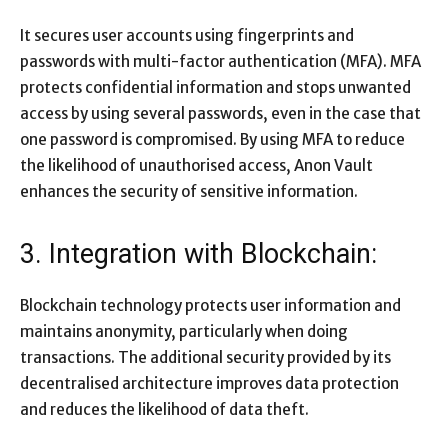
It secures user accounts using fingerprints and
passwords with multi-factor authentication (MFA). MFA
protects confidential information and stops unwanted
access by using several passwords, even in the case that
one password is compromised. By using MFA to reduce
the likelihood of unauthorised access, Anon Vault
enhances the security of sensitive information.
3. Integration with Blockchain:
Blockchain technology protects user information and
maintains anonymity, particularly when doing
transactions. The additional security provided by its
decentralised architecture improves data protection
and reduces the likelihood of data theft.