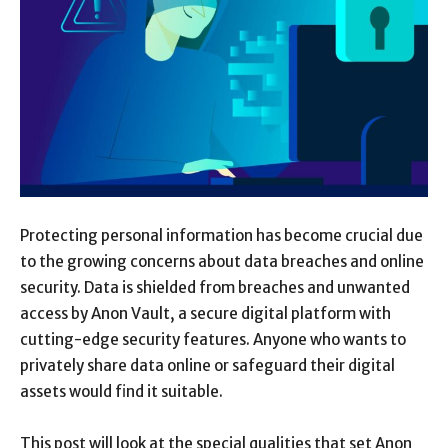
Protecting personal information has become crucial due
to the growing concerns about data breaches and online
security. Data is shielded from breaches and unwanted
access by Anon Vault, a secure digital platform with
cutting-edge security features. Anyone who wants to
privately share data online or safeguard their digital
assets would find it suitable.
This post will look at the special qualities that set Anon