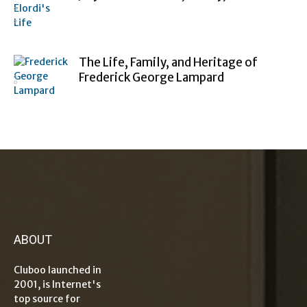
The Life, Family, and Heritage of
Frederick George Lampard
ABOUT
Cluboo launched in
2001, is Internet's
top source for