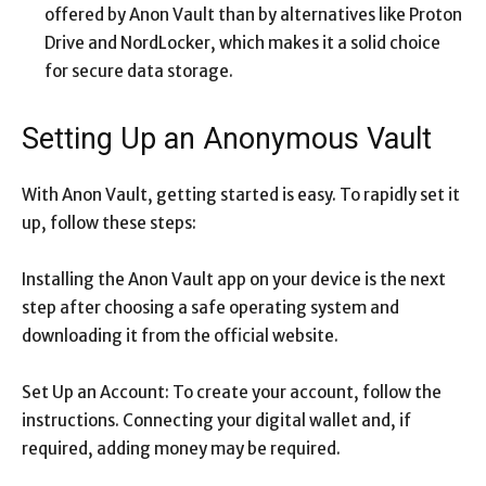
offered by Anon Vault than by alternatives like Proton
Drive and NordLocker, which makes it a solid choice
for secure data storage.
Setting Up an Anonymous Vault
With Anon Vault, getting started is easy. To rapidly set it
up, follow these steps:
Installing the Anon Vault app on your device is the next
step after choosing a safe operating system and
downloading it from the official website.
Set Up an Account: To create your account, follow the
instructions. Connecting your digital wallet and, if
required, adding money may be required.