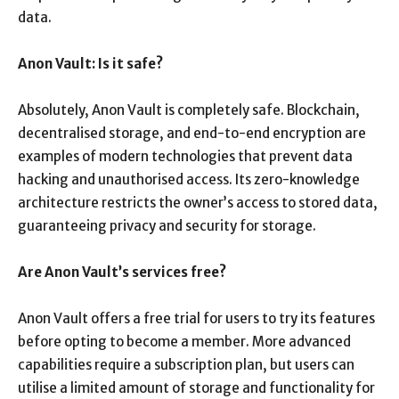
data.
Anon Vault: Is it safe?
Absolutely, Anon Vault is completely safe. Blockchain,
decentralised storage, and end-to-end encryption are
examples of modern technologies that prevent data
hacking and unauthorised access. Its zero-knowledge
architecture restricts the owner’s access to stored data,
guaranteeing privacy and security for storage.
Are Anon Vault’s services free?
Anon Vault offers a free trial for users to try its features
before opting to become a member. More advanced
capabilities require a subscription plan, but users can
utilise a limited amount of storage and functionality for