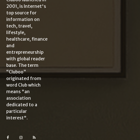
2001, is Internet's
top source for
information on
tech, travel,
lifestyle,
healthcare, finance
and
entrepreneurship
with global reader
base. The term
“Cluboo”
originated from
word Club which
means "an
association
dedicated to a
particular
interest".