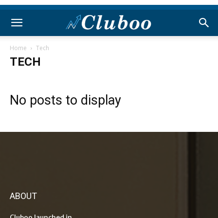
Home
Tech
TECH
No posts to display
ABOUT
Cluboo launched in