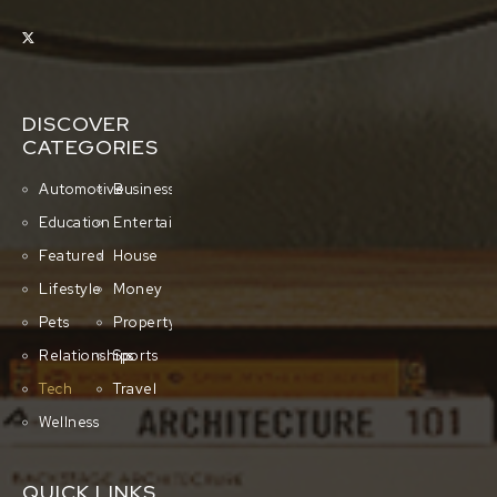
DISCOVER
CATEGORIES
Automotive
Business
Education
Entertainment
Featured
House
Lifestyle
Money
Pets
Property
Relationships
Sports
Tech
Travel
Wellness
QUICK LINKS