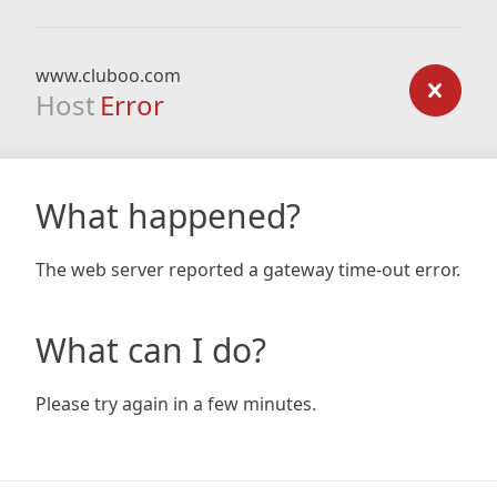
www.cluboo.com
Host
Error
What happened?
The web server reported a gateway time-out error.
What can I do?
Please try again in a few minutes.