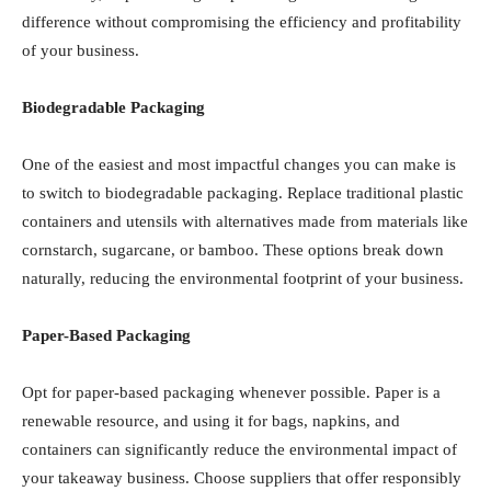
implementing simple changes can make a significant
difference without compromising the efficiency and
profitability of your business.
Biodegradable Packaging
One of the easiest and most impactful changes you can
make is to switch to biodegradable packaging. Replace
traditional plastic containers and utensils with
alternatives made from materials like cornstarch,
sugarcane, or bamboo. These options break down
naturally, reducing the environmental footprint of your
business.
Paper-Based Packaging
Opt for paper-based packaging whenever possible.