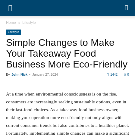
Home
Lifestyle
Lifestyle
Simple Changes to Make
Your Takeaway Food
Business More Eco-Friendly
By
John Nick
-
January 27, 2024
1442
0
At a time when environmental consciousness is on the
rise, consumers are increasingly seeking sustainable
options, even in their fast-food choices. As a takeaway
food business owner, making your operation more eco-
friendly not only aligns with current consumer trends but
also contributes to a healthier planet. Fortunately,