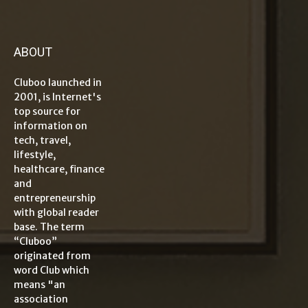
ABOUT
Cluboo launched in
2001, is Internet's
top source for
information on
tech, travel,
lifestyle,
healthcare, finance
and
entrepreneurship
with global reader
base. The term
“Cluboo”
originated from
word Club which
means "an
association