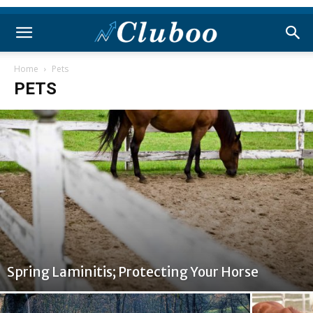
Home
Pets
PETS
Spring Laminitis; Protecting Your Horse