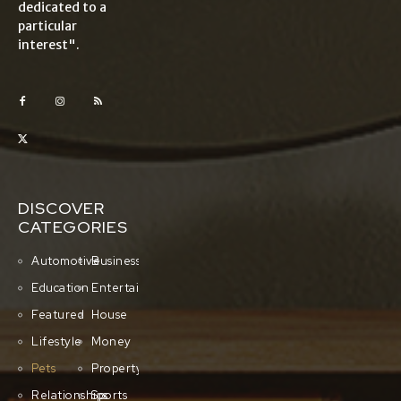
dedicated to a
particular
interest".
DISCOVER
CATEGORIES
Automotive
Business
Education
Entertainment
Featured
House
Lifestyle
Money
Pets
Property
Relationships
Sports