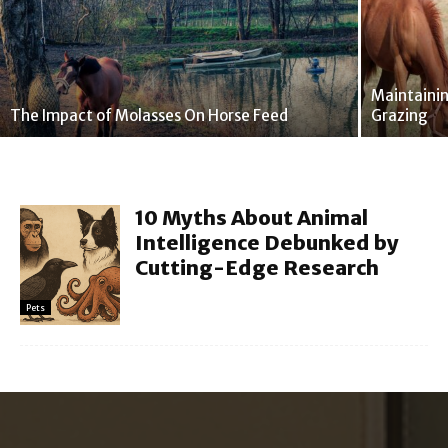
Maintaini
The Impact of Molasses On Horse Feed
Grazing
10 Myths About Animal
Intelligence Debunked by
Cutting-Edge Research
Pets