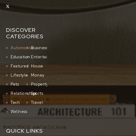
DISCOVER
CATEGORIES
Automotive
Business
Education
Entertainment
Featured
House
Lifestyle
Money
Pets
Property
Relationships
Sports
Tech
Travel
Wellness
QUICK LINKS