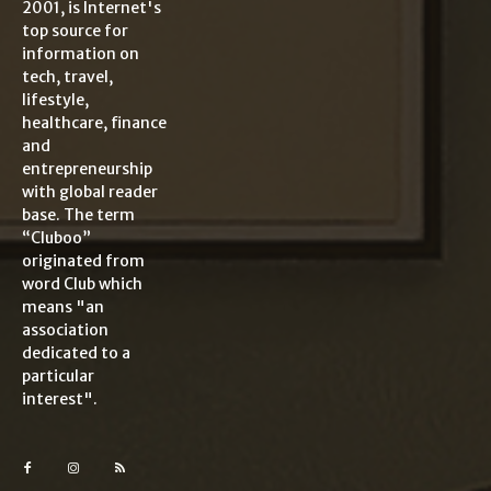
2001, is Internet's
top source for
information on
tech, travel,
lifestyle,
healthcare, finance
and
entrepreneurship
with global reader
base. The term
“Cluboo”
originated from
word Club which
means "an
association
dedicated to a
particular
interest".