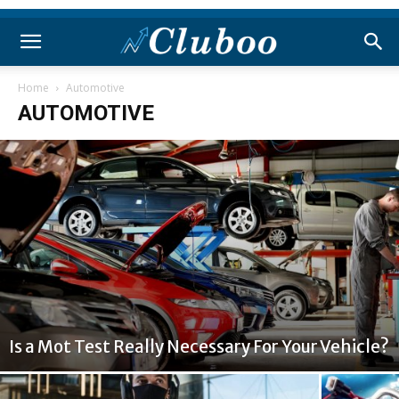
Home
Automotive
AUTOMOTIVE
Is a Mot Test Really Necessary For Your Vehicle?