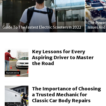
The Power
Guide To The Fastest Electric Scooters In 2022
Issues An
Key Lessons for Every
Aspiring Driver to Master
the Road
Automotive
The Importance of Choosing
a Trusted Mechanic for
Classic Car Body Repairs