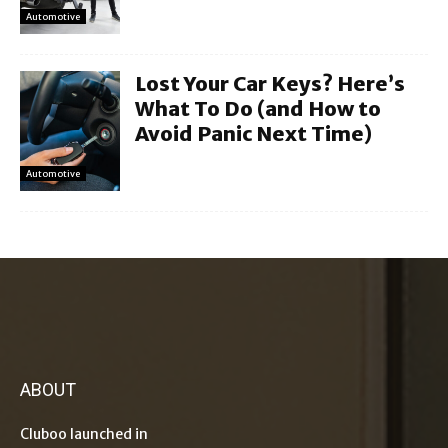
Automotive
Lost Your Car Keys? Here’s
What To Do (and How to
Avoid Panic Next Time)
Automotive
ABOUT
Cluboo launched in