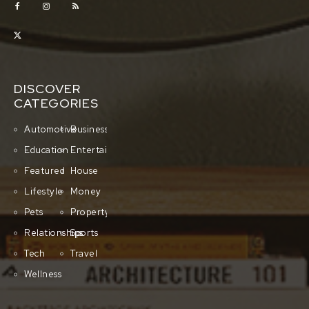
DISCOVER
CATEGORIES
Automotive
Business
Education
Entertainment
Featured
House
Lifestyle
Money
Pets
Property
Relationships
Sports
Tech
Travel
Wellness