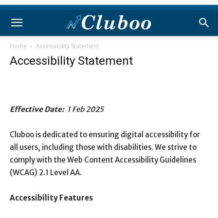
Home
Accessibility Statement
Accessibility Statement
Effective Date:
1 Feb 2025
Cluboo is dedicated to ensuring digital accessibility for
all users, including those with disabilities. We strive to
comply with the Web Content Accessibility Guidelines
(WCAG) 2.1 Level AA.
Accessibility Features