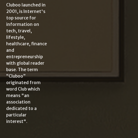
Cluboo launched in
2001, is Internet's
top source for
information on
tech, travel,
lifestyle,
healthcare, finance
and
entrepreneurship
with global reader
base. The term
“Cluboo”
originated from
word Club which
means "an
association
dedicated to a
particular
interest".