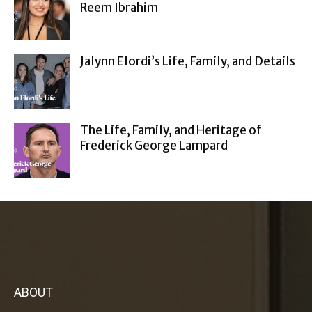
Reem Ibrahim
Jalynn Elordi’s Life, Family, and Details
The Life, Family, and Heritage of
Frederick George Lampard
ABOUT