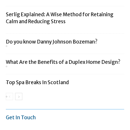
Serlig Explained: A Wise Method for Retaining
Calm and Reducing Stress
Do you know Danny Johnson Bozeman?
What Are the Benefits of a Duplex Home Design?
Top Spa Breaks In Scotland
Get In Touch