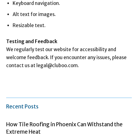
Keyboard navigation.
Alt text for images.
Resizable text.
Testing and Feedback
We regularly test our website for accessibility and
welcome feedback. If you encounter any issues, please
contact us at
legal@cluboo.com
.
Recent Posts
How Tile Roofing in Phoenix Can Withstand the
Extreme Heat