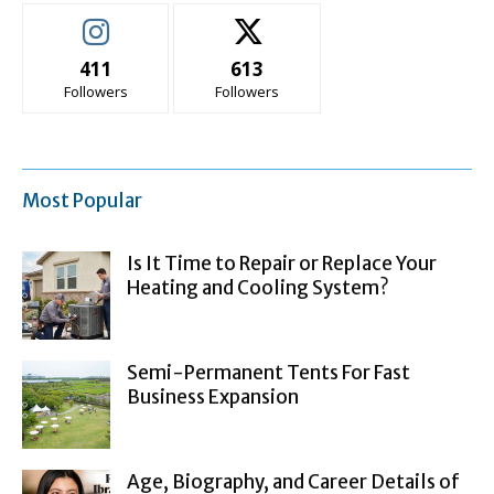
411
613
Followers
Followers
Most Popular
Is It Time to Repair or Replace Your
Heating and Cooling System?
Semi-Permanent Tents For Fast
Business Expansion
Age, Biography, and Career Details of