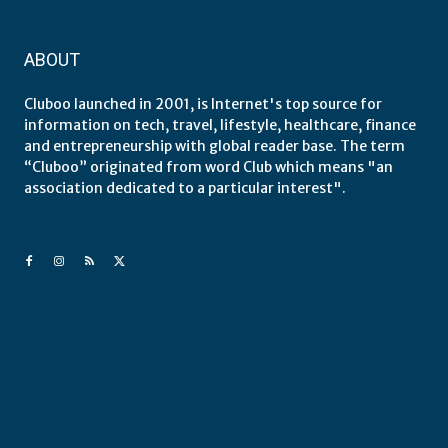
ABOUT
Cluboo launched in 2001, is Internet's top source for
information on tech, travel, lifestyle, healthcare, finance
and entrepreneurship with global reader base. The term
“Cluboo” originated from word Club which means "an
association dedicated to a particular interest".