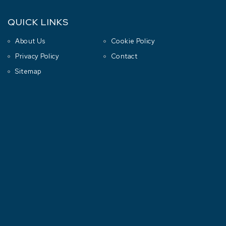
QUICK LINKS
About Us
Cookie Policy
Privacy Policy
Contact
Sitemap