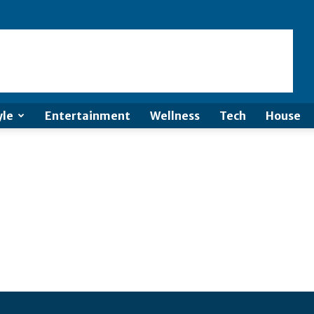
yle
Entertainment
Wellness
Tech
House