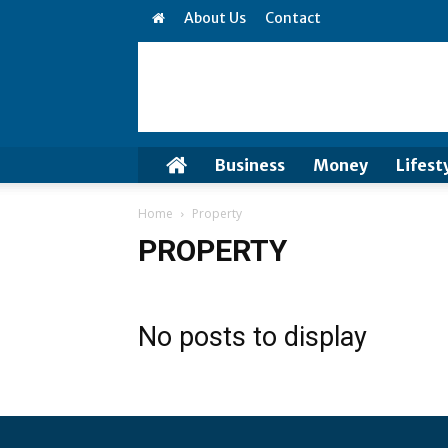
About Us
Contact
Business
Money
Lifest
Home
Property
PROPERTY
No posts to display