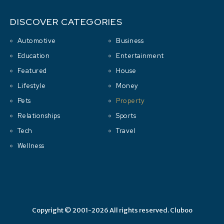
DISCOVER CATEGORIES
Automotive
Business
Education
Entertainment
Featured
House
Lifestyle
Money
Pets
Property
Relationships
Sports
Tech
Travel
Wellness
Copyright © 2001-2026 All rights reserved.
Cluboo