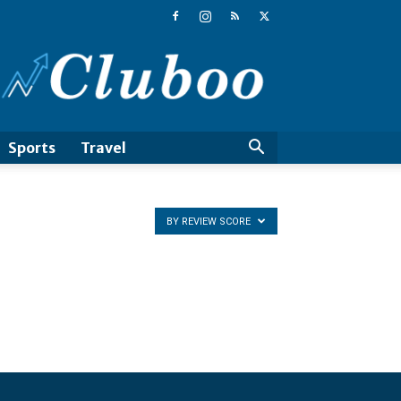
Cluboo
Sports
Travel
BY REVIEW SCORE