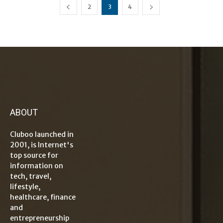
2
3
4
ABOUT
Cluboo launched in
2001, is Internet's
top source for
information on
tech, travel,
lifestyle,
healthcare, finance
and
entrepreneurship