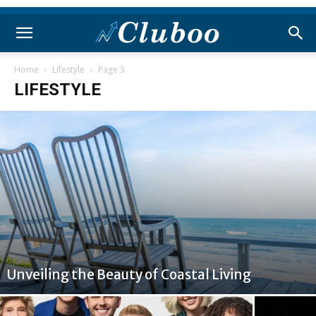
Home
Lifestyle
Page 3
LIFESTYLE
Unveiling the Beauty of Coastal Living