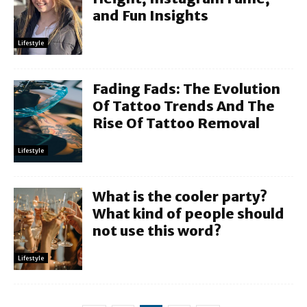
and Fun Insights
Lifestyle
Fading Fads: The Evolution
Of Tattoo Trends And The
Rise Of Tattoo Removal
Lifestyle
What is the cooler party?
What kind of people should
not use this word?
Lifestyle