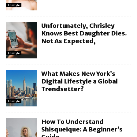
Lifestyle
Unfortunately, Chrisley
Knows Best Daughter Dies.
Not As Expected,
Lifestyle
What Makes New York’s
Digital Lifestyle a Global
Trendsetter?
Lifestyle
How To Understand
Shisqueique: A Beginner’s
Guide