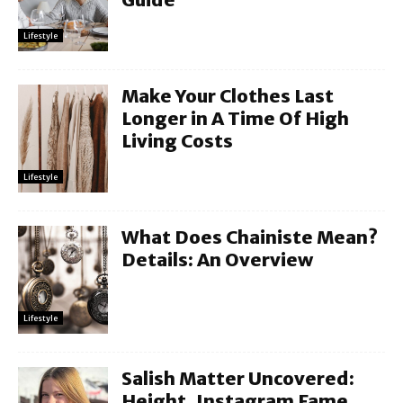
Lifestyle
Make Your Clothes Last
Longer in A Time Of High
Living Costs
Lifestyle
What Does Chainiste Mean?
Details: An Overview
Lifestyle
Salish Matter Uncovered:
Height, Instagram Fame,