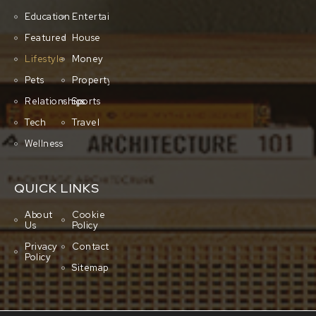
Education
Entertainment
Featured
House
Lifestyle
Money
Pets
Property
Relationships
Sports
Tech
Travel
Wellness
QUICK LINKS
About
Cookie
Us
Policy
Privacy
Contact
Policy
Sitemap