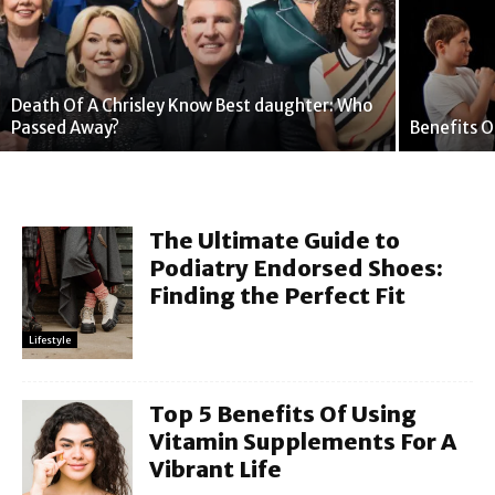
Death Of A Chrisley Know Best daughter: Who
Passed Away?
Benefits O
The Ultimate Guide to
Podiatry Endorsed Shoes:
Finding the Perfect Fit
Lifestyle
Top 5 Benefits Of Using
Vitamin Supplements For A
Vibrant Life