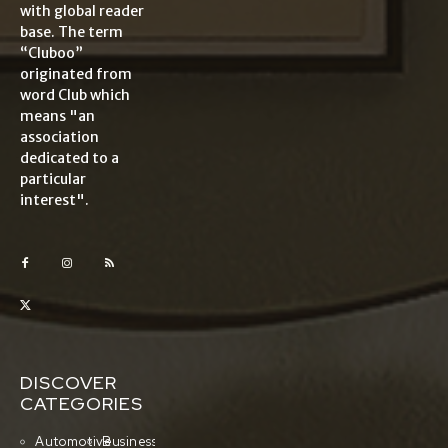
with global reader
base. The term
“Cluboo”
originated from
word Club which
means "an
association
dedicated to a
particular
interest".
DISCOVER
CATEGORIES
Automotive
Business